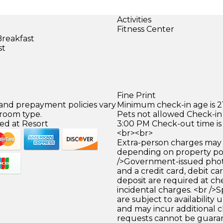
Activities
Fitness Center
Breakfast
st
Fine Print
 and prepayment policies vary
Minimum check-in age is 21
 room type.
Pets not allowed Check-in 
ed at Resort
3:00 PM Check-out time is
<br><br>
Extra-person charges may 
depending on property pol
/>Government-issued photo
and a credit card, debit car
deposit are required at che
incidental charges. <br />S
are subject to availability
and may incur additional c
requests cannot be guara