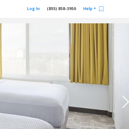
Log In
(855) 858-3950
Help