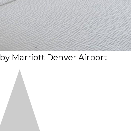
 by Marriott Denver Airport