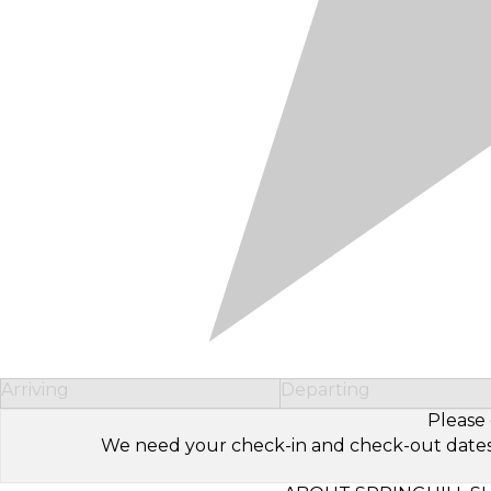
Arriving
Departing
Please 
We need your check-in and check-out dates to 