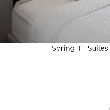
SpringHill Suites