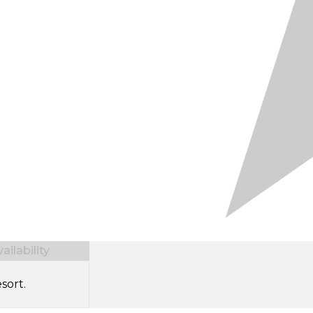
ilability
sort.