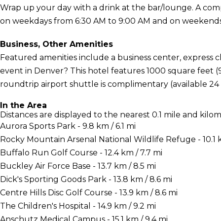
Wrap up your day with a drink at the bar/lounge. A com
on weekdays from 6:30 AM to 9:00 AM and on weekends
Business, Other Amenities
Featured amenities include a business center, express 
event in Denver? This hotel features 1000 square feet (93
roundtrip airport shuttle is complimentary (available 24
In the Area
Distances are displayed to the nearest 0.1 mile and kilom
Aurora Sports Park - 9.8 km / 6.1 mi
Rocky Mountain Arsenal National Wildlife Refuge - 10.1 k
Buffalo Run Golf Course - 12.4 km / 7.7 mi
Buckley Air Force Base - 13.7 km / 8.5 mi
Dick's Sporting Goods Park - 13.8 km / 8.6 mi
Centre Hills Disc Golf Course - 13.9 km / 8.6 mi
The Children's Hospital - 14.9 km / 9.2 mi
Anschutz Medical Campus - 15.1 km / 9.4 mi