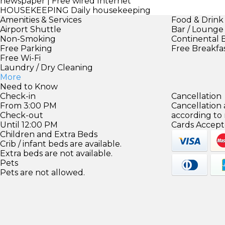
newspaper | Free wired Internet
HOUSEKEEPING
Daily housekeeping
Amenities & Services
Food & Drink
Airport Shuttle
Bar / Lounge
Non-Smoking
Continental 
Free Parking
Free Breakfa
Free Wi-Fi
Laundry / Dry Cleaning
More
Need to Know
Check-in
Cancellation
From 3:00 PM
Cancellation
Check-out
according to
Until 12:00 PM
Cards Accept
Children and Extra Beds
Crib / infant beds are available.
Extra beds are not available.
Pets
Pets are not allowed.