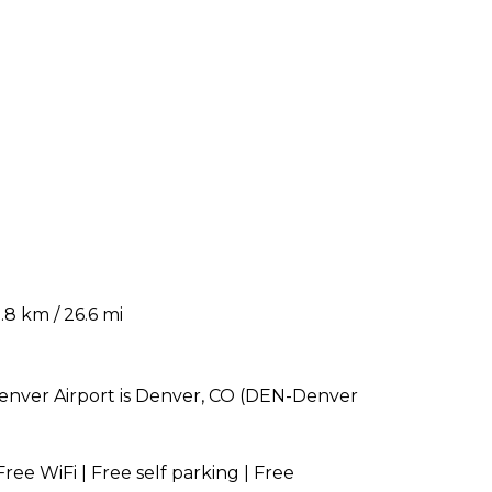
8 km / 26.6 mi
 Denver Airport is Denver, CO (DEN-Denver
Free WiFi | Free self parking | Free