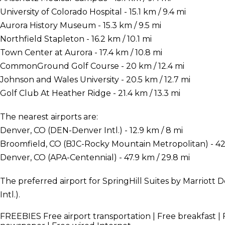
University of Colorado Hospital - 15.1 km / 9.4 mi
Aurora History Museum - 15.3 km / 9.5 mi
Northfield Stapleton - 16.2 km / 10.1 mi
Town Center at Aurora - 17.4 km / 10.8 mi
CommonGround Golf Course - 20 km / 12.4 mi
Johnson and Wales University - 20.5 km / 12.7 mi
Golf Club At Heather Ridge - 21.4 km / 13.3 mi
The nearest airports are:
Denver, CO (DEN-Denver Intl.) - 12.9 km / 8 mi
Broomfield, CO (BJC-Rocky Mountain Metropolitan) - 42.
Denver, CO (APA-Centennial) - 47.9 km / 29.8 mi
The preferred airport for SpringHill Suites by Marriott
Intl.).
FREEBIES
Free airport transportation | Free breakfast | 