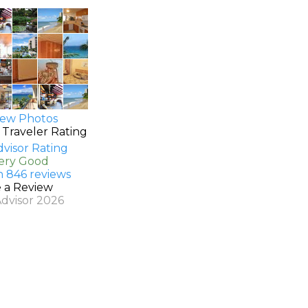
ew Photos
 Traveler Rating
Very Good
n 846 reviews
e a Review
Advisor 2026