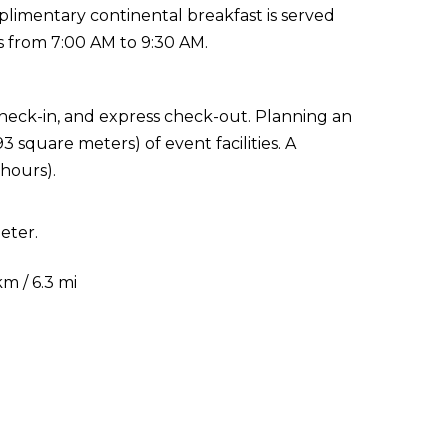
plimentary continental breakfast is served
 from 7:00 AM to 9:30 AM.
check-in, and express check-out. Planning an
 square meters) of event facilities. A
 hours).
eter.
m / 6.3 mi