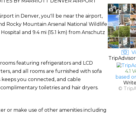
UITES BY MARRIOTT DENVER AIRPORT
rport in Denver, you'll be near the airport,
and Rocky Mountain Arsenal National Wildlife
s Hospital and 9.4 mi (15.1 km) from Anschutz
Vi
TripAdvisor
 rooms featuring refrigerators and LCD
ers, and all rooms are furnished with sofa
4.1 
based o
s keeps you connected, and cable
Writ
mplimentary toiletries and hair dryers.
© Trip
ter or make use of other amenities including