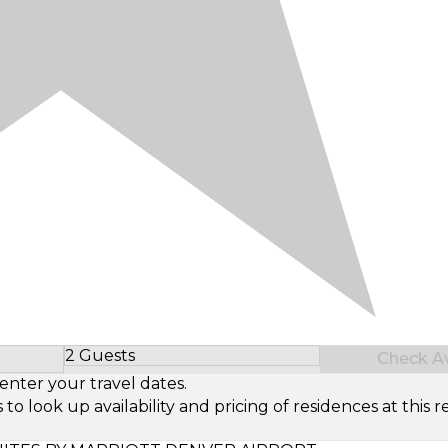
2 Guests
Check Ava
Select Number of Guests
enter your travel dates.
look up availability and pricing of residences at this re