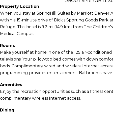
ABOUT SPRINGHILL S
Property Location
When you stay at SpringHill Suites by Marriott Denver Ai
within a 15-minute drive of Dick's Sporting Goods Park 
Refuge. This hotel is 9.2 mi (14.9 km) from The Children'
Medical Campus.
Rooms
Make yourself at home in one of the 125 air-conditioned
televisions. Your pillowtop bed comes with down comfort
beds. Complimentary wired and wireless Internet acces
programming provides entertainment. Bathrooms have co
Amenities
Enjoy the recreation opportunities such as a fitness cen
complimentary wireless Internet access.
Dining