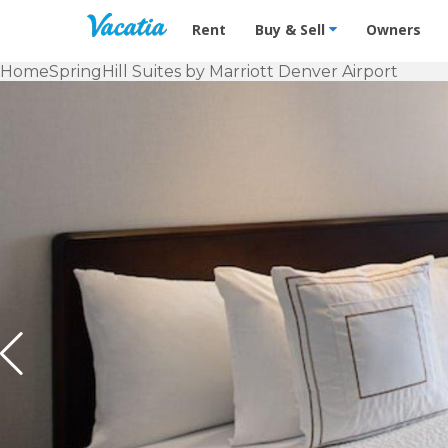
Vacation Rentals - Condos & Suites f
Rent
Buy & Sell
Owners
Home
SpringHill Suites by Marriott Denver Airport