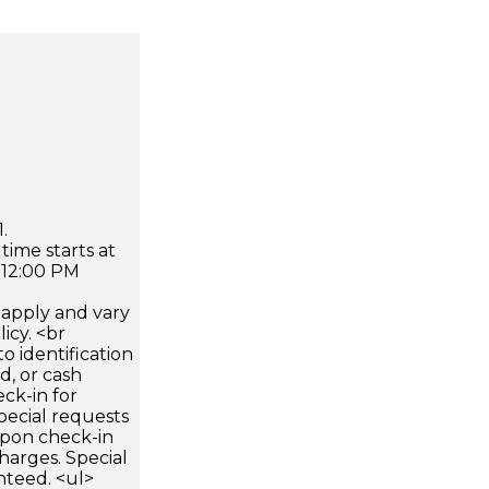
.
time starts at
 12:00 PM
apply and vary
icy. <br
 identification
d, or cash
ck-in for
pecial requests
 upon check-in
harges. Special
nteed. <ul>