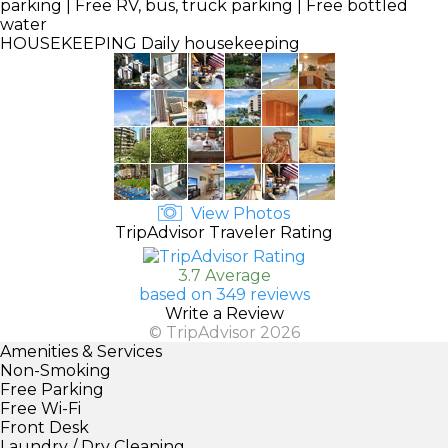
parking | Free RV, bus, truck parking | Free bottled
water
HOUSEKEEPING
Daily housekeeping
View Photos
TripAdvisor Traveler Rating
3.7 Average
based on 349 reviews
Write a Review
© TripAdvisor 2026
Amenities & Services
Non-Smoking
Free Parking
Free Wi-Fi
Front Desk
Laundry / Dry Cleaning