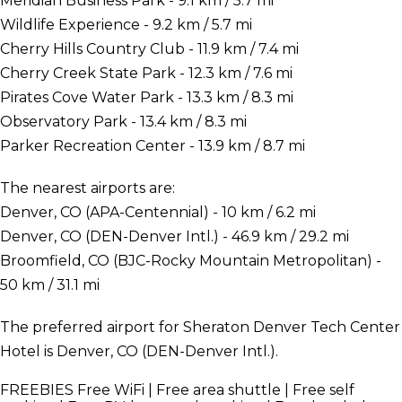
Meridian Business Park - 9.1 km / 5.7 mi
Wildlife Experience - 9.2 km / 5.7 mi
Cherry Hills Country Club - 11.9 km / 7.4 mi
Cherry Creek State Park - 12.3 km / 7.6 mi
Pirates Cove Water Park - 13.3 km / 8.3 mi
Observatory Park - 13.4 km / 8.3 mi
Parker Recreation Center - 13.9 km / 8.7 mi
The nearest airports are:
Denver, CO (APA-Centennial) - 10 km / 6.2 mi
Denver, CO (DEN-Denver Intl.) - 46.9 km / 29.2 mi
Broomfield, CO (BJC-Rocky Mountain Metropolitan) -
50 km / 31.1 mi
The preferred airport for Sheraton Denver Tech Center
Hotel is Denver, CO (DEN-Denver Intl.).
FREEBIES
Free WiFi | Free area shuttle | Free self