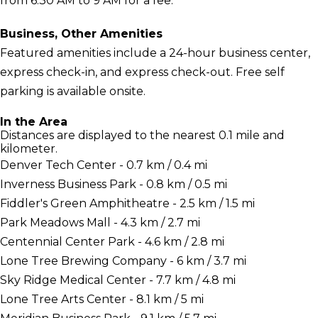
from 6:30 AM to 9 AM for a fee.
Business, Other Amenities
Featured amenities include a 24-hour business center,
express check-in, and express check-out. Free self
parking is available onsite.
In the Area
Distances are displayed to the nearest 0.1 mile and
kilometer.
Denver Tech Center - 0.7 km / 0.4 mi
Inverness Business Park - 0.8 km / 0.5 mi
Fiddler's Green Amphitheatre - 2.5 km / 1.5 mi
Park Meadows Mall - 4.3 km / 2.7 mi
Centennial Center Park - 4.6 km / 2.8 mi
Lone Tree Brewing Company - 6 km / 3.7 mi
Sky Ridge Medical Center - 7.7 km / 4.8 mi
Lone Tree Arts Center - 8.1 km / 5 mi