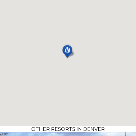
OTHER RESORTS IN DENVER