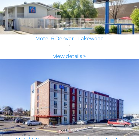
Motel 6 Denver - Lakewood
view details >