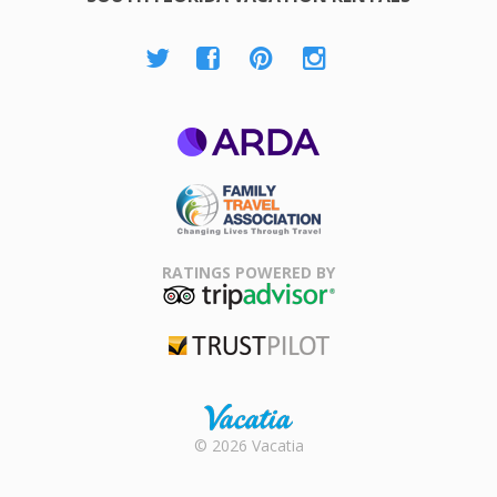
ARDA
Family Travel
Association
RATINGS POWERED BY
TripAdvisor
Trustpilot
Rental |
© 2026 Vacatia
Timeshares
for Sale |