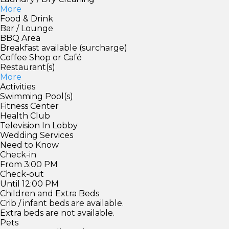
More
Food & Drink
Bar / Lounge
BBQ Area
Breakfast available (surcharge)
Coffee Shop or Café
Restaurant(s)
More
Activities
Swimming Pool(s)
Fitness Center
Health Club
Television In Lobby
Wedding Services
Need to Know
Check-in
From 3:00 PM
Check-out
Until 12:00 PM
Children and Extra Beds
Crib / infant beds are available.
Extra beds are not available.
Pets