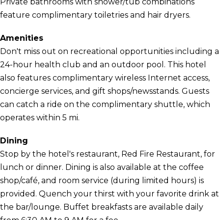
Private bathrooms with shower/tub combinations
feature complimentary toiletries and hair dryers.
Amenities
Don't miss out on recreational opportunities including a
24-hour health club and an outdoor pool. This hotel
also features complimentary wireless Internet access,
concierge services, and gift shops/newsstands. Guests
can catch a ride on the complimentary shuttle, which
operates within 5 mi.
Dining
Stop by the hotel's restaurant, Red Fire Restaurant, for
lunch or dinner. Dining is also available at the coffee
shop/café, and room service (during limited hours) is
provided. Quench your thirst with your favorite drink at
the bar/lounge. Buffet breakfasts are available daily