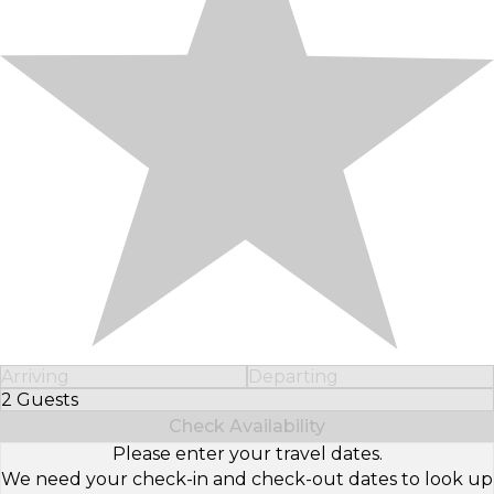
Arriving
Departing
2 Guests
Select Number of Guests
Check Availability
Please enter your travel dates.
We need your check-in and check-out dates to look up