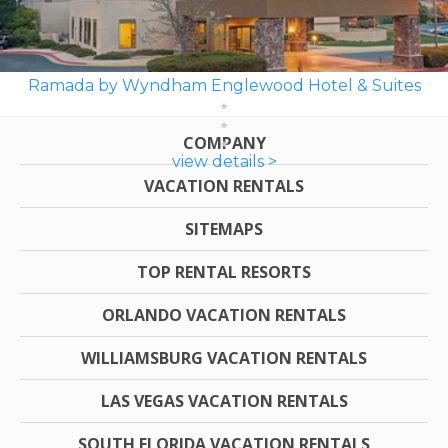
Ramada by Wyndham Englewood Hotel & Suites
COMPANY
view details >
VACATION RENTALS
SITEMAPS
TOP RENTAL RESORTS
ORLANDO VACATION RENTALS
WILLIAMSBURG VACATION RENTALS
LAS VEGAS VACATION RENTALS
SOUTH FLORIDA VACATION RENTALS