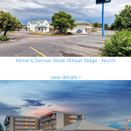
Motel 6 Denver West Wheat Ridge - North
view details >