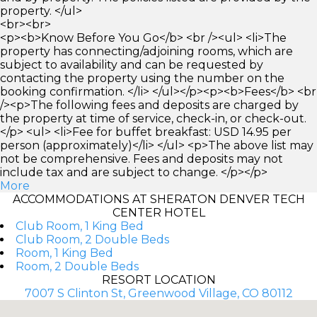
property. </ul>
<br><br>
<p><b>Know Before You Go</b> <br /><ul> <li>The
property has connecting/adjoining rooms, which are
subject to availability and can be requested by
contacting the property using the number on the
booking confirmation. </li> </ul></p><p><b>Fees</b> <br
/><p>The following fees and deposits are charged by
the property at time of service, check-in, or check-out.
</p> <ul> <li>Fee for buffet breakfast: USD 14.95 per
person (approximately)</li> </ul> <p>The above list may
not be comprehensive. Fees and deposits may not
include tax and are subject to change. </p></p>
More
ACCOMMODATIONS AT SHERATON DENVER TECH
CENTER HOTEL
Club Room, 1 King Bed
Club Room, 2 Double Beds
Room, 1 King Bed
Room, 2 Double Beds
RESORT LOCATION
7007 S Clinton St, Greenwood Village, CO 80112