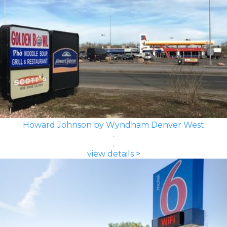
Howard Johnson by Wyndham Denver West
view details >