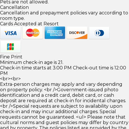
Pets are not allowed.
Cancellation
Cancellation and prepayment policies vary according to
room type.
Cards Accepted at Resort
Fine Print
Minimum check-in age is 21.
Check-in time starts at 3:00 PM Check-out time is 12:00
PM
<br><br>
Extra-person charges may apply and vary depending
on property policy. <br />Government-issued photo
identification and a credit card, debit card, or cash
deposit are required at check-in for incidental charges.
<br />Special requests are subject to availability upon
check-in and may incur additional charges. Special
requests cannot be guaranteed. <ul> Please note that
cultural norms and guest policies may differ by country
and by property. The policies listed are provided by the