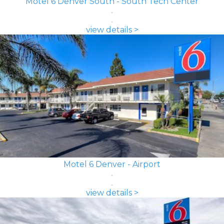
Motel 6 Denver South - South Tech Center
view details >
Motel 6 Denver - Airport
view details >