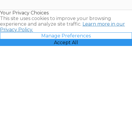
Timeshare
Resales |
Your Privacy Choices
Vacatia
This site uses cookies to improve your browsing
experience and analyze site traffic.
Learn more in our
Privacy Policy.
Manage Preferences
Accept All