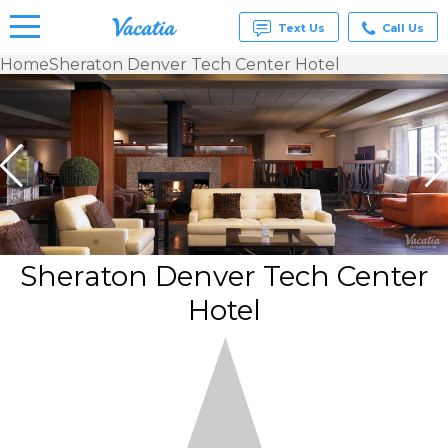
Text Us
Call Us
Home
Sheraton Denver Tech Center Hotel
Vacation
Rentals -
Condos
& Suites
for Rent
at
Resorts |
Vacatia
Sheraton Denver Tech Center
Hotel