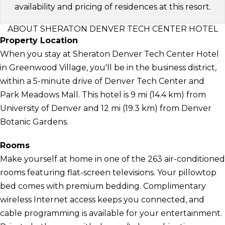
availability and pricing of residences at this resort.
ABOUT SHERATON DENVER TECH CENTER HOTEL
Property Location
When you stay at Sheraton Denver Tech Center Hotel
in Greenwood Village, you'll be in the business district,
within a 5-minute drive of Denver Tech Center and
Park Meadows Mall. This hotel is 9 mi (14.4 km) from
University of Denver and 12 mi (19.3 km) from Denver
Botanic Gardens.
Rooms
Make yourself at home in one of the 263 air-conditioned
rooms featuring flat-screen televisions. Your pillowtop
bed comes with premium bedding. Complimentary
wireless Internet access keeps you connected, and
cable programming is available for your entertainment.