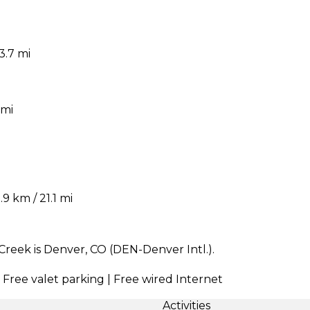
3.7 mi
 mi
 km / 21.1 mi
Creek is Denver, CO (DEN-Denver Intl.).
| Free valet parking | Free wired Internet
Activities