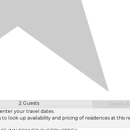
2 Guests
Check Ava
Select Number of Guests
enter your travel dates.
look up availability and pricing of residences at this re