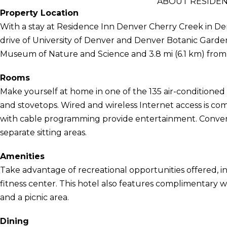
ABOUT RESIDEN
Property Location
With a stay at Residence Inn Denver Cherry Creek in Den
drive of University of Denver and Denver Botanic Gardens
Museum of Nature and Science and 3.8 mi (6.1 km) from
Rooms
Make yourself at home in one of the 135 air-conditioned
and stovetops. Wired and wireless Internet access is com
with cable programming provide entertainment. Conveni
separate sitting areas.
Amenities
Take advantage of recreational opportunities offered, in
fitness center. This hotel also features complimentary wir
and a picnic area.
Dining