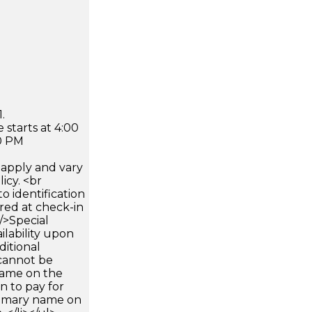
.
 starts at 4:00
0 PM
apply and vary
icy. <br
 identification
ired at check-in
 />Special
ilability upon
ditional
 cannot be
name on the
n to pay for
rimary name on