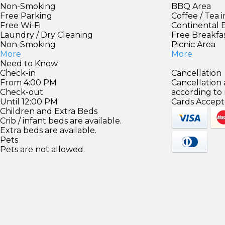
Non-Smoking
BBQ Area
Free Parking
Coffee / Tea 
Free Wi-Fi
Continental 
Laundry / Dry Cleaning
Free Breakfa
Non-Smoking
Picnic Area
More
More
Need to Know
Check-in
Cancellation
From 4:00 PM
Cancellation
Check-out
according to
Until 12:00 PM
Cards Accept
Children and Extra Beds
Crib / infant beds are available.
Extra beds are available.
Pets
Pets are not allowed.