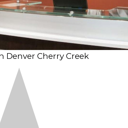
n Denver Cherry Creek