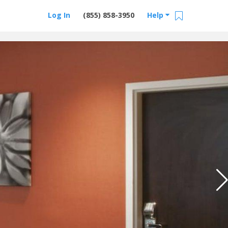
Log In
(855) 858-3950
Help