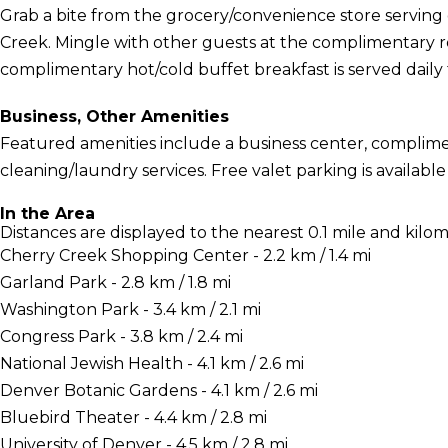
Grab a bite from the grocery/convenience store serving
Creek. Mingle with other guests at the complimentary re
complimentary hot/cold buffet breakfast is served daily
Business, Other Amenities
Featured amenities include a business center, complime
cleaning/laundry services. Free valet parking is available 
In the Area
Distances are displayed to the nearest 0.1 mile and kilom
Cherry Creek Shopping Center - 2.2 km / 1.4 mi
Garland Park - 2.8 km / 1.8 mi
Washington Park - 3.4 km / 2.1 mi
Congress Park - 3.8 km / 2.4 mi
National Jewish Health - 4.1 km / 2.6 mi
Denver Botanic Gardens - 4.1 km / 2.6 mi
Bluebird Theater - 4.4 km / 2.8 mi
University of Denver - 4.5 km / 2.8 mi