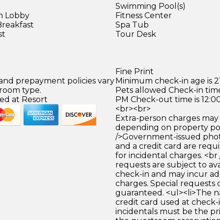
Swimming Pool(s)
in Lobby
Fitness Center
Breakfast
Spa Tub
st
Tour Desk
Fine Print
 and prepayment policies vary
Minimum check-in age is 21
 room type.
Pets allowed Check-in time
ed at Resort
PM Check-out time is 12:0
<br><br>
Extra-person charges may 
depending on property pol
/>Government-issued photo
and a credit card are requ
for incidental charges. <br
requests are subject to ava
check-in and may incur ad
charges. Special requests
guaranteed. <ul><li>The 
credit card used at check-i
incidentals must be the p