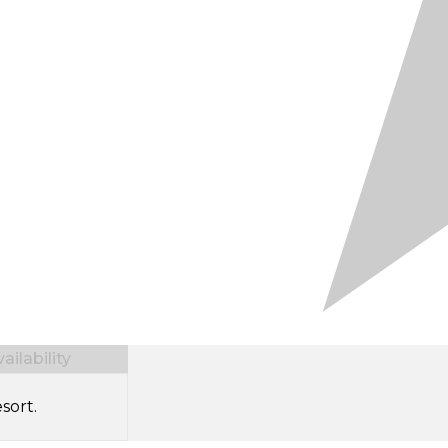
ilability
sort.