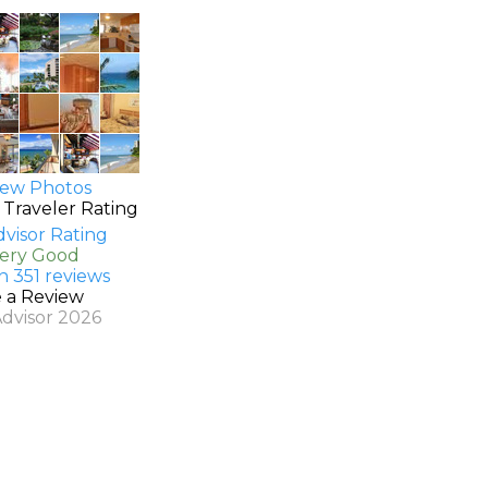
ew Photos
 Traveler Rating
Very Good
n 351 reviews
e a Review
Advisor 2026