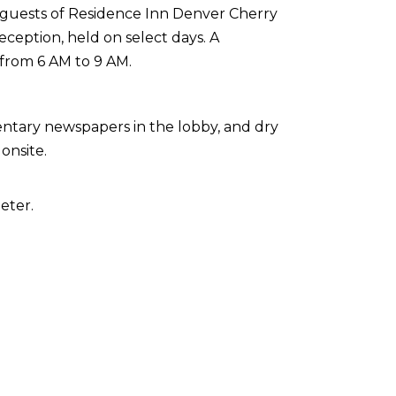
 guests of Residence Inn Denver Cherry
ception, held on select days. A
 from 6 AM to 9 AM.
ntary newspapers in the lobby, and dry
onsite.
eter.