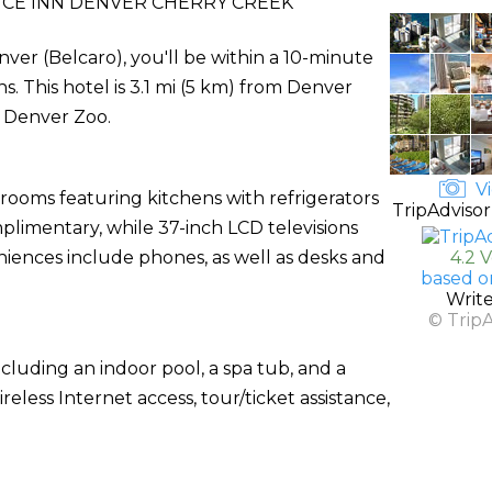
CE INN DENVER CHERRY CREEK
ver (Belcaro), you'll be within a 10-minute
. This hotel is 3.1 mi (5 km) from Denver
 Denver Zoo.
Vi
 rooms featuring kitchens with refrigerators
TripAdvisor
plimentary, while 37-inch LCD televisions
ences include phones, as well as desks and
4.2 
based o
Writ
© Trip
cluding an indoor pool, a spa tub, and a
eless Internet access, tour/ticket assistance,