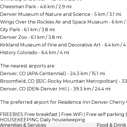
Cheesman Park - 4.6 km / 2.9 mi
Denver Museum of Nature and Science - 5 km / 3.1 mi
Wings Over the Rockies Air and Space Museum - 6 km / 
City Park - 6.1 km / 3.8 mi
Denver Zoo - 6.1 km / 3.8 mi
Kirkland Museum of Fine and Decorative Art - 6.4 km / 4
History Colorado - 6.4 km / 4 mi
The nearest airports are:
Denver, CO (APA-Centennial) - 24.3 km / 15.1 mi
Broomfield, CO (BJC-Rocky Mountain Metropolitan) - 33.9
Denver, CO (DEN-Denver Intl.) - 39.3 km / 24.4 mi
The preferred airport for Residence Inn Denver Cherry 
FREEBIES
Free breakfast | Free WiFi | Free self parking 
HOUSEKEEPING
Daily housekeeping
Amenities & Services
Food & Drink