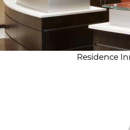
Residence In