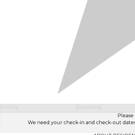
Arriving
Departing
Please 
We need your check-in and check-out dates to 