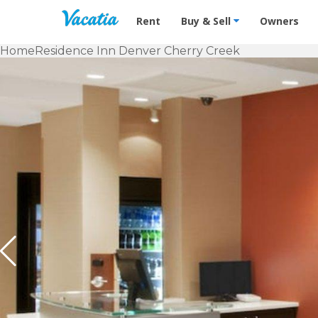
Vacation Rentals - Condos & Suites f
Rent
Buy & Sell
Owners
Home
Residence Inn Denver Cherry Creek