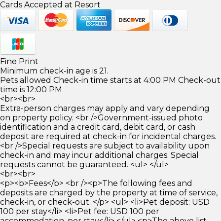
Cards Accepted at Resort
Fine Print
Minimum check-in age is 21.
Pets allowed Check-in time starts at 4:00 PM Check-out
time is 12:00 PM
<br><br>
Extra-person charges may apply and vary depending
on property policy. <br />Government-issued photo
identification and a credit card, debit card, or cash
deposit are required at check-in for incidental charges.
<br />Special requests are subject to availability upon
check-in and may incur additional charges. Special
requests cannot be guaranteed. <ul> </ul>
<br><br>
<p><b>Fees</b> <br /><p>The following fees and
deposits are charged by the property at time of service,
check-in, or check-out. </p> <ul> <li>Pet deposit: USD
100 per stay</li> <li>Pet fee: USD 100 per
accommodation, per stay</li> </ul> <p>The above list