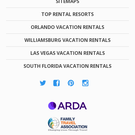
SITEMAPS
TOP RENTAL RESORTS
ORLANDO VACATION RENTALS
WILLIAMSBURG VACATION RENTALS
LAS VEGAS VACATION RENTALS
SOUTH FLORIDA VACATION RENTALS
ARDA
Family Travel