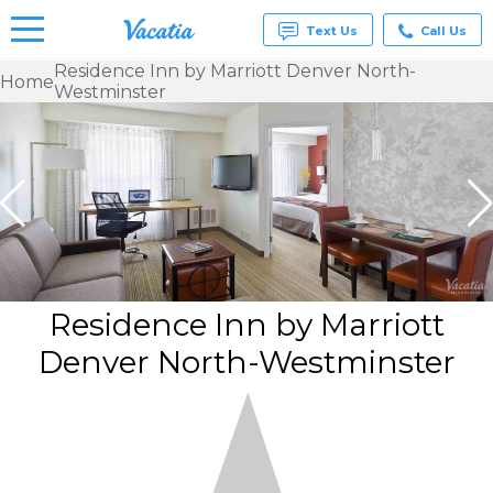
Text Us
Call Us
Residence Inn by Marriott Denver North-
Home
Westminster
Vacation
Rentals -
Condos
& Suites
for Rent
at
Resorts |
Vacatia
Residence Inn by Marriott
Denver North-Westminster