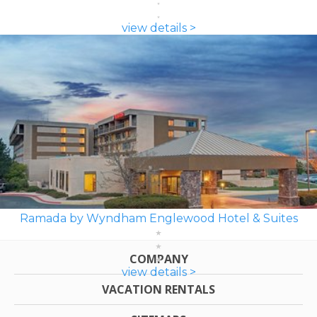
view details >
Ramada by Wyndham Englewood Hotel & Suites
COMPANY
view details >
VACATION RENTALS