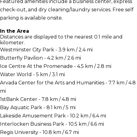
Featured amenities include a business center, express
check-out, and dry cleaning/laundry services. Free self
parking is available onsite.
In the Area
Distances are displayed to the nearest 0.1 mile and
kilometer.
Westminster City Park - 3.9 km / 2.4 mi
Butterfly Pavilion - 4.2 km / 2.6 mi
Ice Centre At the Promenade - 4.5 km / 2.8 mi
Water World - 5 km / 3.1 mi
Arvada Center for the Arts and Humanities - 7.7 km / 4.8
mi
1stBank Center - 7.8 km / 4.8 mi
Bay Aquatic Park - 8.1 km / 5 mi
Lakeside Amusement Park - 10.2 km / 6.4 mi
Interlocken Business Park - 10.5 km / 6.6 mi
Regis University - 10.8 km / 6.7 mi