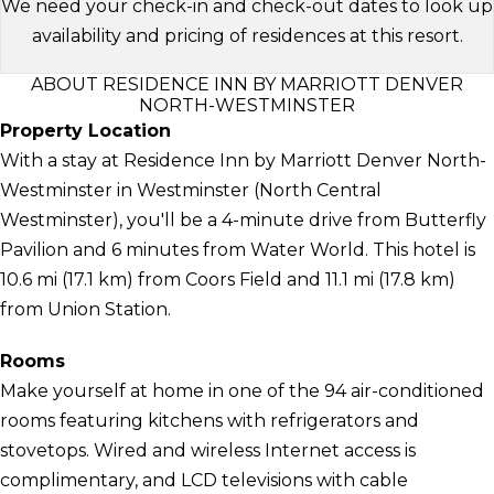
We need your check-in and check-out dates to look up
availability and pricing of residences at this resort.
ABOUT RESIDENCE INN BY MARRIOTT DENVER
NORTH-WESTMINSTER
Property Location
With a stay at Residence Inn by Marriott Denver North-
Westminster in Westminster (North Central
Westminster), you'll be a 4-minute drive from Butterfly
Pavilion and 6 minutes from Water World. This hotel is
10.6 mi (17.1 km) from Coors Field and 11.1 mi (17.8 km)
from Union Station.
Rooms
Make yourself at home in one of the 94 air-conditioned
rooms featuring kitchens with refrigerators and
stovetops. Wired and wireless Internet access is
complimentary, and LCD televisions with cable