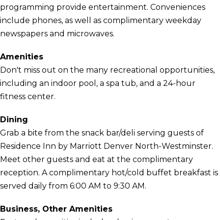
programming provide entertainment. Conveniences
include phones, as well as complimentary weekday
newspapers and microwaves.
Amenities
Don't miss out on the many recreational opportunities,
including an indoor pool, a spa tub, and a 24-hour
fitness center.
Dining
Grab a bite from the snack bar/deli serving guests of
Residence Inn by Marriott Denver North-Westminster.
Meet other guests and eat at the complimentary
reception. A complimentary hot/cold buffet breakfast is
served daily from 6:00 AM to 9:30 AM.
Business, Other Amenities