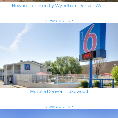
Howard Johnson by Wyndham Denver West
view details >
Motel 6 Denver - Lakewood
view details >