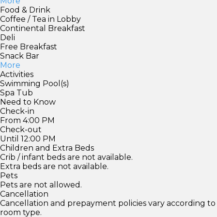
More
Food & Drink
Coffee / Tea in Lobby
Continental Breakfast
Deli
Free Breakfast
Snack Bar
More
Activities
Swimming Pool(s)
Spa Tub
Need to Know
Check-in
From 4:00 PM
Check-out
Until 12:00 PM
Children and Extra Beds
Crib / infant beds are not available.
Extra beds are not available.
Pets
Pets are not allowed.
Cancellation
Cancellation and prepayment policies vary according to
room type.