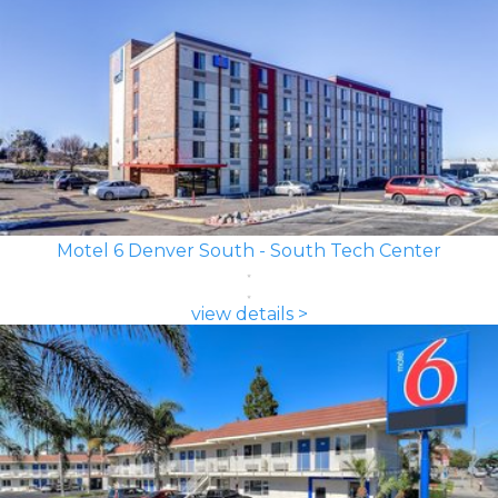
Motel 6 Denver South - South Tech Center
view details >