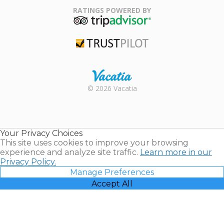
Association
RATINGS POWERED BY
TripAdvisor
Trustpilot
Rental |
© 2026 Vacatia
Timeshares
for Sale |
Timeshare
Resales |
Your Privacy Choices
Vacatia
This site uses cookies to improve your browsing
experience and analyze site traffic.
Learn more in our
Privacy Policy.
Manage Preferences
Accept All