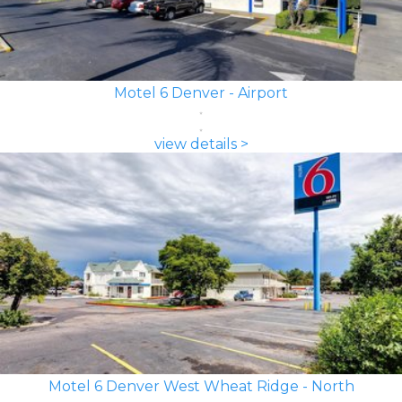
Motel 6 Denver - Airport
view details >
Motel 6 Denver West Wheat Ridge - North