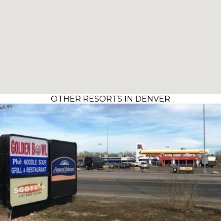
OTHER RESORTS IN DENVER