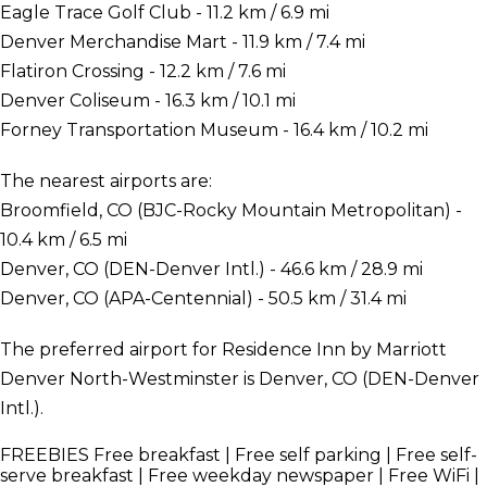
Eagle Trace Golf Club - 11.2 km / 6.9 mi
Denver Merchandise Mart - 11.9 km / 7.4 mi
Flatiron Crossing - 12.2 km / 7.6 mi
Denver Coliseum - 16.3 km / 10.1 mi
Forney Transportation Museum - 16.4 km / 10.2 mi
The nearest airports are:
Broomfield, CO (BJC-Rocky Mountain Metropolitan) -
10.4 km / 6.5 mi
Denver, CO (DEN-Denver Intl.) - 46.6 km / 28.9 mi
Denver, CO (APA-Centennial) - 50.5 km / 31.4 mi
The preferred airport for Residence Inn by Marriott
Denver North-Westminster is Denver, CO (DEN-Denver
Intl.).
FREEBIES
Free breakfast | Free self parking | Free self-
serve breakfast | Free weekday newspaper | Free WiFi |