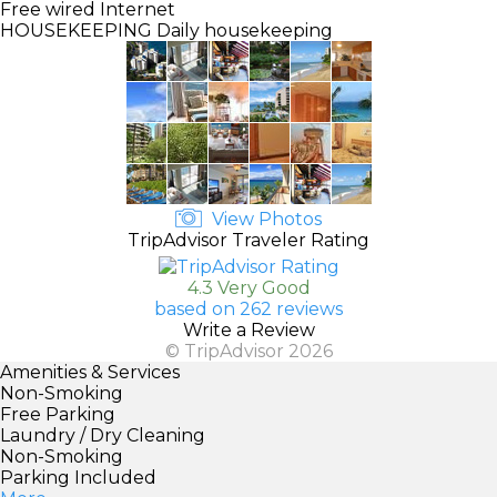
Free wired Internet
HOUSEKEEPING
Daily housekeeping
View Photos
TripAdvisor Traveler Rating
4.3 Very Good
based on 262 reviews
Write a Review
© TripAdvisor 2026
Amenities & Services
Non-Smoking
Free Parking
Laundry / Dry Cleaning
Non-Smoking
Parking Included