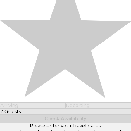
Arriving
Departing
2 Guests
Select Number of Guests
Check Availability
Please enter your travel dates.