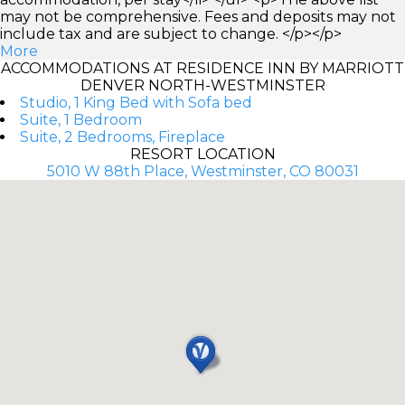
may not be comprehensive. Fees and deposits may not
include tax and are subject to change. </p></p>
More
ACCOMMODATIONS AT RESIDENCE INN BY MARRIOTT
DENVER NORTH-WESTMINSTER
Studio, 1 King Bed with Sofa bed
Suite, 1 Bedroom
Suite, 2 Bedrooms, Fireplace
RESORT LOCATION
5010 W 88th Place, Westminster, CO 80031