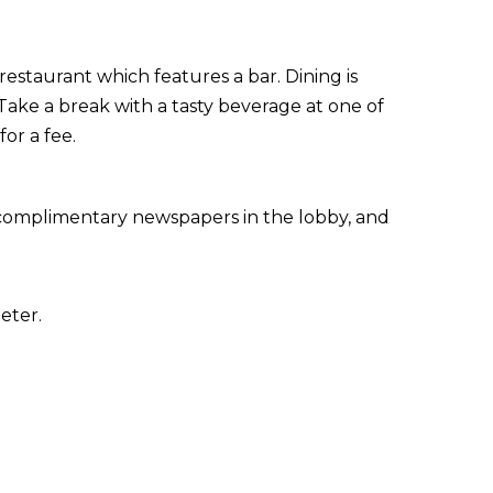
restaurant which features a bar. Dining is
Take a break with a tasty beverage at one of
or a fee.
 complimentary newspapers in the lobby, and
eter.