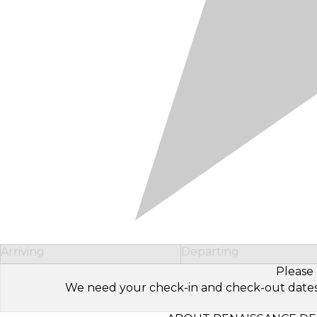
Arriving
Departing
Please 
We need your check-in and check-out dates to 