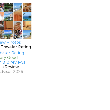
ew Photos
 Traveler Rating
Very Good
n 818 reviews
e a Review
Advisor 2026