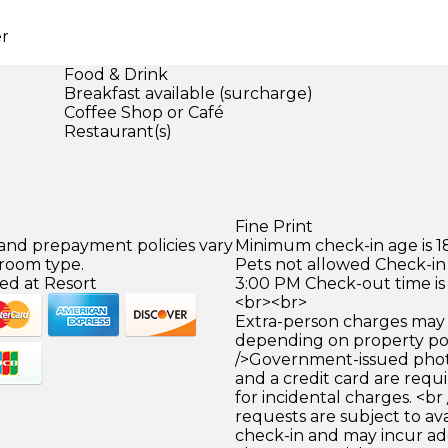
er
Food & Drink
Breakfast available (surcharge)
Coffee Shop or Café
Restaurant(s)
Fine Print
 and prepayment policies vary
Minimum check-in age is 18
 room type.
Pets not allowed Check-in 
ed at Resort
3:00 PM Check-out time is
<br><br>
Extra-person charges may 
depending on property pol
/>Government-issued photo
and a credit card are requ
for incidental charges. <br
requests are subject to ava
check-in and may incur ad