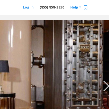
Log In
(855) 858-3950
Help