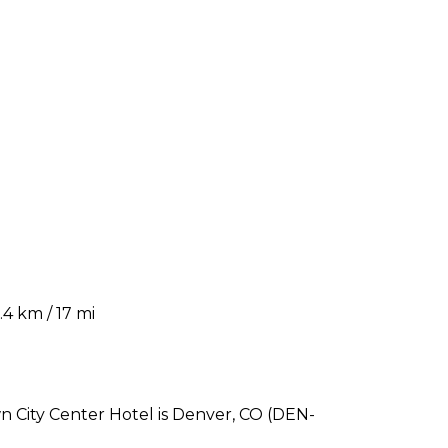
4 km / 17 mi
 City Center Hotel is Denver, CO (DEN-