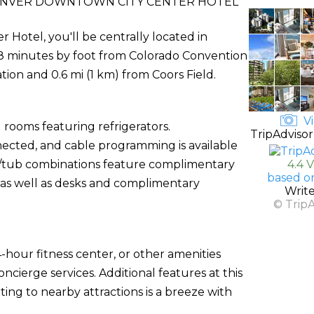
ENVER DOWNTOWN CITY CENTER HOTEL
Hotel, you'll be centrally located in
 8 minutes by foot from Colorado Convention
ation and 0.6 mi (1 km) from Coors Field.
Vi
 rooms featuring refrigerators.
TripAdvisor
ected, and cable programming is available
r/tub combinations feature complimentary
4.4 
based o
, as well as desks and complimentary
Writ
© Trip
-hour fitness center, or other amenities
cierge services. Additional features at this
ing to nearby attractions is a breeze with