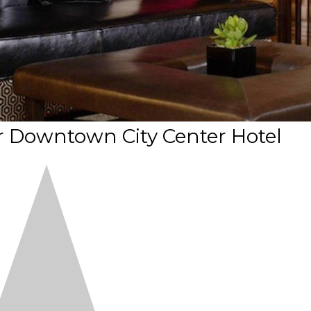
 Downtown City Center Hotel