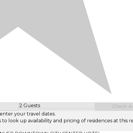
2 Guests
Check Ava
Select Number of Guests
enter your travel dates.
look up availability and pricing of residences at this re