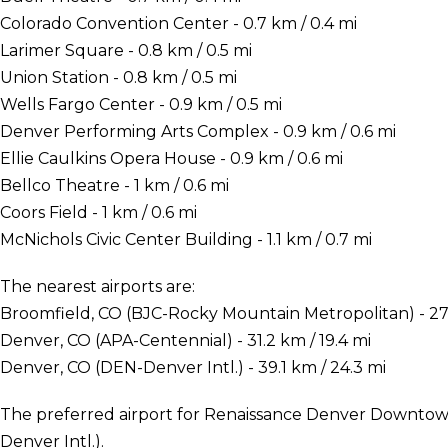
Colorado Convention Center - 0.7 km / 0.4 mi
Larimer Square - 0.8 km / 0.5 mi
Union Station - 0.8 km / 0.5 mi
Wells Fargo Center - 0.9 km / 0.5 mi
Denver Performing Arts Complex - 0.9 km / 0.6 mi
Ellie Caulkins Opera House - 0.9 km / 0.6 mi
Bellco Theatre - 1 km / 0.6 mi
Coors Field - 1 km / 0.6 mi
McNichols Civic Center Building - 1.1 km / 0.7 mi
The nearest airports are:
Broomfield, CO (BJC-Rocky Mountain Metropolitan) - 27.
Denver, CO (APA-Centennial) - 31.2 km / 19.4 mi
Denver, CO (DEN-Denver Intl.) - 39.1 km / 24.3 mi
The preferred airport for Renaissance Denver Downtown
Denver Intl.).