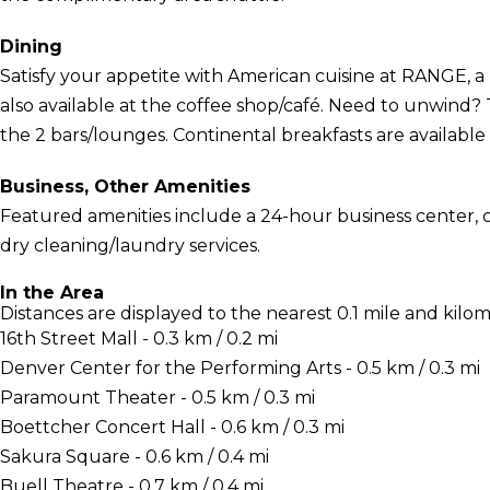
Dining
Satisfy your appetite with American cuisine at RANGE, a 
also available at the coffee shop/café. Need to unwind? 
the 2 bars/lounges. Continental breakfasts are available f
Business, Other Amenities
Featured amenities include a 24-hour business center,
dry cleaning/laundry services.
In the Area
Distances are displayed to the nearest 0.1 mile and kilom
16th Street Mall - 0.3 km / 0.2 mi
Denver Center for the Performing Arts - 0.5 km / 0.3 mi
Paramount Theater - 0.5 km / 0.3 mi
Boettcher Concert Hall - 0.6 km / 0.3 mi
Sakura Square - 0.6 km / 0.4 mi
Buell Theatre - 0.7 km / 0.4 mi