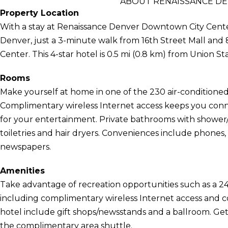
ABOUT RENAISSANCE D
Property Location
With a stay at Renaissance Denver Downtown City Center 
Denver, just a 3-minute walk from 16th Street Mall and
Center. This 4-star hotel is 0.5 mi (0.8 km) from Union St
Rooms
Make yourself at home in one of the 230 air-conditioned
Complimentary wireless Internet access keeps you conn
for your entertainment. Private bathrooms with showe
toiletries and hair dryers. Conveniences include phones
newspapers.
Amenities
Take advantage of recreation opportunities such as a 24
including complimentary wireless Internet access and con
hotel include gift shops/newsstands and a ballroom. Gett
the complimentary area shuttle.