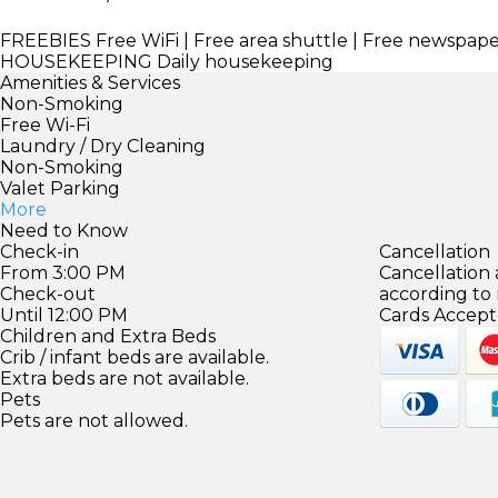
FREEBIES
Free WiFi | Free area shuttle | Free newspap
HOUSEKEEPING
Daily housekeeping
Amenities & Services
Non-Smoking
Free Wi-Fi
Laundry / Dry Cleaning
Non-Smoking
Valet Parking
More
Need to Know
Check-in
Cancellation
From 3:00 PM
Cancellation
Check-out
according to
Until 12:00 PM
Cards Accept
Children and Extra Beds
Crib / infant beds are available.
Extra beds are not available.
Pets
Pets are not allowed.