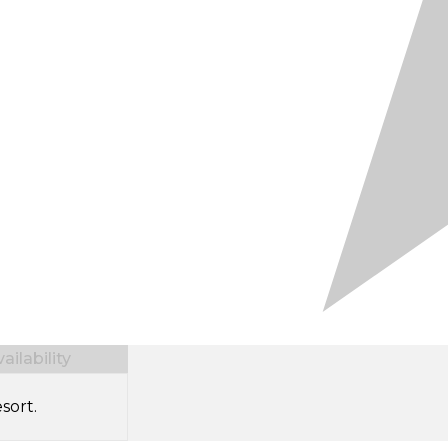
ilability
sort.