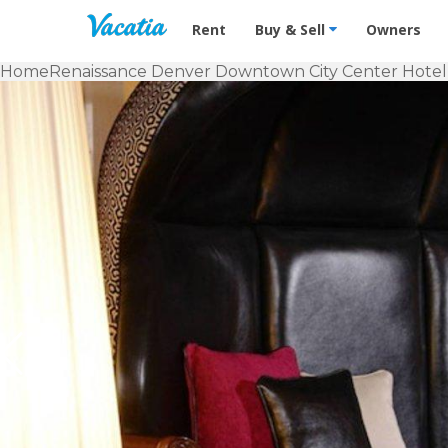
Vacation Rentals - Condos & Suites f
Rent
Buy & Sell
Owners
Home
Renaissance Denver Downtown City Center Hotel