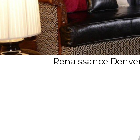
Renaissance Denver