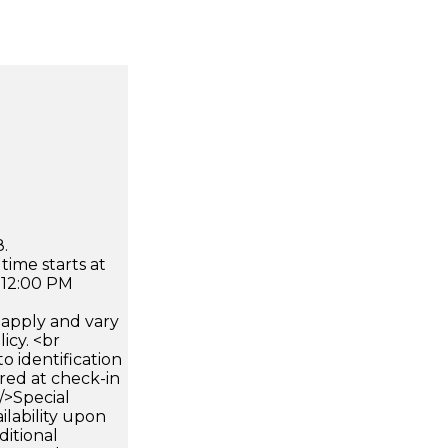
.
time starts at
 12:00 PM
apply and vary
icy. <br
 identification
ired at check-in
 />Special
ilability upon
ditional