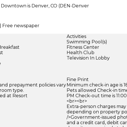
r Downtown is Denver, CO (DEN-Denver
e | Free newspaper
Activities
Swimming Pool(s)
Breakfast
Fitness Center
st
Health Club
)
Television In Lobby
e
Fine Print
 and prepayment policies vary
Minimum check-in age is 18
 room type.
Pets allowed Check-in time
ed at Resort
PM Check-out time is 11:0
<br><br>
Extra-person charges may 
depending on property pol
/>Government-issued photo
and a credit card, debit car