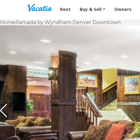
Vacation Rentals - Condos & Suites f
Rent
Buy & Sell
Owners
Home
Ramada by Wyndham Denver Downtown