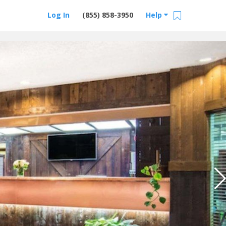
Log In
(855) 858-3950
Help