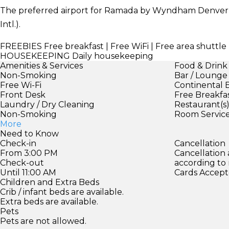
The preferred airport for Ramada by Wyndham Denve
Intl.).
FREEBIES
Free breakfast | Free WiFi | Free area shuttl
HOUSEKEEPING
Daily housekeeping
Amenities & Services
Food & Drink
Non-Smoking
Bar / Lounge
Free Wi-Fi
Continental 
Front Desk
Free Breakfa
Laundry / Dry Cleaning
Restaurant(s
Non-Smoking
Room Servic
More
Need to Know
Check-in
Cancellation
From 3:00 PM
Cancellation
Check-out
according to
Until 11:00 AM
Cards Accept
Children and Extra Beds
Crib / infant beds are available.
Extra beds are available.
Pets
Pets are not allowed.