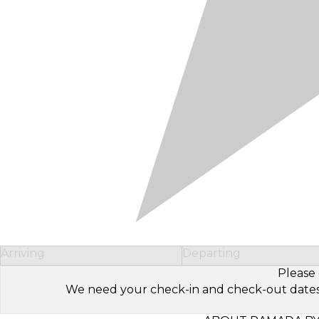
Arriving
Departing
Please 
We need your check-in and check-out dates to 