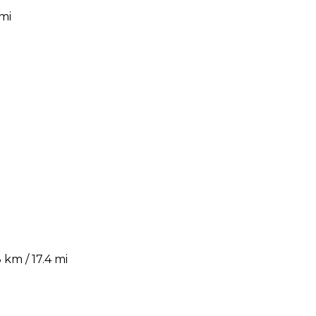
mi
km / 17.4 mi