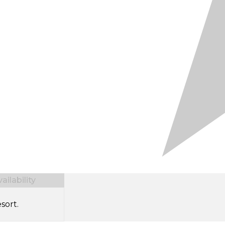
ilability
sort.