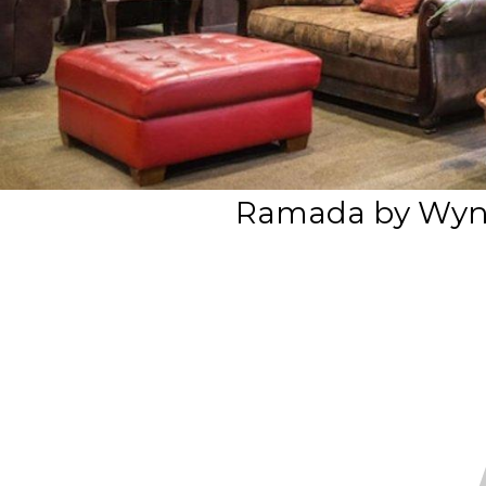
Ramada by Wy