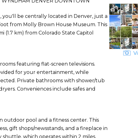
BY WYNDHAM DENVER DOWNTOWN
'll be centrally located in Denver, just a
foot from Molly Brown House Museum. This
 mi (1.7 km) from Colorado State Capitol
Vi
rooms featuring flat-screen televisions.
vided for your entertainment, while
nected. Private bathrooms with shower/tub
 dryers. Conveniences include safes and
n outdoor pool and a fitness center. This
ss, gift shops/newsstands, and a fireplace in
shuttle, which operates within 2 miles.