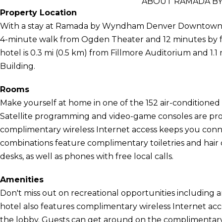
ABOUT RAMADA 
Property Location
With a stay at Ramada by Wyndham Denver Downtown, you
4-minute walk from Ogden Theater and 12 minutes by 
hotel is 0.3 mi (0.5 km) from Fillmore Auditorium and 1.1
Building.
Rooms
Make yourself at home in one of the 152 air-conditioned 
Satellite programming and video-game consoles are pro
complimentary wireless Internet access keeps you con
combinations feature complimentary toiletries and hair
desks, as well as phones with free local calls.
Amenities
Don't miss out on recreational opportunities including a
hotel also features complimentary wireless Internet acce
the lobby. Guests can get around on the complimentary 