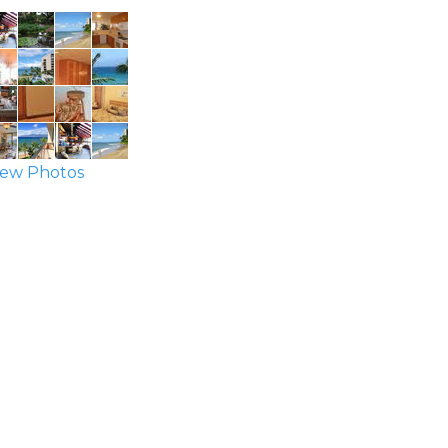
ew Photos