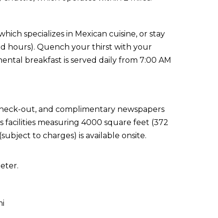
hich specializes in Mexican cuisine, or stay
ed hours). Quench your thirst with your
ental breakfast is served daily from 7:00 AM
 check-out, and complimentary newspapers
s facilities measuring 4000 square feet (372
ubject to charges) is available onsite.
eter.
mi