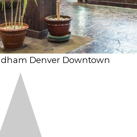
ndham Denver Downtown