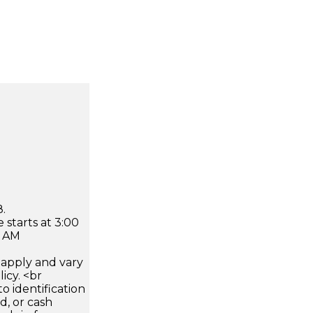
.
 starts at 3:00
0 AM
apply and vary
icy. <br
 identification
d, or cash