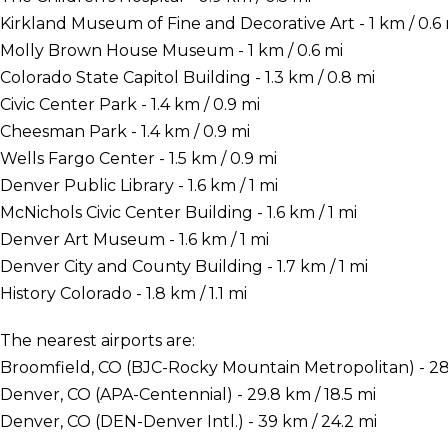
Kirkland Museum of Fine and Decorative Art - 1 km / 0.6 
Molly Brown House Museum - 1 km / 0.6 mi
Colorado State Capitol Building - 1.3 km / 0.8 mi
Civic Center Park - 1.4 km / 0.9 mi
Cheesman Park - 1.4 km / 0.9 mi
Wells Fargo Center - 1.5 km / 0.9 mi
Denver Public Library - 1.6 km / 1 mi
McNichols Civic Center Building - 1.6 km / 1 mi
Denver Art Museum - 1.6 km / 1 mi
Denver City and County Building - 1.7 km / 1 mi
History Colorado - 1.8 km / 1.1 mi
The nearest airports are:
Broomfield, CO (BJC-Rocky Mountain Metropolitan) - 28 
Denver, CO (APA-Centennial) - 29.8 km / 18.5 mi
Denver, CO (DEN-Denver Intl.) - 39 km / 24.2 mi