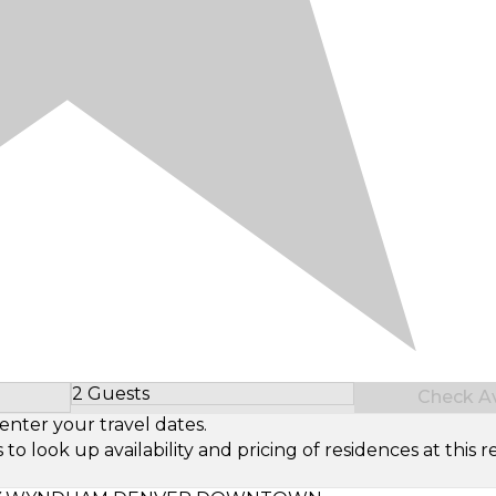
2 Guests
Check Ava
Select Number of Guests
enter your travel dates.
look up availability and pricing of residences at this re