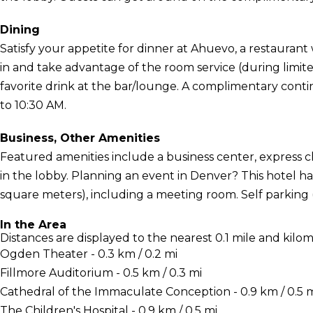
Dining
Satisfy your appetite for dinner at Ahuevo, a restaurant w
in and take advantage of the room service (during limit
favorite drink at the bar/lounge. A complimentary contin
to 10:30 AM.
Business, Other Amenities
Featured amenities include a business center, express
in the lobby. Planning an event in Denver? This hotel ha
square meters), including a meeting room. Self parking (s
In the Area
Distances are displayed to the nearest 0.1 mile and kilom
Ogden Theater - 0.3 km / 0.2 mi
Fillmore Auditorium - 0.5 km / 0.3 mi
Cathedral of the Immaculate Conception - 0.9 km / 0.5 
The Children's Hospital - 0.9 km / 0.5 mi