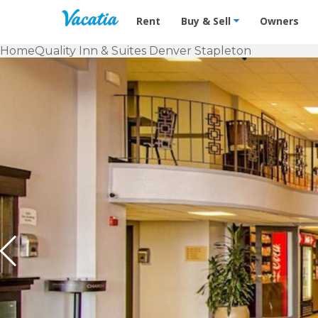
Vacation Rentals - Condos & Suites f
Rent
Buy & Sell
Owners
Home
Quality Inn & Suites Denver Stapleton