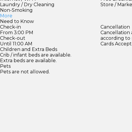
Laundry / Dry Cleaning
Store / Mark
Non-Smoking
More
Need to Know
Check-in
Cancellation
From 3:00 PM
Cancellation
Check-out
according to
Until 11:00 AM
Cards Accept
Children and Extra Beds
Crib / infant beds are available.
Extra beds are available.
Pets
Pets are not allowed.