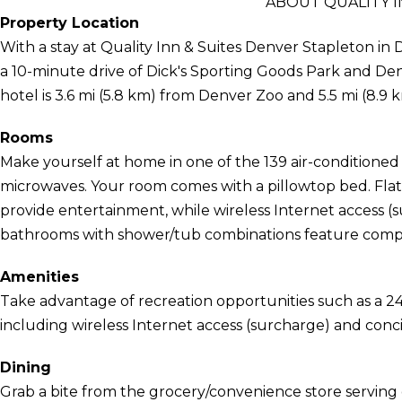
ABOUT QUALITY I
Property Location
With a stay at Quality Inn & Suites Denver Stapleton in D
a 10-minute drive of Dick's Sporting Goods Park and D
hotel is 3.6 mi (5.8 km) from Denver Zoo and 5.5 mi (8.
Rooms
Make yourself at home in one of the 139 air-conditioned
microwaves. Your room comes with a pillowtop bed. Flat
provide entertainment, while wireless Internet access 
bathrooms with shower/tub combinations feature complim
Amenities
Take advantage of recreation opportunities such as a 24
including wireless Internet access (surcharge) and conci
Dining
Grab a bite from the grocery/convenience store serving 