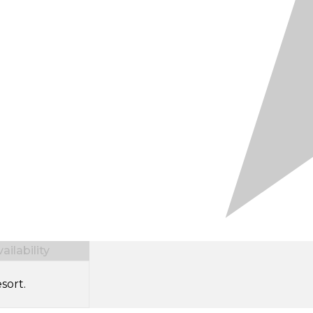
ilability
sort.