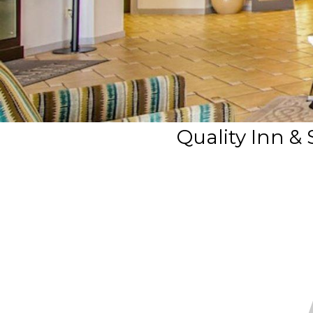
Quality Inn &