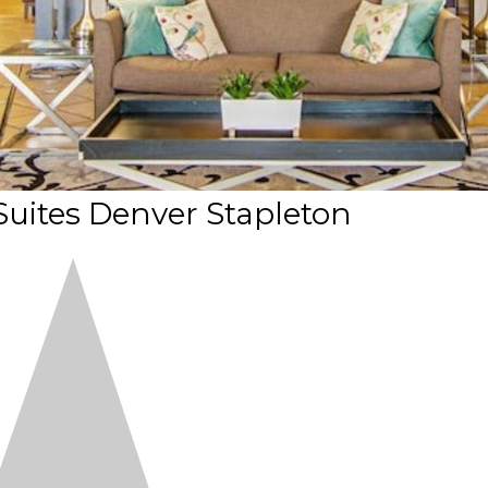
 Suites Denver Stapleton