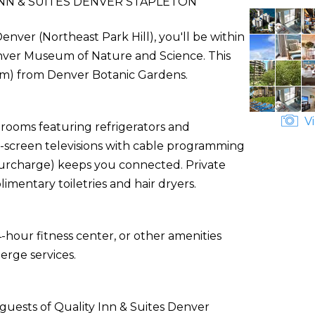
NN & SUITES DENVER STAPLETON
enver (Northeast Park Hill), you'll be within
enver Museum of Nature and Science. This
9 km) from Denver Botanic Gardens.
Vi
 rooms featuring refrigerators and
-screen televisions with cable programming
(surcharge) keeps you connected. Private
entary toiletries and hair dryers.
-hour fitness center, or other amenities
erge services.
guests of Quality Inn & Suites Denver