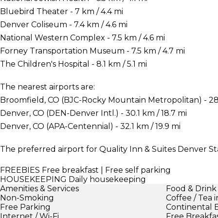
Bluebird Theater - 7 km / 4.4 mi
Denver Coliseum - 7.4 km / 4.6 mi
National Western Complex - 7.5 km / 4.6 mi
Forney Transportation Museum - 7.5 km / 4.7 mi
The Children's Hospital - 8.1 km / 5.1 mi
The nearest airports are:
Broomfield, CO (BJC-Rocky Mountain Metropolitan) - 28.1
Denver, CO (DEN-Denver Intl.) - 30.1 km / 18.7 mi
Denver, CO (APA-Centennial) - 32.1 km / 19.9 mi
The preferred airport for Quality Inn & Suites Denver St
FREEBIES
Free breakfast | Free self parking
HOUSEKEEPING
Daily housekeeping
Amenities & Services
Food & Drink
Non-Smoking
Coffee / Tea 
Free Parking
Continental 
Internet / Wi-Fi
Free Breakfa