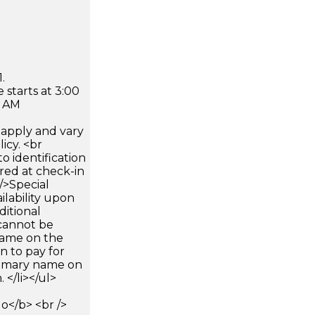
.
 starts at 3:00
0 AM
apply and vary
icy. <br
 identification
ired at check-in
 />Special
ilability upon
ditional
 cannot be
name on the
n to pay for
rimary name on
 </li></ul>
</b> <br />