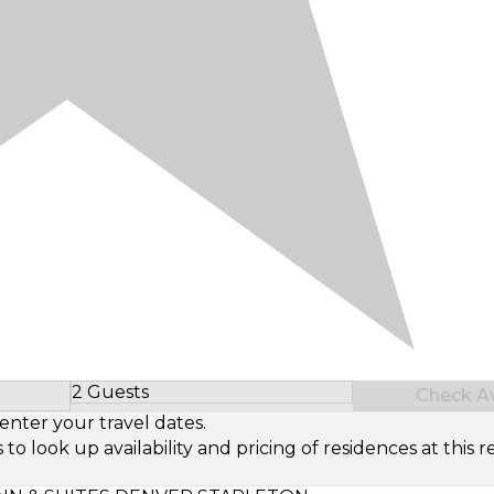
2 Guests
Check Ava
Select Number of Guests
enter your travel dates.
look up availability and pricing of residences at this re