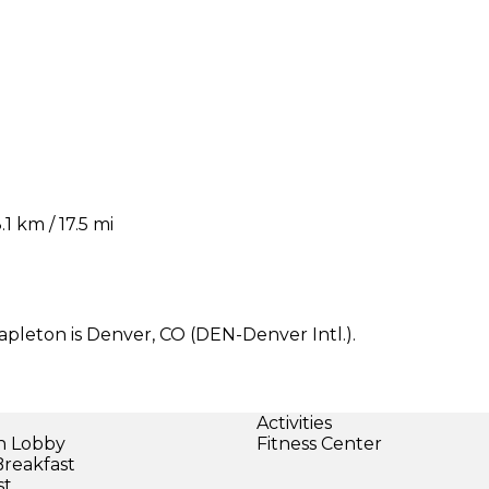
 km / 17.5 mi
apleton is Denver, CO (DEN-Denver Intl.).
Activities
in Lobby
Fitness Center
Breakfast
st