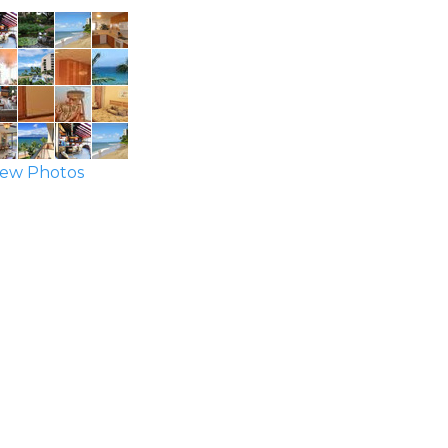
ew Photos