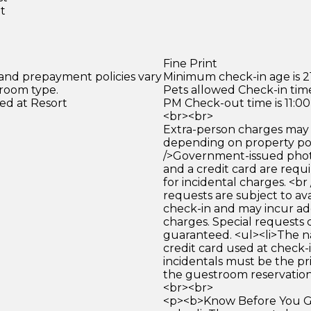
et
Fine Print
 and prepayment policies vary
Minimum check-in age is 21
 room type.
Pets allowed Check-in time
ed at Resort
PM Check-out time is 11:0
<br><br>
Extra-person charges may 
depending on property pol
/>Government-issued photo
and a credit card are requ
for incidental charges. <br
requests are subject to ava
check-in and may incur ad
charges. Special requests
guaranteed. <ul><li>The 
credit card used at check-i
incidentals must be the p
the guestroom reservation.
<br><br>
<p><b>Know Before You Go