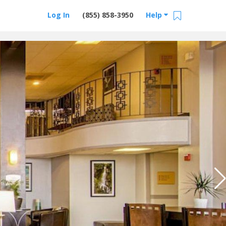
Log In
(855) 858-3950
Help