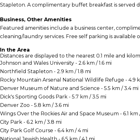
Stapleton. A complimentary buffet breakfast is served d
Business, Other Amenities
Featured amenities include a business center, complime
cleaning/laundry services. Free self parking is available o
In the Area
Distances are displayed to the nearest 0.1 mile and kilom
Johnson and Wales University - 2.6 km / 1.6 mi
Northfield Stapleton - 2.9 km / 1.8 mi
Rocky Mountain Arsenal National Wildlife Refuge - 4.9 k
Denver Museum of Nature and Science - 5.5 km / 3.4 mi
Dick's Sporting Goods Park - 5.7 km / 3.5 mi
Denver Zoo - 5.8 km / 3.6 mi
Wings Over the Rockies Air and Space Museum - 6.1 km /
City Park - 6.2 km / 3.8 mi
City Park Golf Course - 6.4 km / 4 mi
National Jewish Health - 6.5 km / 4.1 mi