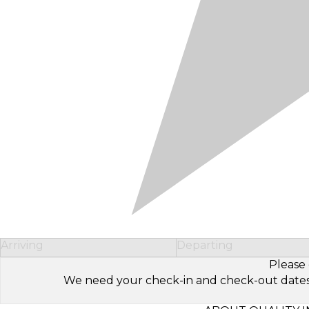
Arriving
Departing
Please 
We need your check-in and check-out dates to 