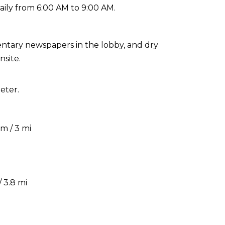
aily from 6:00 AM to 9:00 AM.
ntary newspapers in the lobby, and dry
nsite.
eter.
m / 3 mi
 3.8 mi