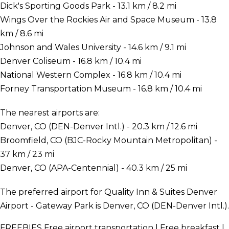
Dick's Sporting Goods Park - 13.1 km / 8.2 mi
Wings Over the Rockies Air and Space Museum - 13.8
km / 8.6 mi
Johnson and Wales University - 14.6 km / 9.1 mi
Denver Coliseum - 16.8 km / 10.4 mi
National Western Complex - 16.8 km / 10.4 mi
Forney Transportation Museum - 16.8 km / 10.4 mi
The nearest airports are:
Denver, CO (DEN-Denver Intl.) - 20.3 km / 12.6 mi
Broomfield, CO (BJC-Rocky Mountain Metropolitan) -
37 km / 23 mi
Denver, CO (APA-Centennial) - 40.3 km / 25 mi
The preferred airport for Quality Inn & Suites Denver
Airport - Gateway Park is Denver, CO (DEN-Denver Intl.).
FREEBIES
Free airport transportation | Free breakfast |