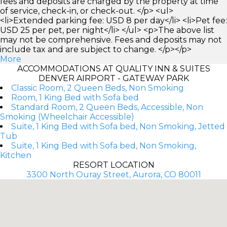
fees and deposits are charged by the property at time
of service, check-in, or check-out. </p> <ul>
<li>Extended parking fee: USD 8 per day</li> <li>Pet fee:
USD 25 per pet, per night</li> </ul> <p>The above list
may not be comprehensive. Fees and deposits may not
include tax and are subject to change. </p></p>
More
ACCOMMODATIONS AT QUALITY INN & SUITES
DENVER AIRPORT - GATEWAY PARK
Classic Room, 2 Queen Beds, Non Smoking
Room, 1 King Bed with Sofa bed
Standard Room, 2 Queen Beds, Accessible, Non
Smoking (Wheelchair Accessible)
Suite, 1 King Bed with Sofa bed, Non Smoking, Jetted
Tub
Suite, 1 King Bed with Sofa bed, Non Smoking,
Kitchen
RESORT LOCATION
3300 North Ouray Street, Aurora, CO 80011