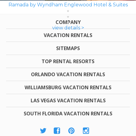
Ramada by Wyndham Englewood Hotel & Suites
COMPANY
view details >
VACATION RENTALS
SITEMAPS
TOP RENTAL RESORTS
ORLANDO VACATION RENTALS
WILLIAMSBURG VACATION RENTALS
LAS VEGAS VACATION RENTALS
SOUTH FLORIDA VACATION RENTALS