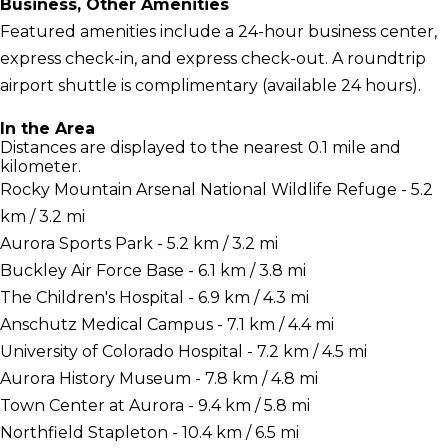
Business, Other Amenities
Featured amenities include a 24-hour business center,
express check-in, and express check-out. A roundtrip
airport shuttle is complimentary (available 24 hours).
In the Area
Distances are displayed to the nearest 0.1 mile and
kilometer.
Rocky Mountain Arsenal National Wildlife Refuge - 5.2
km / 3.2 mi
Aurora Sports Park - 5.2 km / 3.2 mi
Buckley Air Force Base - 6.1 km / 3.8 mi
The Children's Hospital - 6.9 km / 4.3 mi
Anschutz Medical Campus - 7.1 km / 4.4 mi
University of Colorado Hospital - 7.2 km / 4.5 mi
Aurora History Museum - 7.8 km / 4.8 mi
Town Center at Aurora - 9.4 km / 5.8 mi
Northfield Stapleton - 10.4 km / 6.5 mi