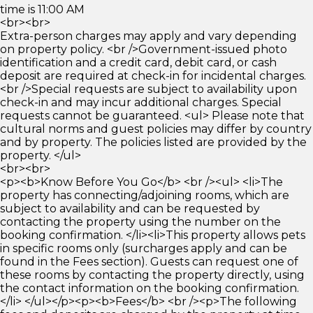
time is 11:00 AM
<br><br>
Extra-person charges may apply and vary depending
on property policy. <br />Government-issued photo
identification and a credit card, debit card, or cash
deposit are required at check-in for incidental charges.
<br />Special requests are subject to availability upon
check-in and may incur additional charges. Special
requests cannot be guaranteed. <ul> Please note that
cultural norms and guest policies may differ by country
and by property. The policies listed are provided by the
property. </ul>
<br><br>
<p><b>Know Before You Go</b> <br /><ul> <li>The
property has connecting/adjoining rooms, which are
subject to availability and can be requested by
contacting the property using the number on the
booking confirmation. </li><li>This property allows pets
in specific rooms only (surcharges apply and can be
found in the Fees section). Guests can request one of
these rooms by contacting the property directly, using
the contact information on the booking confirmation.
</li> </ul></p><p><b>Fees</b> <br /><p>The following