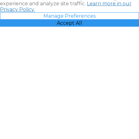
experience and analyze site traffic.
Learn more in our
Privacy Policy.
Manage Preferences
Accept All