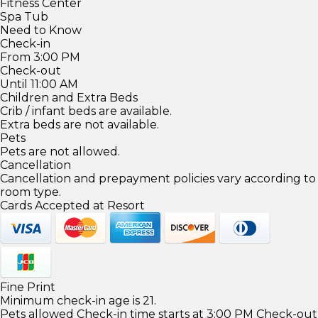
Fitness Center
Spa Tub
Need to Know
Check-in
From 3:00 PM
Check-out
Until 11:00 AM
Children and Extra Beds
Crib / infant beds are available.
Extra beds are not available.
Pets
Pets are not allowed.
Cancellation
Cancellation and prepayment policies vary according to
room type.
Cards Accepted at Resort
Fine Print
Minimum check-in age is 21.
Pets allowed Check-in time starts at 3:00 PM Check-out