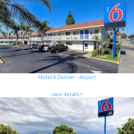
Motel 6 Denver - Airport
view details >