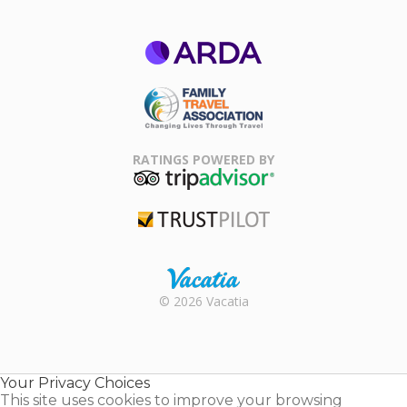
ARDA
Family Travel
Association
RATINGS POWERED BY
TripAdvisor
Trustpilot
Rental |
© 2026 Vacatia
Timeshares
for Sale |
Timeshare
Resales |
Your Privacy Choices
Vacatia
This site uses cookies to improve your browsing