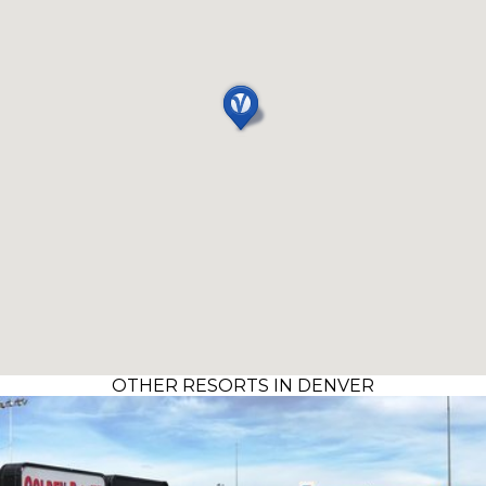
OTHER RESORTS IN DENVER