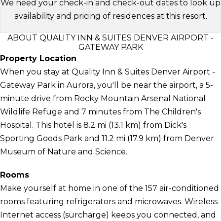
We need your check-in and check-out dates to look up
availability and pricing of residences at this resort.
ABOUT QUALITY INN & SUITES DENVER AIRPORT -
GATEWAY PARK
Property Location
When you stay at Quality Inn & Suites Denver Airport -
Gateway Park in Aurora, you'll be near the airport, a 5-
minute drive from Rocky Mountain Arsenal National
Wildlife Refuge and 7 minutes from The Children's
Hospital. This hotel is 8.2 mi (13.1 km) from Dick's
Sporting Goods Park and 11.2 mi (17.9 km) from Denver
Museum of Nature and Science.
Rooms
Make yourself at home in one of the 157 air-conditioned
rooms featuring refrigerators and microwaves. Wireless
Internet access (surcharge) keeps you connected, and