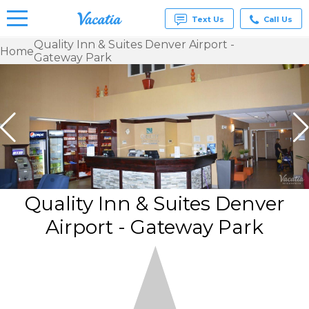
Text Us
Call Us
Quality Inn & Suites Denver Airport -
Home
Gateway Park
Vacation
Rentals -
Condos
& Suites
for Rent
at
Resorts |
Vacatia
Quality Inn & Suites Denver
Airport - Gateway Park