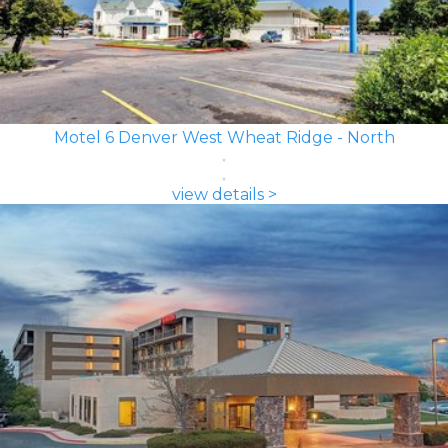
Motel 6 Denver West Wheat Ridge - North
view details >