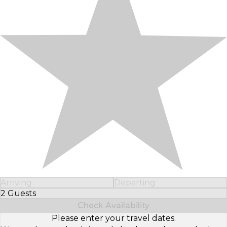
Arriving
Departing
2 Guests
Select Number of Guests
Check Availability
Please enter your travel dates.