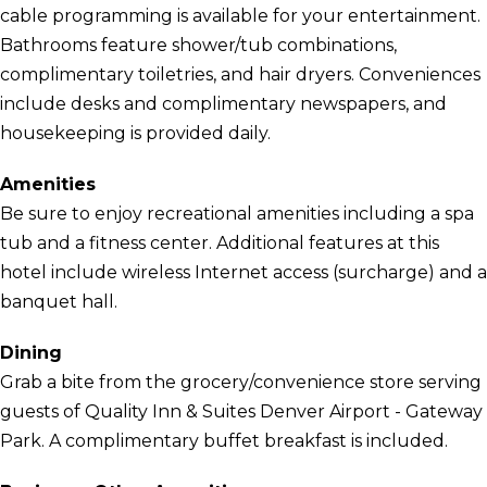
cable programming is available for your entertainment.
Bathrooms feature shower/tub combinations,
complimentary toiletries, and hair dryers. Conveniences
include desks and complimentary newspapers, and
housekeeping is provided daily.
Amenities
Be sure to enjoy recreational amenities including a spa
tub and a fitness center. Additional features at this
hotel include wireless Internet access (surcharge) and a
banquet hall.
Dining
Grab a bite from the grocery/convenience store serving
guests of Quality Inn & Suites Denver Airport - Gateway
Park. A complimentary buffet breakfast is included.