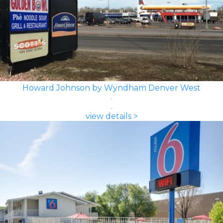
Howard Johnson by Wyndham Denver West
view details >