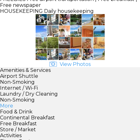
Free newspaper
HOUSEKEEPING
Daily housekeeping
View Photos
Amenities & Services
Airport Shuttle
Non-Smoking
Internet / Wi-Fi
Laundry / Dry Cleaning
Non-Smoking
More
Food & Drink
Continental Breakfast
Free Breakfast
Store / Market
Activities