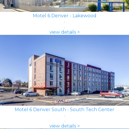
Motel 6 Denver - Lakewood
view details >
Motel 6 Denver South - South Tech Center
view details >