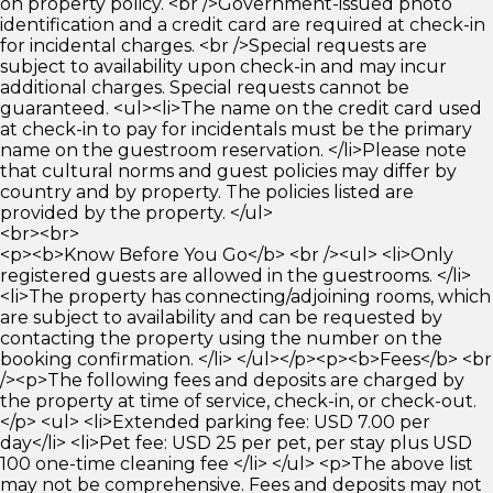
on property policy. <br />Government-issued photo
identification and a credit card are required at check-in
for incidental charges. <br />Special requests are
subject to availability upon check-in and may incur
additional charges. Special requests cannot be
guaranteed. <ul><li>The name on the credit card used
at check-in to pay for incidentals must be the primary
name on the guestroom reservation. </li>Please note
that cultural norms and guest policies may differ by
country and by property. The policies listed are
provided by the property. </ul>
<br><br>
<p><b>Know Before You Go</b> <br /><ul> <li>Only
registered guests are allowed in the guestrooms. </li>
<li>The property has connecting/adjoining rooms, which
are subject to availability and can be requested by
contacting the property using the number on the
booking confirmation. </li> </ul></p><p><b>Fees</b> <br
/><p>The following fees and deposits are charged by
the property at time of service, check-in, or check-out.
</p> <ul> <li>Extended parking fee: USD 7.00 per
day</li> <li>Pet fee: USD 25 per pet, per stay plus USD
100 one-time cleaning fee </li> </ul> <p>The above list
may not be comprehensive. Fees and deposits may not