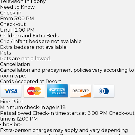
Television In Lobby
Need to Know
Check-in
From 3:00 PM
Check-out
Until 12:00 PM
Children and Extra Beds
Crib / infant beds are not available.
Extra beds are not available.
Pets
Pets are not allowed.
Cancellation
Cancellation and prepayment policies vary according to
room type.
Cards Accepted at Resort
Fine Print
Minimum check-in age is 18.
Pets allowed Check-in time starts at 3:00 PM Check-out
time is 12:00 PM
<br><br>
Extra-person charges may apply and vary depending