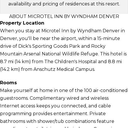
availability and pricing of residences at this resort.
ABOUT MICROTEL INN BY WYNDHAM DENVER
Property Location
When you stay at Microtel Inn by Wyndham Denver in
Denver, you'll be near the airport, within a 15-minute
drive of Dick's Sporting Goods Park and Rocky
Mountain Arsenal National Wildlife Refuge. This hotel is
8.7 mi (14 km) from The Children's Hospital and 8.8 mi
(14.2 km) from Anschutz Medical Campus.
Rooms
Make yourself at home in one of the 100 air-conditioned
guestrooms. Complimentary wired and wireless
Internet access keeps you connected, and cable
programming provides entertainment. Private
bathrooms with shower/tub combinations feature