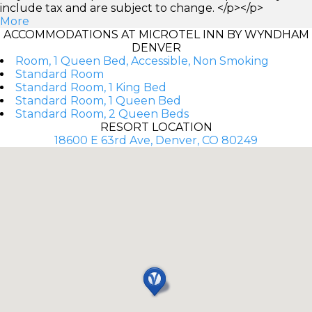
include tax and are subject to change. </p></p>
More
ACCOMMODATIONS AT MICROTEL INN BY WYNDHAM
DENVER
Room, 1 Queen Bed, Accessible, Non Smoking
Standard Room
Standard Room, 1 King Bed
Standard Room, 1 Queen Bed
Standard Room, 2 Queen Beds
RESORT LOCATION
18600 E 63rd Ave, Denver, CO 80249