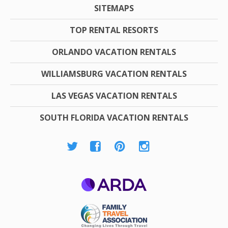
SITEMAPS
TOP RENTAL RESORTS
ORLANDO VACATION RENTALS
WILLIAMSBURG VACATION RENTALS
LAS VEGAS VACATION RENTALS
SOUTH FLORIDA VACATION RENTALS
ARDA