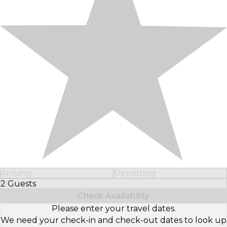
Arriving
Departing
2 Guests
Select Number of Guests
Check Availability
Please enter your travel dates.
We need your check-in and check-out dates to look up