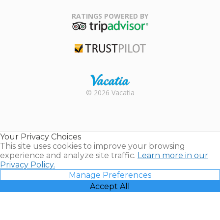
Family Travel
Association
RATINGS POWERED BY
TripAdvisor
Trustpilot
Rental |
© 2026 Vacatia
Timeshares
for Sale |
Timeshare
Resales |
Your Privacy Choices
Vacatia
This site uses cookies to improve your browsing
experience and analyze site traffic.
Learn more in our
Privacy Policy.
Manage Preferences
Accept All