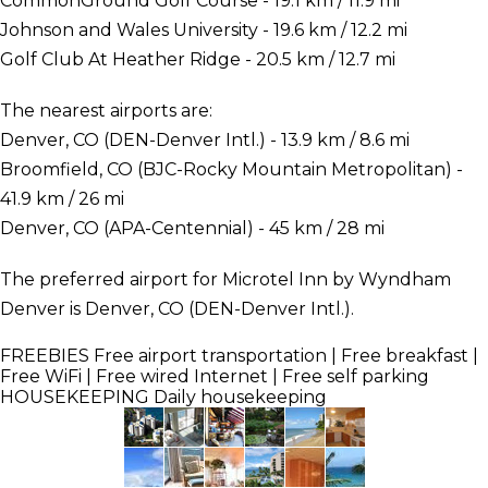
CommonGround Golf Course - 19.1 km / 11.9 mi
Johnson and Wales University - 19.6 km / 12.2 mi
Golf Club At Heather Ridge - 20.5 km / 12.7 mi
The nearest airports are:
Denver, CO (DEN-Denver Intl.) - 13.9 km / 8.6 mi
Broomfield, CO (BJC-Rocky Mountain Metropolitan) -
41.9 km / 26 mi
Denver, CO (APA-Centennial) - 45 km / 28 mi
The preferred airport for Microtel Inn by Wyndham
Denver is Denver, CO (DEN-Denver Intl.).
FREEBIES
Free airport transportation | Free breakfast |
Free WiFi | Free wired Internet | Free self parking
HOUSEKEEPING
Daily housekeeping