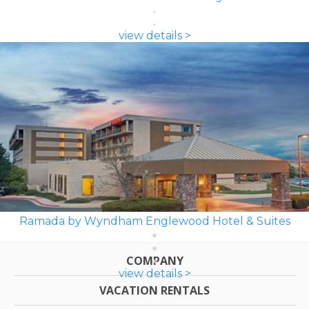
view details >
Ramada by Wyndham Englewood Hotel & Suites
COMPANY
view details >
VACATION RENTALS