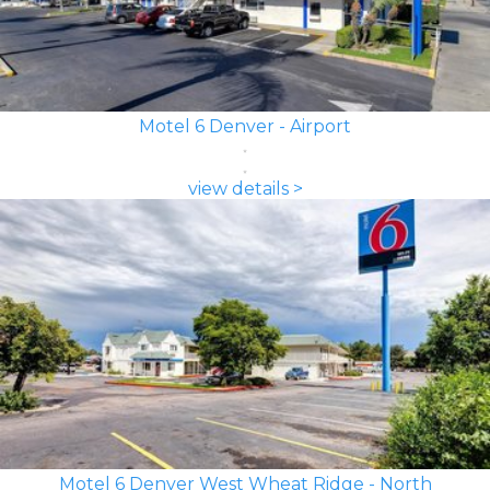
Motel 6 Denver - Airport
view details >
Motel 6 Denver West Wheat Ridge - North