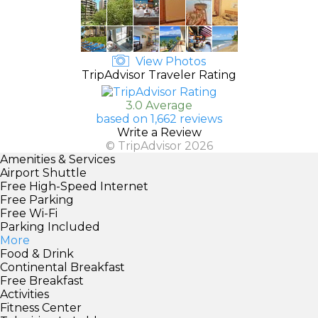
View Photos
TripAdvisor Traveler Rating
3.0 Average
based on 1,662 reviews
Write a Review
© TripAdvisor 2026
Amenities & Services
Airport Shuttle
Free High-Speed Internet
Free Parking
Free Wi-Fi
Parking Included
More
Food & Drink
Continental Breakfast
Free Breakfast
Activities
Fitness Center