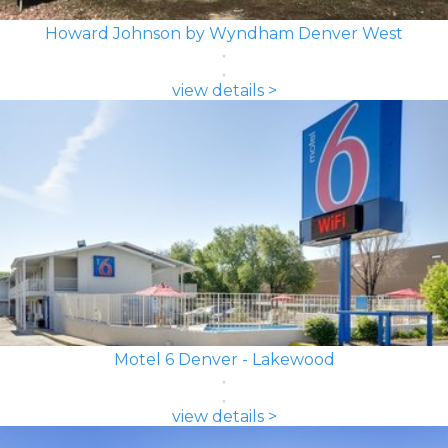
Howard Johnson by Wyndham Denver West
view details >
Motel 6 Denver - Lakewood
view details >