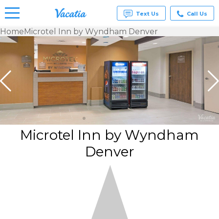
Text Us
Call Us
Home
Microtel Inn by Wyndham Denver
Vacation
Rentals -
Condos
& Suites
for Rent
at
Resorts |
Vacatia
Microtel Inn by Wyndham
Denver