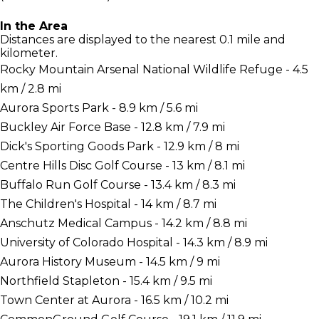
In the Area
Distances are displayed to the nearest 0.1 mile and
kilometer.
Rocky Mountain Arsenal National Wildlife Refuge - 4.5
km / 2.8 mi
Aurora Sports Park - 8.9 km / 5.6 mi
Buckley Air Force Base - 12.8 km / 7.9 mi
Dick's Sporting Goods Park - 12.9 km / 8 mi
Centre Hills Disc Golf Course - 13 km / 8.1 mi
Buffalo Run Golf Course - 13.4 km / 8.3 mi
The Children's Hospital - 14 km / 8.7 mi
Anschutz Medical Campus - 14.2 km / 8.8 mi
University of Colorado Hospital - 14.3 km / 8.9 mi
Aurora History Museum - 14.5 km / 9 mi
Northfield Stapleton - 15.4 km / 9.5 mi
Town Center at Aurora - 16.5 km / 10.2 mi