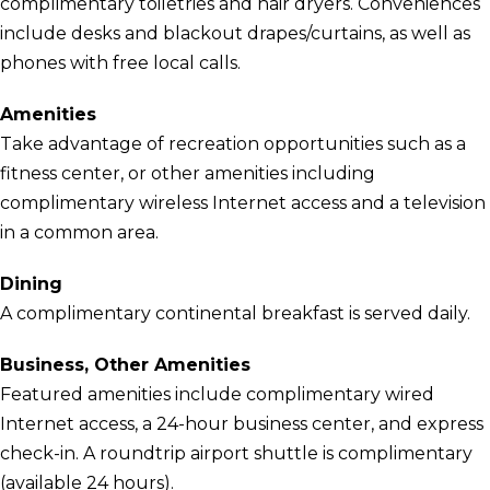
complimentary toiletries and hair dryers. Conveniences
include desks and blackout drapes/curtains, as well as
phones with free local calls.
Amenities
Take advantage of recreation opportunities such as a
fitness center, or other amenities including
complimentary wireless Internet access and a television
in a common area.
Dining
A complimentary continental breakfast is served daily.
Business, Other Amenities
Featured amenities include complimentary wired
Internet access, a 24-hour business center, and express
check-in. A roundtrip airport shuttle is complimentary
(available 24 hours).