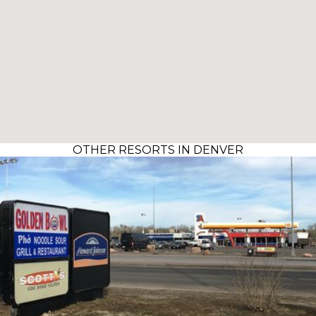
OTHER RESORTS IN DENVER