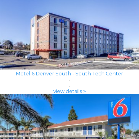
Motel 6 Denver South - South Tech Center
view details >