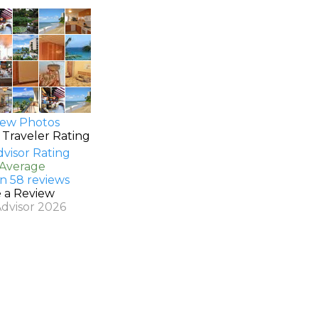
ew Photos
 Traveler Rating
 Average
n 58 reviews
e a Review
Advisor 2026