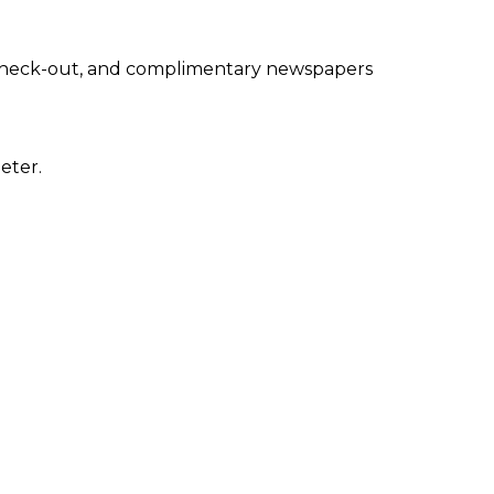
 check-out, and complimentary newspapers
eter.