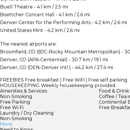
Buell Theatre - 4.1 km / 2.5 mi
Boettcher Concert Hall - 4.1 km / 2.6 mi
Denver Center for the Performing Arts - 4.2 km / 2.6 mi
United States Mint - 4.2 km / 2.6 mi
The nearest airports are:
Broomfield, CO (BJC-Rocky Mountain Metropolitan) - 30.
Denver, CO (APA-Centennial) - 30.7 km / 19.1 mi
Denver, CO (DEN-Denver Intl.) - 44.2 km / 27.4 mi
FREEBIES
Free breakfast | Free WiFi | Free self parking
HOUSEKEEPING
Weekly housekeeping provided
Amenities & Services
Food & Drink
Non-Smoking
Coffee / Tea 
Free Parking
Continental 
Free Wi-Fi
Free Breakfa
Laundry / Dry Cleaning
Non-Smoking
More
Need to Know