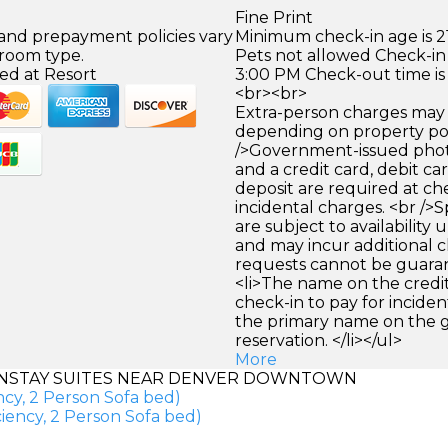
Fine Print
 and prepayment policies vary
Minimum check-in age is 21
 room type.
Pets not allowed Check-in 
ed at Resort
3:00 PM Check-out time is
<br><br>
Extra-person charges may 
depending on property pol
/>Government-issued photo
and a credit card, debit car
deposit are required at che
incidental charges. <br />S
are subject to availability
and may incur additional c
requests cannot be guara
<li>The name on the credit
check-in to pay for incide
the primary name on the
reservation. </li></ul>
More
NSTAY SUITES NEAR DENVER DOWNTOWN
ncy, 2 Person Sofa bed)
iency, 2 Person Sofa bed)