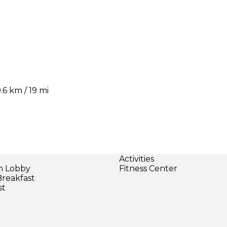
6 km / 19 mi
Activities
in Lobby
Fitness Center
Breakfast
st