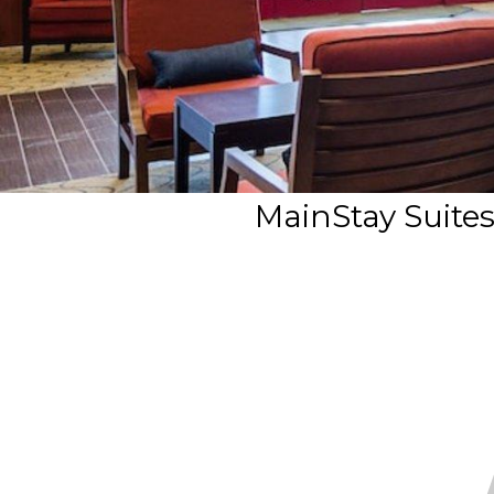
MainStay Suit