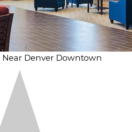
es Near Denver Downtown