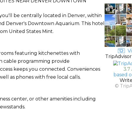
SUITES NEAR DENVER DOWNTOWN
u'll be centrally located in Denver, within
h and Denver's Downtown Aquarium. This hotel
from United States Mint.
Vi
 rooms featuring kitchenettes with
TripAdvisor
ith cable programming provide
 access keeps you connected. Conveniences
3.7
based o
ell as phones with free local calls.
Writ
© Trip
ness center, or other amenities including
newsstands.