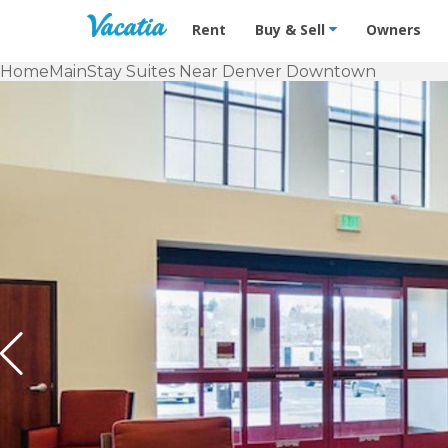
Vacation Rentals - Condos & Suites f
Rent
Buy & Sell
Owners
Home
MainStay Suites Near Denver Downtown