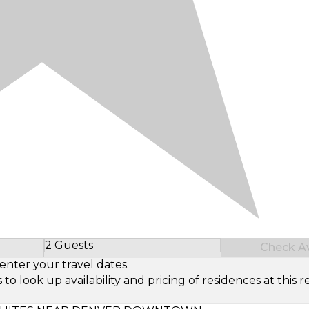
2 Guests
Check Ava
Select Number of Guests
enter your travel dates.
look up availability and pricing of residences at this re