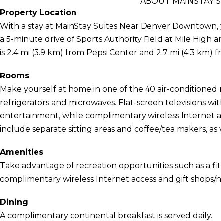
ABOUT MAINSTAY 
Property Location
With a stay at MainStay Suites Near Denver Downtown, yo
a 5-minute drive of Sports Authority Field at Mile Hig
is 2.4 mi (3.9 km) from Pepsi Center and 2.7 mi (4.3 km) 
Rooms
Make yourself at home in one of the 40 air-conditioned
refrigerators and microwaves. Flat-screen televisions w
entertainment, while complimentary wireless Internet
include separate sitting areas and coffee/tea makers, as w
Amenities
Take advantage of recreation opportunities such as a fit
complimentary wireless Internet access and gift shops/
Dining
A complimentary continental breakfast is served daily.