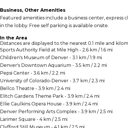
Business, Other Amenities
Featured amenities include a business center, express
in the lobby. Free self parking is available onsite.
In the Area
Distances are displayed to the nearest 0.1 mile and kilom
Sports Authority Field at Mile High - 2.6 km / 1.6 mi
Children's Museum of Denver - 3.1 km / 1.9 mi
Denver's Downtown Aquarium - 3.5 km / 2.2 mi
Pepsi Center - 3.6 km / 2.2 mi
University of Colorado-Denver - 3.7 km / 2.3 mi
Bellco Theatre - 3.9 km / 2.4 mi
Elitch Gardens Theme Park - 3.9 km / 2.4 mi
Ellie Caulkins Opera House - 3.9 km / 2.4 mi
Denver Performing Arts Complex - 3.9 km / 2.5 mi
Larimer Square - 4 km / 2.5 mi
Clyfford Still Museum - 4.1 km / 2.5 mi