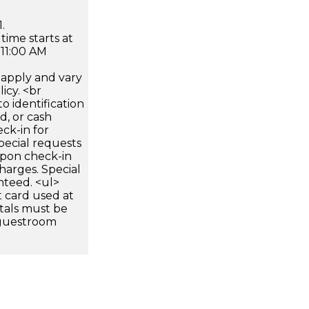
.
time starts at
 11:00 AM
apply and vary
icy. <br
 identification
d, or cash
ck-in for
pecial requests
 upon check-in
harges. Special
nteed. <ul>
 card used at
ntals must be
 guestroom