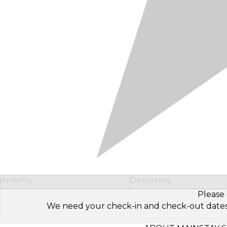
Arriving
Departing
Please 
We need your check-in and check-out dates to 