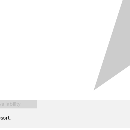
ilability
sort.