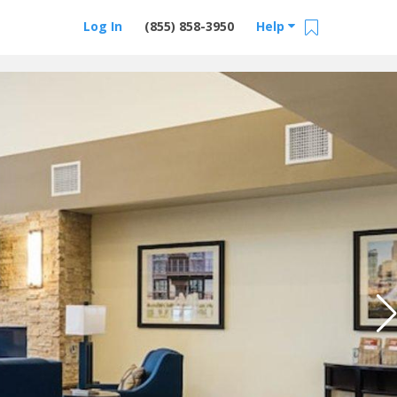
Log In
(855) 858-3950
Help