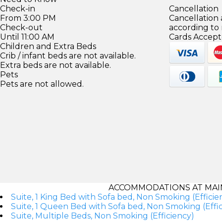
Check-in
Cancellation
From 3:00 PM
Cancellation
Check-out
according to
Until 11:00 AM
Cards Accept
Children and Extra Beds
Crib / infant beds are not available.
Extra beds are not available.
Pets
Pets are not allowed.
ACCOMMODATIONS AT MAI
Suite, 1 King Bed with Sofa bed, Non Smoking (Efficie
Suite, 1 Queen Bed with Sofa bed, Non Smoking (Effic
Suite, Multiple Beds, Non Smoking (Efficiency)