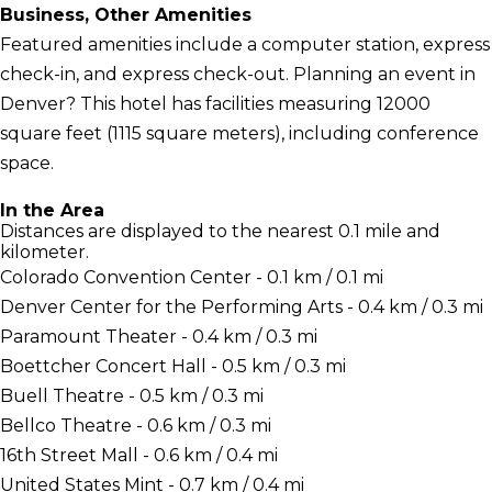
Business, Other Amenities
Featured amenities include a computer station, express
check-in, and express check-out. Planning an event in
Denver? This hotel has facilities measuring 12000
square feet (1115 square meters), including conference
space.
In the Area
Distances are displayed to the nearest 0.1 mile and
kilometer.
Colorado Convention Center - 0.1 km / 0.1 mi
Denver Center for the Performing Arts - 0.4 km / 0.3 mi
Paramount Theater - 0.4 km / 0.3 mi
Boettcher Concert Hall - 0.5 km / 0.3 mi
Buell Theatre - 0.5 km / 0.3 mi
Bellco Theatre - 0.6 km / 0.3 mi
16th Street Mall - 0.6 km / 0.4 mi
United States Mint - 0.7 km / 0.4 mi