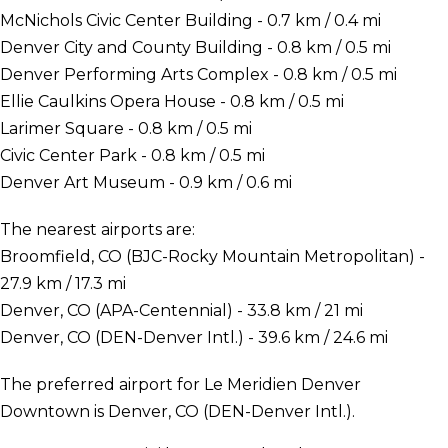
McNichols Civic Center Building - 0.7 km / 0.4 mi
Denver City and County Building - 0.8 km / 0.5 mi
Denver Performing Arts Complex - 0.8 km / 0.5 mi
Ellie Caulkins Opera House - 0.8 km / 0.5 mi
Larimer Square - 0.8 km / 0.5 mi
Civic Center Park - 0.8 km / 0.5 mi
Denver Art Museum - 0.9 km / 0.6 mi
The nearest airports are:
Broomfield, CO (BJC-Rocky Mountain Metropolitan) -
27.9 km / 17.3 mi
Denver, CO (APA-Centennial) - 33.8 km / 21 mi
Denver, CO (DEN-Denver Intl.) - 39.6 km / 24.6 mi
The preferred airport for Le Meridien Denver
Downtown is Denver, CO (DEN-Denver Intl.).