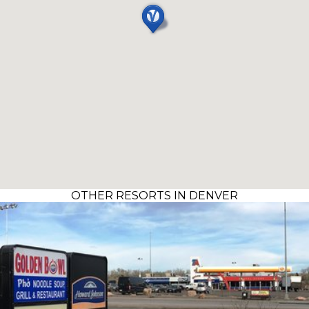
OTHER RESORTS IN DENVER