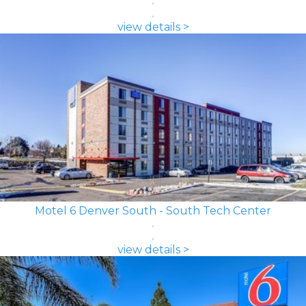
view details >
Motel 6 Denver South - South Tech Center
view details >