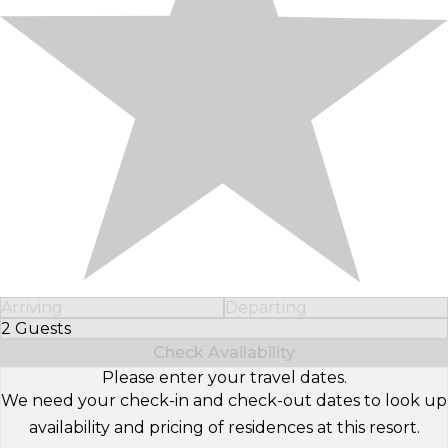
Arriving
Departing
2 Guests
Select Number of Guests
Check Availability
Please enter your travel dates.
We need your check-in and check-out dates to look up
availability and pricing of residences at this resort.