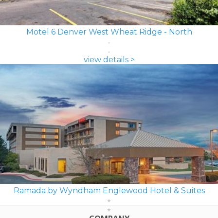
Motel 6 Denver West Wheat Ridge - North
view details >
Ramada by Wyndham Englewood Hotel & Suites