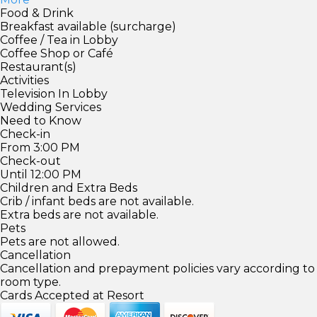
Food & Drink
Breakfast available (surcharge)
Coffee / Tea in Lobby
Coffee Shop or Café
Restaurant(s)
Activities
Television In Lobby
Wedding Services
Need to Know
Check-in
From 3:00 PM
Check-out
Until 12:00 PM
Children and Extra Beds
Crib / infant beds are not available.
Extra beds are not available.
Pets
Pets are not allowed.
Cancellation
Cancellation and prepayment policies vary according to
room type.
Cards Accepted at Resort