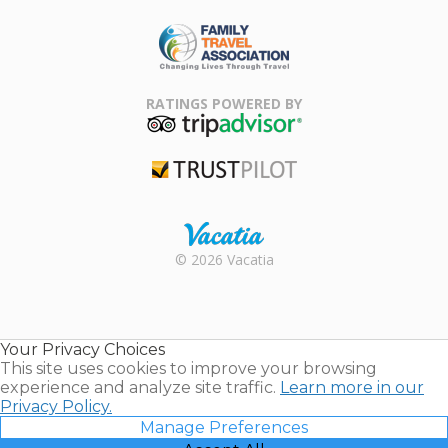
ARDA
Family Travel
Association
RATINGS POWERED BY
TripAdvisor
Trustpilot
Rental |
© 2026 Vacatia
Timeshares
for Sale |
Timeshare
Resales |
Your Privacy Choices
Vacatia
This site uses cookies to improve your browsing
experience and analyze site traffic.
Learn more in our
Privacy Policy.
Manage Preferences