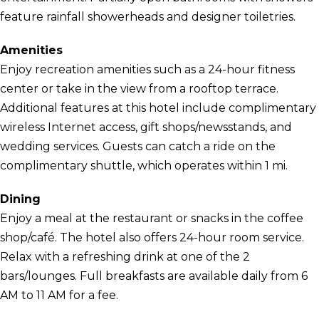
feature rainfall showerheads and designer toiletries.
Amenities
Enjoy recreation amenities such as a 24-hour fitness
center or take in the view from a rooftop terrace.
Additional features at this hotel include complimentary
wireless Internet access, gift shops/newsstands, and
wedding services. Guests can catch a ride on the
complimentary shuttle, which operates within 1 mi.
Dining
Enjoy a meal at the restaurant or snacks in the coffee
shop/café. The hotel also offers 24-hour room service.
Relax with a refreshing drink at one of the 2
bars/lounges. Full breakfasts are available daily from 6
AM to 11 AM for a fee.