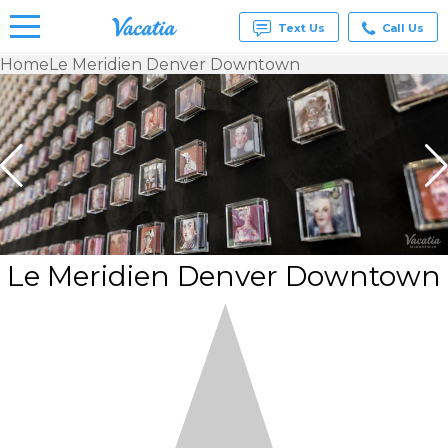
Text Us
Call Us
Home
Le Meridien Denver Downtown
Vacation
Rentals -
Condos
& Suites
for Rent
at
Resorts |
Vacatia
Le Meridien Denver Downtown