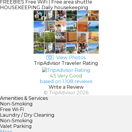
FREEBIES
Free WiFi | Free area shuttle
HOUSEKEEPING
Daily housekeeping
View Photos
TripAdvisor Traveler Rating
4.5 Very Good
based on 1,108 reviews
Write a Review
© TripAdvisor 2026
Amenities & Services
Non-Smoking
Free Wi-Fi
Laundry / Dry Cleaning
Non-Smoking
Valet Parking
More