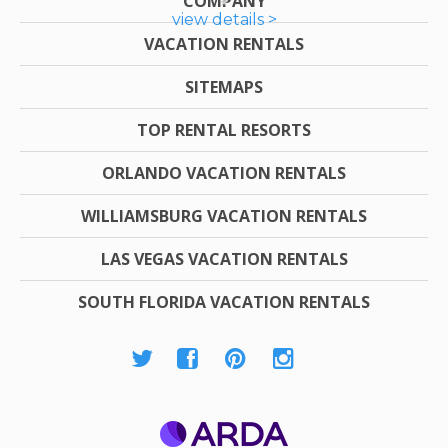
COMPANY
view details >
VACATION RENTALS
SITEMAPS
TOP RENTAL RESORTS
ORLANDO VACATION RENTALS
WILLIAMSBURG VACATION RENTALS
LAS VEGAS VACATION RENTALS
SOUTH FLORIDA VACATION RENTALS