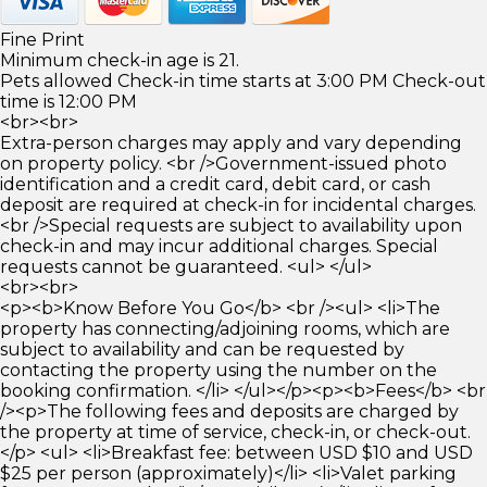
Fine Print
Minimum check-in age is 21.
Pets allowed Check-in time starts at 3:00 PM Check-out
time is 12:00 PM
<br><br>
Extra-person charges may apply and vary depending
on property policy. <br />Government-issued photo
identification and a credit card, debit card, or cash
deposit are required at check-in for incidental charges.
<br />Special requests are subject to availability upon
check-in and may incur additional charges. Special
requests cannot be guaranteed. <ul> </ul>
<br><br>
<p><b>Know Before You Go</b> <br /><ul> <li>The
property has connecting/adjoining rooms, which are
subject to availability and can be requested by
contacting the property using the number on the
booking confirmation. </li> </ul></p><p><b>Fees</b> <br
/><p>The following fees and deposits are charged by
the property at time of service, check-in, or check-out.
</p> <ul> <li>Breakfast fee: between USD $10 and USD
$25 per person (approximately)</li> <li>Valet parking