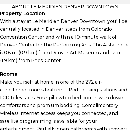
ABOUT LE MERIDIEN DENVER DOWNTOWN
Property Location
With a stay at Le Meridien Denver Downtown, you'll be
centrally located in Denver, steps from Colorado
Convention Center and within a 10-minute walk of
Denver Center for the Performing Arts. This 4-star hotel
is 0.6 mi (0.9 km) from Denver Art Museum and 1.2 mi
(1.9 km) from Pepsi Center.
Rooms
Make yourself at home in one of the 272 air-
conditioned rooms featuring iPod docking stations and
LCD televisions. Your pillowtop bed comes with down
comforters and premium bedding. Complimentary
wireless Internet access keeps you connected, and
satellite programming is available for your
entertainment. Partially open bathrooms with showers