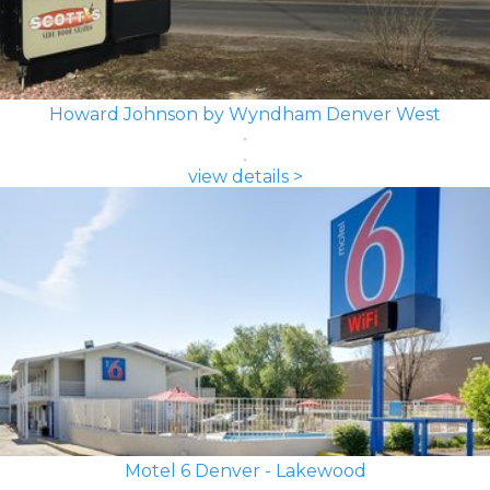
Howard Johnson by Wyndham Denver West
view details >
Motel 6 Denver - Lakewood