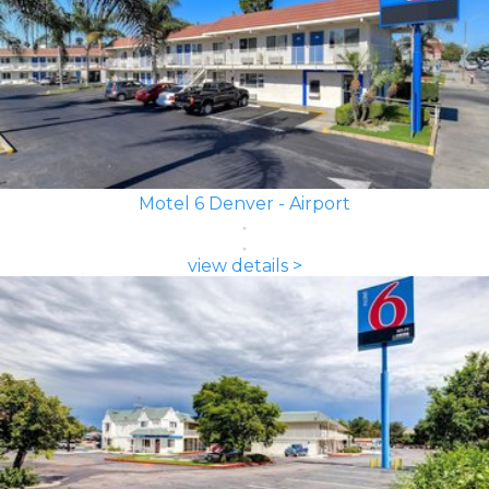
Motel 6 Denver - Airport
view details >