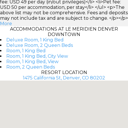
fee: USD 49 per day (in/out privileges)</li> <li>Pet fee:
USD 50 per accommodation, per stay</li> </ul> <p>The
above list may not be comprehensive. Fees and deposits
may not include tax and are subject to change. </p></p>
More
ACCOMMODATIONS AT LE MERIDIEN DENVER
DOWNTOWN
Deluxe Room, 1 King Bed
Deluxe Room, 2 Queen Beds
Room, 1 King Bed
Room, 1 King Bed, City View
Room, 1 King Bed, View
Room, 2 Queen Beds
RESORT LOCATION
1475 California St, Denver, CO 80202