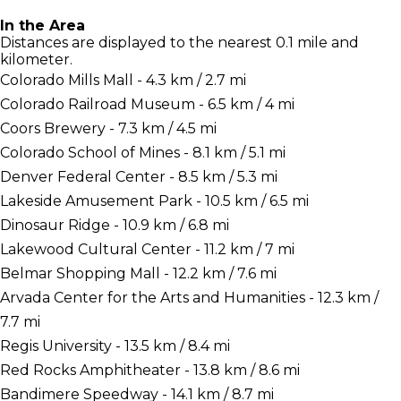
In the Area
Distances are displayed to the nearest 0.1 mile and
kilometer.
Colorado Mills Mall - 4.3 km / 2.7 mi
Colorado Railroad Museum - 6.5 km / 4 mi
Coors Brewery - 7.3 km / 4.5 mi
Colorado School of Mines - 8.1 km / 5.1 mi
Denver Federal Center - 8.5 km / 5.3 mi
Lakeside Amusement Park - 10.5 km / 6.5 mi
Dinosaur Ridge - 10.9 km / 6.8 mi
Lakewood Cultural Center - 11.2 km / 7 mi
Belmar Shopping Mall - 12.2 km / 7.6 mi
Arvada Center for the Arts and Humanities - 12.3 km /
7.7 mi
Regis University - 13.5 km / 8.4 mi
Red Rocks Amphitheater - 13.8 km / 8.6 mi
Bandimere Speedway - 14.1 km / 8.7 mi