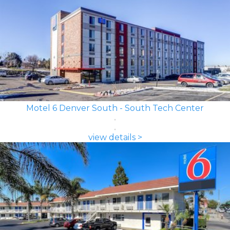
Motel 6 Denver South - South Tech Center
view details >