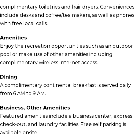
complimentary toiletries and hair dryers. Conveniences
include desks and coffee/tea makers, as well as phones
with free local calls.
Amenities
Enjoy the recreation opportunities such as an outdoor
pool or make use of other amenities including
complimentary wireless Internet access.
Dining
A complimentary continental breakfast is served daily
from 6 AM to 9 AM.
Business, Other Amenities
Featured amenities include a business center, express
check-out, and laundry facilities. Free self parking is
available onsite.