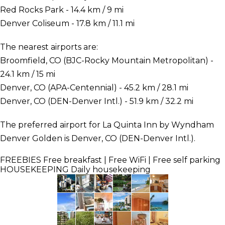
Red Rocks Park - 14.4 km / 9 mi
Denver Coliseum - 17.8 km / 11.1 mi
The nearest airports are:
Broomfield, CO (BJC-Rocky Mountain Metropolitan) -
24.1 km / 15 mi
Denver, CO (APA-Centennial) - 45.2 km / 28.1 mi
Denver, CO (DEN-Denver Intl.) - 51.9 km / 32.2 mi
The preferred airport for La Quinta Inn by Wyndham
Denver Golden is Denver, CO (DEN-Denver Intl.).
FREEBIES
Free breakfast | Free WiFi | Free self parking
HOUSEKEEPING
Daily housekeeping