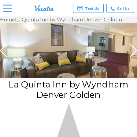
Text Us
Call Us
Home
La Quinta Inn by Wyndham Denver Golden
Vacation
Rentals -
Condos
& Suites
for Rent
at
Resorts |
Vacatia
La Quinta Inn by Wyndham
Denver Golden