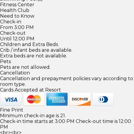
Fitness Center
Health Club
Need to Know
Check-in
From 3:00 PM
Check-out
Until 12:00 PM
Children and Extra Beds
Crib / infant beds are available.
Extra beds are not available.
Pets
Pets are not allowed.
Cancellation
Cancellation and prepayment policies vary according to
room type.
Cards Accepted at Resort
Fine Print
Minimum check-in age is 21.
Check-in time starts at 3:00 PM Check-out time is 12:00
PM
<br><br>