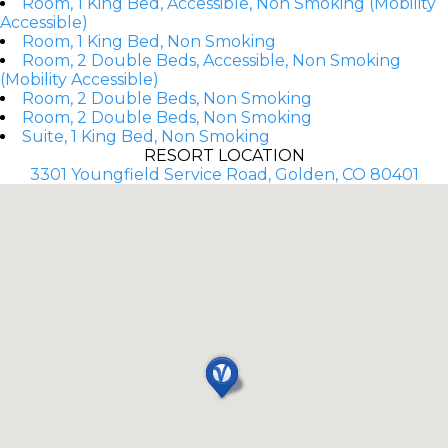
Room, 1 King Bed, Accessible, Non Smoking (Mobility
Accessible)
Room, 1 King Bed, Non Smoking
Room, 2 Double Beds, Accessible, Non Smoking
(Mobility Accessible)
Room, 2 Double Beds, Non Smoking
Room, 2 Double Beds, Non Smoking
Suite, 1 King Bed, Non Smoking
RESORT LOCATION
3301 Youngfield Service Road, Golden, CO 80401