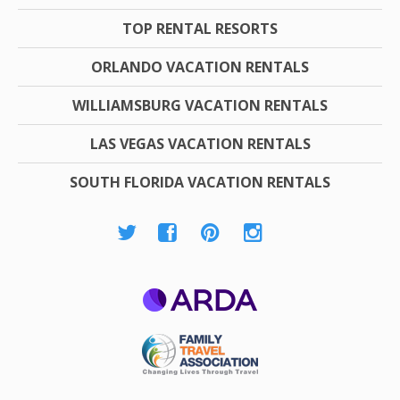
TOP RENTAL RESORTS
ORLANDO VACATION RENTALS
WILLIAMSBURG VACATION RENTALS
LAS VEGAS VACATION RENTALS
SOUTH FLORIDA VACATION RENTALS
ARDA
Family Travel