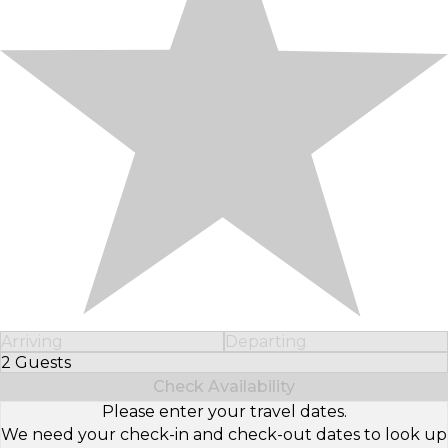
Arriving
Departing
2 Guests
Select Number of Guests
Check Availability
Please enter your travel dates.
We need your check-in and check-out dates to look up