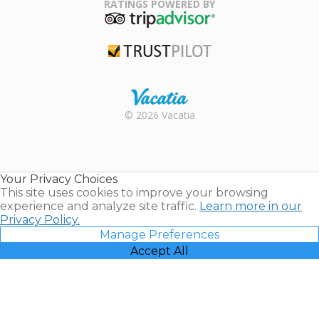
Association
RATINGS POWERED BY
TripAdvisor
Trustpilot
Rental |
© 2026 Vacatia
Timeshares
for Sale |
Timeshare
Resales |
Your Privacy Choices
Vacatia
This site uses cookies to improve your browsing
experience and analyze site traffic.
Learn more in our
Privacy Policy.
Manage Preferences
Accept All