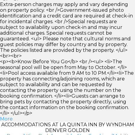
Extra-person charges may apply and vary depending
on property policy. <br />Government-issued photo
identification and a credit card are required at check-in
for incidental charges. <br />Special requests are
subject to availability upon check-in and may incur
additional charges. Special requests cannot be
guaranteed. <ul> Please note that cultural norms and
guest policies may differ by country and by property.
The policies listed are provided by the property. </ul>
<br><br>
<p><b>Know Before You Go</b> <br /><ul> <li>The
seasonal pool will be open from May to October. </li>
<li>Pool access available from 9 AM to 10 PM.</li><li>The
property has connecting/adjoining rooms, which are
subject to availability and can be requested by
contacting the property using the number on the
booking confirmation. </li><li>Guests can arrange to
bring pets by contacting the property directly, using
the contact information on the booking confirmation.
</li> </ul></p>
More
ACCOMMODATIONS AT LA QUINTA INN BY WYNDHAM
DENVER GOLDEN