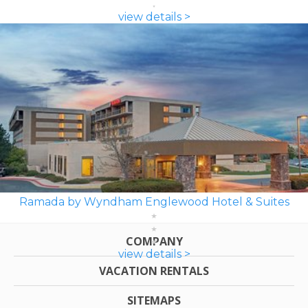
view details >
Ramada by Wyndham Englewood Hotel & Suites
COMPANY
view details >
VACATION RENTALS
SITEMAPS