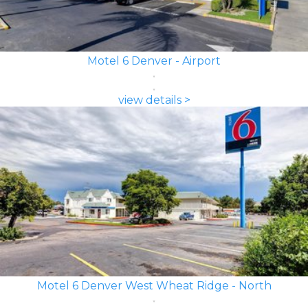
Motel 6 Denver - Airport
view details >
Motel 6 Denver West Wheat Ridge - North