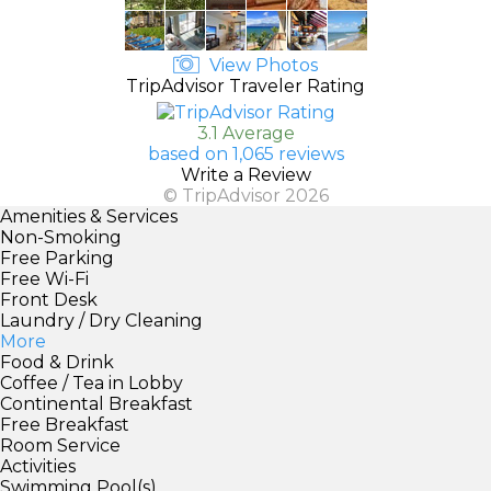
View Photos
TripAdvisor Traveler Rating
3.1 Average
based on 1,065 reviews
Write a Review
© TripAdvisor 2026
Amenities & Services
Non-Smoking
Free Parking
Free Wi-Fi
Front Desk
Laundry / Dry Cleaning
More
Food & Drink
Coffee / Tea in Lobby
Continental Breakfast
Free Breakfast
Room Service
Activities
Swimming Pool(s)