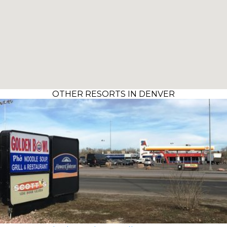
OTHER RESORTS IN DENVER