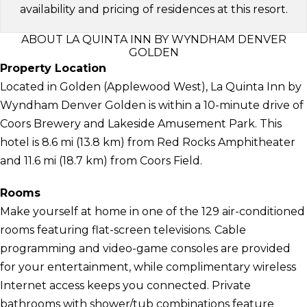
availability and pricing of residences at this resort.
ABOUT LA QUINTA INN BY WYNDHAM DENVER
GOLDEN
Property Location
Located in Golden (Applewood West), La Quinta Inn by
Wyndham Denver Golden is within a 10-minute drive of
Coors Brewery and Lakeside Amusement Park. This
hotel is 8.6 mi (13.8 km) from Red Rocks Amphitheater
and 11.6 mi (18.7 km) from Coors Field.
Rooms
Make yourself at home in one of the 129 air-conditioned
rooms featuring flat-screen televisions. Cable
programming and video-game consoles are provided
for your entertainment, while complimentary wireless
Internet access keeps you connected. Private
bathrooms with shower/tub combinations feature