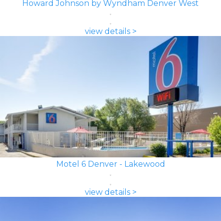
Howard Johnson by Wyndham Denver West
view details >
Motel 6 Denver - Lakewood
view details >