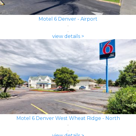
Motel 6 Denver - Airport
view details >
Motel 6 Denver West Wheat Ridge - North
view details >