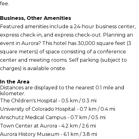
fee.
Business, Other Amenities
Featured amenities include a 24-hour business center,
express check-in, and express check-out. Planning an
event in Aurora? This hotel has 30,000 square feet (3
square meters) of space consisting of a conference
center and meeting rooms. Self parking (subject to
charges) is available onsite.
In the Area
Distances are displayed to the nearest 0.1 mile and
kilometer.
The Children's Hospital - 0.5 km / 0.3 mi
University of Colorado Hospital - 0.7 km / 0.4 mi
Anschutz Medical Campus - 0.7 km / 0.5 mi
Town Center at Aurora - 4.2 km / 2.6 mi
Aurora History Museum - 6.1 km / 3.8 mi