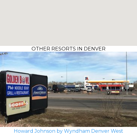
OTHER RESORTS IN DENVER
Howard Johnson by Wyndham Denver West