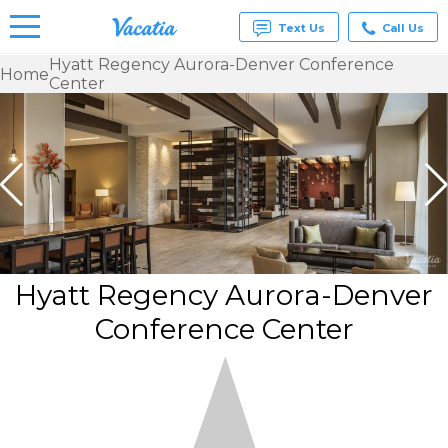
Text Us
Call Us
Hyatt Regency Aurora-Denver Conference
Home
Center
Vacation
Rentals -
Condos
& Suites
for Rent
at
Resorts |
Vacatia
Hyatt Regency Aurora-Denver
Conference Center