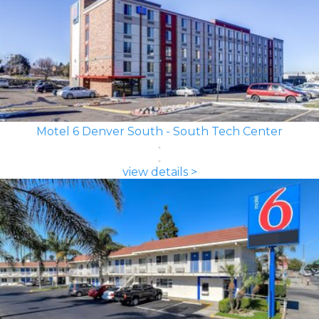
Motel 6 Denver South - South Tech Center
view details >