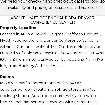
We need your check-in and check-out dates to look up
availability and pricing of residences at this resort.
ABOUT HYATT REGENCY AURORA-DENVER
CONFERENCE CENTER
Property Location
Located in Aurora (Jewell Heights - Hoffman Heights),
Hyatt Regency Aurora-Denver Conference Center is
within a 10-minute walk of The Children's Hospital and
University of Colorado Hospital. This 4-star hotel is 0.4 mi
(0.7 km) from Anschutz Medical Campus and 4.7 mi (7.5
km) from Buckley Air Force Base.
Rooms
Make yourself at home in one of the 249 air-
conditioned rooms featuring refrigerators and iPod
docking stations. Your room comes with a pillowtop
bed. 55-inch flat-screen televisions with premium TV