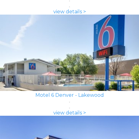
view details >
Motel 6 Denver - Lakewood
view details >