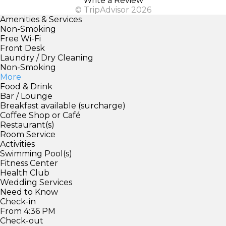
Write a Review
© TripAdvisor 2026
Amenities & Services
Non-Smoking
Free Wi-Fi
Front Desk
Laundry / Dry Cleaning
Non-Smoking
More
Food & Drink
Bar / Lounge
Breakfast available (surcharge)
Coffee Shop or Café
Restaurant(s)
Room Service
Activities
Swimming Pool(s)
Fitness Center
Health Club
Wedding Services
Need to Know
Check-in
From 4:36 PM
Check-out