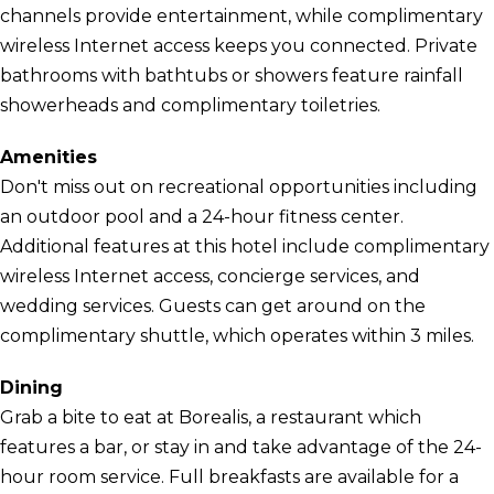
channels provide entertainment, while complimentary
wireless Internet access keeps you connected. Private
bathrooms with bathtubs or showers feature rainfall
showerheads and complimentary toiletries.
Amenities
Don't miss out on recreational opportunities including
an outdoor pool and a 24-hour fitness center.
Additional features at this hotel include complimentary
wireless Internet access, concierge services, and
wedding services. Guests can get around on the
complimentary shuttle, which operates within 3 miles.
Dining
Grab a bite to eat at Borealis, a restaurant which
features a bar, or stay in and take advantage of the 24-
hour room service. Full breakfasts are available for a