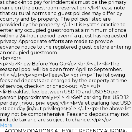
at check-in to pay for incidentals must be the primary
name on the guestroom reservation. </li>Please note
that cultural norms and guest policies may differ by
country and by property. The policies listed are
provided by the property. </ul> It is Hyatt’s practice to
enter any occupied guestroom at a minimum of once
within a 24-hour period, even if a guest has requested
privacy. Appropriate efforts are made to provide
advance notice to the registered guest before entering
an occupied guestroom.
<br><br>
<p><b>Know Before You Go</b> <br /><ul> <li>The
seasonal pool will be open from April to September.
</li> </ul></p><p><b>Fees</b> <br /><p>The following
fees and deposits are charged by the property at time
of service, check-in, or check-out. </p> <ul>
<li>Breakfast fee: between USD 10 and USD 50 per
person (approximately)</li> <li>Self parking fee: USD 12
per day (in/out privileges)</li> <li>Valet parking fee: USD
20 per day (in/out privileges)</li> </ul> <p>The above list
may not be comprehensive. Fees and deposits may not
include tax and are subject to change. </p></p>
More
ACCOMMODATIONS AT HYATT REGENCY AURORA-