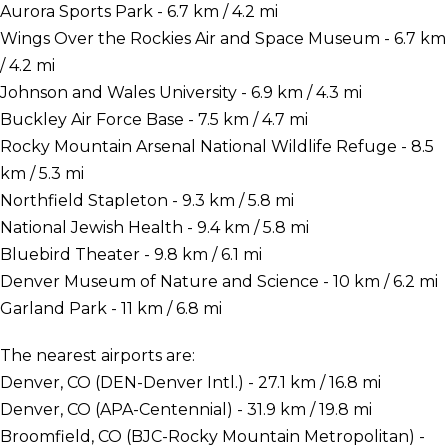
Aurora Sports Park - 6.7 km / 4.2 mi
Wings Over the Rockies Air and Space Museum - 6.7 km
/ 4.2 mi
Johnson and Wales University - 6.9 km / 4.3 mi
Buckley Air Force Base - 7.5 km / 4.7 mi
Rocky Mountain Arsenal National Wildlife Refuge - 8.5
km / 5.3 mi
Northfield Stapleton - 9.3 km / 5.8 mi
National Jewish Health - 9.4 km / 5.8 mi
Bluebird Theater - 9.8 km / 6.1 mi
Denver Museum of Nature and Science - 10 km / 6.2 mi
Garland Park - 11 km / 6.8 mi
The nearest airports are:
Denver, CO (DEN-Denver Intl.) - 27.1 km / 16.8 mi
Denver, CO (APA-Centennial) - 31.9 km / 19.8 mi
Broomfield, CO (BJC-Rocky Mountain Metropolitan) -