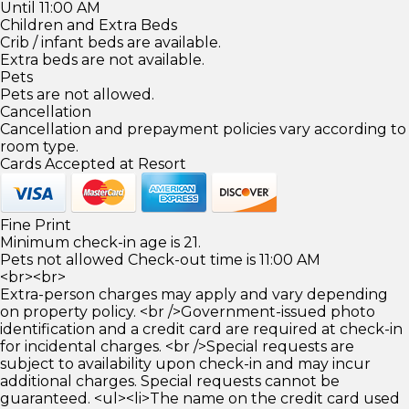
Until 11:00 AM
Children and Extra Beds
Crib / infant beds are available.
Extra beds are not available.
Pets
Pets are not allowed.
Cancellation
Cancellation and prepayment policies vary according to
room type.
Cards Accepted at Resort
Fine Print
Minimum check-in age is 21.
Pets not allowed Check-out time is 11:00 AM
<br><br>
Extra-person charges may apply and vary depending
on property policy. <br />Government-issued photo
identification and a credit card are required at check-in
for incidental charges. <br />Special requests are
subject to availability upon check-in and may incur
additional charges. Special requests cannot be
guaranteed. <ul><li>The name on the credit card used