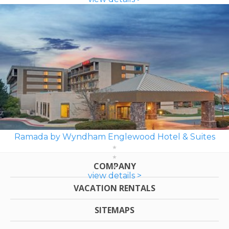
Ramada by Wyndham Englewood Hotel & Suites
COMPANY
view details >
VACATION RENTALS
SITEMAPS