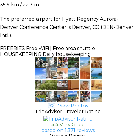
35.9 km / 22.3 mi
The preferred airport for Hyatt Regency Aurora-
Denver Conference Center is Denver, CO (DEN-Denver
Intl.).
FREEBIES
Free WiFi | Free area shuttle
HOUSEKEEPING
Daily housekeeping
View Photos
TripAdvisor Traveler Rating
4.4 Very Good
based on 1,371 reviews