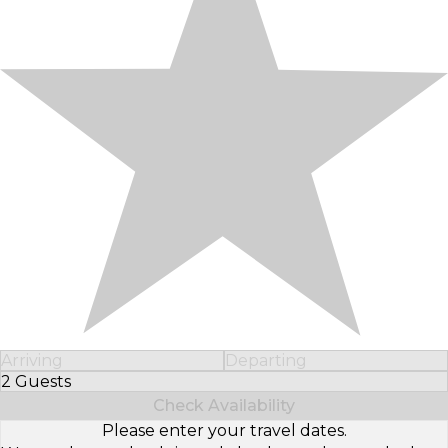
Arriving
Departing
2 Guests
Select Number of Guests
Check Availability
Please enter your travel dates.