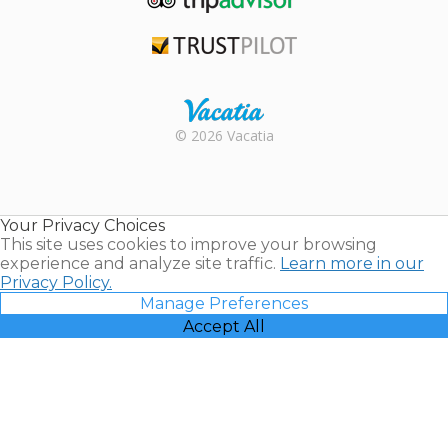
TripAdvisor
Trustpilot
Rental |
© 2026 Vacatia
Timeshares
for Sale |
Timeshare
Resales |
Your Privacy Choices
Vacatia
This site uses cookies to improve your browsing
experience and analyze site traffic.
Learn more in our
Privacy Policy.
Manage Preferences
Accept All