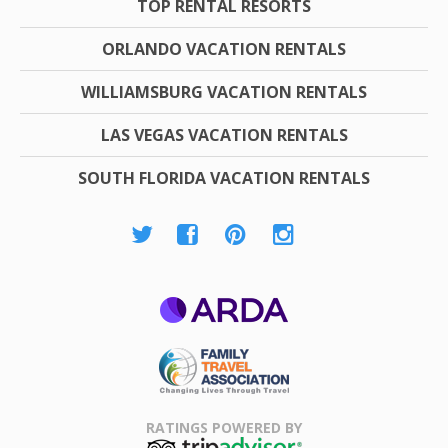
TOP RENTAL RESORTS
ORLANDO VACATION RENTALS
WILLIAMSBURG VACATION RENTALS
LAS VEGAS VACATION RENTALS
SOUTH FLORIDA VACATION RENTALS
ARDA
Family Travel
Association
RATINGS POWERED BY