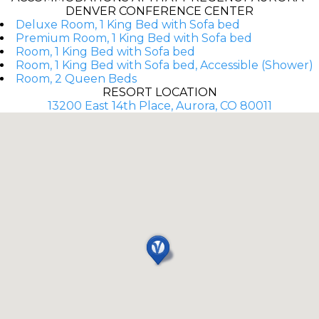
DENVER CONFERENCE CENTER
Deluxe Room, 1 King Bed with Sofa bed
Premium Room, 1 King Bed with Sofa bed
Room, 1 King Bed with Sofa bed
Room, 1 King Bed with Sofa bed, Accessible (Shower)
Room, 2 Queen Beds
RESORT LOCATION
13200 East 14th Place, Aurora, CO 80011