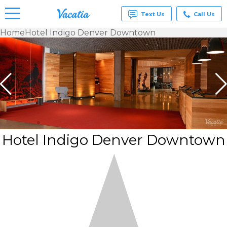
Text Us
Call Us
Home
Hotel Indigo Denver Downtown
Vacation
Rentals -
Condos
& Suites
for Rent
at
Resorts |
Vacatia
Hotel Indigo Denver Downtown