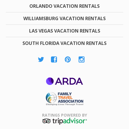
ORLANDO VACATION RENTALS
WILLIAMSBURG VACATION RENTALS
LAS VEGAS VACATION RENTALS
SOUTH FLORIDA VACATION RENTALS
ARDA
Family Travel
Association
RATINGS POWERED BY
TripAdvisor