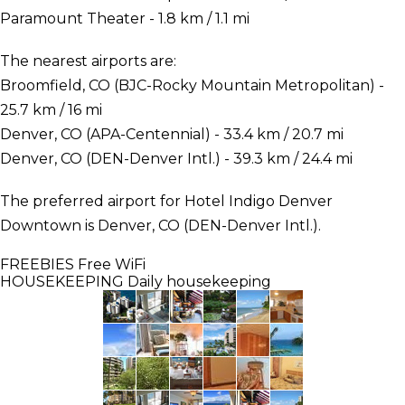
Paramount Theater - 1.8 km / 1.1 mi
The nearest airports are:
Broomfield, CO (BJC-Rocky Mountain Metropolitan) -
25.7 km / 16 mi
Denver, CO (APA-Centennial) - 33.4 km / 20.7 mi
Denver, CO (DEN-Denver Intl.) - 39.3 km / 24.4 mi
The preferred airport for Hotel Indigo Denver
Downtown is Denver, CO (DEN-Denver Intl.).
FREEBIES
Free WiFi
HOUSEKEEPING
Daily housekeeping