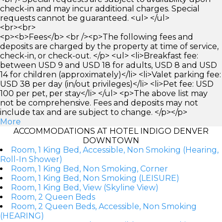
check-in and may incur additional charges. Special
requests cannot be guaranteed. <ul> </ul>
<br><br>
<p><b>Fees</b> <br /><p>The following fees and
deposits are charged by the property at time of service,
check-in, or check-out. </p> <ul> <li>Breakfast fee:
between USD 9 and USD 18 for adults, USD 8 and USD
14 for children (approximately)</li> <li>Valet parking fee:
USD 38 per day (in/out privileges)</li> <li>Pet fee: USD
100 per pet, per stay</li> </ul> <p>The above list may
not be comprehensive. Fees and deposits may not
include tax and are subject to change. </p></p>
More
ACCOMMODATIONS AT HOTEL INDIGO DENVER
DOWNTOWN
Room, 1 King Bed, Accessible, Non Smoking (Hearing,
Roll-In Shower)
Room, 1 King Bed, Non Smoking, Corner
Room, 1 King Bed, Non Smoking (LEISURE)
Room, 1 King Bed, View (Skyline View)
Room, 2 Queen Beds
Room, 2 Queen Beds, Accessible, Non Smoking
(HEARING)