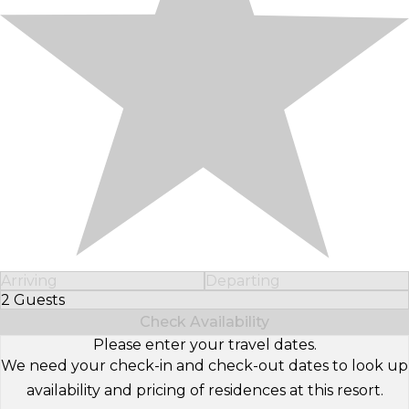
Arriving
Departing
2 Guests
Select Number of Guests
Check Availability
Please enter your travel dates.
We need your check-in and check-out dates to look up
availability and pricing of residences at this resort.