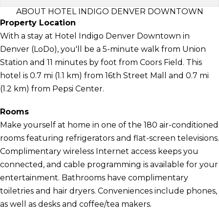
ABOUT HOTEL INDIGO DENVER DOWNTOWN
Property Location
With a stay at Hotel Indigo Denver Downtown in
Denver (LoDo), you'll be a 5-minute walk from Union
Station and 11 minutes by foot from Coors Field. This
hotel is 0.7 mi (1.1 km) from 16th Street Mall and 0.7 mi
(1.2 km) from Pepsi Center.
Rooms
Make yourself at home in one of the 180 air-conditioned
rooms featuring refrigerators and flat-screen televisions.
Complimentary wireless Internet access keeps you
connected, and cable programming is available for your
entertainment. Bathrooms have complimentary
toiletries and hair dryers. Conveniences include phones,
as well as desks and coffee/tea makers.