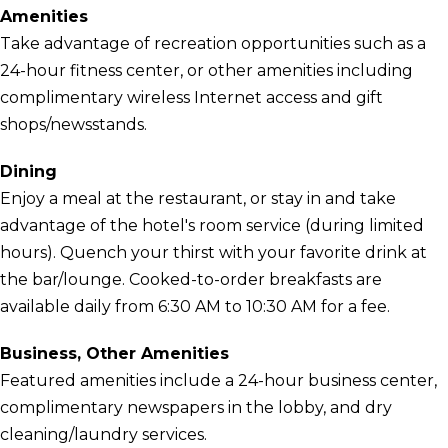
Amenities
Take advantage of recreation opportunities such as a
24-hour fitness center, or other amenities including
complimentary wireless Internet access and gift
shops/newsstands.
Dining
Enjoy a meal at the restaurant, or stay in and take
advantage of the hotel's room service (during limited
hours). Quench your thirst with your favorite drink at
the bar/lounge. Cooked-to-order breakfasts are
available daily from 6:30 AM to 10:30 AM for a fee.
Business, Other Amenities
Featured amenities include a 24-hour business center,
complimentary newspapers in the lobby, and dry
cleaning/laundry services.