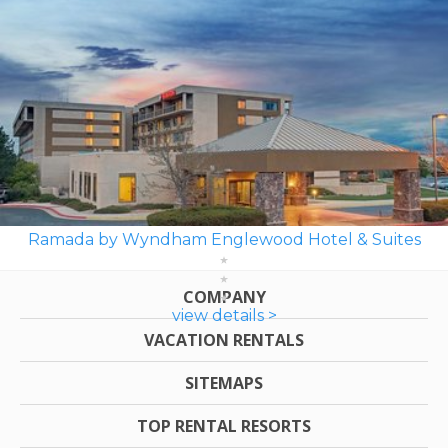
Ramada by Wyndham Englewood Hotel & Suites
COMPANY
view details >
VACATION RENTALS
SITEMAPS
TOP RENTAL RESORTS