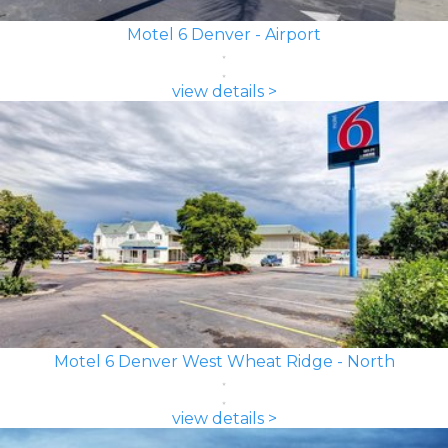
Motel 6 Denver - Airport
view details >
Motel 6 Denver West Wheat Ridge - North
view details >