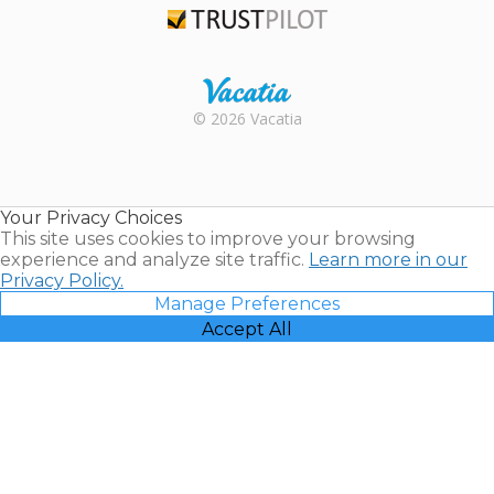
Trustpilot
Rental |
© 2026 Vacatia
Timeshares
for Sale |
Timeshare
Resales |
Your Privacy Choices
Vacatia
This site uses cookies to improve your browsing
experience and analyze site traffic.
Learn more in our
Privacy Policy.
Manage Preferences
Accept All