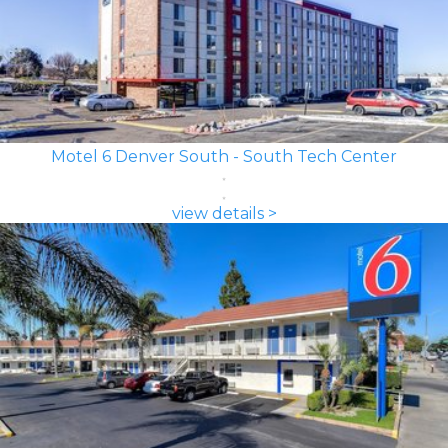
Motel 6 Denver South - South Tech Center
view details >