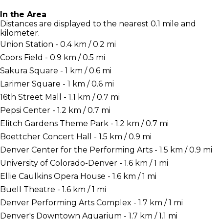
In the Area
Distances are displayed to the nearest 0.1 mile and
kilometer.
Union Station - 0.4 km / 0.2 mi
Coors Field - 0.9 km / 0.5 mi
Sakura Square - 1 km / 0.6 mi
Larimer Square - 1 km / 0.6 mi
16th Street Mall - 1.1 km / 0.7 mi
Pepsi Center - 1.2 km / 0.7 mi
Elitch Gardens Theme Park - 1.2 km / 0.7 mi
Boettcher Concert Hall - 1.5 km / 0.9 mi
Denver Center for the Performing Arts - 1.5 km / 0.9 mi
University of Colorado-Denver - 1.6 km / 1 mi
Ellie Caulkins Opera House - 1.6 km / 1 mi
Buell Theatre - 1.6 km / 1 mi
Denver Performing Arts Complex - 1.7 km / 1 mi
Denver's Downtown Aquarium - 1.7 km / 1.1 mi