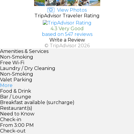
View Photos
TripAdvisor Traveler Rating
4.3 Very Good
based on 547 reviews
Write a Review
© TripAdvisor 2026
Amenities & Services
Non-Smoking
Free Wi-Fi
Laundry / Dry Cleaning
Non-Smoking
Valet Parking
More
Food & Drink
Bar / Lounge
Breakfast available (surcharge)
Restaurant(s)
Need to Know
Check-in
From 3:00 PM
Check-out