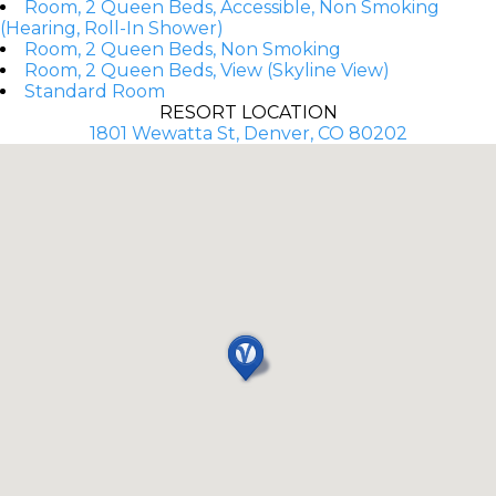
Room, 2 Queen Beds, Accessible, Non Smoking
(Hearing, Roll-In Shower)
Room, 2 Queen Beds, Non Smoking
Room, 2 Queen Beds, View (Skyline View)
Standard Room
RESORT LOCATION
1801 Wewatta St, Denver, CO 80202