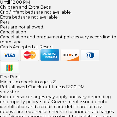
Until 12:00 PM
Children and Extra Beds
Crib / infant beds are not available.
Extra beds are not available.
Pets
Pets are not allowed.
Cancellation
Cancellation and prepayment policies vary according to
room type.
Cards Accepted at Resort
Fine Print
Minimum check-in age is 21.
Pets allowed Check-out time is 12:00 PM
<br><br>
Extra-person charges may apply and vary depending
on property policy. <br />Government-issued photo
identification and a credit card, debit card, or cash
deposit are required at check-in for incidental charges.
<br />Special requests are subject to availability upon