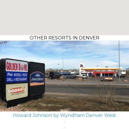
OTHER RESORTS IN DENVER
Howard Johnson by Wyndham Denver West