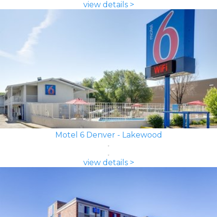
view details >
Motel 6 Denver - Lakewood
view details >