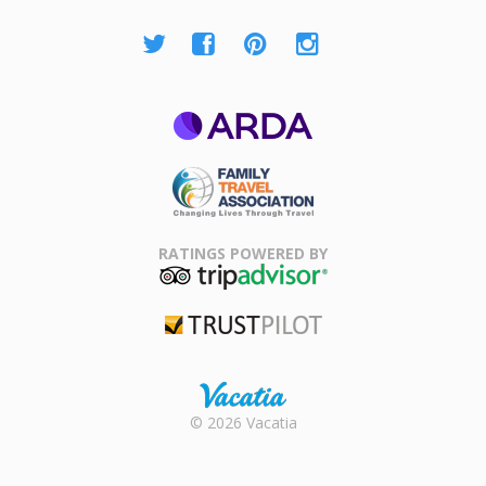
ARDA
Family Travel
Association
RATINGS POWERED BY
TripAdvisor
Trustpilot
Rental |
© 2026 Vacatia
Timeshares
for Sale |
Timeshare