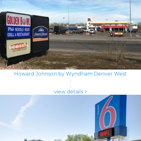
Howard Johnson by Wyndham Denver West
view details >