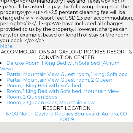
</p></p><p><b>Mandatory Fees and Taxes</b> <br />
<p>You'll be asked to pay the following charges at the
property:</p> <ul><li>2.5 percent cleaning fee will be
charged</li> <li>Resort fee: USD 23 per accommodation,
per night</li></ul> <p>We have included all charges
provided to us by the property. However, charges can
vary, for example, based on length of stay or the room
you book. </p></p>
More
ACCOMMODATIONS AT GAYLORD ROCKIES RESORT &
CONVENTION CENTER
Deluxe Room, 1 King Bed with Sofa bed (Atrium
View)
Partial Mountain View, Guest room, 1 King, Sofa bed
Partial Mountain View, Guest room, 2 Queen
Room, 1 King Bed with Sofa bed
Room, 1 King Bed with Sofa bed, Mountain View
Room, 2 Queen Beds
Room, 2 Queen Beds, Mountain View
RESORT LOCATION
6700 North Gaylord Rockies Boulevard, Aurora, CO
80019