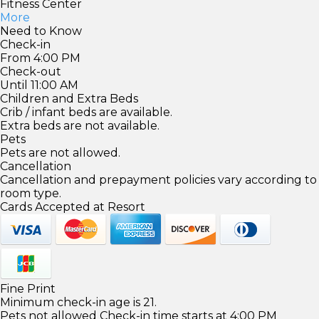
Fitness Center
More
Need to Know
Check-in
From 4:00 PM
Check-out
Until 11:00 AM
Children and Extra Beds
Crib / infant beds are available.
Extra beds are not available.
Pets
Pets are not allowed.
Cancellation
Cancellation and prepayment policies vary according to
room type.
Cards Accepted at Resort
Fine Print
Minimum check-in age is 21.
Pets not allowed Check-in time starts at 4:00 PM