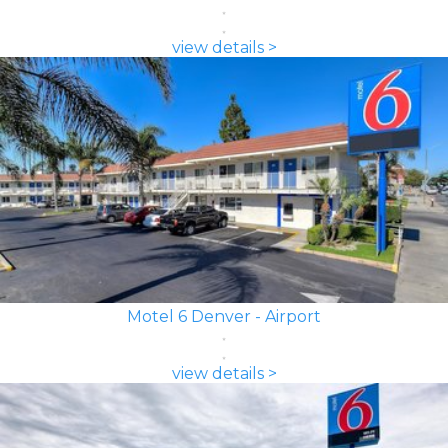
view details >
Motel 6 Denver - Airport
view details >