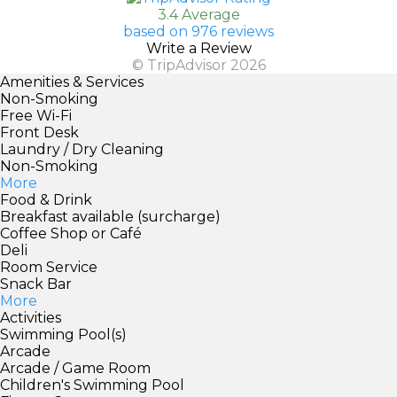
3.4 Average
based on 976 reviews
Write a Review
© TripAdvisor 2026
Amenities & Services
Non-Smoking
Free Wi-Fi
Front Desk
Laundry / Dry Cleaning
Non-Smoking
More
Food & Drink
Breakfast available (surcharge)
Coffee Shop or Café
Deli
Room Service
Snack Bar
More
Activities
Swimming Pool(s)
Arcade
Arcade / Game Room
Children's Swimming Pool