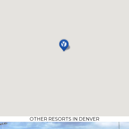
OTHER RESORTS IN DENVER