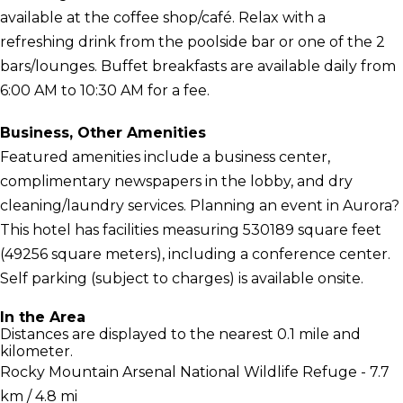
available at the coffee shop/café. Relax with a
refreshing drink from the poolside bar or one of the 2
bars/lounges. Buffet breakfasts are available daily from
6:00 AM to 10:30 AM for a fee.
Business, Other Amenities
Featured amenities include a business center,
complimentary newspapers in the lobby, and dry
cleaning/laundry services. Planning an event in Aurora?
This hotel has facilities measuring 530189 square feet
(49256 square meters), including a conference center.
Self parking (subject to charges) is available onsite.
In the Area
Distances are displayed to the nearest 0.1 mile and
kilometer.
Rocky Mountain Arsenal National Wildlife Refuge - 7.7
km / 4.8 mi