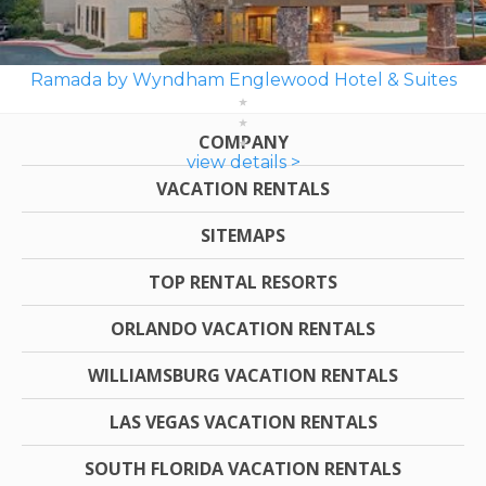
Ramada by Wyndham Englewood Hotel & Suites
COMPANY
view details >
VACATION RENTALS
SITEMAPS
TOP RENTAL RESORTS
ORLANDO VACATION RENTALS
WILLIAMSBURG VACATION RENTALS
LAS VEGAS VACATION RENTALS
SOUTH FLORIDA VACATION RENTALS