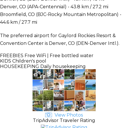
Denver, CO (APA-Centennial) - 43.8 km / 27.2 mi
Broomfield, CO (BJC-Rocky Mountain Metropolitan) -
44.6 km / 27.7 mi
The preferred airport for Gaylord Rockies Resort &
Convention Center is Denver, CO (DEN-Denver Intl.).
FREEBIES
Free WiFi | Free bottled water
KIDS
Children's pool
HOUSEKEEPING
Daily housekeeping
View Photos
TripAdvisor Traveler Rating