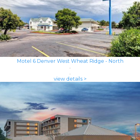
Motel 6 Denver West Wheat Ridge - North
view details >