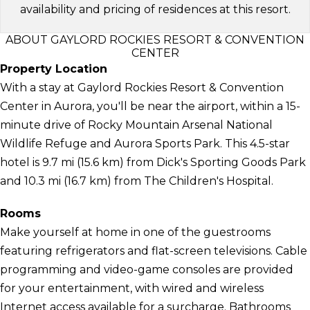
availability and pricing of residences at this resort.
ABOUT GAYLORD ROCKIES RESORT & CONVENTION
CENTER
Property Location
With a stay at Gaylord Rockies Resort & Convention
Center in Aurora, you'll be near the airport, within a 15-
minute drive of Rocky Mountain Arsenal National
Wildlife Refuge and Aurora Sports Park. This 4.5-star
hotel is 9.7 mi (15.6 km) from Dick's Sporting Goods Park
and 10.3 mi (16.7 km) from The Children's Hospital.
Rooms
Make yourself at home in one of the guestrooms
featuring refrigerators and flat-screen televisions. Cable
programming and video-game consoles are provided
for your entertainment, with wired and wireless
Internet access available for a surcharge. Bathrooms