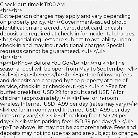
Check-out time is 11:00 AM
<br><br>
Extra-person charges may apply and vary depending
on property policy. <br />Government-issued photo
identification and a credit card, debit card, or cash
deposit are required at check-in for incidental charges.
<br />Special requests are subject to availability upon
check-in and may incur additional charges. Special
requests cannot be guaranteed. <ul> </ul>
<br><br>
<p><b>Know Before You Go</b> <br /><ul> <li>The
seasonal pool will be open from May to September. </li>
</ul></p><p><b>Fees</b> <br /><p>The following fees
and deposits are charged by the property at time of
service, check-in, or check-out. </p> <ul> <li>Fee for
buffet breakfast: USD 29 for adults and USD 16 for
children (approximately)</li> <li>Fee for in-room
wireless Internet: USD 14.99 per day (rates may vary)</li>
<li>Fee for in-room wired Internet: USD 14.99 per day
(rates may vary)</li> <li>Self parking fee: USD 29 per
day</li> <li>Valet parking fee: USD 39 per day</li> </ul>
<p>The above list may not be comprehensive. Fees and
deposits may not include tax and are subject to change.