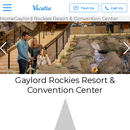
Text Us
Call Us
Home
Gaylord Rockies Resort & Convention Center
Vacation
Rentals -
Condos
& Suites
for Rent
at
Resorts |
Vacatia
Gaylord Rockies Resort &
Convention Center