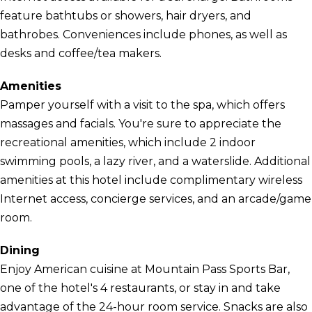
feature bathtubs or showers, hair dryers, and
bathrobes. Conveniences include phones, as well as
desks and coffee/tea makers.
Amenities
Pamper yourself with a visit to the spa, which offers
massages and facials. You're sure to appreciate the
recreational amenities, which include 2 indoor
swimming pools, a lazy river, and a waterslide. Additional
amenities at this hotel include complimentary wireless
Internet access, concierge services, and an arcade/game
room.
Dining
Enjoy American cuisine at Mountain Pass Sports Bar,
one of the hotel's 4 restaurants, or stay in and take
advantage of the 24-hour room service. Snacks are also