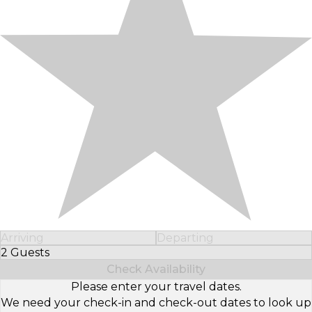
Arriving
Departing
2 Guests
Select Number of Guests
Check Availability
Please enter your travel dates.
We need your check-in and check-out dates to look up