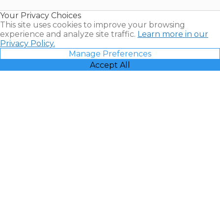
Resales |
Your Privacy Choices
Vacatia
This site uses cookies to improve your browsing
experience and analyze site traffic.
Learn more in our
Privacy Policy.
Manage Preferences
Accept All