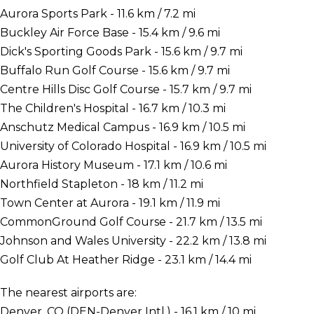
Aurora Sports Park - 11.6 km / 7.2 mi
Buckley Air Force Base - 15.4 km / 9.6 mi
Dick's Sporting Goods Park - 15.6 km / 9.7 mi
Buffalo Run Golf Course - 15.6 km / 9.7 mi
Centre Hills Disc Golf Course - 15.7 km / 9.7 mi
The Children's Hospital - 16.7 km / 10.3 mi
Anschutz Medical Campus - 16.9 km / 10.5 mi
University of Colorado Hospital - 16.9 km / 10.5 mi
Aurora History Museum - 17.1 km / 10.6 mi
Northfield Stapleton - 18 km / 11.2 mi
Town Center at Aurora - 19.1 km / 11.9 mi
CommonGround Golf Course - 21.7 km / 13.5 mi
Johnson and Wales University - 22.2 km / 13.8 mi
Golf Club At Heather Ridge - 23.1 km / 14.4 mi
The nearest airports are:
Denver, CO (DEN-Denver Intl.) - 16.1 km / 10 mi