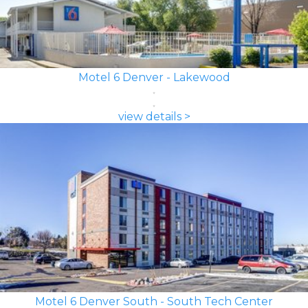
Motel 6 Denver - Lakewood
view details >
Motel 6 Denver South - South Tech Center