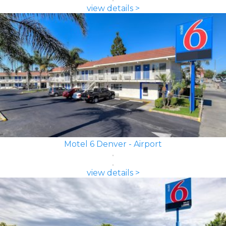
view details >
Motel 6 Denver - Airport
view details >