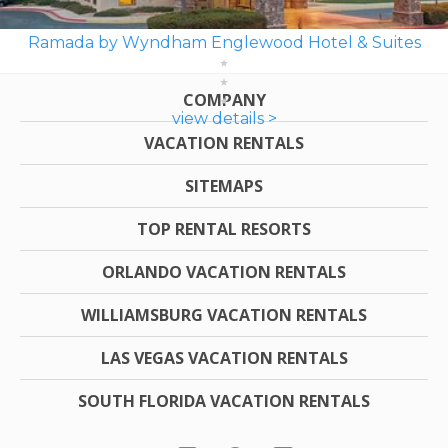
Ramada by Wyndham Englewood Hotel & Suites
COMPANY
view details >
VACATION RENTALS
SITEMAPS
TOP RENTAL RESORTS
ORLANDO VACATION RENTALS
WILLIAMSBURG VACATION RENTALS
LAS VEGAS VACATION RENTALS
SOUTH FLORIDA VACATION RENTALS