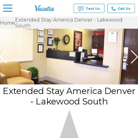
Text Us
Call Us
Extended Stay America Denver - Lakewood
Home
South
Vacation
Rentals -
Condos
& Suites
for Rent
at
Resorts |
Vacatia
Extended Stay America Denver
- Lakewood South