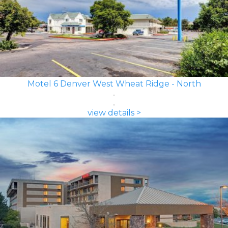
Motel 6 Denver West Wheat Ridge - North
view details >