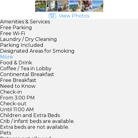
View Photos
Amenities & Services
Free Parking
Free Wi-Fi
Laundry / Dry Cleaning
Parking Included
Designated Areas for Smoking
More
Food & Drink
Coffee / Tea in Lobby
Continental Breakfast
Free Breakfast
Need to Know
Check-in
From 3:00 PM
Check-out
Until 11:00 AM
Children and Extra Beds
Crib / infant beds are available.
Extra beds are not available.
Pets