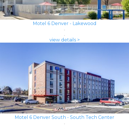
Motel 6 Denver - Lakewood
view details >
Motel 6 Denver South - South Tech Center