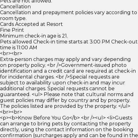
Pets are not allowed.
Cancellation
Cancellation and prepayment policies vary according to
room type.
Cards Accepted at Resort
Fine Print
Minimum check-in age is 21.
Pets allowed Check-in time starts at 3:00 PM Check-out
time is 11:00 AM
<br><br>
Extra-person charges may apply and vary depending
on property policy. <br />Government-issued photo
identification and a credit card are required at check-in
for incidental charges. <br />Special requests are
subject to availability upon check-in and may incur
additional charges. Special requests cannot be
guaranteed. <ul> Please note that cultural norms and
guest policies may differ by country and by property.
The policies listed are provided by the property. </ul>
<br><br>
<p><b>Know Before You Go</b> <br /><ul> <li>Guests
can arrange to bring pets by contacting the property
directly, using the contact information on the booking
confirmation (surcharges apply and can be found in the