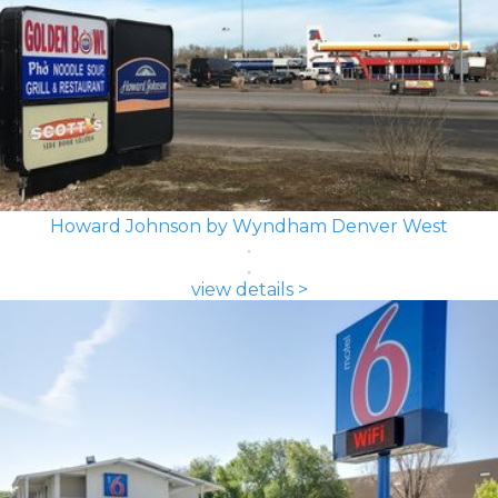
Howard Johnson by Wyndham Denver West
view details >