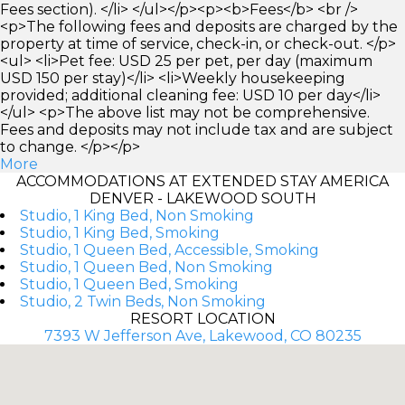
Fees section). </li> </ul></p><p><b>Fees</b> <br />
<p>The following fees and deposits are charged by the
property at time of service, check-in, or check-out. </p>
<ul> <li>Pet fee: USD 25 per pet, per day (maximum
USD 150 per stay)</li> <li>Weekly housekeeping
provided; additional cleaning fee: USD 10 per day</li>
</ul> <p>The above list may not be comprehensive.
Fees and deposits may not include tax and are subject
to change. </p></p>
More
ACCOMMODATIONS AT EXTENDED STAY AMERICA
DENVER - LAKEWOOD SOUTH
Studio, 1 King Bed, Non Smoking
Studio, 1 King Bed, Smoking
Studio, 1 Queen Bed, Accessible, Smoking
Studio, 1 Queen Bed, Non Smoking
Studio, 1 Queen Bed, Smoking
Studio, 2 Twin Beds, Non Smoking
RESORT LOCATION
7393 W Jefferson Ave, Lakewood, CO 80235