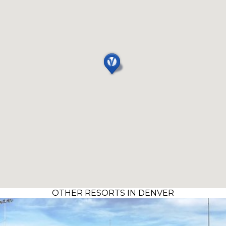
OTHER RESORTS IN DENVER