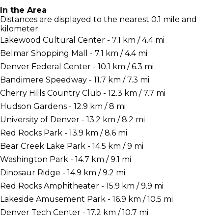
In the Area
Distances are displayed to the nearest 0.1 mile and
kilometer.
Lakewood Cultural Center - 7.1 km / 4.4 mi
Belmar Shopping Mall - 7.1 km / 4.4 mi
Denver Federal Center - 10.1 km / 6.3 mi
Bandimere Speedway - 11.7 km / 7.3 mi
Cherry Hills Country Club - 12.3 km / 7.7 mi
Hudson Gardens - 12.9 km / 8 mi
University of Denver - 13.2 km / 8.2 mi
Red Rocks Park - 13.9 km / 8.6 mi
Bear Creek Lake Park - 14.5 km / 9 mi
Washington Park - 14.7 km / 9.1 mi
Dinosaur Ridge - 14.9 km / 9.2 mi
Red Rocks Amphitheater - 15.9 km / 9.9 mi
Lakeside Amusement Park - 16.9 km / 10.5 mi
Denver Tech Center - 17.2 km / 10.7 mi