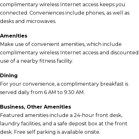
complimentary wireless Internet access keeps you
connected. Conveniences include phones, as well as
desks and microwaves.
Amenities
Make use of convenient amenities, which include
complimentary wireless Internet access and discounted
use of a nearby fitness facility.
Dining
For your convenience, a complimentary breakfast is
served daily from 6 AM to 9:30 AM.
Business, Other Amenities
Featured amenities include a 24-hour front desk,
laundry facilities, and a safe deposit box at the front
desk. Free self parking is available onsite.