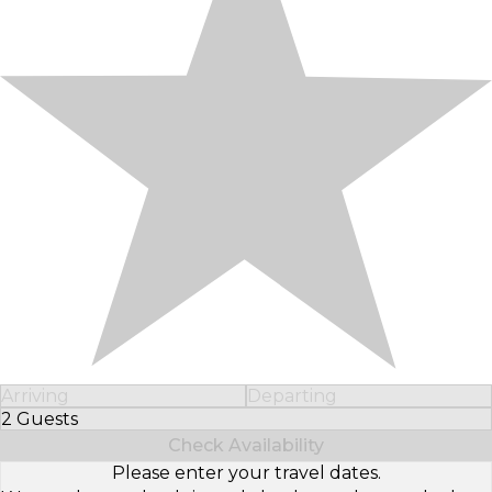
Arriving
Departing
2 Guests
Select Number of Guests
Check Availability
Please enter your travel dates.