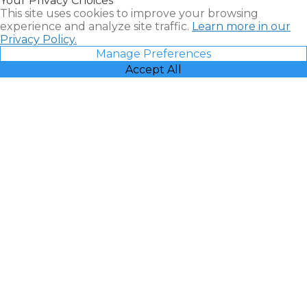
Your Privacy Choices
Vacatia
This site uses cookies to improve your browsing
experience and analyze site traffic.
Learn more in our
Privacy Policy.
Manage Preferences
Accept All