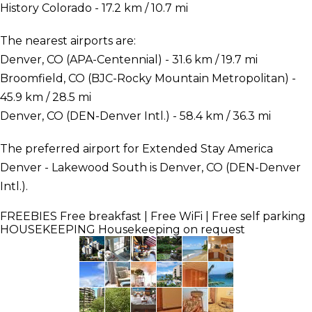
History Colorado - 17.2 km / 10.7 mi
The nearest airports are:
Denver, CO (APA-Centennial) - 31.6 km / 19.7 mi
Broomfield, CO (BJC-Rocky Mountain Metropolitan) -
45.9 km / 28.5 mi
Denver, CO (DEN-Denver Intl.) - 58.4 km / 36.3 mi
The preferred airport for Extended Stay America
Denver - Lakewood South is Denver, CO (DEN-Denver
Intl.).
FREEBIES
Free breakfast | Free WiFi | Free self parking
HOUSEKEEPING
Housekeeping on request