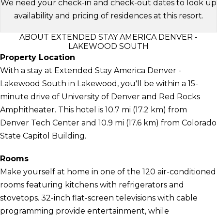
We need your check-in and check-out dates to look up
availability and pricing of residences at this resort.
ABOUT EXTENDED STAY AMERICA DENVER -
LAKEWOOD SOUTH
Property Location
With a stay at Extended Stay America Denver -
Lakewood South in Lakewood, you'll be within a 15-
minute drive of University of Denver and Red Rocks
Amphitheater. This hotel is 10.7 mi (17.2 km) from
Denver Tech Center and 10.9 mi (17.6 km) from Colorado
State Capitol Building.
Rooms
Make yourself at home in one of the 120 air-conditioned
rooms featuring kitchens with refrigerators and
stovetops. 32-inch flat-screen televisions with cable
programming provide entertainment, while