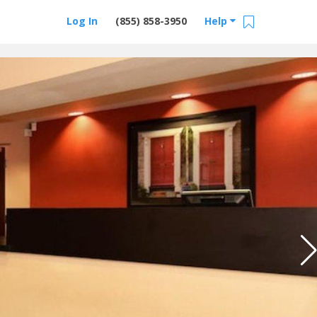
Log In
(855) 858-3950
Help