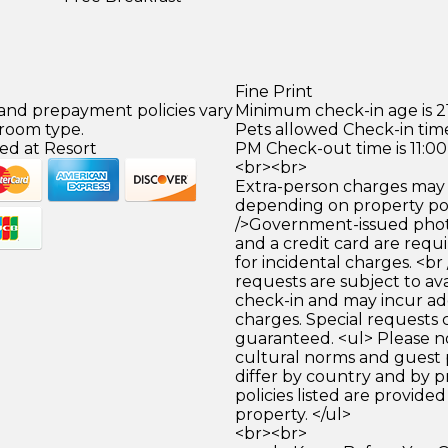
Fine Print
 and prepayment policies vary
Minimum check-in age is 21
 room type.
Pets allowed Check-in time
ed at Resort
PM Check-out time is 11:0
<br><br>
Extra-person charges may 
depending on property pol
/>Government-issued photo
and a credit card are requ
for incidental charges. <br
requests are subject to ava
check-in and may incur ad
charges. Special requests
guaranteed. <ul> Please n
cultural norms and guest 
differ by country and by p
policies listed are provide
property. </ul>
<br><br>