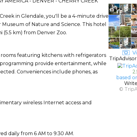
 AMERICA - DENVER - CHERRY CREEK
Creek in Glendale, you'll be a 4-minute drive
r Museum of Nature and Science. This hotel
mi (5.5 km) from Denver Zoo.
Vi
 rooms featuring kitchens with refrigerators
TripAdvisor
le programming provide entertainment, while
ected. Conveniences include phones, as
2
based o
Writ
© Trip
imentary wireless Internet access and
ed daily from 6 AM to 9:30 AM.