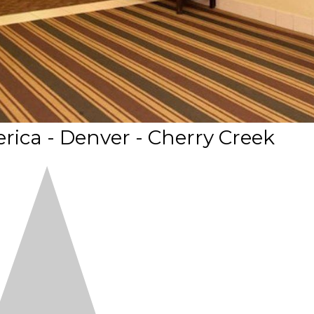
ica - Denver - Cherry Creek