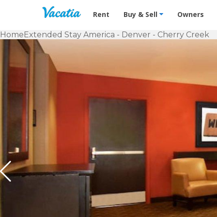
Vacation Rentals - Condos & Suites f
Rent
Buy & Sell
Owners
Home
Extended Stay America - Denver - Cherry Creek