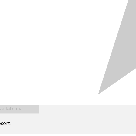
ilability
sort.