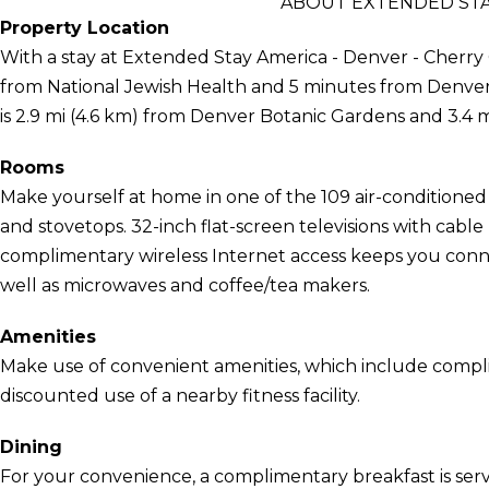
ABOUT EXTENDED STAY
Property Location
With a stay at Extended Stay America - Denver - Cherry 
from National Jewish Health and 5 minutes from Denve
is 2.9 mi (4.6 km) from Denver Botanic Gardens and 3.4 
Rooms
Make yourself at home in one of the 109 air-conditioned
and stovetops. 32-inch flat-screen televisions with cab
complimentary wireless Internet access keeps you conn
well as microwaves and coffee/tea makers.
Amenities
Make use of convenient amenities, which include compl
discounted use of a nearby fitness facility.
Dining
For your convenience, a complimentary breakfast is serv