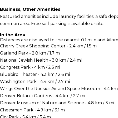
Business, Other Amenities
Featured amenities include laundry facilities, a safe depo
common area. Free self parking is available onsite.
In the Area
Distances are displayed to the nearest 0.1 mile and kilom
Cherry Creek Shopping Center - 2.4 km / 1.5 mi
Garland Park - 2.8 km / 1.7 mi
National Jewish Health - 3.8 km / 2.4 mi
Congress Park - 4 km / 2.5 mi
Bluebird Theater - 4.3 km / 2.6 mi
Washington Park - 4.4 km / 2.7 mi
Wings Over the Rockies Air and Space Museum - 4.4 km /
Denver Botanic Gardens - 4.4 km / 2.7 mi
Denver Museum of Nature and Science - 4.8 km / 3 mi
Cheesman Park - 4.9 km / 3.1 mi
City Park - 5.4 km / 3.4 mi