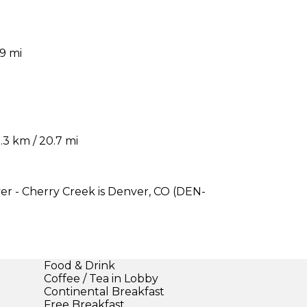
9 mi
3 km / 20.7 mi
er - Cherry Creek is Denver, CO (DEN-
Food & Drink
Coffee / Tea in Lobby
Continental Breakfast
Free Breakfast