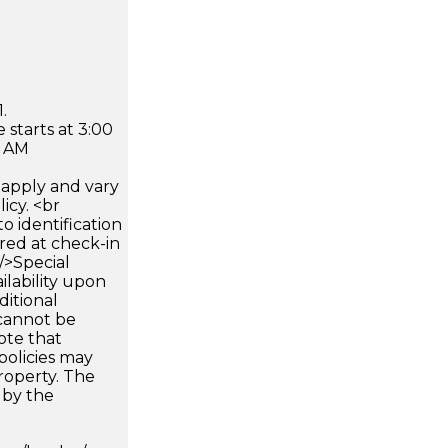
.
 starts at 3:00
0 AM
apply and vary
icy. <br
 identification
ired at check-in
 />Special
ilability upon
ditional
 cannot be
ote that
policies may
roperty. The
d by the