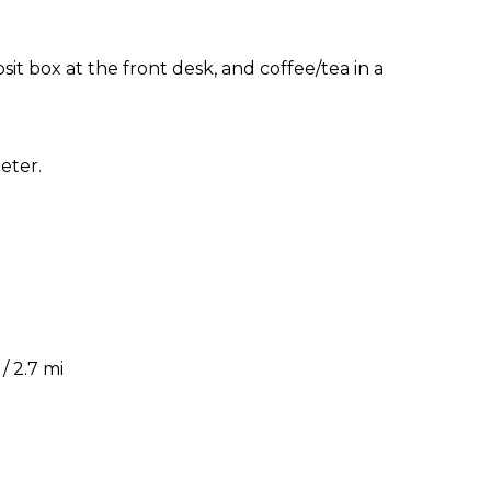
sit box at the front desk, and coffee/tea in a
eter.
 2.7 mi