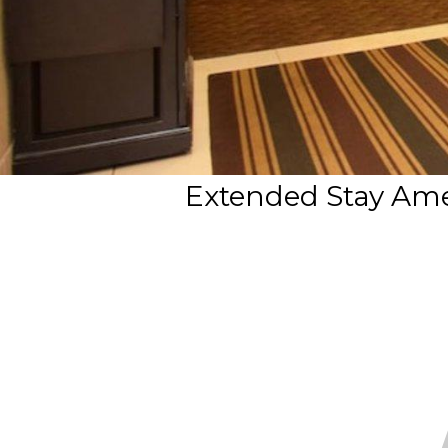
Extended Stay Amer