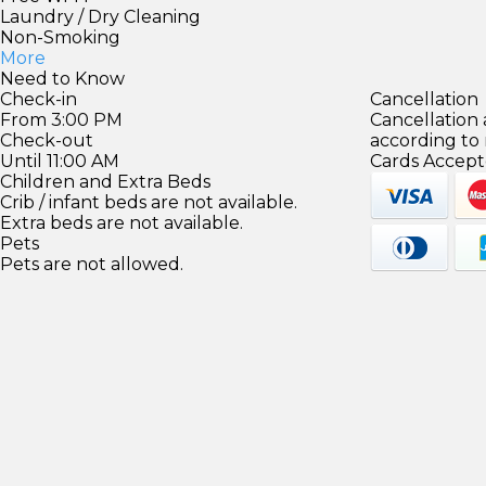
Laundry / Dry Cleaning
Non-Smoking
More
Need to Know
Check-in
Cancellation
From 3:00 PM
Cancellation
Check-out
according to
Until 11:00 AM
Cards Accept
Children and Extra Beds
Crib / infant beds are not available.
Extra beds are not available.
Pets
Pets are not allowed.