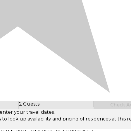
2 Guests
Check Ava
Select Number of Guests
enter your travel dates.
look up availability and pricing of residences at this re