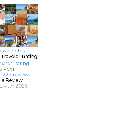
ew Photos
 Traveler Rating
.5 Poor
n 229 reviews
e a Review
Advisor 2026