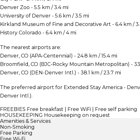
Denver Zoo - 5.5 km / 3.4 mi
University of Denver - 5.6 km / 3.5 mi
Kirkland Museum of Fine and Decorative Art - 6.4 km / 3.
History Colorado - 6.4 km / 4 mi
The nearest airports are:
Denver, CO (APA-Centennial) - 24.8 km / 15.4 mi
Broomfield, CO (BJC-Rocky Mountain Metropolitan) - 33.
Denver, CO (DEN-Denver Intl.) - 38.1 km / 23.7 mi
The preferred airport for Extended Stay America - Denv
Denver Intl.).
FREEBIES
Free breakfast | Free WiFi | Free self parking
HOUSEKEEPING
Housekeeping on request
Amenities & Services
Non-Smoking
Free Parking
Free Wi-Fi