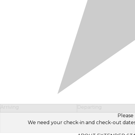
Arriving
Departing
Please 
We need your check-in and check-out dates to 