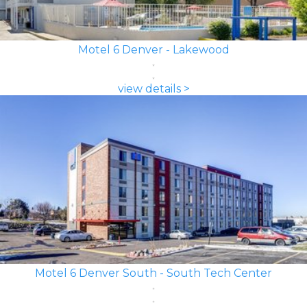
Motel 6 Denver - Lakewood
view details >
Motel 6 Denver South - South Tech Center