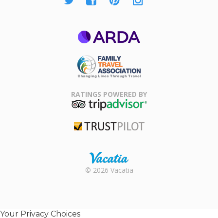
ARDA
Family Travel
Association
RATINGS POWERED BY
TripAdvisor
Trustpilot
Rental |
© 2026 Vacatia
Timeshares
for Sale |
Timeshare
Resales |
Your Privacy Choices
Vacatia