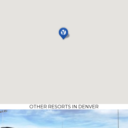
OTHER RESORTS IN DENVER