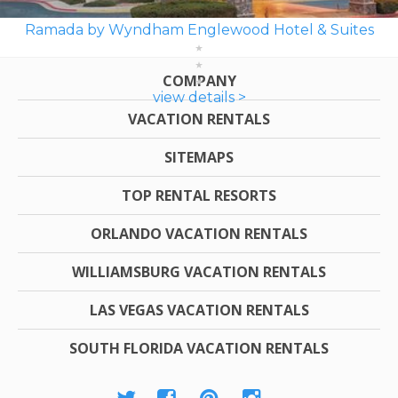
Ramada by Wyndham Englewood Hotel & Suites
COMPANY
view details >
VACATION RENTALS
SITEMAPS
TOP RENTAL RESORTS
ORLANDO VACATION RENTALS
WILLIAMSBURG VACATION RENTALS
LAS VEGAS VACATION RENTALS
SOUTH FLORIDA VACATION RENTALS