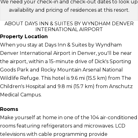
We need your check-in and check-out dates to look up
availability and pricing of residences at this resort.
ABOUT DAYS INN & SUITES BY WYNDHAM DENVER
INTERNATIONAL AIRPORT
Property Location
When you stay at Days Inn & Suites by Wyndham
Denver International Airport in Denver, you'll be near
the airport, within a 15-minute drive of Dick's Sporting
Goods Park and Rocky Mountain Arsenal National
Wildlife Refuge. This hotel is 9.6 mi (15.5 km) from The
Children's Hospital and 9.8 mi (15.7 km) from Anschutz
Medical Campus.
Rooms
Make yourself at home in one of the 104 air-conditioned
rooms featuring refrigerators and microwaves. LCD
televisions with cable programming provide