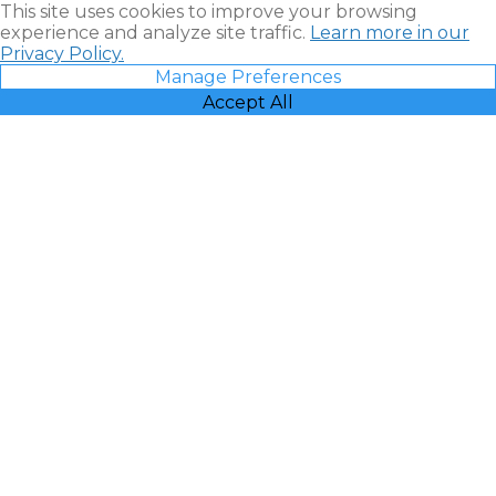
This site uses cookies to improve your browsing
experience and analyze site traffic.
Learn more in our
Privacy Policy.
Manage Preferences
Accept All