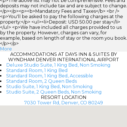
<p>The above list may not be comprehensive. Fees and
deposits may not include tax and are subject to change.
</p></p><p><b>Mandatory Fees and Taxes</b> <br />
<p>You'll be asked to pay the following charges at the
property:</p> <ul><li>Deposit: USD 50.00 per stay</li>
</ul> <p>We have included all charges provided to us
by the property. However, charges can vary, for
example, based on length of stay or the room you book.
</p></p>
More
ACCOMMODATIONS AT DAYS INN & SUITES BY
WYNDHAM DENVER INTERNATIONAL AIRPORT
Deluxe Studio Suite, 1 King Bed, Non Smoking
Standard Room, 1 King Bed
Standard Room, 1 King Bed, Accessible
Standard Room, 2 Queen Beds
Studio Suite, 1 King Bed, Non Smoking
Studio Suite, 2 Queen Beds, Non Smoking
RESORT LOCATION
7030 Tower Rd, Denver, CO 80249