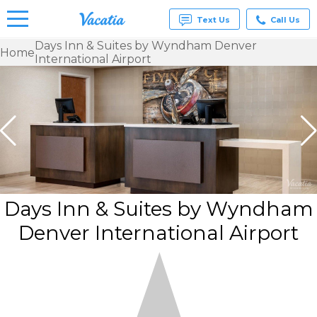
Text Us
Call Us
Days Inn & Suites by Wyndham Denver
Home
International Airport
Vacation
Rentals -
Condos
& Suites
for Rent
at
Resorts |
Vacatia
Days Inn & Suites by Wyndham
Denver International Airport