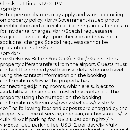
Check-out time is 12:00 PM
<br><br>
Extra-person charges may apply and vary depending
on property policy. <br />Government-issued photo
identification and a credit card are required at check-in
for incidental charges. <br />Special requests are
subject to availability upon check-in and may incur
additional charges. Special requests cannot be
guaranteed. <ul> </ul>
<br><br>
<p><b>Know Before You Go</b> <br /><ul> <li>This
property offers transfers from the airport. Guests must
contact the property with arrival details before travel,
using the contact information on the booking
confirmation. </li><li>The property has
connecting/adjoining rooms, which are subject to
availability and can be requested by contacting the
property using the number on the booking
confirmation. </li> </ul></p><p><b>Fees</b> <br />
<p>The following fees and deposits are charged by the
property at time of service, check-in, or check-out. </p>
<ul> <li>Self parking fee: USD 12.00 per night</li>
<li>Extended parking fee: USD 12 per day</li> </ul>