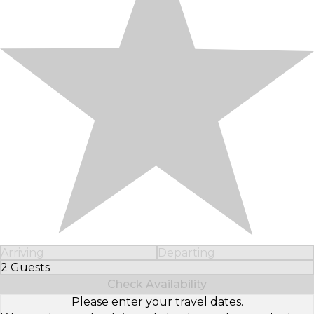
Arriving
Departing
2 Guests
Select Number of Guests
Check Availability
Please enter your travel dates.