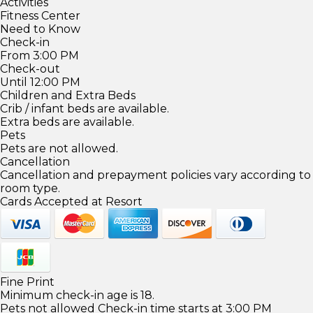
Activities
Fitness Center
Need to Know
Check-in
From 3:00 PM
Check-out
Until 12:00 PM
Children and Extra Beds
Crib / infant beds are available.
Extra beds are available.
Pets
Pets are not allowed.
Cancellation
Cancellation and prepayment policies vary according to
room type.
Cards Accepted at Resort
Fine Print
Minimum check-in age is 18.
Pets not allowed Check-in time starts at 3:00 PM