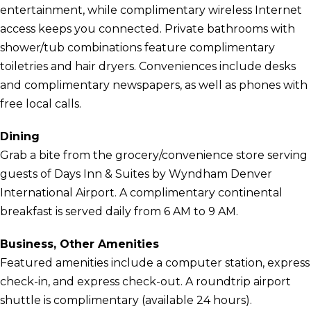
entertainment, while complimentary wireless Internet
access keeps you connected. Private bathrooms with
shower/tub combinations feature complimentary
toiletries and hair dryers. Conveniences include desks
and complimentary newspapers, as well as phones with
free local calls.
Dining
Grab a bite from the grocery/convenience store serving
guests of Days Inn & Suites by Wyndham Denver
International Airport. A complimentary continental
breakfast is served daily from 6 AM to 9 AM.
Business, Other Amenities
Featured amenities include a computer station, express
check-in, and express check-out. A roundtrip airport
shuttle is complimentary (available 24 hours).