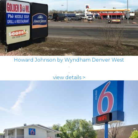
Howard Johnson by Wyndham Denver West
view details >