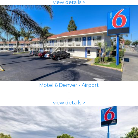
view details >
Motel 6 Denver - Airport
view details >