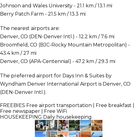
Johnson and Wales University - 21.1 km / 13.1 mi
Berry Patch Farm - 21.5 km / 13.3 mi
The nearest airports are:
Denver, CO (DEN-Denver Intl.) - 12.2 km / 7.6 mi
Broomfield, CO (BJC-Rocky Mountain Metropolitan) -
43.4 km / 27 mi
Denver, CO (APA-Centennial) - 47.2 km / 29.3 mi
The preferred airport for Days Inn & Suites by
Wyndham Denver International Airport is Denver, CO
(DEN-Denver Intl.).
FREEBIES
Free airport transportation | Free breakfast |
Free newspaper | Free WiFi
HOUSEKEEPING
Daily housekeeping