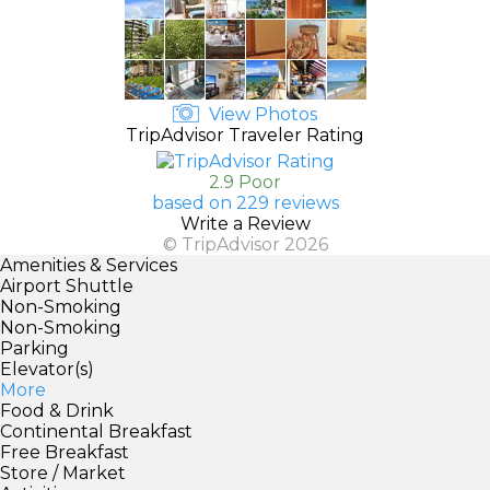
View Photos
TripAdvisor Traveler Rating
2.9 Poor
based on 229 reviews
Write a Review
© TripAdvisor 2026
Amenities & Services
Airport Shuttle
Non-Smoking
Non-Smoking
Parking
Elevator(s)
More
Food & Drink
Continental Breakfast
Free Breakfast
Store / Market