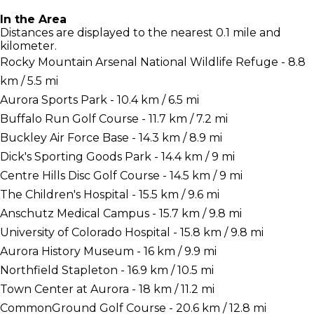
In the Area
Distances are displayed to the nearest 0.1 mile and
kilometer.
Rocky Mountain Arsenal National Wildlife Refuge - 8.8
km / 5.5 mi
Aurora Sports Park - 10.4 km / 6.5 mi
Buffalo Run Golf Course - 11.7 km / 7.2 mi
Buckley Air Force Base - 14.3 km / 8.9 mi
Dick's Sporting Goods Park - 14.4 km / 9 mi
Centre Hills Disc Golf Course - 14.5 km / 9 mi
The Children's Hospital - 15.5 km / 9.6 mi
Anschutz Medical Campus - 15.7 km / 9.8 mi
University of Colorado Hospital - 15.8 km / 9.8 mi
Aurora History Museum - 16 km / 9.9 mi
Northfield Stapleton - 16.9 km / 10.5 mi
Town Center at Aurora - 18 km / 11.2 mi
CommonGround Golf Course - 20.6 km / 12.8 mi