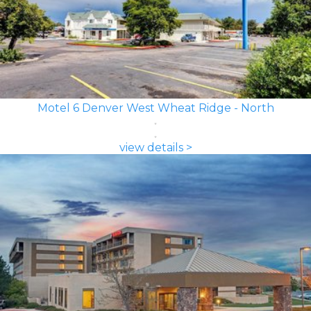
Motel 6 Denver West Wheat Ridge - North
view details >