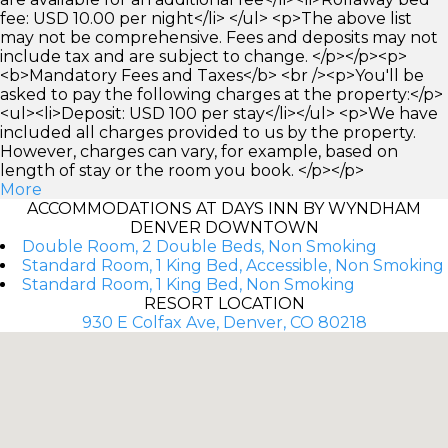
fee: USD 10.00 per night</li> </ul> <p>The above list
may not be comprehensive. Fees and deposits may not
include tax and are subject to change. </p></p><p>
<b>Mandatory Fees and Taxes</b> <br /><p>You'll be
asked to pay the following charges at the property:</p>
<ul><li>Deposit: USD 100 per stay</li></ul> <p>We have
included all charges provided to us by the property.
However, charges can vary, for example, based on
length of stay or the room you book. </p></p>
More
ACCOMMODATIONS AT DAYS INN BY WYNDHAM
DENVER DOWNTOWN
Double Room, 2 Double Beds, Non Smoking
Standard Room, 1 King Bed, Accessible, Non Smoking
Standard Room, 1 King Bed, Non Smoking
RESORT LOCATION
930 E Colfax Ave, Denver, CO 80218