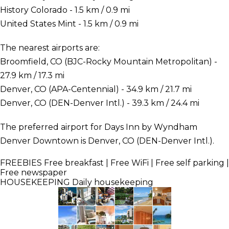
History Colorado - 1.5 km / 0.9 mi
United States Mint - 1.5 km / 0.9 mi
The nearest airports are:
Broomfield, CO (BJC-Rocky Mountain Metropolitan) -
27.9 km / 17.3 mi
Denver, CO (APA-Centennial) - 34.9 km / 21.7 mi
Denver, CO (DEN-Denver Intl.) - 39.3 km / 24.4 mi
The preferred airport for Days Inn by Wyndham
Denver Downtown is Denver, CO (DEN-Denver Intl.).
FREEBIES
Free breakfast | Free WiFi | Free self parking |
Free newspaper
HOUSEKEEPING
Daily housekeeping