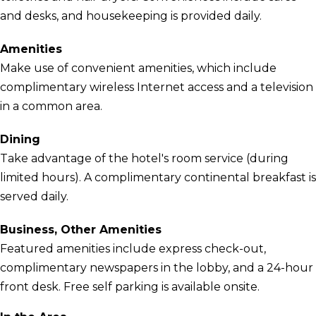
and desks, and housekeeping is provided daily.
Amenities
Make use of convenient amenities, which include
complimentary wireless Internet access and a television
in a common area.
Dining
Take advantage of the hotel's room service (during
limited hours). A complimentary continental breakfast is
served daily.
Business, Other Amenities
Featured amenities include express check-out,
complimentary newspapers in the lobby, and a 24-hour
front desk. Free self parking is available onsite.