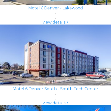
Motel 6 Denver - Lakewood
view details >
Motel 6 Denver South - South Tech Center
view details >