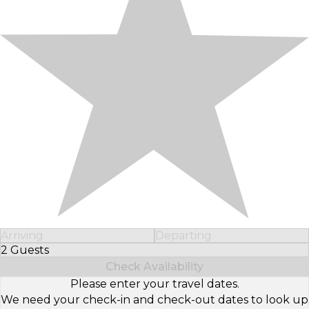
Arriving
Departing
2 Guests
Select Number of Guests
Check Availability
Please enter your travel dates.
We need your check-in and check-out dates to look up