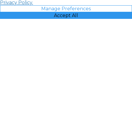
Privacy Policy.
Manage Preferences
Accept All