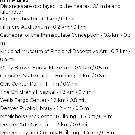
In the Area
Distances are displayed to the nearest 0.1 mile and
kilometer.
Ogden Theater - 0.1 km / 0.1 mi
Fillmore Auditorium - 0.2 km / 0.1 mi
Cathedral of the Immaculate Conception - 0.6 km / 0.3
mi
Kirkland Museum of Fine and Decorative Art - 0.7 km /
0.4 mi
Molly Brown House Museum - 0.7 km / 0.5 mi
Colorado State Capitol Building - 1 km / 0.6 mi
Civic Center Park - 1.1 km / 0.7 mi
The Children's Hospital - 1.2 km / 0.7 mi
Wells Fargo Center - 1.2 km / 0.8 mi
Denver Public Library - 1.2 km / 0.8 mi
McNichols Civic Center Building - 1.3 km / 0.8 mi
Denver Art Museum - 1.3 km / 0.8 mi
Denver City and County Building - 1.4 km / 0.8 mi