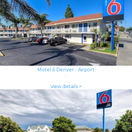
Motel 6 Denver - Airport
view details >