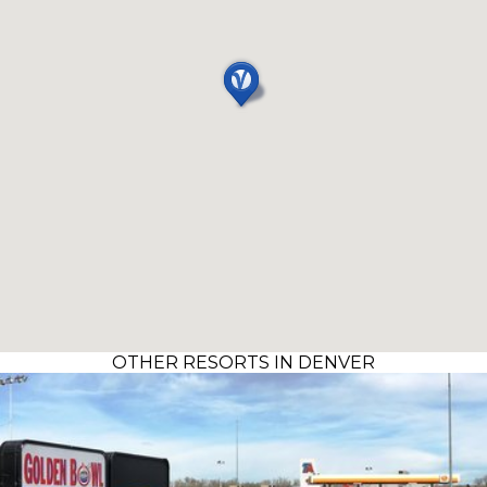
OTHER RESORTS IN DENVER