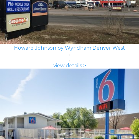
Howard Johnson by Wyndham Denver West
view details >