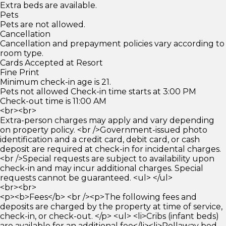
Extra beds are available.
Pets
Pets are not allowed.
Cancellation
Cancellation and prepayment policies vary according to
room type.
Cards Accepted at Resort
Fine Print
Minimum check-in age is 21.
Pets not allowed Check-in time starts at 3:00 PM
Check-out time is 11:00 AM
<br><br>
Extra-person charges may apply and vary depending
on property policy. <br />Government-issued photo
identification and a credit card, debit card, or cash
deposit are required at check-in for incidental charges.
<br />Special requests are subject to availability upon
check-in and may incur additional charges. Special
requests cannot be guaranteed. <ul> </ul>
<br><br>
<p><b>Fees</b> <br /><p>The following fees and
deposits are charged by the property at time of service,
check-in, or check-out. </p> <ul> <li>Cribs (infant beds)
are available for an additional fee</li><li>Rollaway bed