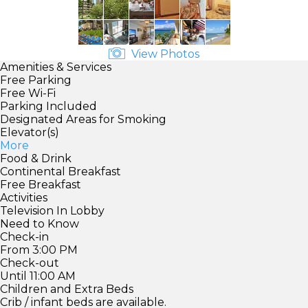
View Photos
Amenities & Services
Free Parking
Free Wi-Fi
Parking Included
Designated Areas for Smoking
Elevator(s)
More
Food & Drink
Continental Breakfast
Free Breakfast
Activities
Television In Lobby
Need to Know
Check-in
From 3:00 PM
Check-out
Until 11:00 AM
Children and Extra Beds
Crib / infant beds are available.