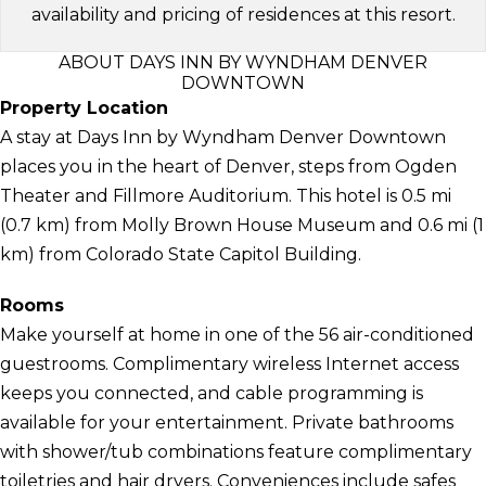
availability and pricing of residences at this resort.
ABOUT DAYS INN BY WYNDHAM DENVER
DOWNTOWN
Property Location
A stay at Days Inn by Wyndham Denver Downtown
places you in the heart of Denver, steps from Ogden
Theater and Fillmore Auditorium. This hotel is 0.5 mi
(0.7 km) from Molly Brown House Museum and 0.6 mi (1
km) from Colorado State Capitol Building.
Rooms
Make yourself at home in one of the 56 air-conditioned
guestrooms. Complimentary wireless Internet access
keeps you connected, and cable programming is
available for your entertainment. Private bathrooms
with shower/tub combinations feature complimentary
toiletries and hair dryers. Conveniences include safes