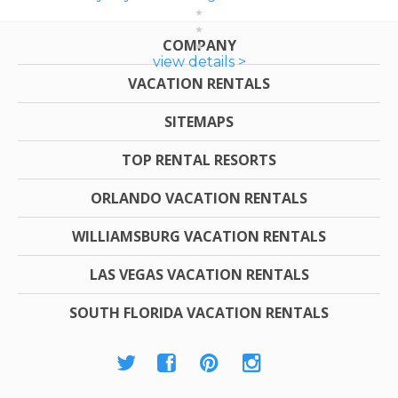
COMPANY
view details >
VACATION RENTALS
SITEMAPS
TOP RENTAL RESORTS
ORLANDO VACATION RENTALS
WILLIAMSBURG VACATION RENTALS
LAS VEGAS VACATION RENTALS
SOUTH FLORIDA VACATION RENTALS