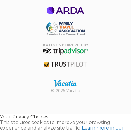
ARDA
Family Travel
Association
RATINGS POWERED BY
TripAdvisor
Trustpilot
Rental |
© 2026 Vacatia
Timeshares
for Sale |
Timeshare
Resales |
Your Privacy Choices
Vacatia
This site uses cookies to improve your browsing
experience and analyze site traffic.
Learn more in our