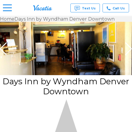
Text Us
Call Us
Home
Days Inn by Wyndham Denver Downtown
Vacation
Rentals -
Condos
& Suites
for Rent
at
Resorts |
Vacatia
Days Inn by Wyndham Denver
Downtown