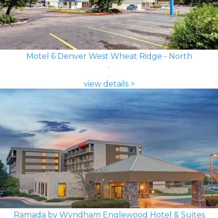
Motel 6 Denver West Wheat Ridge - North
view details >
Ramada by Wyndham Englewood Hotel & Suites