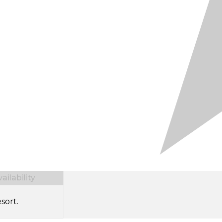
ilability
sort.