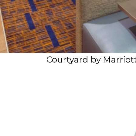
Courtyard by Marrio