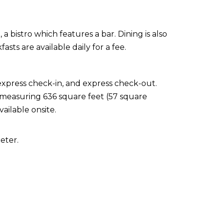
 a bistro which features a bar. Dining is also
sts are available daily for a fee.
express check-in, and express check-out.
s measuring 636 square feet (57 square
ailable onsite.
eter.