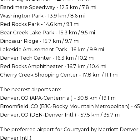
Bandimere Speedway - 12.5 km / 7.8 mi
Washington Park - 13.9 km / 8.6 mi
Red Rocks Park - 14.6 km / 9.1 mi
Bear Creek Lake Park - 15.3 km / 9.5 mi
Dinosaur Ridge - 15.7 km / 9.7 mi
Lakeside Amusement Park - 16 km / 9.9 mi
Denver Tech Center - 16.3 km / 10.2 mi
Red Rocks Amphitheater - 16.7 km / 10.4 mi
Cherry Creek Shopping Center - 17.8 km / 11.1 mi
The nearest airports are:
Denver, CO (APA-Centennial) - 30.8 km / 19.1 mi
Broomfield, CO (BJC-Rocky Mountain Metropolitan) - 45.
Denver, CO (DEN-Denver Intl.) - 57.5 km / 35.7 mi
The preferred airport for Courtyard by Marriott Denve
Denver Intl.).