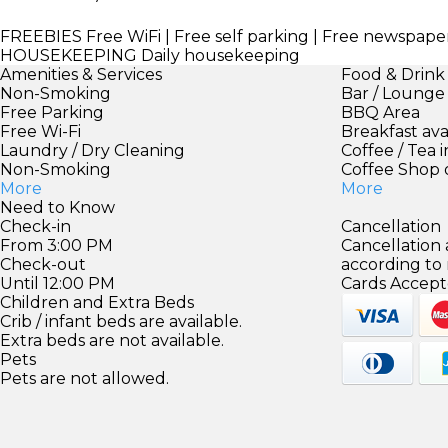
FREEBIES
Free WiFi | Free self parking | Free newspape
HOUSEKEEPING
Daily housekeeping
Amenities & Services
Food & Drink
Non-Smoking
Bar / Lounge
Free Parking
BBQ Area
Free Wi-Fi
Breakfast ava
Laundry / Dry Cleaning
Coffee / Tea 
Non-Smoking
Coffee Shop 
More
More
Need to Know
Check-in
Cancellation
From 3:00 PM
Cancellation
Check-out
according to
Until 12:00 PM
Cards Accept
Children and Extra Beds
Crib / infant beds are available.
Extra beds are not available.
Pets
Pets are not allowed.