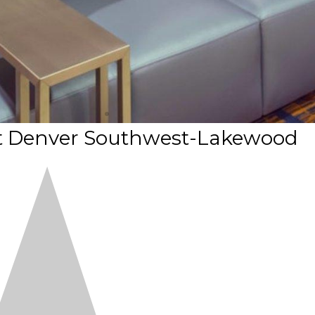
tt Denver Southwest-Lakewood