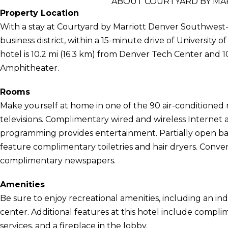
ABOUT COURTYARD BY M
Property Location
With a stay at Courtyard by Marriott Denver Southwest-
business district, within a 15-minute drive of University
hotel is 10.2 mi (16.3 km) from Denver Tech Center and 1
Amphitheater.
Rooms
Make yourself at home in one of the 90 air-conditioned 
televisions. Complimentary wired and wireless Internet
programming provides entertainment. Partially open b
feature complimentary toiletries and hair dryers. Conve
complimentary newspapers.
Amenities
Be sure to enjoy recreational amenities, including an ind
center. Additional features at this hotel include compli
services, and a fireplace in the lobby.