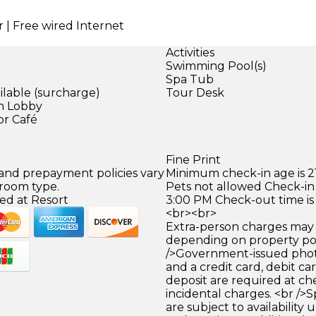
r | Free wired Internet
Activities
Swimming Pool(s)
Spa Tub
ilable (surcharge)
Tour Desk
in Lobby
or Café
Fine Print
 and prepayment policies vary
Minimum check-in age is 21
 room type.
Pets not allowed Check-in 
ed at Resort
3:00 PM Check-out time is
<br><br>
Extra-person charges may 
depending on property pol
/>Government-issued photo
and a credit card, debit car
deposit are required at che
incidental charges. <br />S
are subject to availability