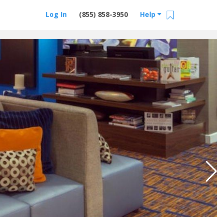
Log In
(855) 858-3950
Help