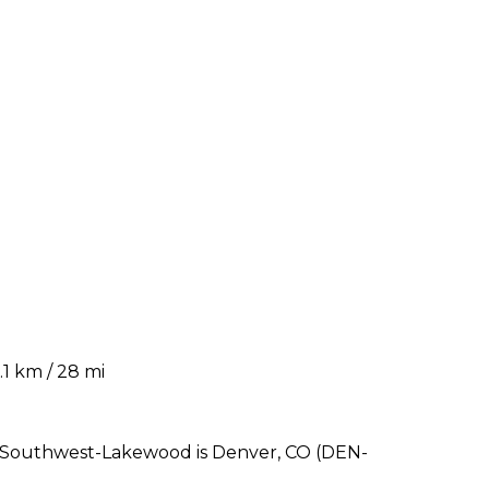
1 km / 28 mi
r Southwest-Lakewood is Denver, CO (DEN-