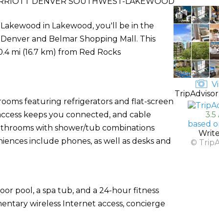
ARRIOTT DENVER SOUTHWEST-LAKEWOOD
Lakewood in Lakewood, you'll be in the
 of Denver and Belmar Shopping Mall. This
0.4 mi (16.7 km) from Red Rocks
Vi
TripAdvisor
rooms featuring refrigerators and flat-screen
 access keeps you connected, and cable
3.5
based o
athrooms with shower/tub combinations
Writ
niences include phones, as well as desks and
© Trip
oor pool, a spa tub, and a 24-hour fitness
mentary wireless Internet access, concierge