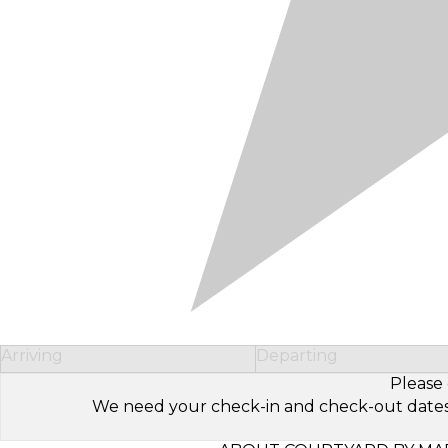
Arriving
Departing
Please 
We need your check-in and check-out dates to 