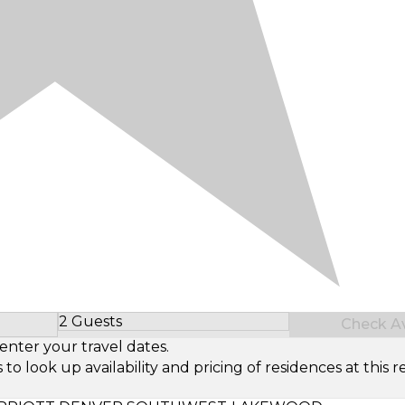
2 Guests
Check Ava
Select Number of Guests
enter your travel dates.
look up availability and pricing of residences at this re