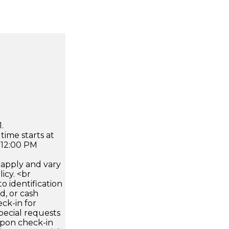
.
time starts at
 12:00 PM
apply and vary
icy. <br
 identification
d, or cash
ck-in for
pecial requests
 upon check-in