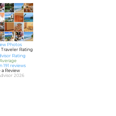
ew Photos
 Traveler Rating
 Average
n 191 reviews
e a Review
Advisor 2026