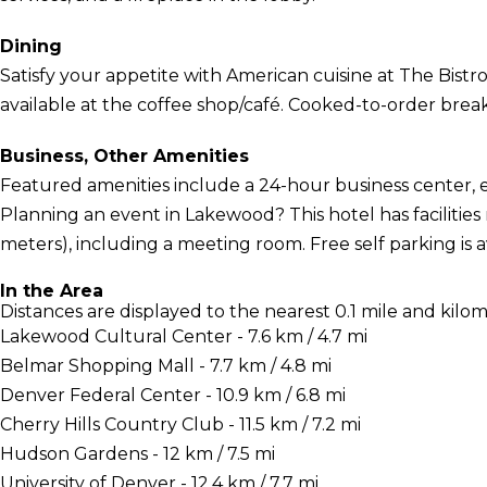
Dining
Satisfy your appetite with American cuisine at The Bistro,
available at the coffee shop/café. Cooked-to-order breakfa
Business, Other Amenities
Featured amenities include a 24-hour business center, 
Planning an event in Lakewood? This hotel has facilitie
meters), including a meeting room. Free self parking is av
In the Area
Distances are displayed to the nearest 0.1 mile and kilom
Lakewood Cultural Center - 7.6 km / 4.7 mi
Belmar Shopping Mall - 7.7 km / 4.8 mi
Denver Federal Center - 10.9 km / 6.8 mi
Cherry Hills Country Club - 11.5 km / 7.2 mi
Hudson Gardens - 12 km / 7.5 mi
University of Denver - 12.4 km / 7.7 mi