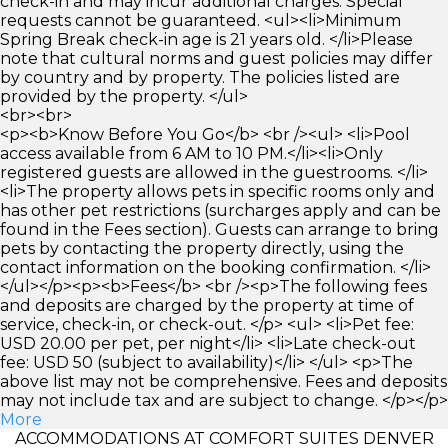
check-in and may incur additional charges. Special
requests cannot be guaranteed. <ul><li>Minimum
Spring Break check-in age is 21 years old. </li>Please
note that cultural norms and guest policies may differ
by country and by property. The policies listed are
provided by the property. </ul>
<br><br>
<p><b>Know Before You Go</b> <br /><ul> <li>Pool
access available from 6 AM to 10 PM.</li><li>Only
registered guests are allowed in the guestrooms. </li>
<li>The property allows pets in specific rooms only and
has other pet restrictions (surcharges apply and can be
found in the Fees section). Guests can arrange to bring
pets by contacting the property directly, using the
contact information on the booking confirmation. </li>
</ul></p><p><b>Fees</b> <br /><p>The following fees
and deposits are charged by the property at time of
service, check-in, or check-out. </p> <ul> <li>Pet fee:
USD 20.00 per pet, per night</li> <li>Late check-out
fee: USD 50 (subject to availability)</li> </ul> <p>The
above list may not be comprehensive. Fees and deposits
may not include tax and are subject to change. </p></p>
More
ACCOMMODATIONS AT COMFORT SUITES DENVER