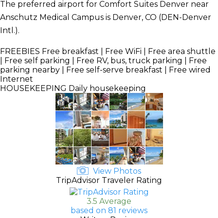
The preferred airport for Comfort Suites Denver near
Anschutz Medical Campus is Denver, CO (DEN-Denver
Intl.).
FREEBIES
Free breakfast | Free WiFi | Free area shuttle
| Free self parking | Free RV, bus, truck parking | Free
parking nearby | Free self-serve breakfast | Free wired
Internet
HOUSEKEEPING
Daily housekeeping
View Photos
TripAdvisor Traveler Rating
3.5 Average
based on 81 reviews