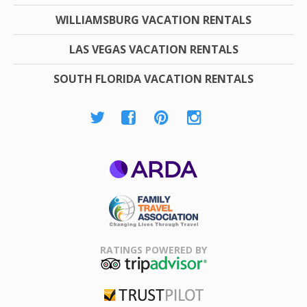
WILLIAMSBURG VACATION RENTALS
LAS VEGAS VACATION RENTALS
SOUTH FLORIDA VACATION RENTALS
ARDA
Family Travel
Association
RATINGS POWERED BY
TripAdvisor