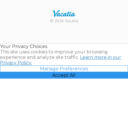
Trustpilot
Rental |
© 2026 Vacatia
Timeshares
for Sale |
Timeshare
Resales |
Your Privacy Choices
Vacatia
This site uses cookies to improve your browsing
experience and analyze site traffic.
Learn more in our
Privacy Policy.
Manage Preferences
Accept All