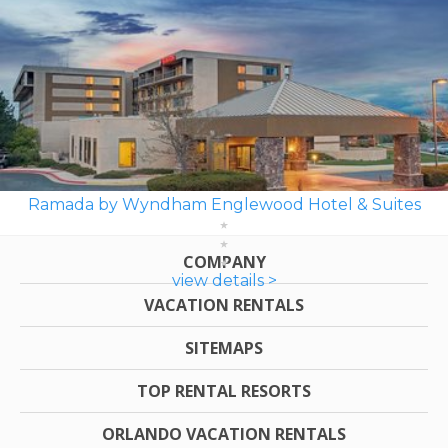
Ramada by Wyndham Englewood Hotel & Suites
COMPANY
view details >
VACATION RENTALS
SITEMAPS
TOP RENTAL RESORTS
ORLANDO VACATION RENTALS