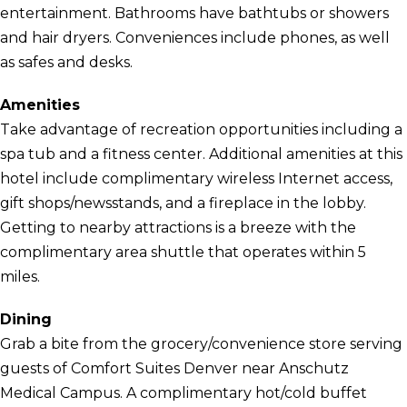
entertainment. Bathrooms have bathtubs or showers
and hair dryers. Conveniences include phones, as well
as safes and desks.
Amenities
Take advantage of recreation opportunities including a
spa tub and a fitness center. Additional amenities at this
hotel include complimentary wireless Internet access,
gift shops/newsstands, and a fireplace in the lobby.
Getting to nearby attractions is a breeze with the
complimentary area shuttle that operates within 5
miles.
Dining
Grab a bite from the grocery/convenience store serving
guests of Comfort Suites Denver near Anschutz
Medical Campus. A complimentary hot/cold buffet