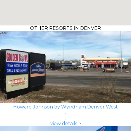
OTHER RESORTS IN DENVER
Howard Johnson by Wyndham Denver West
view details >