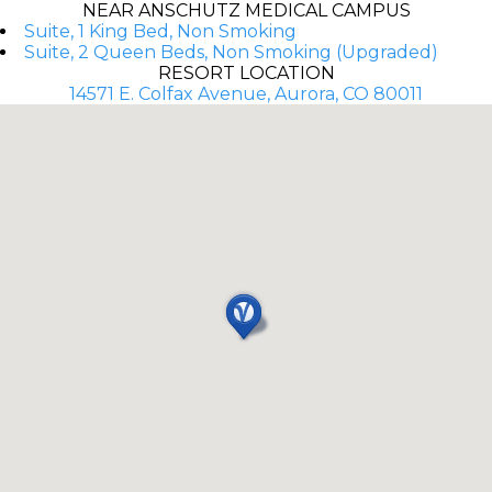
NEAR ANSCHUTZ MEDICAL CAMPUS
Suite, 1 King Bed, Non Smoking
Suite, 2 Queen Beds, Non Smoking (Upgraded)
RESORT LOCATION
14571 E. Colfax Avenue, Aurora, CO 80011