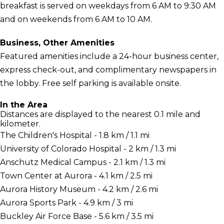
breakfast is served on weekdays from 6 AM to 9:30 AM
and on weekends from 6 AM to 10 AM.
Business, Other Amenities
Featured amenities include a 24-hour business center,
express check-out, and complimentary newspapers in
the lobby. Free self parking is available onsite.
In the Area
Distances are displayed to the nearest 0.1 mile and
kilometer.
The Children's Hospital - 1.8 km / 1.1 mi
University of Colorado Hospital - 2 km / 1.3 mi
Anschutz Medical Campus - 2.1 km / 1.3 mi
Town Center at Aurora - 4.1 km / 2.5 mi
Aurora History Museum - 4.2 km / 2.6 mi
Aurora Sports Park - 4.9 km / 3 mi
Buckley Air Force Base - 5.6 km / 3.5 mi