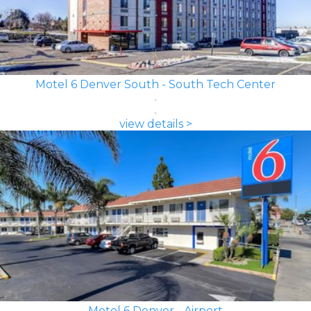
Motel 6 Denver South - South Tech Center
view details >
Motel 6 Denver - Airport