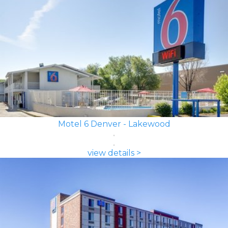
Motel 6 Denver - Lakewood
view details >