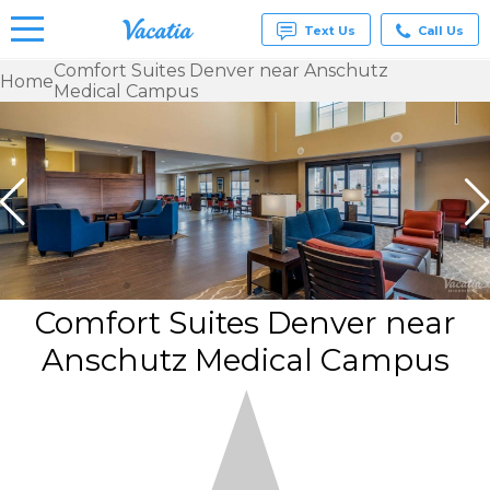
Text Us
Call Us
Comfort Suites Denver near Anschutz
Home
Medical Campus
Vacation
Rentals -
Condos
& Suites
for Rent
at
Resorts |
Vacatia
Comfort Suites Denver near
Anschutz Medical Campus