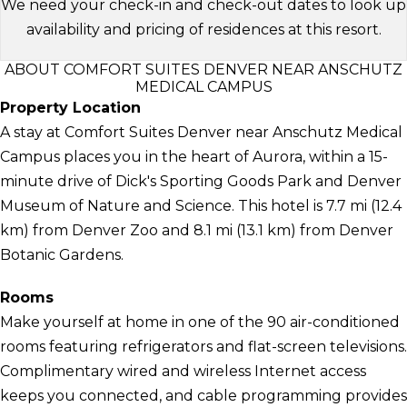
We need your check-in and check-out dates to look up
availability and pricing of residences at this resort.
ABOUT COMFORT SUITES DENVER NEAR ANSCHUTZ
MEDICAL CAMPUS
Property Location
A stay at Comfort Suites Denver near Anschutz Medical
Campus places you in the heart of Aurora, within a 15-
minute drive of Dick's Sporting Goods Park and Denver
Museum of Nature and Science. This hotel is 7.7 mi (12.4
km) from Denver Zoo and 8.1 mi (13.1 km) from Denver
Botanic Gardens.
Rooms
Make yourself at home in one of the 90 air-conditioned
rooms featuring refrigerators and flat-screen televisions.
Complimentary wired and wireless Internet access
keeps you connected, and cable programming provides