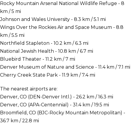
Rocky Mountain Arsenal National Wildlife Refuge - 8
km / 5 mi
Johnson and Wales University - 8.3 km / 5.1 mi
Wings Over the Rockies Air and Space Museum - 8.8
km / 5.5 mi
Northfield Stapleton - 10.2 km / 6.3 mi
National Jewish Health - 10.8 km / 6.7 mi
Bluebird Theater - 11.2 km / 7 mi
Denver Museum of Nature and Science - 11.4 km / 7.1 mi
Cherry Creek State Park - 11.9 km / 7.4 mi
The nearest airports are:
Denver, CO (DEN-Denver Intl.) - 26.2 km / 16.3 mi
Denver, CO (APA-Centennial) - 31.4 km / 19.5 mi
Broomfield, CO (BJC-Rocky Mountain Metropolitan) -
36.7 km / 22.8 mi