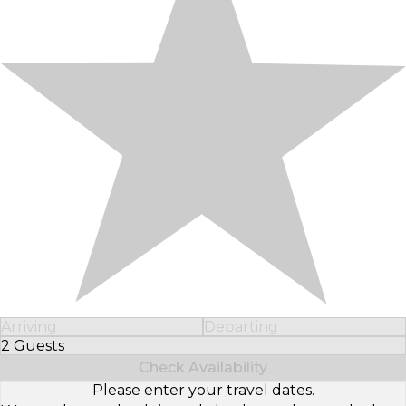
Arriving
Departing
2 Guests
Select Number of Guests
Check Availability
Please enter your travel dates.