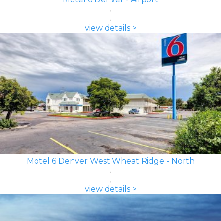
view details >
Motel 6 Denver West Wheat Ridge - North
view details >