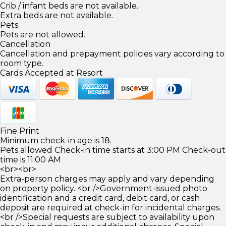
Crib / infant beds are not available.
Extra beds are not available.
Pets
Pets are not allowed.
Cancellation
Cancellation and prepayment policies vary according to
room type.
Cards Accepted at Resort
Fine Print
Minimum check-in age is 18.
Pets allowed Check-in time starts at 3:00 PM Check-out
time is 11:00 AM
<br><br>
Extra-person charges may apply and vary depending
on property policy. <br />Government-issued photo
identification and a credit card, debit card, or cash
deposit are required at check-in for incidental charges.
<br />Special requests are subject to availability upon