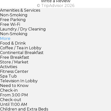
Write a Review
© TripAdvisor 2026
Amenities & Services
Non-Smoking
Free Parking
Free Wi-Fi
Laundry / Dry Cleaning
Non-Smoking
More
Food & Drink
Coffee / Tea in Lobby
Continental Breakfast
Free Breakfast
Store / Market
Activities
Fitness Center
Spa Tub
Television In Lobby
Need to Know
Check-in
From 3:00 PM
Check-out
Until 11:00 AM
Children and Extra Beds