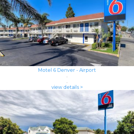
Motel 6 Denver - Airport
view details >