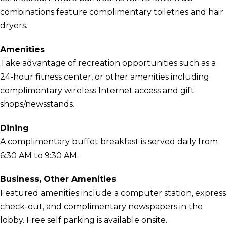
combinations feature complimentary toiletries and hair
dryers.
Amenities
Take advantage of recreation opportunities such as a
24-hour fitness center, or other amenities including
complimentary wireless Internet access and gift
shops/newsstands.
Dining
A complimentary buffet breakfast is served daily from
6:30 AM to 9:30 AM.
Business, Other Amenities
Featured amenities include a computer station, express
check-out, and complimentary newspapers in the
lobby. Free self parking is available onsite.