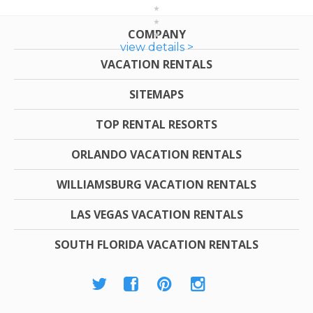
COMPANY
view details >
VACATION RENTALS
SITEMAPS
TOP RENTAL RESORTS
ORLANDO VACATION RENTALS
WILLIAMSBURG VACATION RENTALS
LAS VEGAS VACATION RENTALS
SOUTH FLORIDA VACATION RENTALS