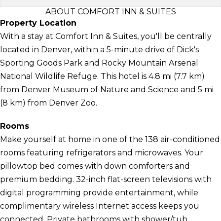
ABOUT COMFORT INN & SUITES
Property Location
With a stay at Comfort Inn & Suites, you'll be centrally
located in Denver, within a 5-minute drive of Dick's
Sporting Goods Park and Rocky Mountain Arsenal
National Wildlife Refuge. This hotel is 4.8 mi (7.7 km)
from Denver Museum of Nature and Science and 5 mi
(8 km) from Denver Zoo.
Rooms
Make yourself at home in one of the 138 air-conditioned
rooms featuring refrigerators and microwaves. Your
pillowtop bed comes with down comforters and
premium bedding. 32-inch flat-screen televisions with
digital programming provide entertainment, while
complimentary wireless Internet access keeps you
connected. Private bathrooms with shower/tub