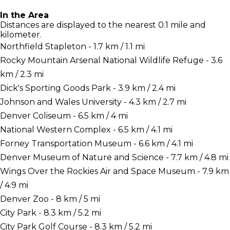
In the Area
Distances are displayed to the nearest 0.1 mile and
kilometer.
Northfield Stapleton - 1.7 km / 1.1 mi
Rocky Mountain Arsenal National Wildlife Refuge - 3.6
km / 2.3 mi
Dick's Sporting Goods Park - 3.9 km / 2.4 mi
Johnson and Wales University - 4.3 km / 2.7 mi
Denver Coliseum - 6.5 km / 4 mi
National Western Complex - 6.5 km / 4.1 mi
Forney Transportation Museum - 6.6 km / 4.1 mi
Denver Museum of Nature and Science - 7.7 km / 4.8 mi
Wings Over the Rockies Air and Space Museum - 7.9 km
/ 4.9 mi
Denver Zoo - 8 km / 5 mi
City Park - 8.3 km / 5.2 mi
City Park Golf Course - 8.3 km / 5.2 mi