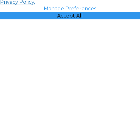
Privacy Policy.
Manage Preferences
Accept All