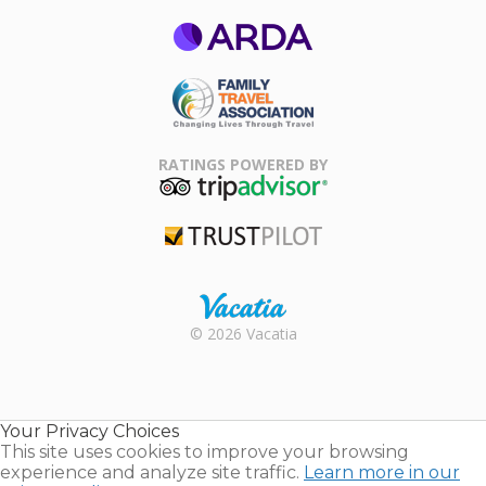
ARDA
Family Travel
Association
RATINGS POWERED BY
TripAdvisor
Trustpilot
Rental |
© 2026 Vacatia
Timeshares
for Sale |
Timeshare
Resales |
Your Privacy Choices
Vacatia
This site uses cookies to improve your browsing
experience and analyze site traffic.
Learn more in our