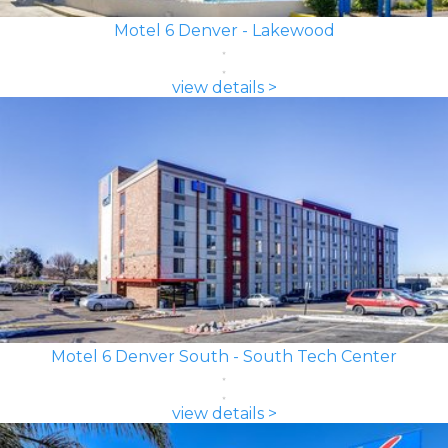
Motel 6 Denver - Lakewood
view details >
Motel 6 Denver South - South Tech Center
view details >