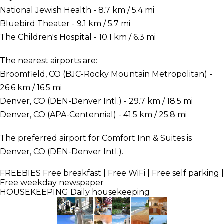
National Jewish Health - 8.7 km / 5.4 mi
Bluebird Theater - 9.1 km / 5.7 mi
The Children's Hospital - 10.1 km / 6.3 mi
The nearest airports are:
Broomfield, CO (BJC-Rocky Mountain Metropolitan) -
26.6 km / 16.5 mi
Denver, CO (DEN-Denver Intl.) - 29.7 km / 18.5 mi
Denver, CO (APA-Centennial) - 41.5 km / 25.8 mi
The preferred airport for Comfort Inn & Suites is
Denver, CO (DEN-Denver Intl.).
FREEBIES
Free breakfast | Free WiFi | Free self parking |
Free weekday newspaper
HOUSEKEEPING
Daily housekeeping