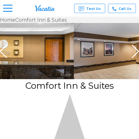
Text Us
Call Us
Home
Comfort Inn & Suites
Vacation
Rentals -
Condos
& Suites
for Rent
at
Resorts |
Vacatia
Comfort Inn & Suites