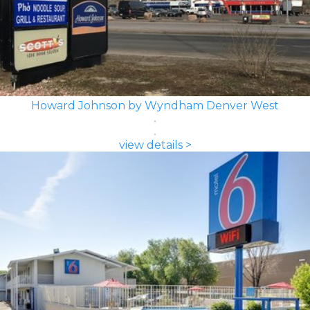
Howard Johnson by Wyndham Denver West
view details >