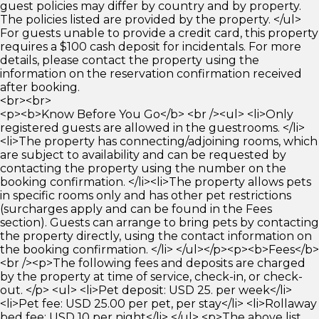
guest policies may differ by country and by property.
The policies listed are provided by the property. </ul>
For guests unable to provide a credit card, this property
requires a $100 cash deposit for incidentals. For more
details, please contact the property using the
information on the reservation confirmation received
after booking.
<br><br>
<p><b>Know Before You Go</b> <br /><ul> <li>Only
registered guests are allowed in the guestrooms. </li>
<li>The property has connecting/adjoining rooms, which
are subject to availability and can be requested by
contacting the property using the number on the
booking confirmation. </li><li>The property allows pets
in specific rooms only and has other pet restrictions
(surcharges apply and can be found in the Fees
section). Guests can arrange to bring pets by contacting
the property directly, using the contact information on
the booking confirmation. </li> </ul></p><p><b>Fees</b>
<br /><p>The following fees and deposits are charged
by the property at time of service, check-in, or check-
out. </p> <ul> <li>Pet deposit: USD 25. per week</li>
<li>Pet fee: USD 25.00 per pet, per stay</li> <li>Rollaway
bed fee: USD 10 per night</li> </ul> <p>The above list