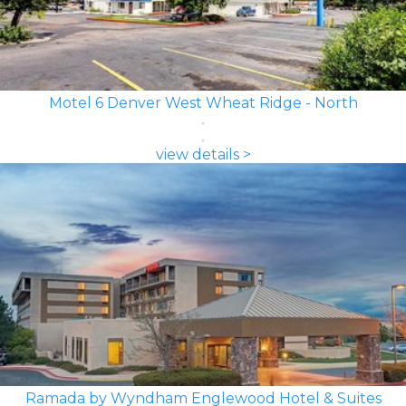
Motel 6 Denver West Wheat Ridge - North
view details >
Ramada by Wyndham Englewood Hotel & Suites