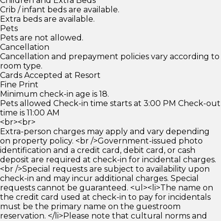
Children and Extra Beds
Crib / infant beds are available.
Extra beds are available.
Pets
Pets are not allowed.
Cancellation
Cancellation and prepayment policies vary according to
room type.
Cards Accepted at Resort
Fine Print
Minimum check-in age is 18.
Pets allowed Check-in time starts at 3:00 PM Check-out
time is 11:00 AM
<br><br>
Extra-person charges may apply and vary depending
on property policy. <br />Government-issued photo
identification and a credit card, debit card, or cash
deposit are required at check-in for incidental charges.
<br />Special requests are subject to availability upon
check-in and may incur additional charges. Special
requests cannot be guaranteed. <ul><li>The name on
the credit card used at check-in to pay for incidentals
must be the primary name on the guestroom
reservation. </li>Please note that cultural norms and