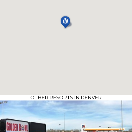
OTHER RESORTS IN DENVER