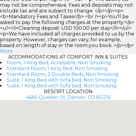
may not be comprehensive. Fees and deposits may not
include tax and are subject to change. </p></p><p>
<b>Mandatory Fees and Taxes</b> <br /><p>You'll be
asked to pay the following charges at the property:</p>
<ul><li>Cleaning deposit: USD 100.00 per stay</li></ul>
<p>We have included all charges provided to us by the
property. However, charges can vary, for example,
based on length of stay or the room you book. </p></p>
More
ACCOMMODATIONS AT COMFORT INN & SUITES
Room, 1 King Bed, Accessible, Non Smoking
Standard Room, 1 King Bed, Non Smoking
Standard Room, 2 Double Beds, Non Smoking
Suite, 1 King Bed with Sofa bed, Non Smoking
Suite, 1 King Bed with Sofa bed, Non Smoking
RESORT LOCATION
4685 Quebec St, Denver, CO 80216