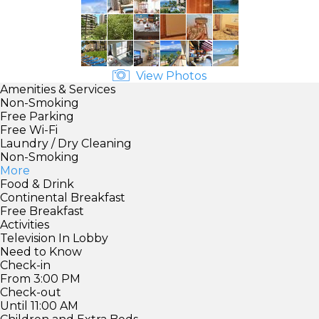
View Photos
Amenities & Services
Non-Smoking
Free Parking
Free Wi-Fi
Laundry / Dry Cleaning
Non-Smoking
More
Food & Drink
Continental Breakfast
Free Breakfast
Activities
Television In Lobby
Need to Know
Check-in
From 3:00 PM
Check-out
Until 11:00 AM