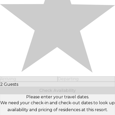
Arriving
Departing
2 Guests
Select Number of Guests
Check Availability
Please enter your travel dates.
We need your check-in and check-out dates to look up
availability and pricing of residences at this resort.