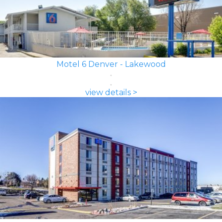
Motel 6 Denver - Lakewood
view details >