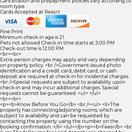
Cancellation and prepayment policies vary according to
room type.
Cards Accepted at Resort
Fine Print
Minimum check-in age is 21.
Pets not allowed Check-in time starts at 3:00 PM
Check-out time is 12:00 PM
<br><br>
Extra-person charges may apply and vary depending
on property policy. <br />Government-issued photo
identification and a credit card, debit card, or cash
deposit are required at check-in for incidental charges.
<br />Special requests are subject to availability upon
check-in and may incur additional charges. Special
requests cannot be guaranteed. <ul> </ul>
<br><br>
<p><b>Know Before You Go</b> <br /><ul> <li>The
property has connecting/adjoining rooms, which are
subject to availability and can be requested by
contacting the property using the number on the
booking confirmation. </li> </ul></p><p><b>Fees</b> <br