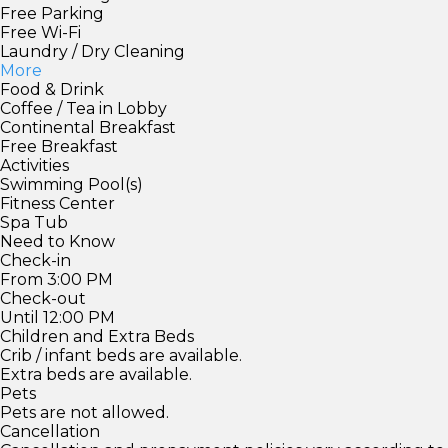
Free Parking
Free Wi-Fi
Laundry / Dry Cleaning
More
Food & Drink
Coffee / Tea in Lobby
Continental Breakfast
Free Breakfast
Activities
Swimming Pool(s)
Fitness Center
Spa Tub
Need to Know
Check-in
From 3:00 PM
Check-out
Until 12:00 PM
Children and Extra Beds
Crib / infant beds are available.
Extra beds are available.
Pets
Pets are not allowed.
Cancellation