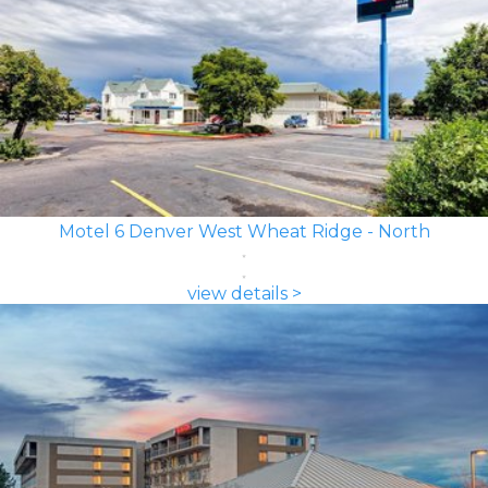
Motel 6 Denver West Wheat Ridge - North
view details >