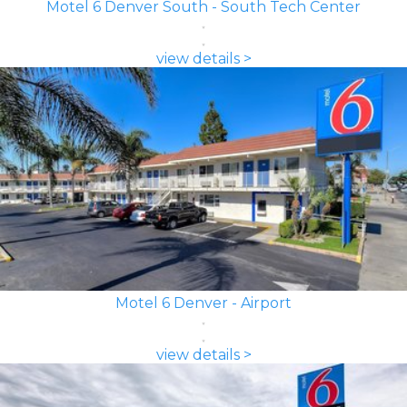
Motel 6 Denver South - South Tech Center
view details >
Motel 6 Denver - Airport
view details >