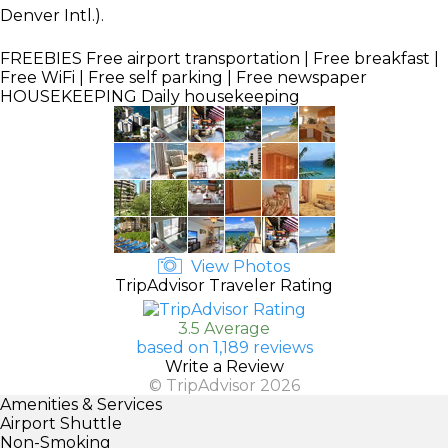
Denver Intl.).
FREEBIES
Free airport transportation | Free breakfast |
Free WiFi | Free self parking | Free newspaper
HOUSEKEEPING
Daily housekeeping
View Photos
TripAdvisor Traveler Rating
3.5 Average
based on 1,189 reviews
Write a Review
© TripAdvisor 2026
Amenities & Services
Airport Shuttle
Non-Smoking