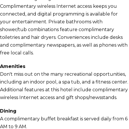
Complimentary wireless Internet access keeps you
connected, and digital programming is available for
your entertainment. Private bathrooms with
shower/tub combinations feature complimentary
toiletries and hair dryers. Conveniences include desks
and complimentary newspapers, as well as phones with
free local calls.
Amenities
Don't miss out on the many recreational opportunities,
including an indoor pool, a spa tub, and a fitness center.
Additional features at this hotel include complimentary
wireless Internet access and gift shops/newsstands.
Dining
A complimentary buffet breakfast is served daily from 6
AM to 9 AM.