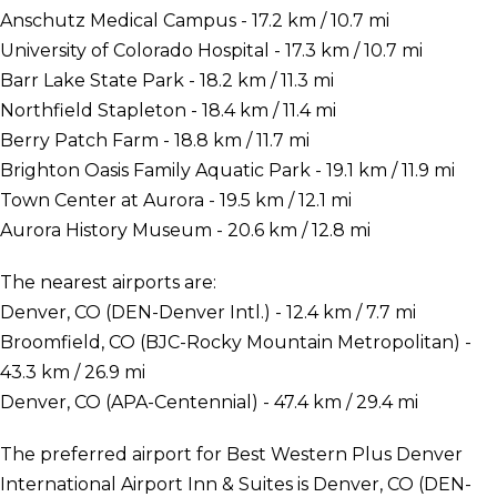
Anschutz Medical Campus - 17.2 km / 10.7 mi
University of Colorado Hospital - 17.3 km / 10.7 mi
Barr Lake State Park - 18.2 km / 11.3 mi
Northfield Stapleton - 18.4 km / 11.4 mi
Berry Patch Farm - 18.8 km / 11.7 mi
Brighton Oasis Family Aquatic Park - 19.1 km / 11.9 mi
Town Center at Aurora - 19.5 km / 12.1 mi
Aurora History Museum - 20.6 km / 12.8 mi
The nearest airports are:
Denver, CO (DEN-Denver Intl.) - 12.4 km / 7.7 mi
Broomfield, CO (BJC-Rocky Mountain Metropolitan) -
43.3 km / 26.9 mi
Denver, CO (APA-Centennial) - 47.4 km / 29.4 mi
The preferred airport for Best Western Plus Denver
International Airport Inn & Suites is Denver, CO (DEN-