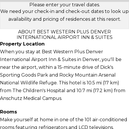
Please enter your travel dates.
We need your check-in and check-out dates to look up
availability and pricing of residences at this resort.
ABOUT BEST WESTERN PLUS DENVER
INTERNATIONAL AIRPORT INN & SUITES
Property Location
When you stay at Best Western Plus Denver
International Airport Inn & Suites in Denver, you'll be
near the airport, within a 15-minute drive of Dick's
Sporting Goods Park and Rocky Mountain Arsenal
National Wildlife Refuge. This hotel is 10.5 mi (17 km)
from The Children's Hospital and 10.7 mi (17.2 km) from
Anschutz Medical Campus.
Rooms
Make yourself at home in one of the 101 air-conditioned
rooms featuring refrigerators and LCD televisions.