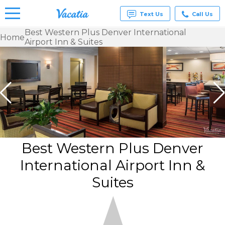
Text Us
Call Us
Best Western Plus Denver International
Home
Airport Inn & Suites
Vacation
Rentals -
Condos
& Suites
for Rent
at
Resorts |
Vacatia
Best Western Plus Denver
International Airport Inn &
Suites