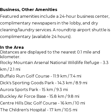
Business, Other Amenities
Featured amenities include a 24-hour business center,
complimentary newspapers in the lobby, and dry
cleaning/laundry services. A roundtrip airport shuttle is
complimentary (available 24 hours).
In the Area
Distances are displayed to the nearest 0.1 mile and
kilometer.
Rocky Mountain Arsenal National Wildlife Refuge - 3.3
km / 2.1 mi
Buffalo Run Golf Course - 11.9 km / 7.4 mi
Dick's Sporting Goods Park - 14.3 km / 8.9 mi
Aurora Sports Park - 15 km / 9.3 mi
Buckley Air Force Base - 15.8 km / 9.8 mi
Centre Hills Disc Golf Course - 16 km / 10 mi
The Children's Hospital - 17 km / 10.5 mi