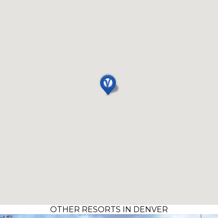
OTHER RESORTS IN DENVER