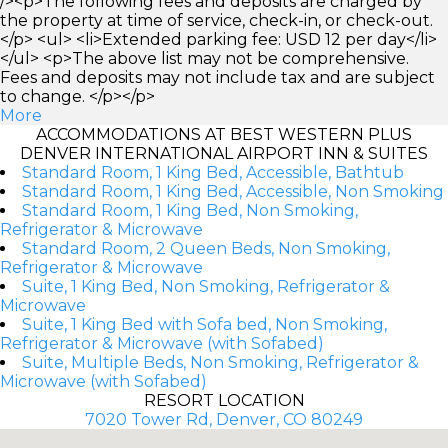
/><p>The following fees and deposits are charged by
the property at time of service, check-in, or check-out.
</p> <ul> <li>Extended parking fee: USD 12 per day</li>
</ul> <p>The above list may not be comprehensive.
Fees and deposits may not include tax and are subject
to change. </p></p>
More
ACCOMMODATIONS AT BEST WESTERN PLUS
DENVER INTERNATIONAL AIRPORT INN & SUITES
Standard Room, 1 King Bed, Accessible, Bathtub
Standard Room, 1 King Bed, Accessible, Non Smoking
Standard Room, 1 King Bed, Non Smoking,
Refrigerator & Microwave
Standard Room, 2 Queen Beds, Non Smoking,
Refrigerator & Microwave
Suite, 1 King Bed, Non Smoking, Refrigerator &
Microwave
Suite, 1 King Bed with Sofa bed, Non Smoking,
Refrigerator & Microwave (with Sofabed)
Suite, Multiple Beds, Non Smoking, Refrigerator &
Microwave (with Sofabed)
RESORT LOCATION
7020 Tower Rd, Denver, CO 80249