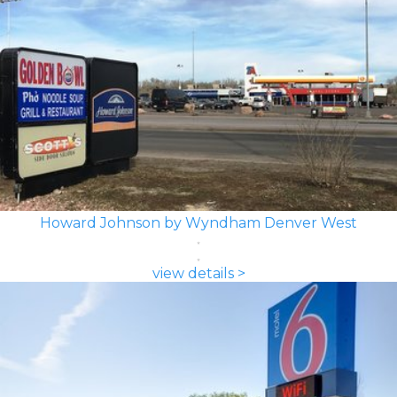
Howard Johnson by Wyndham Denver West
view details >