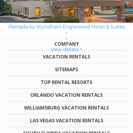
Ramada by Wyndham Englewood Hotel & Suites
COMPANY
view details >
VACATION RENTALS
SITEMAPS
TOP RENTAL RESORTS
ORLANDO VACATION RENTALS
WILLIAMSBURG VACATION RENTALS
LAS VEGAS VACATION RENTALS