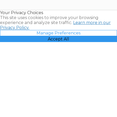
Timeshare
Resales |
Your Privacy Choices
Vacatia
This site uses cookies to improve your browsing
experience and analyze site traffic.
Learn more in our
Privacy Policy.
Manage Preferences
Accept All