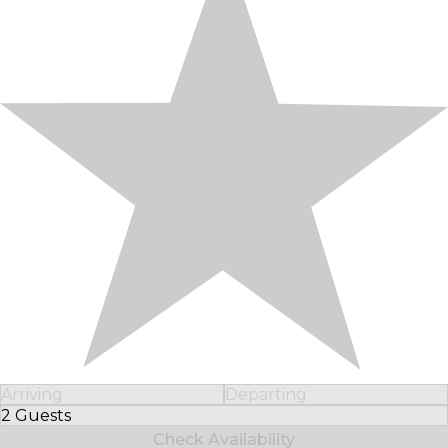
Arriving
Departing
2 Guests
Select Number of Guests
Check Availability