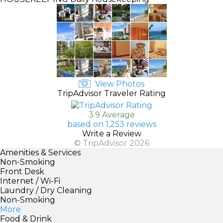
View Photos
TripAdvisor Traveler Rating
3.9 Average
based on 1,253 reviews
Write a Review
© TripAdvisor 2026
Amenities & Services
Non-Smoking
Front Desk
Internet / Wi-Fi
Laundry / Dry Cleaning
Non-Smoking
More
Food & Drink