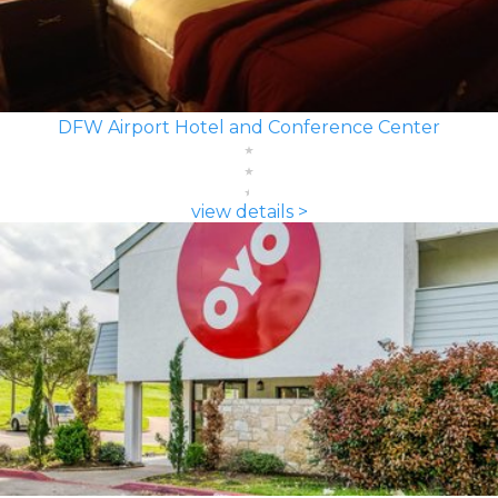
DFW Airport Hotel and Conference Center
view details >