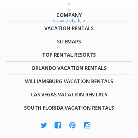
COMPANY
view details >
VACATION RENTALS
SITEMAPS
TOP RENTAL RESORTS
ORLANDO VACATION RENTALS
WILLIAMSBURG VACATION RENTALS
LAS VEGAS VACATION RENTALS
SOUTH FLORIDA VACATION RENTALS