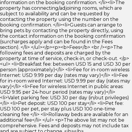
information on the booking confirmation. </li><li>The
property has connecting/adjoining rooms, which are
subject to availability and can be requested by
contacting the property using the number on the
booking confirmation. </li><li>Guests can arrange to
bring pets by contacting the property directly, using
the contact information on the booking confirmation
(surcharges apply and can be found in the Fees
section). </li> </ul></p><p><b>Fees</b> <br /><p>The
following fees and deposits are charged by the
property at time of service, check-in, or check-out. </p>
<ul> <li>Breakfast fee: between USD 15 and USD 30 per
person (approximately)</li> <li>Fee for in-room wireless
Internet: USD 9.99 per day (rates may vary)</li> <li>Fee
for in-room wired Internet: USD 9.99 per day (rates may
vary)</li> <li>Fee for wireless Internet in public areas:
USD 9.95 per 24-hour period (rates may vary)</li>
<li>Valet parking fee: USD 30 per day (in/out privileges)
</li> <li>Pet deposit: USD 100 per stay</li> <li>Pet fee:
USD 100 per pet, per stay plus USD 100 one-time
cleaning fee </li> <li>Rollaway beds are available for an
additional fee</li> </ul> <p>The above list may not be
comprehensive. Fees and deposits may not include tax
and are subject to change. </p></p>