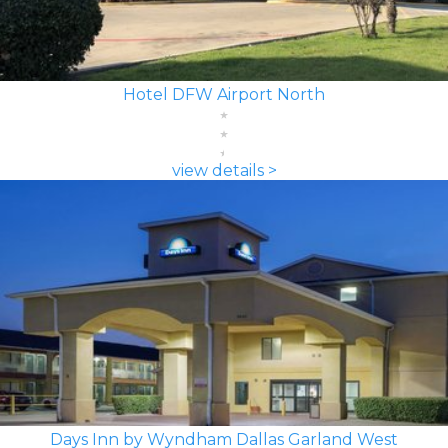
Hotel DFW Airport North
view details >
Days Inn by Wyndham Dallas Garland West