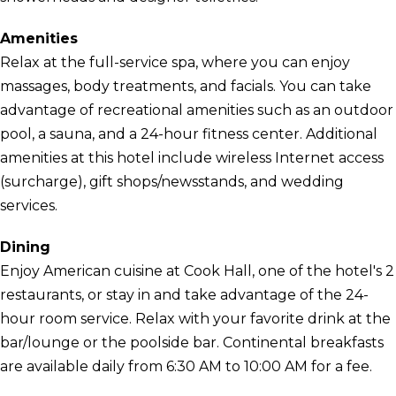
Amenities
Relax at the full-service spa, where you can enjoy
massages, body treatments, and facials. You can take
advantage of recreational amenities such as an outdoor
pool, a sauna, and a 24-hour fitness center. Additional
amenities at this hotel include wireless Internet access
(surcharge), gift shops/newsstands, and wedding
services.
Dining
Enjoy American cuisine at Cook Hall, one of the hotel's 2
restaurants, or stay in and take advantage of the 24-
hour room service. Relax with your favorite drink at the
bar/lounge or the poolside bar. Continental breakfasts
are available daily from 6:30 AM to 10:00 AM for a fee.