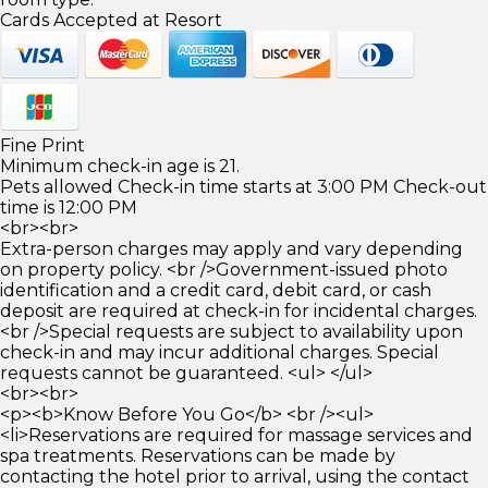
Cards Accepted at Resort
Fine Print
Minimum check-in age is 21.
Pets allowed Check-in time starts at 3:00 PM Check-out
time is 12:00 PM
<br><br>
Extra-person charges may apply and vary depending
on property policy. <br />Government-issued photo
identification and a credit card, debit card, or cash
deposit are required at check-in for incidental charges.
<br />Special requests are subject to availability upon
check-in and may incur additional charges. Special
requests cannot be guaranteed. <ul> </ul>
<br><br>
<p><b>Know Before You Go</b> <br /><ul>
<li>Reservations are required for massage services and
spa treatments. Reservations can be made by
contacting the hotel prior to arrival, using the contact