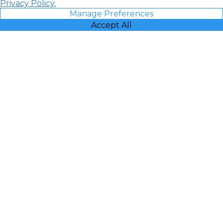
Privacy Policy.
Manage Preferences
Accept All