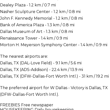
Dealey Plaza - 1.2 km / 0.7 mi
Nasher Sculpture Center - 1.2 km / 0.8 mi
John F. Kennedy Memorial - 1.2 km / 0.8 mi
Bank of America Plaza - 1.3 km / 0.8 mi
Dallas Museum of Art - 1.3 km / 0.8 mi
Renaissance Tower - 1.4 km / 0.9 mi
Morton H. Meyerson Symphony Center - 1.4 km / 0.9 mi
The nearest airports are:
Dallas, TX (DAL-Love Field) - 9.1 km / 5.6 mi
Dallas, TX (ADS-Addison) - 22.4 km / 13.9 mi
Dallas, TX (DFW-Dallas-Fort Worth Intl.) - 31 km / 19.2 mi
The preferred airport for W Dallas - Victory is Dallas, TX
(DFW-Dallas-Fort Worth Intl.).
FREEBIES
Free newspaper
HOUSEKEEPING
Daily housekeeping