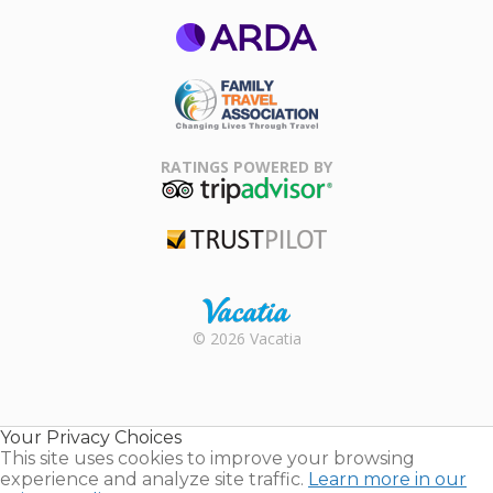
ARDA
Family Travel
Association
RATINGS POWERED BY
TripAdvisor
Trustpilot
Rental |
© 2026 Vacatia
Timeshares
for Sale |
Timeshare
Resales |
Your Privacy Choices
Vacatia
This site uses cookies to improve your browsing
experience and analyze site traffic.
Learn more in our