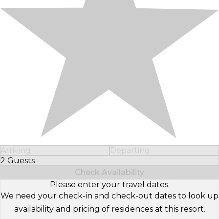
Arriving
Departing
2 Guests
Select Number of Guests
Check Availability
Please enter your travel dates.
We need your check-in and check-out dates to look up
availability and pricing of residences at this resort.