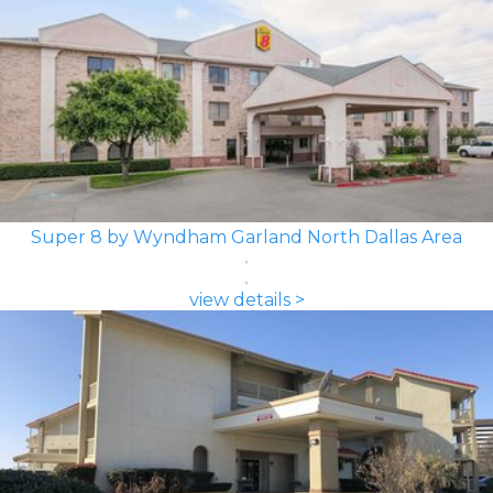
Super 8 by Wyndham Garland North Dallas Area
view details >