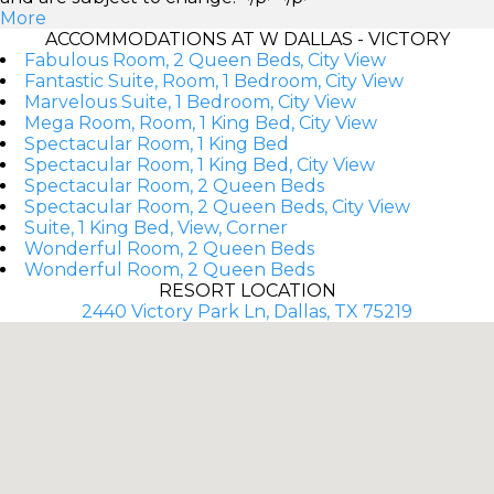
More
ACCOMMODATIONS AT W DALLAS - VICTORY
Fabulous Room, 2 Queen Beds, City View
Fantastic Suite, Room, 1 Bedroom, City View
Marvelous Suite, 1 Bedroom, City View
Mega Room, Room, 1 King Bed, City View
Spectacular Room, 1 King Bed
Spectacular Room, 1 King Bed, City View
Spectacular Room, 2 Queen Beds
Spectacular Room, 2 Queen Beds, City View
Suite, 1 King Bed, View, Corner
Wonderful Room, 2 Queen Beds
Wonderful Room, 2 Queen Beds
RESORT LOCATION
2440 Victory Park Ln, Dallas, TX 75219