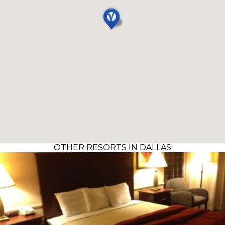
OTHER RESORTS IN DALLAS