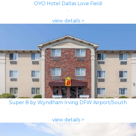
OYO Hotel Dallas Love Field
view details >
Super 8 by Wyndham Irving DFW Airport/South
view details >