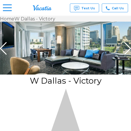
Text Us
Call Us
Home
W Dallas - Victory
Vacation
Rentals -
Condos
& Suites
for Rent
at
Resorts |
Vacatia
W Dallas - Victory