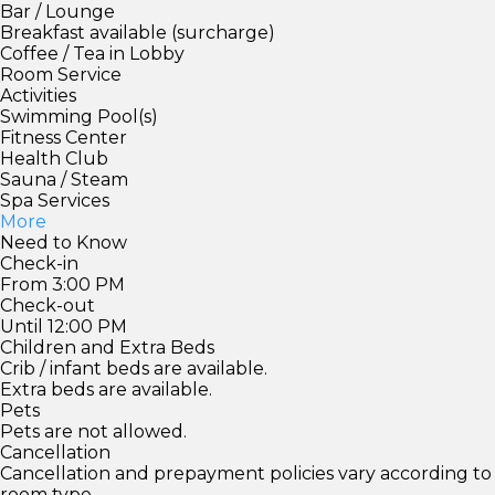
Bar / Lounge
Breakfast available (surcharge)
Coffee / Tea in Lobby
Room Service
Activities
Swimming Pool(s)
Fitness Center
Health Club
Sauna / Steam
Spa Services
More
Need to Know
Check-in
From 3:00 PM
Check-out
Until 12:00 PM
Children and Extra Beds
Crib / infant beds are available.
Extra beds are available.
Pets
Pets are not allowed.
Cancellation
Cancellation and prepayment policies vary according to
room type.