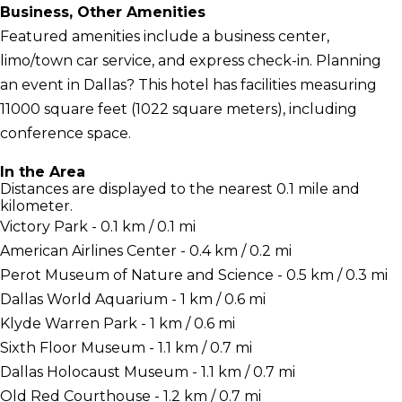
Business, Other Amenities
Featured amenities include a business center,
limo/town car service, and express check-in. Planning
an event in Dallas? This hotel has facilities measuring
11000 square feet (1022 square meters), including
conference space.
In the Area
Distances are displayed to the nearest 0.1 mile and
kilometer.
Victory Park - 0.1 km / 0.1 mi
American Airlines Center - 0.4 km / 0.2 mi
Perot Museum of Nature and Science - 0.5 km / 0.3 mi
Dallas World Aquarium - 1 km / 0.6 mi
Klyde Warren Park - 1 km / 0.6 mi
Sixth Floor Museum - 1.1 km / 0.7 mi
Dallas Holocaust Museum - 1.1 km / 0.7 mi
Old Red Courthouse - 1.2 km / 0.7 mi