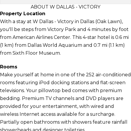
ABOUT W DALLAS - VICTORY
Property Location
With a stay at W Dallas - Victory in Dallas (Oak Lawn),
you'll be steps from Victory Park and 4 minutes by foot
from American Airlines Center. This 4-star hotel is 0.6 mi
(1 km) from Dallas World Aquarium and 0.7 mi (1.1 km)
from Sixth Floor Museum.
Rooms
Make yourself at home in one of the 252 air-conditioned
rooms featuring iPod docking stations and flat-screen
televisions. Your pillowtop bed comes with premium
bedding. Premium TV channels and DVD players are
provided for your entertainment, with wired and
wireless Internet access available for a surcharge.
Partially open bathrooms with showers feature rainfall
showerheads and designer toiletries.