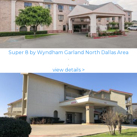
Super 8 by Wyndham Garland North Dallas Area
view details >