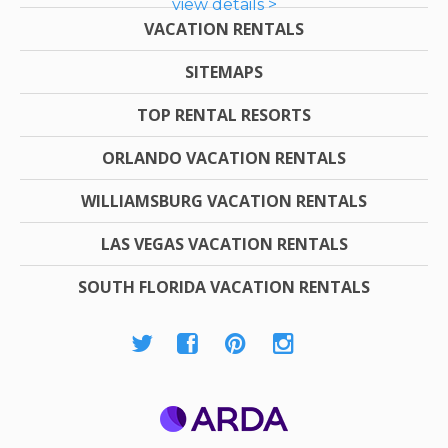
view details >
VACATION RENTALS
SITEMAPS
TOP RENTAL RESORTS
ORLANDO VACATION RENTALS
WILLIAMSBURG VACATION RENTALS
LAS VEGAS VACATION RENTALS
SOUTH FLORIDA VACATION RENTALS
ARDA