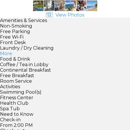
View Photos
Amenities & Services
Non-Smoking
Free Parking
Free Wi-Fi
Front Desk
Laundry / Dry Cleaning
More
Food & Drink
Coffee / Tea in Lobby
Continental Breakfast
Free Breakfast
Room Service
Activities
Swimming Pool(s)
Fitness Center
Health Club
Spa Tub
Need to Know
Check-in
From 2:00 PM