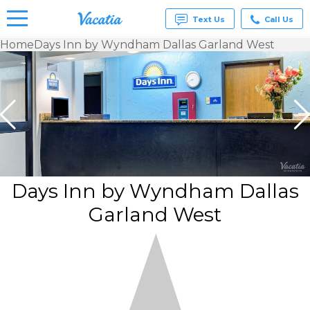
Text Us
Call Us
Home
Days Inn by Wyndham Dallas Garland West
Vacation
Rentals -
Condos
& Suites
for Rent
at
Resorts |
Vacatia
Days Inn by Wyndham Dallas
Garland West