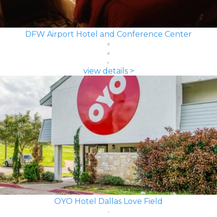
DFW Airport Hotel and Conference Center
view details >
OYO Hotel Dallas Love Field