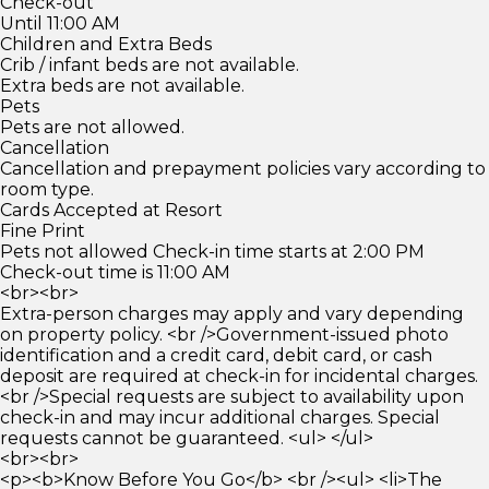
Check-out
Until 11:00 AM
Children and Extra Beds
Crib / infant beds are not available.
Extra beds are not available.
Pets
Pets are not allowed.
Cancellation
Cancellation and prepayment policies vary according to
room type.
Cards Accepted at Resort
Fine Print
Pets not allowed Check-in time starts at 2:00 PM
Check-out time is 11:00 AM
<br><br>
Extra-person charges may apply and vary depending
on property policy. <br />Government-issued photo
identification and a credit card, debit card, or cash
deposit are required at check-in for incidental charges.
<br />Special requests are subject to availability upon
check-in and may incur additional charges. Special
requests cannot be guaranteed. <ul> </ul>
<br><br>
<p><b>Know Before You Go</b> <br /><ul> <li>The