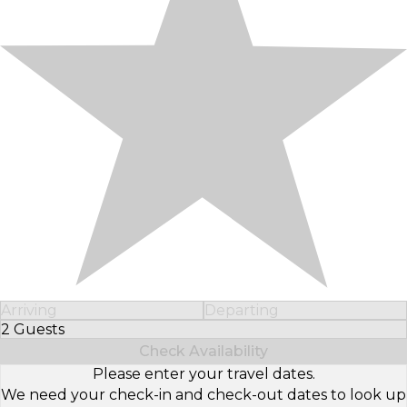
Arriving
Departing
2 Guests
Select Number of Guests
Check Availability
Please enter your travel dates.
We need your check-in and check-out dates to look up