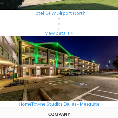
Hotel DFW Airport North
view details >
HomeTowne Studios Dallas - Mesquite
COMPANY