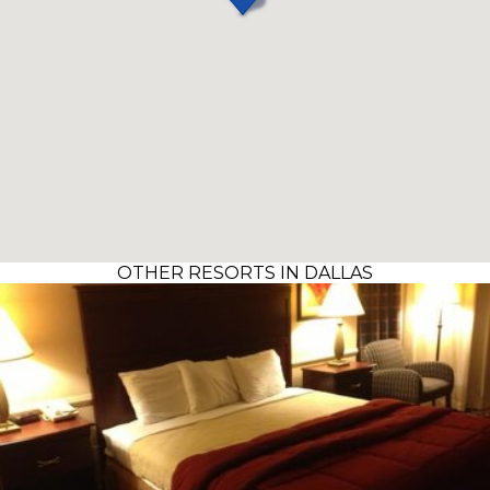
OTHER RESORTS IN DALLAS