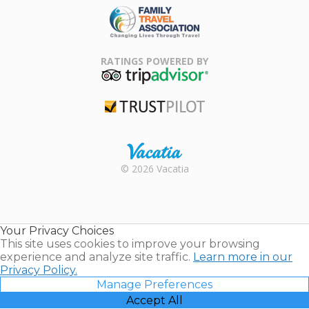
Family Travel
Association
RATINGS POWERED BY
TripAdvisor
Trustpilot
Rental |
© 2026 Vacatia
Timeshares
for Sale |
Timeshare
Resales |
Your Privacy Choices
Vacatia
This site uses cookies to improve your browsing
experience and analyze site traffic.
Learn more in our
Privacy Policy.
Manage Preferences
Accept All