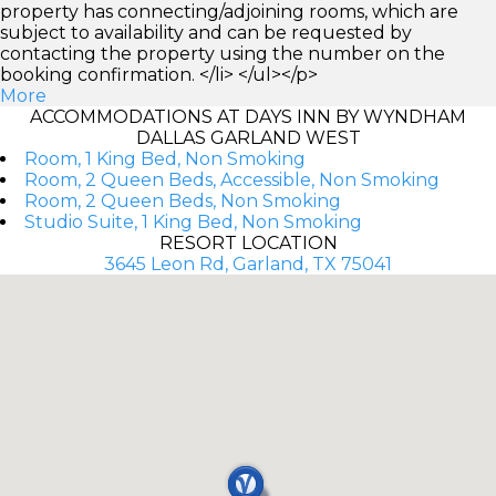
property has connecting/adjoining rooms, which are
subject to availability and can be requested by
contacting the property using the number on the
booking confirmation. </li> </ul></p>
More
ACCOMMODATIONS AT DAYS INN BY WYNDHAM
DALLAS GARLAND WEST
Room, 1 King Bed, Non Smoking
Room, 2 Queen Beds, Accessible, Non Smoking
Room, 2 Queen Beds, Non Smoking
Studio Suite, 1 King Bed, Non Smoking
RESORT LOCATION
3645 Leon Rd, Garland, TX 75041