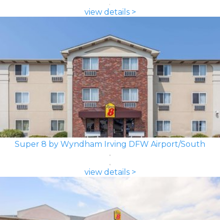
view details >
Super 8 by Wyndham Irving DFW Airport/South
view details >