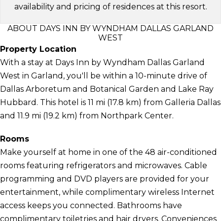
availability and pricing of residences at this resort.
ABOUT DAYS INN BY WYNDHAM DALLAS GARLAND
WEST
Property Location
With a stay at Days Inn by Wyndham Dallas Garland
West in Garland, you'll be within a 10-minute drive of
Dallas Arboretum and Botanical Garden and Lake Ray
Hubbard. This hotel is 11 mi (17.8 km) from Galleria Dallas
and 11.9 mi (19.2 km) from Northpark Center.
Rooms
Make yourself at home in one of the 48 air-conditioned
rooms featuring refrigerators and microwaves. Cable
programming and DVD players are provided for your
entertainment, while complimentary wireless Internet
access keeps you connected. Bathrooms have
complimentary toiletries and hair dryers. Conveniences