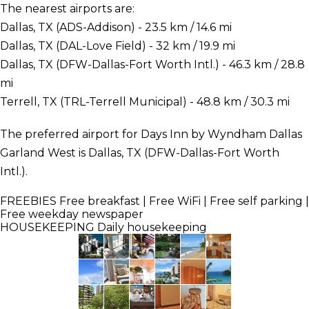
The nearest airports are:
Dallas, TX (ADS-Addison) - 23.5 km / 14.6 mi
Dallas, TX (DAL-Love Field) - 32 km / 19.9 mi
Dallas, TX (DFW-Dallas-Fort Worth Intl.) - 46.3 km / 28.8
mi
Terrell, TX (TRL-Terrell Municipal) - 48.8 km / 30.3 mi
The preferred airport for Days Inn by Wyndham Dallas
Garland West is Dallas, TX (DFW-Dallas-Fort Worth
Intl.).
FREEBIES
Free breakfast | Free WiFi | Free self parking |
Free weekday newspaper
HOUSEKEEPING
Daily housekeeping