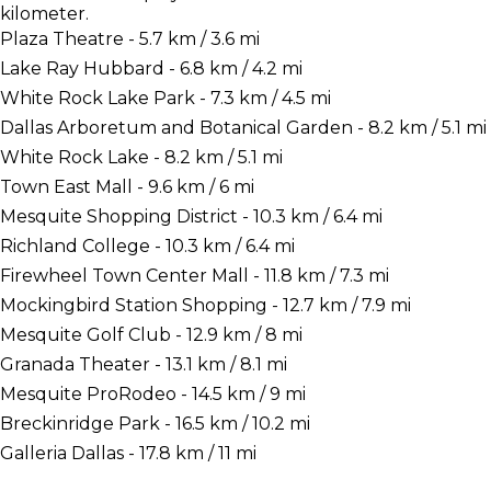
kilometer.
Plaza Theatre - 5.7 km / 3.6 mi
Lake Ray Hubbard - 6.8 km / 4.2 mi
White Rock Lake Park - 7.3 km / 4.5 mi
Dallas Arboretum and Botanical Garden - 8.2 km / 5.1 mi
White Rock Lake - 8.2 km / 5.1 mi
Town East Mall - 9.6 km / 6 mi
Mesquite Shopping District - 10.3 km / 6.4 mi
Richland College - 10.3 km / 6.4 mi
Firewheel Town Center Mall - 11.8 km / 7.3 mi
Mockingbird Station Shopping - 12.7 km / 7.9 mi
Mesquite Golf Club - 12.9 km / 8 mi
Granada Theater - 13.1 km / 8.1 mi
Mesquite ProRodeo - 14.5 km / 9 mi
Breckinridge Park - 16.5 km / 10.2 mi
Galleria Dallas - 17.8 km / 11 mi