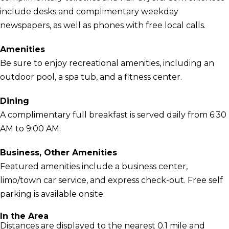
include desks and complimentary weekday
newspapers, as well as phones with free local calls.
Amenities
Be sure to enjoy recreational amenities, including an
outdoor pool, a spa tub, and a fitness center.
Dining
A complimentary full breakfast is served daily from 6:30
AM to 9:00 AM.
Business, Other Amenities
Featured amenities include a business center,
limo/town car service, and express check-out. Free self
parking is available onsite.
In the Area
Distances are displayed to the nearest 0.1 mile and