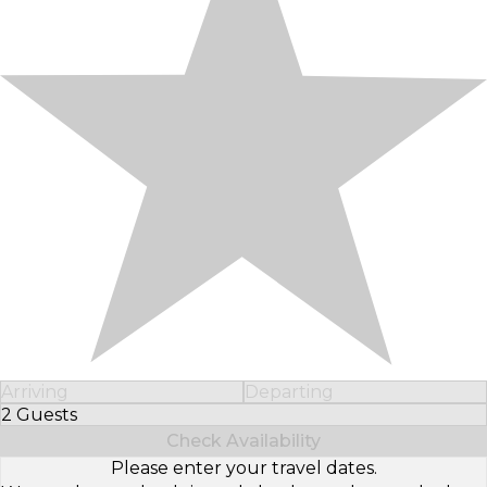
Arriving
Departing
2 Guests
Select Number of Guests
Check Availability
Please enter your travel dates.