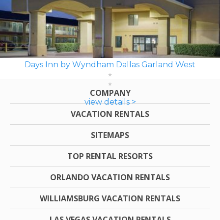
Days Inn by Wyndham Dallas Garland West
COMPANY
view details >
VACATION RENTALS
SITEMAPS
TOP RENTAL RESORTS
ORLANDO VACATION RENTALS
WILLIAMSBURG VACATION RENTALS
LAS VEGAS VACATION RENTALS