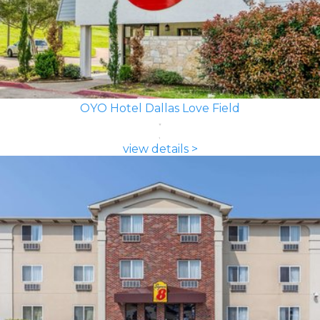
OYO Hotel Dallas Love Field
view details >