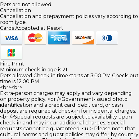
Pets are not allowed.
Cancellation
Cancellation and prepayment policies vary according to
room type.
Cards Accepted at Resort
Fine Print
Minimum check-in age is 21.
Pets allowed Check-in time starts at 3:00 PM Check-out
time is 12:00 PM
<br><br>
Extra-person charges may apply and vary depending
on property policy. <br />Government-issued photo
identification and a credit card, debit card, or cash
deposit are required at check-in for incidental charges.
<br />Special requests are subject to availability upon
check-in and may incur additional charges. Special
requests cannot be guaranteed. <ul> Please note that
cultural norms and guest policies may differ by country