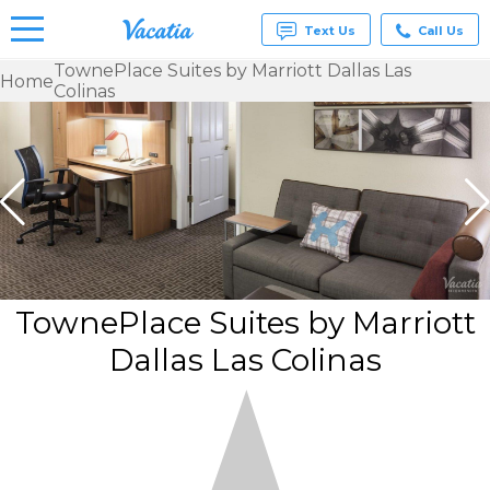
Text Us
Call Us
TownePlace Suites by Marriott Dallas Las
Home
Colinas
Vacation
Rentals -
Condos
& Suites
for Rent
at
Resorts |
Vacatia
TownePlace Suites by Marriott
Dallas Las Colinas