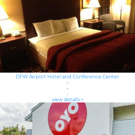
DFW Airport Hotel and Conference Center
view details >