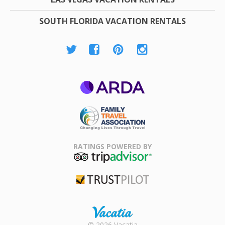
SOUTH FLORIDA VACATION RENTALS
ARDA
Family Travel
Association
RATINGS POWERED BY
TripAdvisor
Trustpilot
Rental |
© 2026 Vacatia