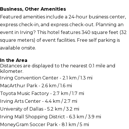
Business, Other Amenities
Featured amenities include a 24-hour business center,
express check-in, and express check-out. Planning an
event in Irving? This hotel features 340 square feet (32
square meters) of event facilities. Free self parking is
available onsite.
In the Area
Distances are displayed to the nearest 0.1 mile and
kilometer.
Irving Convention Center - 2.1 km / 1.3 mi
MacArthur Park - 2.6 km / 1.6 mi
Toyota Music Factory - 2.7 km / 1.7 mi
Irving Arts Center - 4.4 km / 2.7 mi
University of Dallas - 5.2 km / 3.2 mi
Irving Mall Shopping District - 6.3 km / 3.9 mi
MoneyGram Soccer Park - 8.1 km / 5 mi