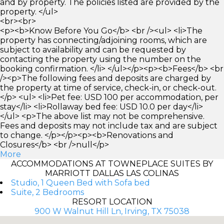
and by property. The policies listed are provided by the
property. </ul>
<br><br>
<p><b>Know Before You Go</b> <br /><ul> <li>The
property has connecting/adjoining rooms, which are
subject to availability and can be requested by
contacting the property using the number on the
booking confirmation. </li> </ul></p><p><b>Fees</b> <br
/><p>The following fees and deposits are charged by
the property at time of service, check-in, or check-out.
</p> <ul> <li>Pet fee: USD 100 per accommodation, per
stay</li> <li>Rollaway bed fee: USD 10.0 per day</li>
</ul> <p>The above list may not be comprehensive.
Fees and deposits may not include tax and are subject
to change. </p></p><p><b>Renovations and
Closures</b> <br />null</p>
More
ACCOMMODATIONS AT TOWNEPLACE SUITES BY
MARRIOTT DALLAS LAS COLINAS
Studio, 1 Queen Bed with Sofa bed
Suite, 2 Bedrooms
RESORT LOCATION
900 W Walnut Hill Ln, Irving, TX 75038