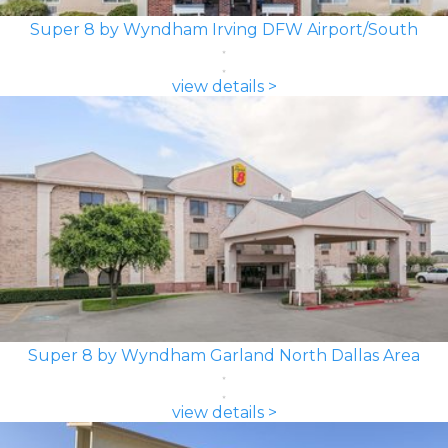
Super 8 by Wyndham Irving DFW Airport/South
view details >
Super 8 by Wyndham Garland North Dallas Area
view details >