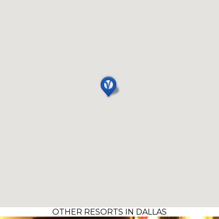
OTHER RESORTS IN DALLAS