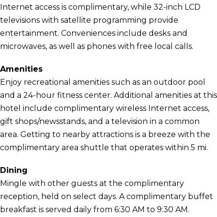
Internet access is complimentary, while 32-inch LCD
televisions with satellite programming provide
entertainment. Conveniences include desks and
microwaves, as well as phones with free local calls.
Amenities
Enjoy recreational amenities such as an outdoor pool
and a 24-hour fitness center. Additional amenities at this
hotel include complimentary wireless Internet access,
gift shops/newsstands, and a television in a common
area. Getting to nearby attractions is a breeze with the
complimentary area shuttle that operates within 5 mi.
Dining
Mingle with other guests at the complimentary
reception, held on select days. A complimentary buffet
breakfast is served daily from 6:30 AM to 9:30 AM.