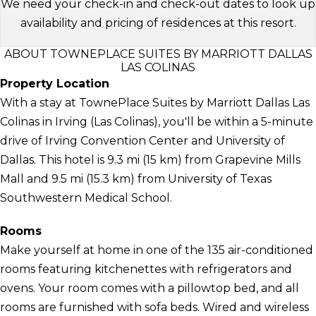
We need your check-in and check-out dates to look up
availability and pricing of residences at this resort.
ABOUT TOWNEPLACE SUITES BY MARRIOTT DALLAS
LAS COLINAS
Property Location
With a stay at TownePlace Suites by Marriott Dallas Las
Colinas in Irving (Las Colinas), you'll be within a 5-minute
drive of Irving Convention Center and University of
Dallas. This hotel is 9.3 mi (15 km) from Grapevine Mills
Mall and 9.5 mi (15.3 km) from University of Texas
Southwestern Medical School.
Rooms
Make yourself at home in one of the 135 air-conditioned
rooms featuring kitchenettes with refrigerators and
ovens. Your room comes with a pillowtop bed, and all
rooms are furnished with sofa beds. Wired and wireless