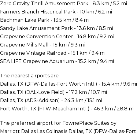
Zero Gravity Thrill Amusement Park - 8.3 km / 5.2 mi
Farmers Branch Historical Park - 10 km / 6.2 mi
Bachman Lake Park - 13.5 km / 8.4 mi
Sandy Lake Amusement Park - 13.6 km / 8.5 mi
Grapevine Convention Center - 14.8 km / 9.2 mi
Grapevine Mills Mall - 15 km / 9.3 mi
Grapevine Vintage Railroad - 15.1 km / 9.4 mi
SEA LIFE Grapevine Aquarium - 15.2 km / 9.4 mi
The nearest airports are:
Dallas, TX (DFW-Dallas-Fort Worth Intl.) - 15.4 km / 9.6 mi
Dallas, TX (DAL-Love Field) - 17.2 km / 10.7 mi
Dallas, TX (ADS-Addison) - 24.3 km / 15.1 mi
Fort Worth, TX (FTW-Meacham Intl.) - 46.3 km / 28.8 mi
The preferred airport for TownePlace Suites by
Marriott Dallas Las Colinas is Dallas, TX (DFW-Dallas-Fort