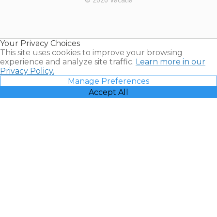
Timeshares
for Sale |
Timeshare
Resales |
Your Privacy Choices
Vacatia
This site uses cookies to improve your browsing
experience and analyze site traffic.
Learn more in our
Privacy Policy.
Manage Preferences
Accept All