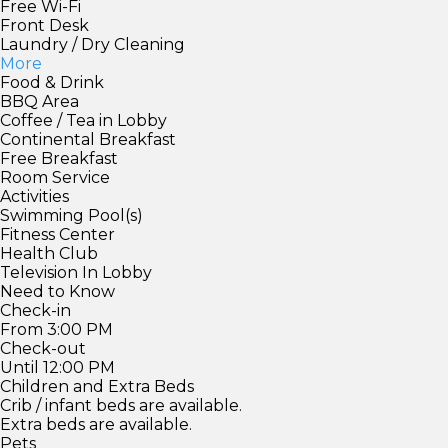
Free Wi-Fi
Front Desk
Laundry / Dry Cleaning
More
Food & Drink
BBQ Area
Coffee / Tea in Lobby
Continental Breakfast
Free Breakfast
Room Service
Activities
Swimming Pool(s)
Fitness Center
Health Club
Television In Lobby
Need to Know
Check-in
From 3:00 PM
Check-out
Until 12:00 PM
Children and Extra Beds
Crib / infant beds are available.
Extra beds are available.
Pets