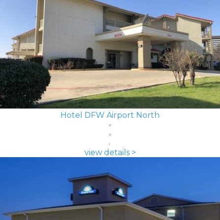
Hotel DFW Airport North
view details >