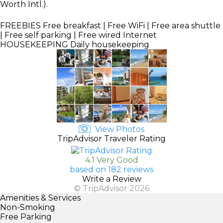
Worth Intl.).
FREEBIES
Free breakfast | Free WiFi | Free area shuttle
| Free self parking | Free wired Internet
HOUSEKEEPING
Daily housekeeping
View Photos
TripAdvisor Traveler Rating
4.1 Very Good
based on 182 reviews
Write a Review
© TripAdvisor 2026
Amenities & Services
Non-Smoking
Free Parking