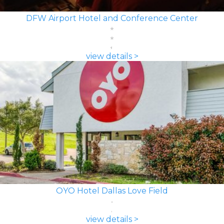
DFW Airport Hotel and Conference Center
view details >
OYO Hotel Dallas Love Field
view details >