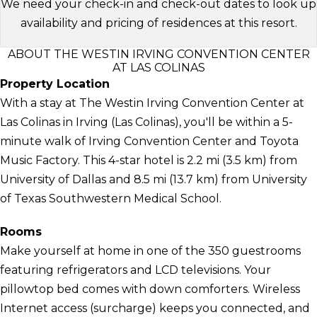
We need your check-in and check-out dates to look up
availability and pricing of residences at this resort.
ABOUT THE WESTIN IRVING CONVENTION CENTER
AT LAS COLINAS
Property Location
With a stay at The Westin Irving Convention Center at
Las Colinas in Irving (Las Colinas), you'll be within a 5-
minute walk of Irving Convention Center and Toyota
Music Factory. This 4-star hotel is 2.2 mi (3.5 km) from
University of Dallas and 8.5 mi (13.7 km) from University
of Texas Southwestern Medical School.
Rooms
Make yourself at home in one of the 350 guestrooms
featuring refrigerators and LCD televisions. Your
pillowtop bed comes with down comforters. Wireless
Internet access (surcharge) keeps you connected, and