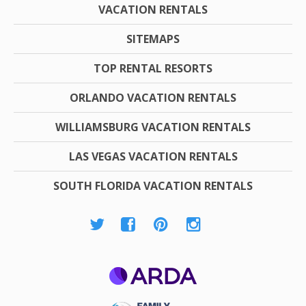
VACATION RENTALS
SITEMAPS
TOP RENTAL RESORTS
ORLANDO VACATION RENTALS
WILLIAMSBURG VACATION RENTALS
LAS VEGAS VACATION RENTALS
SOUTH FLORIDA VACATION RENTALS
ARDA