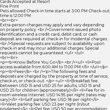
Cards Accepted at Resort
Fine Print
Pets allowed Check-in time starts at 3:00 PM Check-out
time is 12:00 PM
<br><br>
Extra-person charges may apply and vary depending
on property policy. <br />Government-issued photo
identification and a credit card, debit card, or cash
deposit are required at check-in for incidental charges.
<br />Special requests are subject to availability upon
check-in and may incur additional charges. Special
requests cannot be guaranteed. <ul> </ul>
<br><br>
<p><b>Know Before You Go</b> <br /><ul> <li>Pool
access available from 6:00 AM to 11:00 PM.</li> </ul></p>
<p><b>Fees</b> <br /><p>The following fees and
deposits are charged by the property at time of service,
check-in, or check-out. </p> <ul> <li>Breakfast fee:
between USD 15 and USD 25 for adults, USD 15 and
USD 25 for children (approximately)</li> <li>Fee for in-
room wireless Internet: USD 14.95 per night (rates may
vary)</li> <li>Self parking fee: USD 18 per night</li>
<li>Valet parking fee: USD 23 per night (in/out
privileges)</li> <li>Pet fee: USD 50 per accommodation,