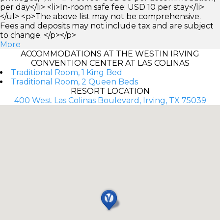
per day</li> <li>In-room safe fee: USD 10 per stay</li>
</ul> <p>The above list may not be comprehensive.
Fees and deposits may not include tax and are subject
to change. </p></p>
More
ACCOMMODATIONS AT THE WESTIN IRVING
CONVENTION CENTER AT LAS COLINAS
Traditional Room, 1 King Bed
Traditional Room, 2 Queen Beds
RESORT LOCATION
400 West Las Colinas Boulevard, Irving, TX 75039