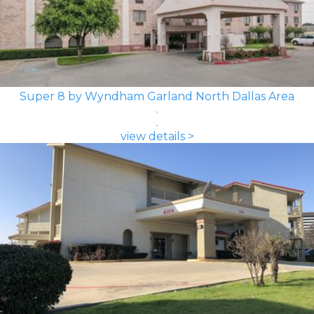
Super 8 by Wyndham Garland North Dallas Area
view details >