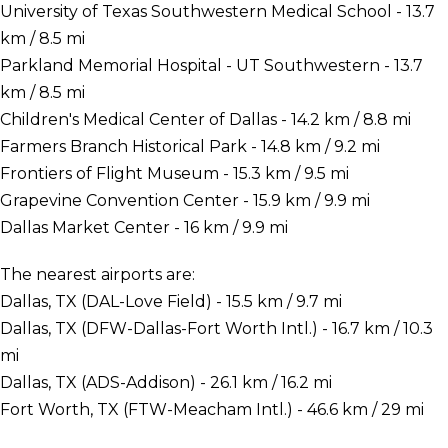
University of Texas Southwestern Medical School - 13.7
km / 8.5 mi
Parkland Memorial Hospital - UT Southwestern - 13.7
km / 8.5 mi
Children's Medical Center of Dallas - 14.2 km / 8.8 mi
Farmers Branch Historical Park - 14.8 km / 9.2 mi
Frontiers of Flight Museum - 15.3 km / 9.5 mi
Grapevine Convention Center - 15.9 km / 9.9 mi
Dallas Market Center - 16 km / 9.9 mi
The nearest airports are:
Dallas, TX (DAL-Love Field) - 15.5 km / 9.7 mi
Dallas, TX (DFW-Dallas-Fort Worth Intl.) - 16.7 km / 10.3
mi
Dallas, TX (ADS-Addison) - 26.1 km / 16.2 mi
Fort Worth, TX (FTW-Meacham Intl.) - 46.6 km / 29 mi