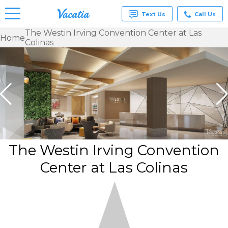
Text Us
Call Us
The Westin Irving Convention Center at Las
Home
Colinas
Vacation
Rentals -
Condos
& Suites
for Rent
at
Resorts |
Vacatia
The Westin Irving Convention
Center at Las Colinas