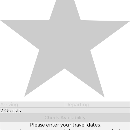
Arriving
Departing
2 Guests
Select Number of Guests
Check Availability
Please enter your travel dates.