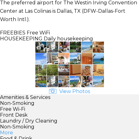
The preferred airport for The Westin Irving Convention
Center at Las Colinas is Dallas, TX (DFW-Dallas-Fort
Worth Intl.).
FREEBIES
Free WiFi
HOUSEKEEPING
Daily housekeeping
View Photos
Amenities & Services
Non-Smoking
Free Wi-Fi
Front Desk
Laundry / Dry Cleaning
Non-Smoking
More
Food & Drink