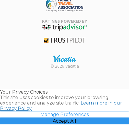
Family Travel
Association
RATINGS POWERED BY
TripAdvisor
Trustpilot
Rental |
© 2026 Vacatia
Timeshares
for Sale |
Timeshare
Resales |
Your Privacy Choices
Vacatia
This site uses cookies to improve your browsing
experience and analyze site traffic.
Learn more in our
Privacy Policy.
Manage Preferences
Accept All