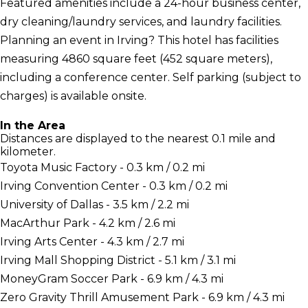
Featured amenities include a 24-hour business center,
dry cleaning/laundry services, and laundry facilities.
Planning an event in Irving? This hotel has facilities
measuring 4860 square feet (452 square meters),
including a conference center. Self parking (subject to
charges) is available onsite.
In the Area
Distances are displayed to the nearest 0.1 mile and
kilometer.
Toyota Music Factory - 0.3 km / 0.2 mi
Irving Convention Center - 0.3 km / 0.2 mi
University of Dallas - 3.5 km / 2.2 mi
MacArthur Park - 4.2 km / 2.6 mi
Irving Arts Center - 4.3 km / 2.7 mi
Irving Mall Shopping District - 5.1 km / 3.1 mi
MoneyGram Soccer Park - 6.9 km / 4.3 mi
Zero Gravity Thrill Amusement Park - 6.9 km / 4.3 mi