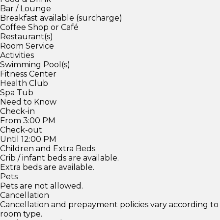
Bar / Lounge
Breakfast available (surcharge)
Coffee Shop or Café
Restaurant(s)
Room Service
Activities
Swimming Pool(s)
Fitness Center
Health Club
Spa Tub
Need to Know
Check-in
From 3:00 PM
Check-out
Until 12:00 PM
Children and Extra Beds
Crib / infant beds are available.
Extra beds are available.
Pets
Pets are not allowed.
Cancellation
Cancellation and prepayment policies vary according to
room type.