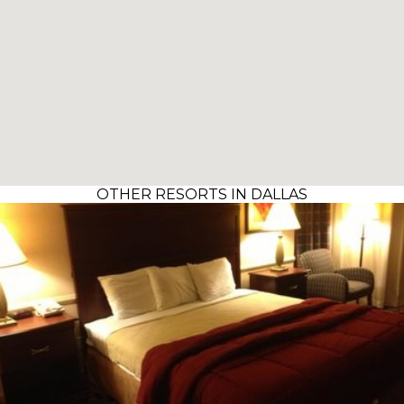
OTHER RESORTS IN DALLAS