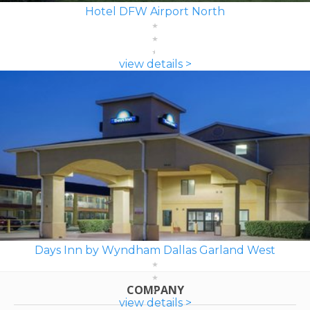
Hotel DFW Airport North
view details >
Days Inn by Wyndham Dallas Garland West
COMPANY
view details >