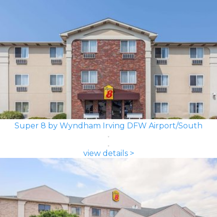
Super 8 by Wyndham Irving DFW Airport/South
view details >