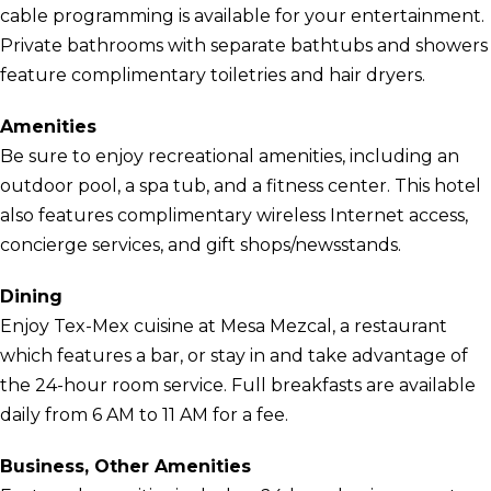
cable programming is available for your entertainment.
Private bathrooms with separate bathtubs and showers
feature complimentary toiletries and hair dryers.
Amenities
Be sure to enjoy recreational amenities, including an
outdoor pool, a spa tub, and a fitness center. This hotel
also features complimentary wireless Internet access,
concierge services, and gift shops/newsstands.
Dining
Enjoy Tex-Mex cuisine at Mesa Mezcal, a restaurant
which features a bar, or stay in and take advantage of
the 24-hour room service. Full breakfasts are available
daily from 6 AM to 11 AM for a fee.
Business, Other Amenities