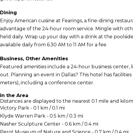
Dining
Enjoy American cuisine at Fearings, a fine-dining restaur
advantage of the 24-hour room service. Mingle with oth
held daily. Wrap up your day with a drink at the poolsid
available daily from 6:30 AM to 11 AM for a fee.
Business, Other Amenities
Featured amenities include a 24-hour business center, l
out. Planning an event in Dallas? This hotel has faciliti
meters), including a conference center.
In the Area
Distances are displayed to the nearest 0.1 mile and kilom
Victory Park - 0.1 km / 0.1 mi
Klyde Warren Park - 0.5 km / 0.3 mi
Nasher Sculpture Center - 0.6 km / 0.4 mi
Perot Museum of Nature and Science - 0.7 km / 0.4 mi