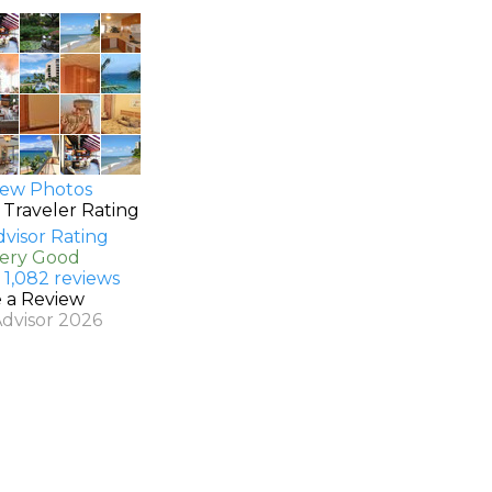
ew Photos
 Traveler Rating
Very Good
 1,082 reviews
e a Review
Advisor 2026