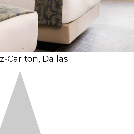
z-Carlton, Dallas