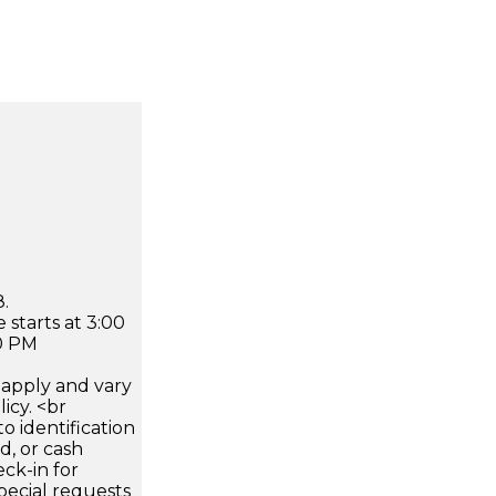
.
 starts at 3:00
0 PM
apply and vary
icy. <br
 identification
d, or cash
ck-in for
pecial requests