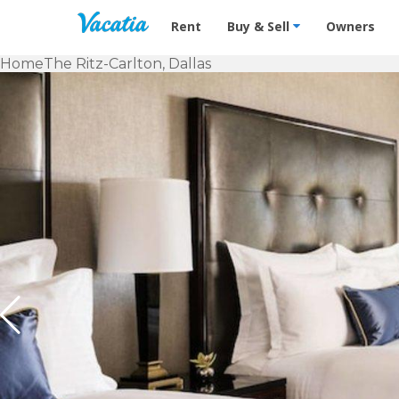
Vacation Rentals - Condos & Suites f
Rent
Buy & Sell
Owners
Home
The Ritz-Carlton, Dallas