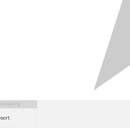
ilability
sort.