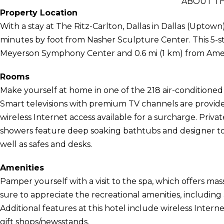
ABOUT TH
Property Location
With a stay at The Ritz-Carlton, Dallas in Dallas (Uptown
minutes by foot from Nasher Sculpture Center. This 5-sta
Meyerson Symphony Center and 0.6 mi (1 km) from Ameri
Rooms
Make yourself at home in one of the 218 air-conditione
Smart televisions with premium TV channels are provid
wireless Internet access available for a surcharge. Pri
showers feature deep soaking bathtubs and designer toi
well as safes and desks.
Amenities
Pamper yourself with a visit to the spa, which offers mas
sure to appreciate the recreational amenities, including
Additional features at this hotel include wireless Intern
gift shops/newsstands.