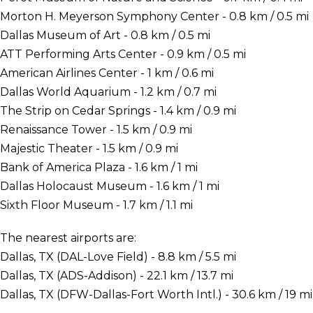
Morton H. Meyerson Symphony Center - 0.8 km / 0.5 mi
Dallas Museum of Art - 0.8 km / 0.5 mi
ATT Performing Arts Center - 0.9 km / 0.5 mi
American Airlines Center - 1 km / 0.6 mi
Dallas World Aquarium - 1.2 km / 0.7 mi
The Strip on Cedar Springs - 1.4 km / 0.9 mi
Renaissance Tower - 1.5 km / 0.9 mi
Majestic Theater - 1.5 km / 0.9 mi
Bank of America Plaza - 1.6 km / 1 mi
Dallas Holocaust Museum - 1.6 km / 1 mi
Sixth Floor Museum - 1.7 km / 1.1 mi
The nearest airports are:
Dallas, TX (DAL-Love Field) - 8.8 km / 5.5 mi
Dallas, TX (ADS-Addison) - 22.1 km / 13.7 mi
Dallas, TX (DFW-Dallas-Fort Worth Intl.) - 30.6 km / 19 mi