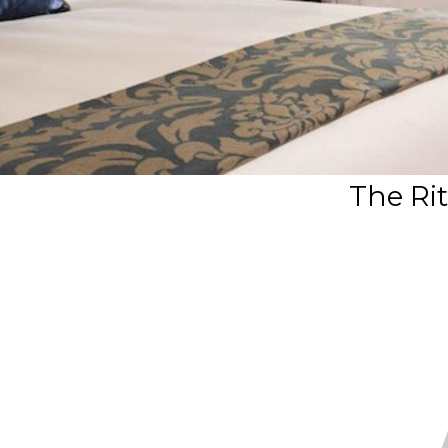
The Rit