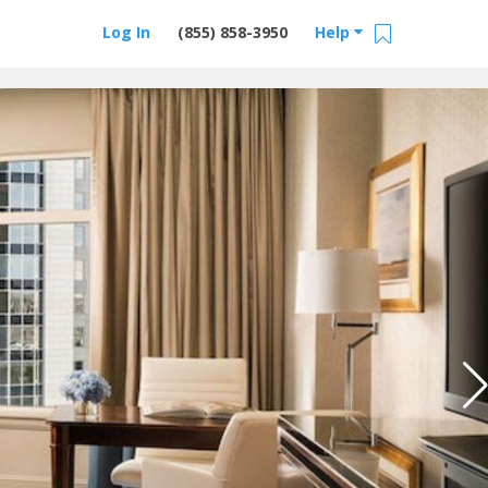
Log In
(855) 858-3950
Help