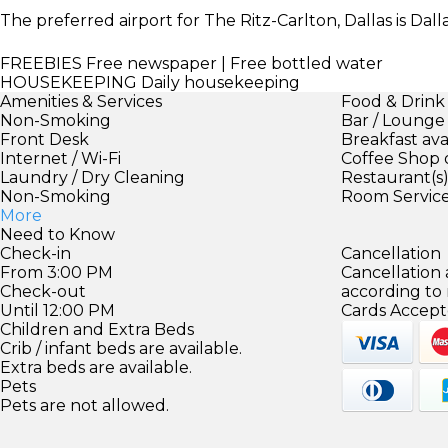
The preferred airport for The Ritz-Carlton, Dallas is Dall
FREEBIES
Free newspaper | Free bottled water
HOUSEKEEPING
Daily housekeeping
Amenities & Services
Food & Drink
Non-Smoking
Bar / Lounge
Front Desk
Breakfast ava
Internet / Wi-Fi
Coffee Shop 
Laundry / Dry Cleaning
Restaurant(s
Non-Smoking
Room Servic
More
Need to Know
Check-in
Cancellation
From 3:00 PM
Cancellation
Check-out
according to
Until 12:00 PM
Cards Accept
Children and Extra Beds
Crib / infant beds are available.
Extra beds are available.
Pets
Pets are not allowed.