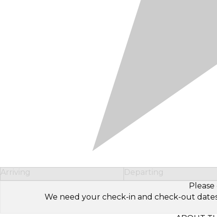
Arriving
Departing
Please 
We need your check-in and check-out dates to 