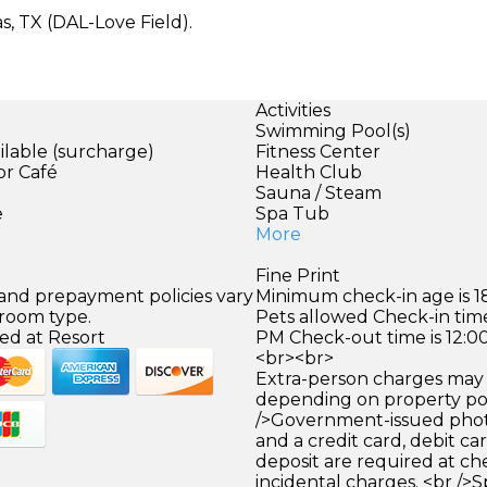
as, TX (DAL-Love Field).
Activities
Swimming Pool(s)
ilable (surcharge)
Fitness Center
or Café
Health Club
)
Sauna / Steam
e
Spa Tub
More
Fine Print
 and prepayment policies vary
Minimum check-in age is 18
 room type.
Pets allowed Check-in time
ed at Resort
PM Check-out time is 12:0
<br><br>
Extra-person charges may 
depending on property pol
/>Government-issued photo
and a credit card, debit car
deposit are required at che
incidental charges. <br />S