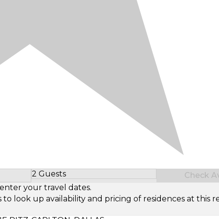
2 Guests
Check Ava
Select Number of Guests
enter your travel dates.
look up availability and pricing of residences at this re