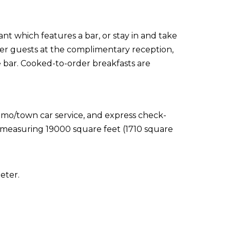
ant which features a bar, or stay in and take
er guests at the complimentary reception,
e bar. Cooked-to-order breakfasts are
imo/town car service, and express check-
es measuring 19000 square feet (1710 square
eter.