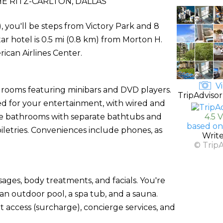
E RITZ-CARLTON, DALLAS
), you'll be steps from Victory Park and 8
r hotel is 0.5 mi (0.8 km) from Morton H.
can Airlines Center.
Vi
d rooms featuring minibars and DVD players.
TripAdvisor
ed for your entertainment, with wired and
vate bathrooms with separate bathtubs and
4.5 
based on
letries. Conveniences include phones, as
Writ
© Trip
sages, body treatments, and facials. You're
 an outdoor pool, a spa tub, and a sauna.
et access (surcharge), concierge services, and