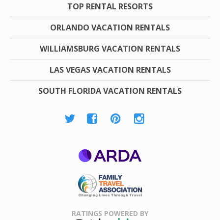
TOP RENTAL RESORTS
ORLANDO VACATION RENTALS
WILLIAMSBURG VACATION RENTALS
LAS VEGAS VACATION RENTALS
SOUTH FLORIDA VACATION RENTALS
ARDA
Family Travel
Association
RATINGS POWERED BY