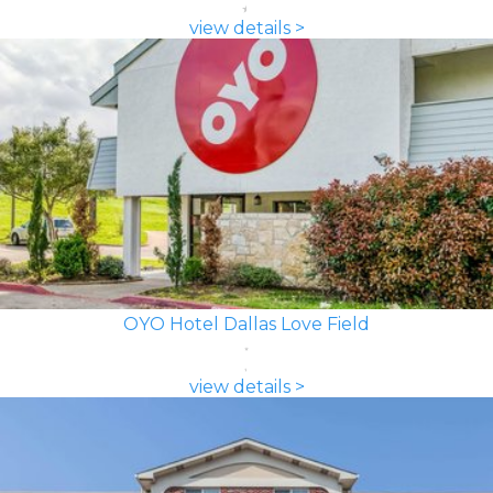
view details >
OYO Hotel Dallas Love Field
view details >