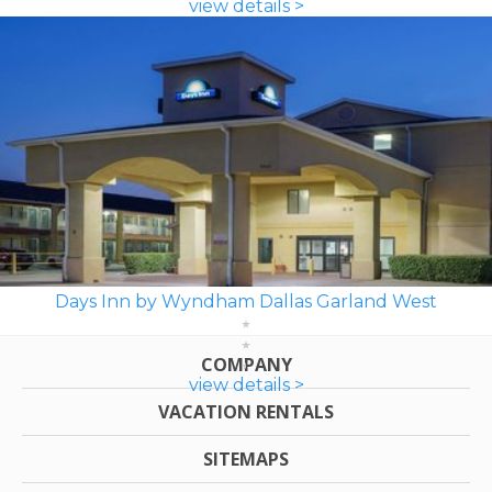
view details >
Days Inn by Wyndham Dallas Garland West
COMPANY
view details >
VACATION RENTALS
SITEMAPS