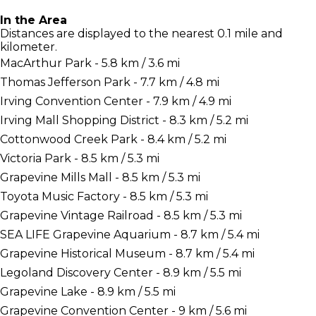
In the Area
Distances are displayed to the nearest 0.1 mile and
kilometer.
MacArthur Park - 5.8 km / 3.6 mi
Thomas Jefferson Park - 7.7 km / 4.8 mi
Irving Convention Center - 7.9 km / 4.9 mi
Irving Mall Shopping District - 8.3 km / 5.2 mi
Cottonwood Creek Park - 8.4 km / 5.2 mi
Victoria Park - 8.5 km / 5.3 mi
Grapevine Mills Mall - 8.5 km / 5.3 mi
Toyota Music Factory - 8.5 km / 5.3 mi
Grapevine Vintage Railroad - 8.5 km / 5.3 mi
SEA LIFE Grapevine Aquarium - 8.7 km / 5.4 mi
Grapevine Historical Museum - 8.7 km / 5.4 mi
Legoland Discovery Center - 8.9 km / 5.5 mi
Grapevine Lake - 8.9 km / 5.5 mi
Grapevine Convention Center - 9 km / 5.6 mi