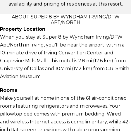
availability and pricing of residences at this resort.
ABOUT SUPER 8 BY WYNDHAM IRVING/DFW
APT/NORTH
Property Location
When you stay at Super 8 by Wyndham Irving/DFW
Apt/North in Irving, you'll be near the airport, within a
10-minute drive of Irving Convention Center and
Grapevine Mills Mall. This motel is 7.8 mi (12.6 km) from
University of Dallas and 10.7 mi (17.2 km) from C.R. Smith
Aviation Museum.
Rooms
Make yourself at home in one of the 61 air-conditioned
rooms featuring refrigerators and microwaves. Your
pillowtop bed comes with premium bedding. Wired
and wireless Internet access is complimentary, while 42-
inch flat-screen televisions with cable programming