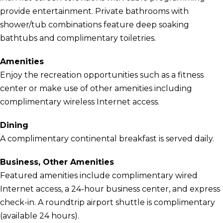
provide entertainment. Private bathrooms with
shower/tub combinations feature deep soaking
bathtubs and complimentary toiletries.
Amenities
Enjoy the recreation opportunities such as a fitness
center or make use of other amenities including
complimentary wireless Internet access.
Dining
A complimentary continental breakfast is served daily.
Business, Other Amenities
Featured amenities include complimentary wired
Internet access, a 24-hour business center, and express
check-in. A roundtrip airport shuttle is complimentary
(available 24 hours).