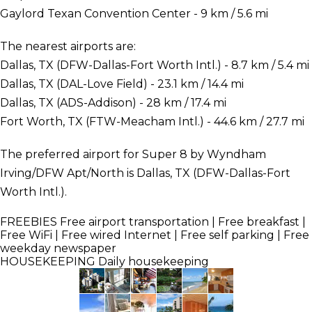
Gaylord Texan Convention Center - 9 km / 5.6 mi
The nearest airports are:
Dallas, TX (DFW-Dallas-Fort Worth Intl.) - 8.7 km / 5.4 mi
Dallas, TX (DAL-Love Field) - 23.1 km / 14.4 mi
Dallas, TX (ADS-Addison) - 28 km / 17.4 mi
Fort Worth, TX (FTW-Meacham Intl.) - 44.6 km / 27.7 mi
The preferred airport for Super 8 by Wyndham
Irving/DFW Apt/North is Dallas, TX (DFW-Dallas-Fort
Worth Intl.).
FREEBIES
Free airport transportation | Free breakfast |
Free WiFi | Free wired Internet | Free self parking | Free
weekday newspaper
HOUSEKEEPING
Daily housekeeping