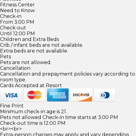
Fitness Center
Need to Know
Check-in
From 3:00 PM
Check-out
Until 12:00 PM
Children and Extra Beds
Crib / infant beds are not available.
Extra beds are not available.
Pets
Pets are not allowed.
Cancellation
Cancellation and prepayment policies vary according to
room type.
Cards Accepted at Resort
Fine Print
Minimum check-in age is 21.
Pets not allowed Check-in time starts at 3:00 PM
Check-out time is 12:00 PM
<br><br>
Extra-person charges may apply and vary depending