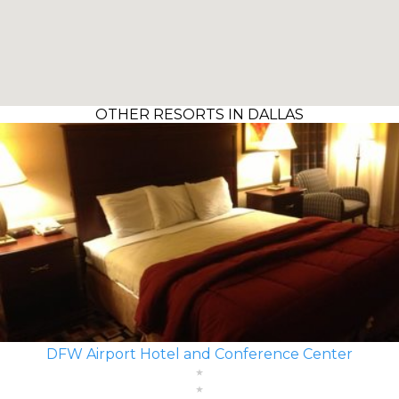
OTHER RESORTS IN DALLAS
DFW Airport Hotel and Conference Center