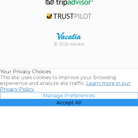
TripAdvisor
Trustpilot
Rental |
© 2026 Vacatia
Timeshares
for Sale |
Timeshare
Resales |
Your Privacy Choices
Vacatia
This site uses cookies to improve your browsing
experience and analyze site traffic.
Learn more in our
Privacy Policy.
Manage Preferences
Accept All