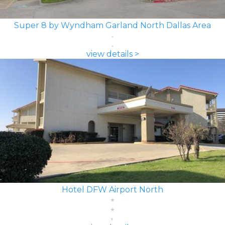
Super 8 by Wyndham Garland North Dallas Area
view details >
Hotel DFW Airport North