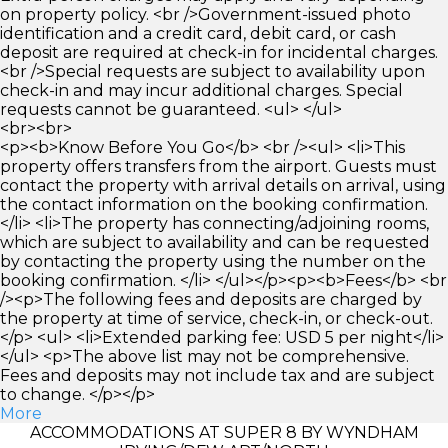
on property policy. <br />Government-issued photo
identification and a credit card, debit card, or cash
deposit are required at check-in for incidental charges.
<br />Special requests are subject to availability upon
check-in and may incur additional charges. Special
requests cannot be guaranteed. <ul> </ul>
<br><br>
<p><b>Know Before You Go</b> <br /><ul> <li>This
property offers transfers from the airport. Guests must
contact the property with arrival details on arrival, using
the contact information on the booking confirmation.
</li> <li>The property has connecting/adjoining rooms,
which are subject to availability and can be requested
by contacting the property using the number on the
booking confirmation. </li> </ul></p><p><b>Fees</b> <br
/><p>The following fees and deposits are charged by
the property at time of service, check-in, or check-out.
</p> <ul> <li>Extended parking fee: USD 5 per night</li>
</ul> <p>The above list may not be comprehensive.
Fees and deposits may not include tax and are subject
to change. </p></p>
More
ACCOMMODATIONS AT SUPER 8 BY WYNDHAM