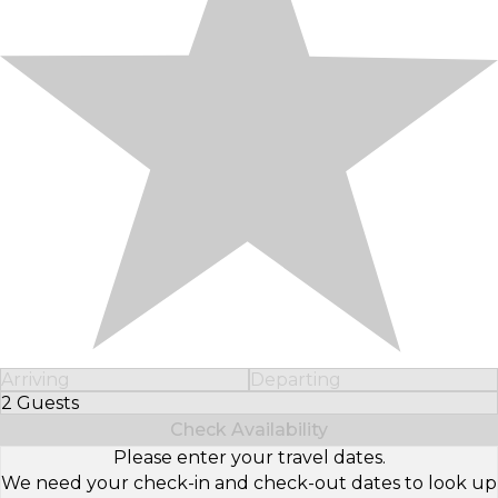
Arriving
Departing
2 Guests
Select Number of Guests
Check Availability
Please enter your travel dates.
We need your check-in and check-out dates to look up