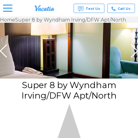
Text Us
Call Us
Home
Super 8 by Wyndham Irving/DFW Apt/North
Vacation
Rentals -
Condos
& Suites
for Rent
at
Resorts |
Vacatia
Super 8 by Wyndham
Irving/DFW Apt/North