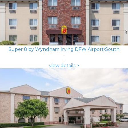
Super 8 by Wyndham Irving DFW Airport/South
view details >