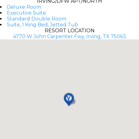
IRVING/DFW APT/NORTH
Deluxe Room
Executive Suite
Standard Double Room
Suite, 1 King Bed, Jetted Tub
RESORT LOCATION
4770 W John Carpenter Fwy, Irving, TX 75063