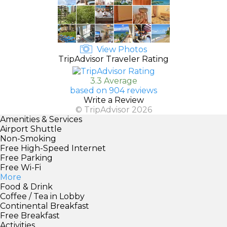
View Photos
TripAdvisor Traveler Rating
3.3 Average
based on 904 reviews
Write a Review
© TripAdvisor 2026
Amenities & Services
Airport Shuttle
Non-Smoking
Free High-Speed Internet
Free Parking
Free Wi-Fi
More
Food & Drink
Coffee / Tea in Lobby
Continental Breakfast
Free Breakfast
Activities