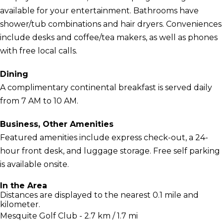
available for your entertainment. Bathrooms have
shower/tub combinations and hair dryers. Conveniences
include desks and coffee/tea makers, as well as phones
with free local calls.
Dining
A complimentary continental breakfast is served daily
from 7 AM to 10 AM.
Business, Other Amenities
Featured amenities include express check-out, a 24-
hour front desk, and luggage storage. Free self parking
is available onsite.
In the Area
Distances are displayed to the nearest 0.1 mile and
kilometer.
Mesquite Golf Club - 2.7 km / 1.7 mi