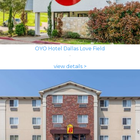
OYO Hotel Dallas Love Field
view details >