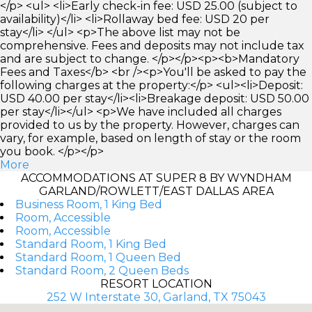
</p> <ul> <li>Early check-in fee: USD 25.00 (subject to
availability)</li> <li>Rollaway bed fee: USD 20 per
stay</li> </ul> <p>The above list may not be
comprehensive. Fees and deposits may not include tax
and are subject to change. </p></p><p><b>Mandatory
Fees and Taxes</b> <br /><p>You'll be asked to pay the
following charges at the property:</p> <ul><li>Deposit:
USD 40.00 per stay</li><li>Breakage deposit: USD 50.00
per stay</li></ul> <p>We have included all charges
provided to us by the property. However, charges can
vary, for example, based on length of stay or the room
you book. </p></p>
More
ACCOMMODATIONS AT SUPER 8 BY WYNDHAM
GARLAND/ROWLETT/EAST DALLAS AREA
Business Room, 1 King Bed
Room, Accessible
Room, Accessible
Standard Room, 1 King Bed
Standard Room, 1 Queen Bed
Standard Room, 2 Queen Beds
RESORT LOCATION
252 W Interstate 30, Garland, TX 75043