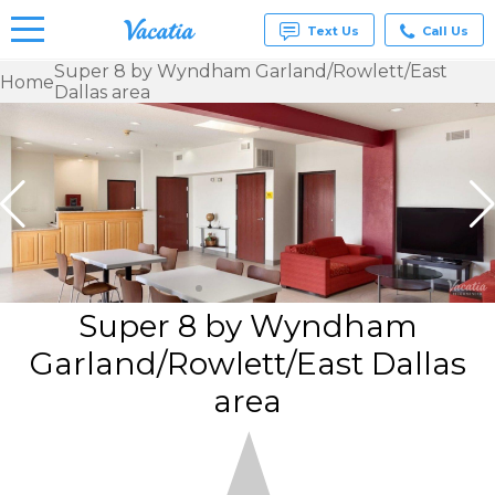
Text Us
Call Us
Super 8 by Wyndham Garland/Rowlett/East
Home
Dallas area
Vacation
Rentals -
Condos
& Suites
for Rent
at
Resorts |
Vacatia
Super 8 by Wyndham
Garland/Rowlett/East Dallas
area