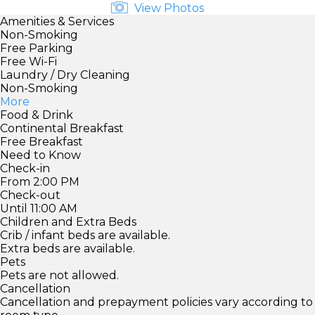
View Photos
Amenities & Services
Non-Smoking
Free Parking
Free Wi-Fi
Laundry / Dry Cleaning
Non-Smoking
More
Food & Drink
Continental Breakfast
Free Breakfast
Need to Know
Check-in
From 2:00 PM
Check-out
Until 11:00 AM
Children and Extra Beds
Crib / infant beds are available.
Extra beds are available.
Pets
Pets are not allowed.
Cancellation
Cancellation and prepayment policies vary according to