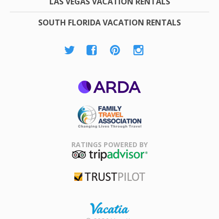
LAS VEGAS VACATION RENTALS
SOUTH FLORIDA VACATION RENTALS
ARDA
Family Travel
Association
RATINGS POWERED BY
TripAdvisor
Trustpilot
Rental |