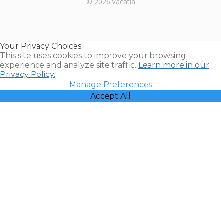
© 2026 Vacatia
Timeshares
for Sale |
Timeshare
Resales |
Your Privacy Choices
Vacatia
This site uses cookies to improve your browsing
experience and analyze site traffic.
Learn more in our
Privacy Policy.
Manage Preferences
Accept All