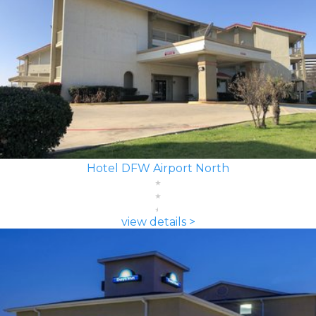
Hotel DFW Airport North
view details >