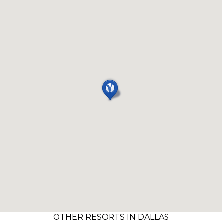
OTHER RESORTS IN DALLAS