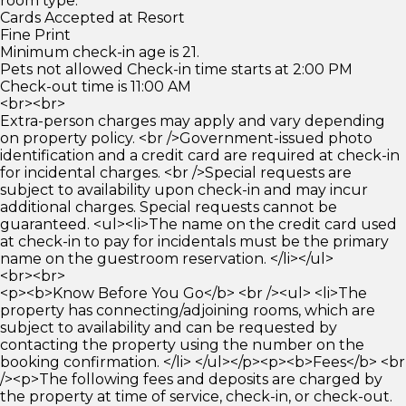
room type.
Cards Accepted at Resort
Fine Print
Minimum check-in age is 21.
Pets not allowed Check-in time starts at 2:00 PM
Check-out time is 11:00 AM
<br><br>
Extra-person charges may apply and vary depending
on property policy. <br />Government-issued photo
identification and a credit card are required at check-in
for incidental charges. <br />Special requests are
subject to availability upon check-in and may incur
additional charges. Special requests cannot be
guaranteed. <ul><li>The name on the credit card used
at check-in to pay for incidentals must be the primary
name on the guestroom reservation. </li></ul>
<br><br>
<p><b>Know Before You Go</b> <br /><ul> <li>The
property has connecting/adjoining rooms, which are
subject to availability and can be requested by
contacting the property using the number on the
booking confirmation. </li> </ul></p><p><b>Fees</b> <br
/><p>The following fees and deposits are charged by
the property at time of service, check-in, or check-out.