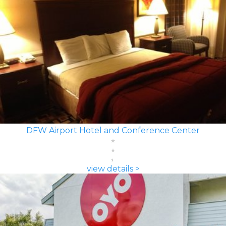
DFW Airport Hotel and Conference Center
view details >