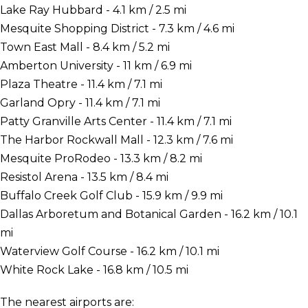
Lake Ray Hubbard - 4.1 km / 2.5 mi
Mesquite Shopping District - 7.3 km / 4.6 mi
Town East Mall - 8.4 km / 5.2 mi
Amberton University - 11 km / 6.9 mi
Plaza Theatre - 11.4 km / 7.1 mi
Garland Opry - 11.4 km / 7.1 mi
Patty Granville Arts Center - 11.4 km / 7.1 mi
The Harbor Rockwall Mall - 12.3 km / 7.6 mi
Mesquite ProRodeo - 13.3 km / 8.2 mi
Resistol Arena - 13.5 km / 8.4 mi
Buffalo Creek Golf Club - 15.9 km / 9.9 mi
Dallas Arboretum and Botanical Garden - 16.2 km / 10.1
mi
Waterview Golf Course - 16.2 km / 10.1 mi
White Rock Lake - 16.8 km / 10.5 mi
The nearest airports are: