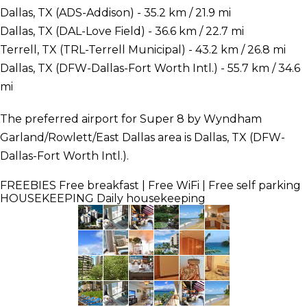
Dallas, TX (ADS-Addison) - 35.2 km / 21.9 mi
Dallas, TX (DAL-Love Field) - 36.6 km / 22.7 mi
Terrell, TX (TRL-Terrell Municipal) - 43.2 km / 26.8 mi
Dallas, TX (DFW-Dallas-Fort Worth Intl.) - 55.7 km / 34.6
mi
The preferred airport for Super 8 by Wyndham
Garland/Rowlett/East Dallas area is Dallas, TX (DFW-
Dallas-Fort Worth Intl.).
FREEBIES
Free breakfast | Free WiFi | Free self parking
HOUSEKEEPING
Daily housekeeping