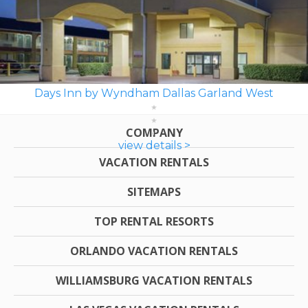
Days Inn by Wyndham Dallas Garland West
COMPANY
view details >
VACATION RENTALS
SITEMAPS
TOP RENTAL RESORTS
ORLANDO VACATION RENTALS
WILLIAMSBURG VACATION RENTALS