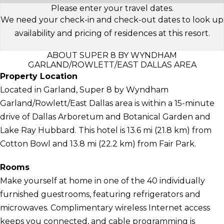
Please enter your travel dates.
We need your check-in and check-out dates to look up
availability and pricing of residences at this resort.
ABOUT SUPER 8 BY WYNDHAM
GARLAND/ROWLETT/EAST DALLAS AREA
Property Location
Located in Garland, Super 8 by Wyndham
Garland/Rowlett/East Dallas area is within a 15-minute
drive of Dallas Arboretum and Botanical Garden and
Lake Ray Hubbard. This hotel is 13.6 mi (21.8 km) from
Cotton Bowl and 13.8 mi (22.2 km) from Fair Park.
Rooms
Make yourself at home in one of the 40 individually
furnished guestrooms, featuring refrigerators and
microwaves. Complimentary wireless Internet access
keeps you connected, and cable programming is