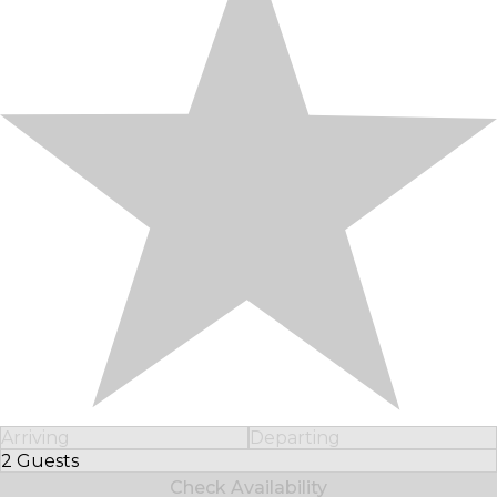
Arriving
Departing
2 Guests
Select Number of Guests
Check Availability