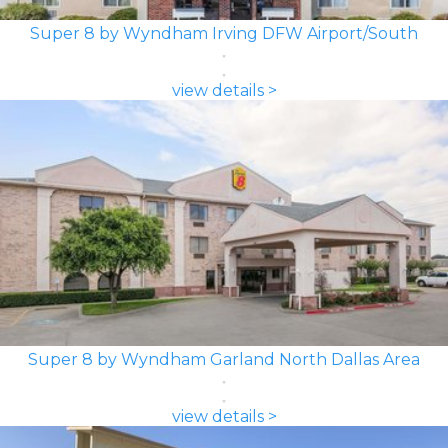
Super 8 by Wyndham Irving DFW Airport/South
view details >
Super 8 by Wyndham Garland North Dallas Area
view details >