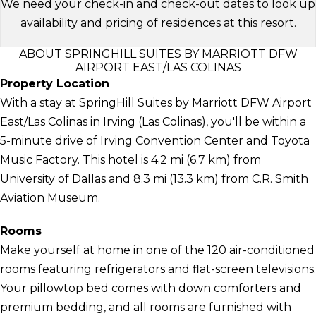
We need your check-in and check-out dates to look up
availability and pricing of residences at this resort.
ABOUT SPRINGHILL SUITES BY MARRIOTT DFW
AIRPORT EAST/LAS COLINAS
Property Location
With a stay at SpringHill Suites by Marriott DFW Airport
East/Las Colinas in Irving (Las Colinas), you'll be within a
5-minute drive of Irving Convention Center and Toyota
Music Factory. This hotel is 4.2 mi (6.7 km) from
University of Dallas and 8.3 mi (13.3 km) from C.R. Smith
Aviation Museum.
Rooms
Make yourself at home in one of the 120 air-conditioned
rooms featuring refrigerators and flat-screen televisions.
Your pillowtop bed comes with down comforters and
premium bedding, and all rooms are furnished with