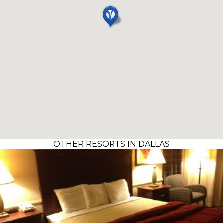
OTHER RESORTS IN DALLAS