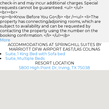
check-in and may incur additional charges. Special
requests cannot be guaranteed. <ul> </ul>
<br><br>
<p><b>Know Before You Go</b> <br /><ul> <li>The
property has connecting/adjoining rooms, which are
subject to availability and can be requested by
contacting the property using the number on the
booking confirmation. </li> </ul></p>
More
ACCOMMODATIONS AT SPRINGHILL SUITES BY
MARRIOTT DFW AIRPORT EAST/LAS COLINAS
Suite, 1 King Bed with Sofa bed
Suite, Multiple Beds
RESORT LOCATION
5800 High Point Dr, Irving, TX 75038