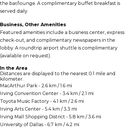
the bar/lounge. A complimentary buffet breakfast is
served daily.
Business, Other Amenities
Featured amenities include a business center, express
check-out, and complimentary newspapers in the
lobby. A roundtrip airport shuttle is complimentary
(available on request).
In the Area
Distances are displayed to the nearest 0.1 mile and
kilometer.
MacArthur Park - 2.6 km / 1.6 mi
Irving Convention Center - 3.4 km / 2.1 mi
Toyota Music Factory - 4.1 km / 2.6 mi
Irving Arts Center - 5.4 km / 3.3 mi
Irving Mall Shopping District - 5.8 km / 3.6 mi
University of Dallas - 6.7 km / 4.2 mi