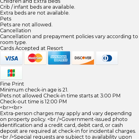
Children and Extra Beds
Crib / infant beds are available.
Extra beds are not available.
Pets
Pets are not allowed.
Cancellation
Cancellation and prepayment policies vary according to
room type.
Cards Accepted at Resort
Fine Print
Minimum check-in age is 21.
Pets not allowed Check-in time starts at 3:00 PM
Check-out time is 12:00 PM
<br><br>
Extra-person charges may apply and vary depending
on property policy. <br />Government-issued photo
identification and a credit card, debit card, or cash
deposit are required at check-in for incidental charges.
<br />Special requests are subject to availability upon