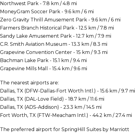
Northwest Park - 7.8 km / 4.8 mi
MoneyGram Soccer Park - 9.6 km / 6 mi
Zero Gravity Thrill Amusement Park - 9.6 km / 6 mi
Farmers Branch Historical Park - 12.5 km / 7.8 mi
Sandy Lake Amusement Park - 12.7 km / 7.9 mi
C.R. Smith Aviation Museum - 13.3 km / 8.3 mi
Grapevine Convention Center - 15 km / 9.3 mi
Bachman Lake Park - 15.1 km / 9.4 mi
Grapevine Mills Mall - 15.4 km / 9.6 mi
The nearest airports are:
Dallas, TX (DFW-Dallas-Fort Worth Intl.) - 15.6 km / 9.7 mi
Dallas, TX (DAL-Love Field) - 18.7 km / 11.6 mi
Dallas, TX (ADS-Addison) - 23.3 km / 14.5 mi
Fort Worth, TX (FTW-Meacham Intl.) - 44.2 km / 27.4 mi
The preferred airport for SpringHill Suites by Marriott