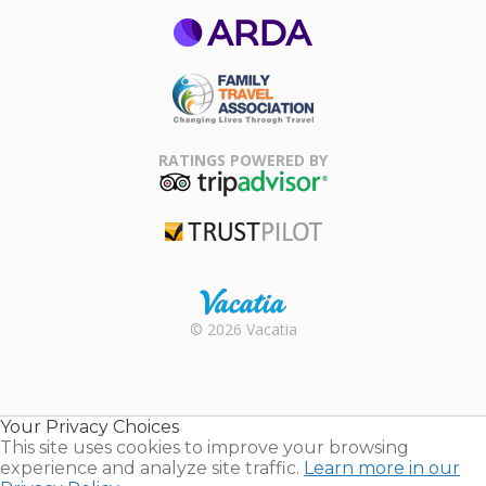
ARDA
Family Travel
Association
RATINGS POWERED BY
TripAdvisor
Trustpilot
Rental |
© 2026 Vacatia
Timeshares
for Sale |
Timeshare
Resales |
Your Privacy Choices
Vacatia
This site uses cookies to improve your browsing
experience and analyze site traffic.
Learn more in our