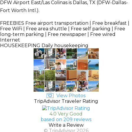
DFW Airport East/Las Colinas is Dallas, TX (DFW-Dallas-
Fort Worth Intl.).
FREEBIES
Free airport transportation | Free breakfast |
Free WiFi | Free area shuttle | Free self parking | Free
long-term parking | Free newspaper | Free wired
Internet
HOUSEKEEPING
Daily housekeeping
View Photos
TripAdvisor Traveler Rating
4.0 Very Good
based on 209 reviews
Write a Review
© TripAdvisor 2026