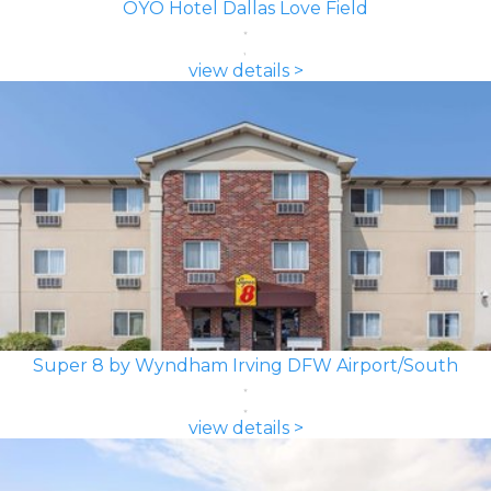
OYO Hotel Dallas Love Field
view details >
Super 8 by Wyndham Irving DFW Airport/South
view details >