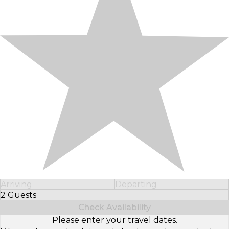
Arriving
Departing
2 Guests
Select Number of Guests
Check Availability
Please enter your travel dates.