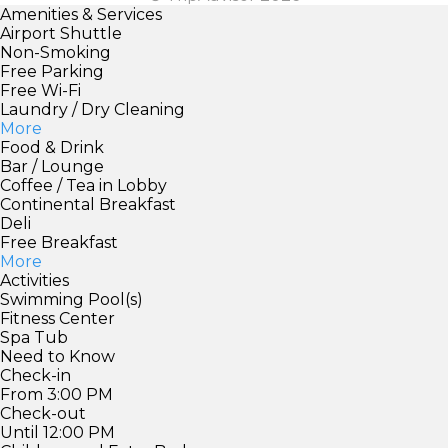
Amenities & Services
Airport Shuttle
Non-Smoking
Free Parking
Free Wi-Fi
Laundry / Dry Cleaning
More
Food & Drink
Bar / Lounge
Coffee / Tea in Lobby
Continental Breakfast
Deli
Free Breakfast
More
Activities
Swimming Pool(s)
Fitness Center
Spa Tub
Need to Know
Check-in
From 3:00 PM
Check-out
Until 12:00 PM