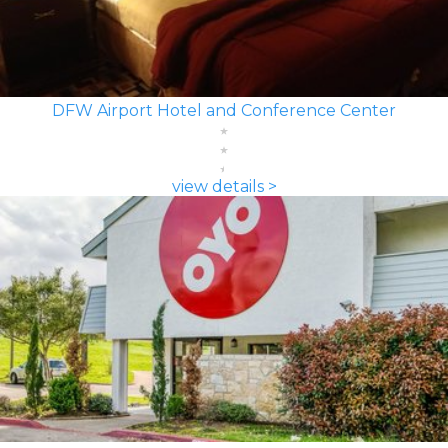
DFW Airport Hotel and Conference Center
view details >