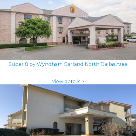
Super 8 by Wyndham Garland North Dallas Area
view details >