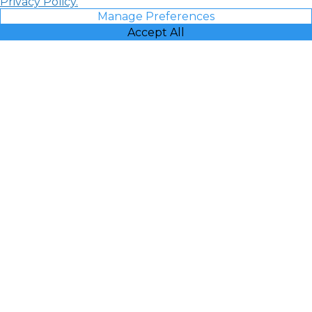
Privacy Policy.
Manage Preferences
Accept All