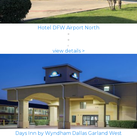
Hotel DFW Airport North
view details >
Days Inn by Wyndham Dallas Garland West