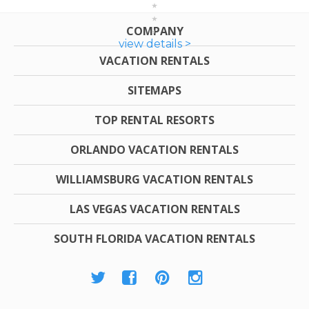
COMPANY
view details >
VACATION RENTALS
SITEMAPS
TOP RENTAL RESORTS
ORLANDO VACATION RENTALS
WILLIAMSBURG VACATION RENTALS
LAS VEGAS VACATION RENTALS
SOUTH FLORIDA VACATION RENTALS