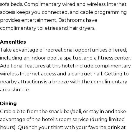
sofa beds. Complimentary wired and wireless Internet
access keeps you connected, and cable programming
provides entertainment. Bathrooms have
complimentary toiletries and hair dryers.
Amenities
Take advantage of recreational opportunities offered,
including an indoor pool, a spa tub, and a fitness center.
Additional features at this hotel include complimentary
wireless Internet access and a banquet hall. Getting to
nearby attractions is a breeze with the complimentary
area shuttle.
Dining
Grab a bite from the snack bar/deli, or stay in and take
advantage of the hotel's room service (during limited
hours). Quench your thirst with your favorite drink at