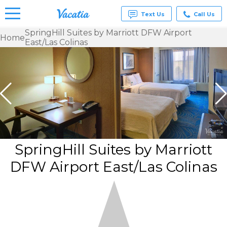
Text Us
Call Us
SpringHill Suites by Marriott DFW Airport
Home
East/Las Colinas
Vacation
Rentals -
Condos
& Suites
for Rent
at
Resorts |
Vacatia
SpringHill Suites by Marriott
DFW Airport East/Las Colinas