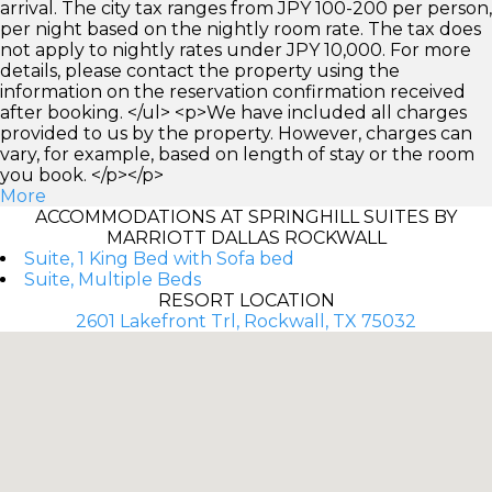
arrival. The city tax ranges from JPY 100-200 per person,
per night based on the nightly room rate. The tax does
not apply to nightly rates under JPY 10,000. For more
details, please contact the property using the
information on the reservation confirmation received
after booking. </ul> <p>We have included all charges
provided to us by the property. However, charges can
vary, for example, based on length of stay or the room
you book. </p></p>
More
ACCOMMODATIONS AT SPRINGHILL SUITES BY
MARRIOTT DALLAS ROCKWALL
Suite, 1 King Bed with Sofa bed
Suite, Multiple Beds
RESORT LOCATION
2601 Lakefront Trl, Rockwall, TX 75032