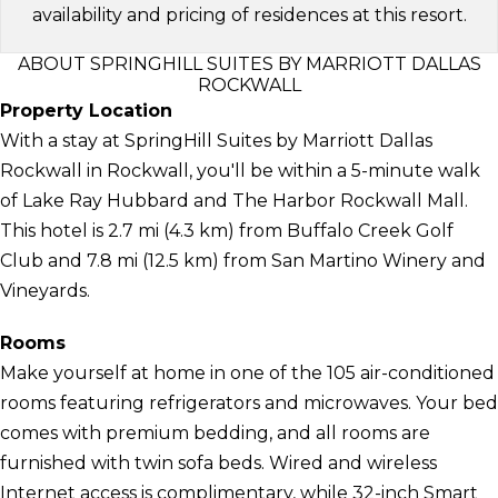
availability and pricing of residences at this resort.
ABOUT SPRINGHILL SUITES BY MARRIOTT DALLAS
ROCKWALL
Property Location
With a stay at SpringHill Suites by Marriott Dallas
Rockwall in Rockwall, you'll be within a 5-minute walk
of Lake Ray Hubbard and The Harbor Rockwall Mall.
This hotel is 2.7 mi (4.3 km) from Buffalo Creek Golf
Club and 7.8 mi (12.5 km) from San Martino Winery and
Vineyards.
Rooms
Make yourself at home in one of the 105 air-conditioned
rooms featuring refrigerators and microwaves. Your bed
comes with premium bedding, and all rooms are
furnished with twin sofa beds. Wired and wireless
Internet access is complimentary, while 32-inch Smart