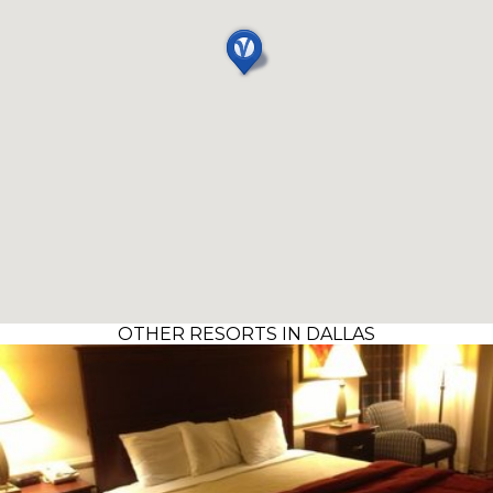
OTHER RESORTS IN DALLAS