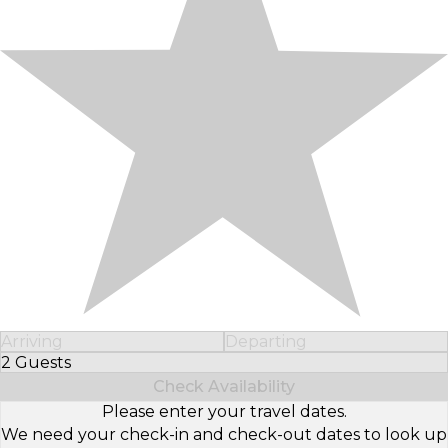
Arriving
Departing
2 Guests
Select Number of Guests
Check Availability
Please enter your travel dates.
We need your check-in and check-out dates to look up