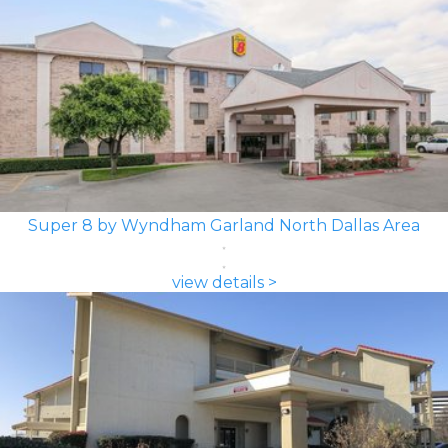
Super 8 by Wyndham Garland North Dallas Area
view details >