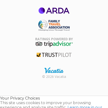
ARDA
Family Travel
Association
RATINGS POWERED BY
TripAdvisor
Trustpilot
Rental |
© 2026 Vacatia
Timeshares
for Sale |
Timeshare
Resales |
Your Privacy Choices
Vacatia
This site uses cookies to improve your browsing
experience and analyze site traffic.
Learn more in our