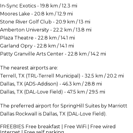
In-Sync Exotics - 19.8 km / 12.3 mi
Moores Lake - 20.8 km / 12.9 mi
Stone River Golf Club - 20.9 km / 13 mi
Amberton University - 22.2 km / 13.8 mi
Plaza Theatre - 22.8 km / 14.1 mi
Garland Opry - 22.8 km / 14.1 mi
Patty Granville Arts Center - 22.8 km / 14.2 mi
The nearest airports are:
Terrell, TX (TRL-Terrell Municipal) - 32.5 km / 20.2 mi
Dallas, TX (ADS-Addison) - 46.3 km / 28.8 mi
Dallas, TX (DAL-Love Field) - 47.5 km / 29.5 mi
The preferred airport for SpringHill Suites by Marriott
Dallas Rockwall is Dallas, TX (DAL-Love Field).
FREEBIES
Free breakfast | Free WiFi | Free wired
Internet | Free self parking