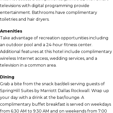
televisions with digital programming provide
entertainment. Bathrooms have complimentary
toiletries and hair dryers.
Amenities
Take advantage of recreation opportunities including
an outdoor pool and a 24-hour fitness center.
Additional features at this hotel include complimentary
wireless Internet access, wedding services, and a
television in a common area.
Dining
Grab a bite from the snack bar/deli serving guests of
SpringHill Suites by Marriott Dallas Rockwall. Wrap up
your day with a drink at the bar/lounge. A
complimentary buffet breakfast is served on weekdays
from 6:30 AM to 9:30 AM and on weekends from 7:00