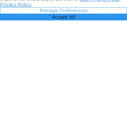
Privacy Policy.
Manage Preferences
Accept All