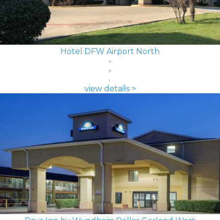
Hotel DFW Airport North
view details >