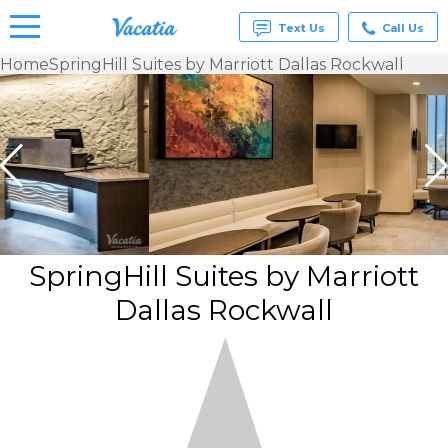
Text Us
Call Us
Home
SpringHill Suites by Marriott Dallas Rockwall
Vacation
Rentals -
Condos
& Suites
for Rent
at
Resorts |
Vacatia
SpringHill Suites by Marriott
Dallas Rockwall