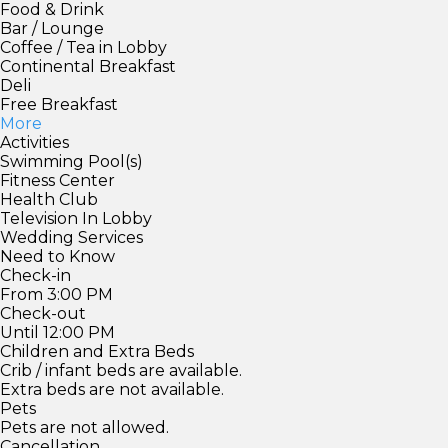
Food & Drink
Bar / Lounge
Coffee / Tea in Lobby
Continental Breakfast
Deli
Free Breakfast
More
Activities
Swimming Pool(s)
Fitness Center
Health Club
Television In Lobby
Wedding Services
Need to Know
Check-in
From 3:00 PM
Check-out
Until 12:00 PM
Children and Extra Beds
Crib / infant beds are available.
Extra beds are not available.
Pets
Pets are not allowed.
Cancellation