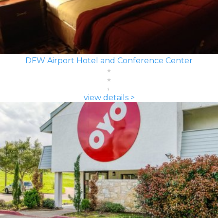
DFW Airport Hotel and Conference Center
view details >