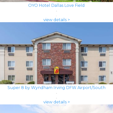
OYO Hotel Dallas Love Field
view details >
Super 8 by Wyndham Irving DFW Airport/South
view details >