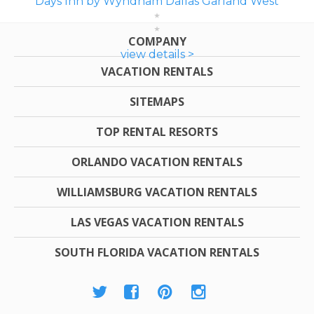
Days Inn by Wyndham Dallas Garland West
COMPANY
view details >
VACATION RENTALS
SITEMAPS
TOP RENTAL RESORTS
ORLANDO VACATION RENTALS
WILLIAMSBURG VACATION RENTALS
LAS VEGAS VACATION RENTALS
SOUTH FLORIDA VACATION RENTALS