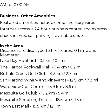
AM to 10:00 AM.
Business, Other Amenities
Featured amenities include complimentary wired
Internet access, a 24-hour business center, and express
check-in. Free self parking is available onsite.
In the Area
Distances are displayed to the nearest 0.1 mile and
kilometer.
Lake Ray Hubbard - 0.1 km / 0.1 mi
The Harbor Rockwall Mall - 0.4 km / 0.2 mi
Buffalo Creek Golf Club - 4.3 km / 2.7 mi
San Martino Winery and Vineyards - 12.5 km / 7.8 mi
Waterview Golf Course - 13.9 km / 8.6 mi
Mesquite Golf Club - 15.2 km / 9.4 mi
Mesquite Shopping District - 18.5 km / 11.5 mi
Town East Mall - 19.5 km / 12.1 mi