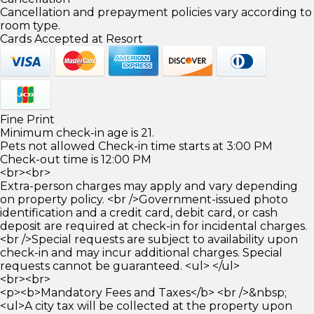
Cancellation and prepayment policies vary according to
room type.
Cards Accepted at Resort
Fine Print
Minimum check-in age is 21.
Pets not allowed Check-in time starts at 3:00 PM
Check-out time is 12:00 PM
<br><br>
Extra-person charges may apply and vary depending
on property policy. <br />Government-issued photo
identification and a credit card, debit card, or cash
deposit are required at check-in for incidental charges.
<br />Special requests are subject to availability upon
check-in and may incur additional charges. Special
requests cannot be guaranteed. <ul> </ul>
<br><br>
<p><b>Mandatory Fees and Taxes</b> <br />&nbsp;
<ul>A city tax will be collected at the property upon