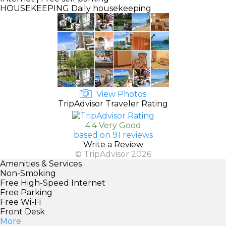
HOUSEKEEPING
Daily housekeeping
View Photos
TripAdvisor Traveler Rating
4.4 Very Good
based on 91 reviews
Write a Review
© TripAdvisor 2026
Amenities & Services
Non-Smoking
Free High-Speed Internet
Free Parking
Free Wi-Fi
Front Desk
More