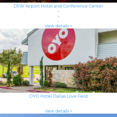
DFW Airport Hotel and Conference Center
view details >
OYO Hotel Dallas Love Field
view details >