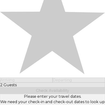
Arriving
Departing
2 Guests
Select Number of Guests
Check Availability
Please enter your travel dates.
We need your check-in and check-out dates to look up