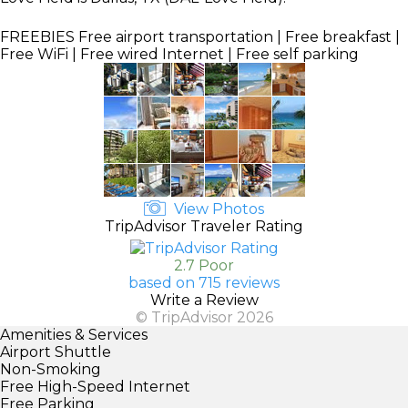
FREEBIES
Free airport transportation | Free breakfast |
Free WiFi | Free wired Internet | Free self parking
View Photos
TripAdvisor Traveler Rating
2.7 Poor
based on 715 reviews
Write a Review
© TripAdvisor 2026
Amenities & Services
Airport Shuttle
Non-Smoking
Free High-Speed Internet
Free Parking