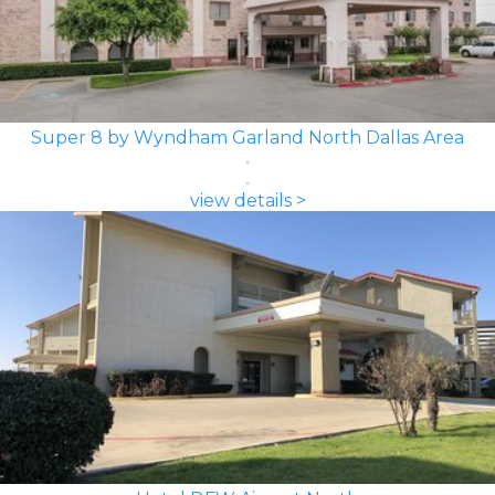
Super 8 by Wyndham Garland North Dallas Area
view details >