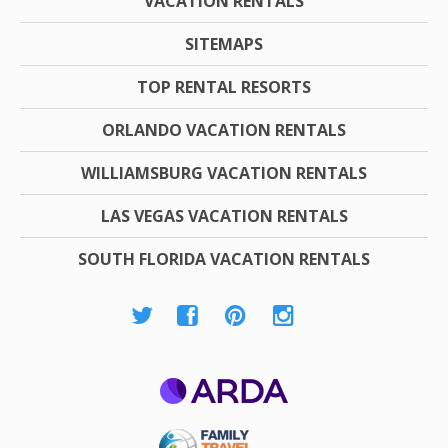
VACATION RENTALS
SITEMAPS
TOP RENTAL RESORTS
ORLANDO VACATION RENTALS
WILLIAMSBURG VACATION RENTALS
LAS VEGAS VACATION RENTALS
SOUTH FLORIDA VACATION RENTALS
ARDA