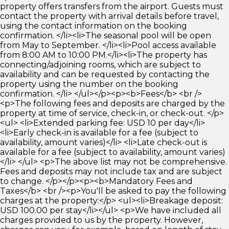
property offers transfers from the airport. Guests must
contact the property with arrival details before travel,
using the contact information on the booking
confirmation. </li><li>The seasonal pool will be open
from May to September. </li><li>Pool access available
from 8:00 AM to 10:00 PM.</li><li>The property has
connecting/adjoining rooms, which are subject to
availability and can be requested by contacting the
property using the number on the booking
confirmation. </li> </ul></p><p><b>Fees</b> <br />
<p>The following fees and deposits are charged by the
property at time of service, check-in, or check-out. </p>
<ul> <li>Extended parking fee: USD 10 per day</li>
<li>Early check-in is available for a fee (subject to
availability, amount varies)</li> <li>Late check-out is
available for a fee (subject to availability, amount varies)
</li> </ul> <p>The above list may not be comprehensive.
Fees and deposits may not include tax and are subject
to change. </p></p><p><b>Mandatory Fees and
Taxes</b> <br /><p>You'll be asked to pay the following
charges at the property:</p> <ul><li>Breakage deposit:
USD 100.00 per stay</li></ul> <p>We have included all
charges provided to us by the property. However,