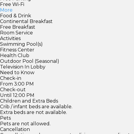
Free Wi-Fi
More
Food & Drink
Continental Breakfast
Free Breakfast
Room Service
Activities
Swimming Pool(s)
Fitness Center
Health Club
Outdoor Pool (Seasonal)
Television In Lobby
Need to Know
Check-in
From 3:00 PM
Check-out
Until 12:00 PM
Children and Extra Beds
Crib / infant beds are available.
Extra beds are not available.
Pets
Pets are not allowed.
Cancellation