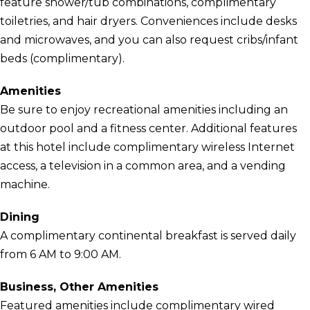
feature shower/tub combinations, complimentary
toiletries, and hair dryers. Conveniences include desks
and microwaves, and you can also request cribs/infant
beds (complimentary).
Amenities
Be sure to enjoy recreational amenities including an
outdoor pool and a fitness center. Additional features
at this hotel include complimentary wireless Internet
access, a television in a common area, and a vending
machine.
Dining
A complimentary continental breakfast is served daily
from 6 AM to 9:00 AM.
Business, Other Amenities
Featured amenities include complimentary wired