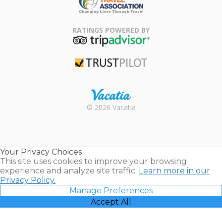
Family Travel
Association
RATINGS POWERED BY
TripAdvisor
Trustpilot
Rental |
© 2026 Vacatia
Timeshares
for Sale |
Timeshare
Resales |
Your Privacy Choices
Vacatia
This site uses cookies to improve your browsing
experience and analyze site traffic.
Learn more in our
Privacy Policy.
Manage Preferences
Accept All