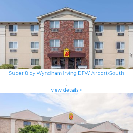
Super 8 by Wyndham Irving DFW Airport/South
view details >