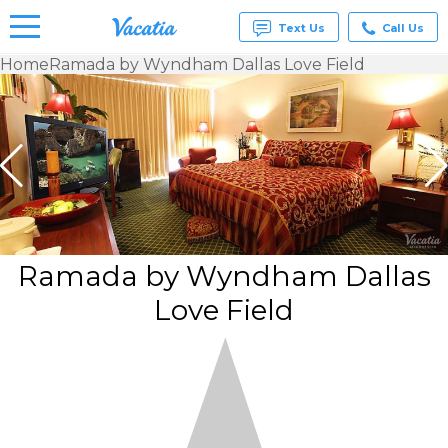
Text Us
Call Us
Home
Ramada by Wyndham Dallas Love Field
Vacation
Rentals -
Condos
& Suites
for Rent
at
Resorts |
Vacatia
Ramada by Wyndham Dallas
Love Field