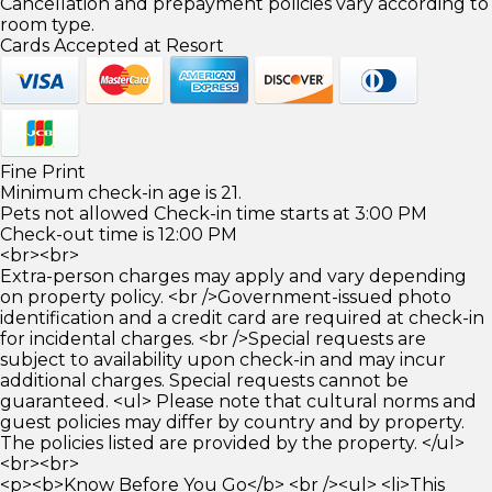
Cancellation and prepayment policies vary according to
room type.
Cards Accepted at Resort
Fine Print
Minimum check-in age is 21.
Pets not allowed Check-in time starts at 3:00 PM
Check-out time is 12:00 PM
<br><br>
Extra-person charges may apply and vary depending
on property policy. <br />Government-issued photo
identification and a credit card are required at check-in
for incidental charges. <br />Special requests are
subject to availability upon check-in and may incur
additional charges. Special requests cannot be
guaranteed. <ul> Please note that cultural norms and
guest policies may differ by country and by property.
The policies listed are provided by the property. </ul>
<br><br>
<p><b>Know Before You Go</b> <br /><ul> <li>This