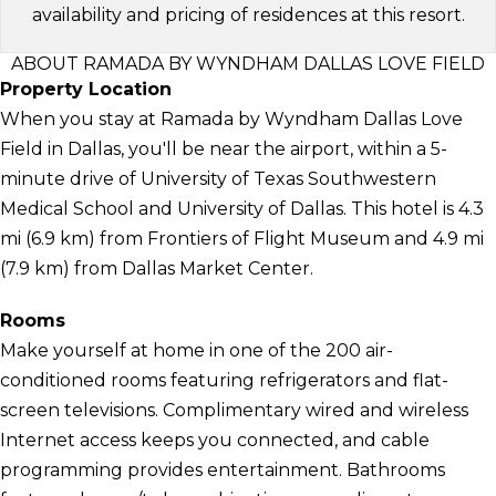
availability and pricing of residences at this resort.
ABOUT RAMADA BY WYNDHAM DALLAS LOVE FIELD
Property Location
When you stay at Ramada by Wyndham Dallas Love
Field in Dallas, you'll be near the airport, within a 5-
minute drive of University of Texas Southwestern
Medical School and University of Dallas. This hotel is 4.3
mi (6.9 km) from Frontiers of Flight Museum and 4.9 mi
(7.9 km) from Dallas Market Center.
Rooms
Make yourself at home in one of the 200 air-
conditioned rooms featuring refrigerators and flat-
screen televisions. Complimentary wired and wireless
Internet access keeps you connected, and cable
programming provides entertainment. Bathrooms