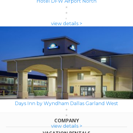
Hotel DFW Airport North
view details >
Days Inn by Wyndham Dallas Garland West
COMPANY
view details >