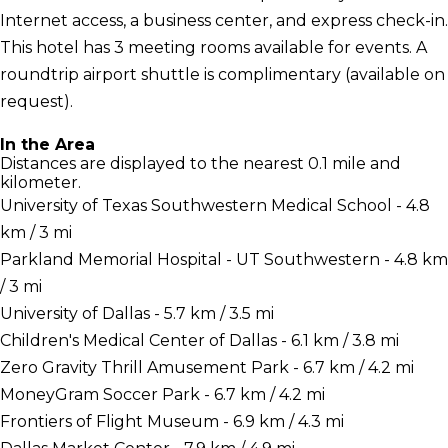
Internet access, a business center, and express check-in.
This hotel has 3 meeting rooms available for events. A
roundtrip airport shuttle is complimentary (available on
request).
In the Area
Distances are displayed to the nearest 0.1 mile and
kilometer.
University of Texas Southwestern Medical School - 4.8
km / 3 mi
Parkland Memorial Hospital - UT Southwestern - 4.8 km
/ 3 mi
University of Dallas - 5.7 km / 3.5 mi
Children's Medical Center of Dallas - 6.1 km / 3.8 mi
Zero Gravity Thrill Amusement Park - 6.7 km / 4.2 mi
MoneyGram Soccer Park - 6.7 km / 4.2 mi
Frontiers of Flight Museum - 6.9 km / 4.3 mi