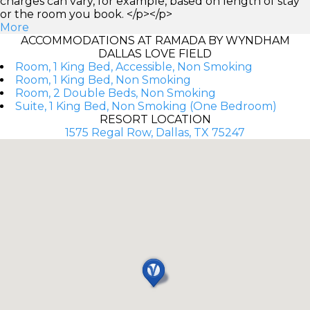
charges can vary, for example, based on length of stay
or the room you book. </p></p>
More
ACCOMMODATIONS AT RAMADA BY WYNDHAM
DALLAS LOVE FIELD
Room, 1 King Bed, Accessible, Non Smoking
Room, 1 King Bed, Non Smoking
Room, 2 Double Beds, Non Smoking
Suite, 1 King Bed, Non Smoking (One Bedroom)
RESORT LOCATION
1575 Regal Row, Dallas, TX 75247