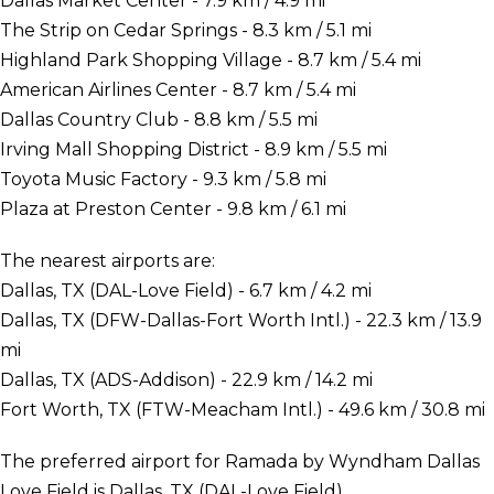
Dallas Market Center - 7.9 km / 4.9 mi
The Strip on Cedar Springs - 8.3 km / 5.1 mi
Highland Park Shopping Village - 8.7 km / 5.4 mi
American Airlines Center - 8.7 km / 5.4 mi
Dallas Country Club - 8.8 km / 5.5 mi
Irving Mall Shopping District - 8.9 km / 5.5 mi
Toyota Music Factory - 9.3 km / 5.8 mi
Plaza at Preston Center - 9.8 km / 6.1 mi
The nearest airports are:
Dallas, TX (DAL-Love Field) - 6.7 km / 4.2 mi
Dallas, TX (DFW-Dallas-Fort Worth Intl.) - 22.3 km / 13.9
mi
Dallas, TX (ADS-Addison) - 22.9 km / 14.2 mi
Fort Worth, TX (FTW-Meacham Intl.) - 49.6 km / 30.8 mi
The preferred airport for Ramada by Wyndham Dallas
Love Field is Dallas, TX (DAL-Love Field).