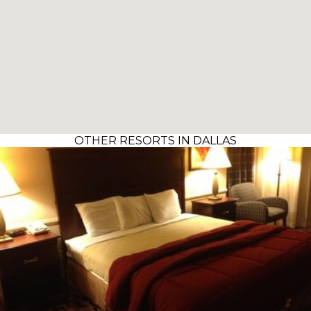
OTHER RESORTS IN DALLAS