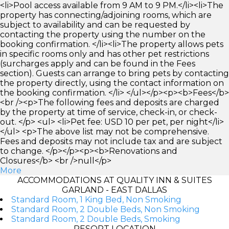
<li>Pool access available from 9 AM to 9 PM.</li><li>The
property has connecting/adjoining rooms, which are
subject to availability and can be requested by
contacting the property using the number on the
booking confirmation. </li><li>The property allows pets
in specific rooms only and has other pet restrictions
(surcharges apply and can be found in the Fees
section). Guests can arrange to bring pets by contacting
the property directly, using the contact information on
the booking confirmation. </li> </ul></p><p><b>Fees</b>
<br /><p>The following fees and deposits are charged
by the property at time of service, check-in, or check-
out. </p> <ul> <li>Pet fee: USD 10 per pet, per night</li>
</ul> <p>The above list may not be comprehensive.
Fees and deposits may not include tax and are subject
to change. </p></p><p><b>Renovations and
Closures</b> <br />null</p>
More
ACCOMMODATIONS AT QUALITY INN & SUITES
GARLAND - EAST DALLAS
Standard Room, 1 King Bed, Non Smoking
Standard Room, 2 Double Beds, Non Smoking
Standard Room, 2 Double Beds, Smoking
RESORT LOCATION