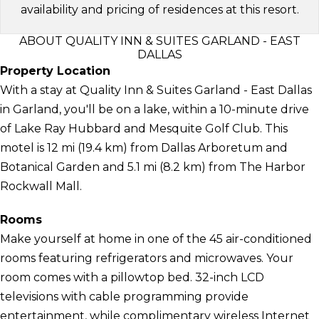
availability and pricing of residences at this resort.
ABOUT QUALITY INN & SUITES GARLAND - EAST
DALLAS
Property Location
With a stay at Quality Inn & Suites Garland - East Dallas
in Garland, you'll be on a lake, within a 10-minute drive
of Lake Ray Hubbard and Mesquite Golf Club. This
motel is 12 mi (19.4 km) from Dallas Arboretum and
Botanical Garden and 5.1 mi (8.2 km) from The Harbor
Rockwall Mall.
Rooms
Make yourself at home in one of the 45 air-conditioned
rooms featuring refrigerators and microwaves. Your
room comes with a pillowtop bed. 32-inch LCD
televisions with cable programming provide
entertainment, while complimentary wireless Internet