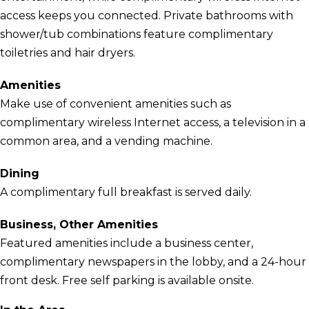
access keeps you connected. Private bathrooms with
shower/tub combinations feature complimentary
toiletries and hair dryers.
Amenities
Make use of convenient amenities such as
complimentary wireless Internet access, a television in a
common area, and a vending machine.
Dining
A complimentary full breakfast is served daily.
Business, Other Amenities
Featured amenities include a business center,
complimentary newspapers in the lobby, and a 24-hour
front desk. Free self parking is available onsite.