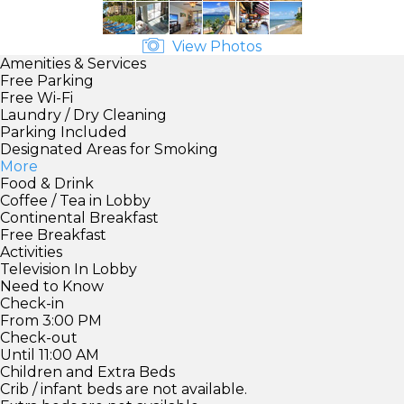
View Photos
Amenities & Services
Free Parking
Free Wi-Fi
Laundry / Dry Cleaning
Parking Included
Designated Areas for Smoking
More
Food & Drink
Coffee / Tea in Lobby
Continental Breakfast
Free Breakfast
Activities
Television In Lobby
Need to Know
Check-in
From 3:00 PM
Check-out
Until 11:00 AM
Children and Extra Beds
Crib / infant beds are not available.