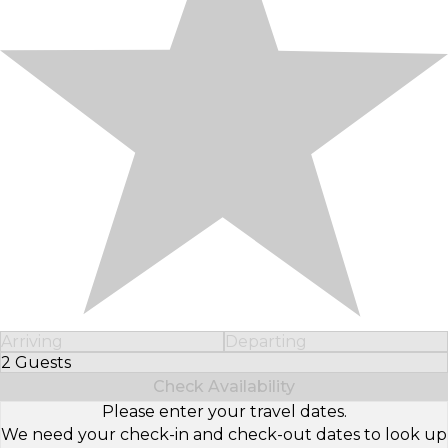
Arriving
Departing
2 Guests
Select Number of Guests
Check Availability
Please enter your travel dates.
We need your check-in and check-out dates to look up