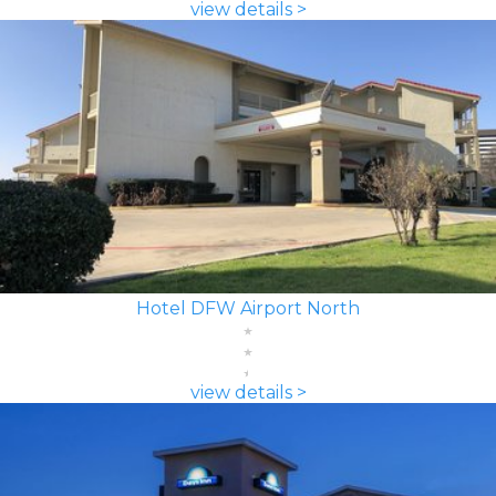
view details >
Hotel DFW Airport North
view details >