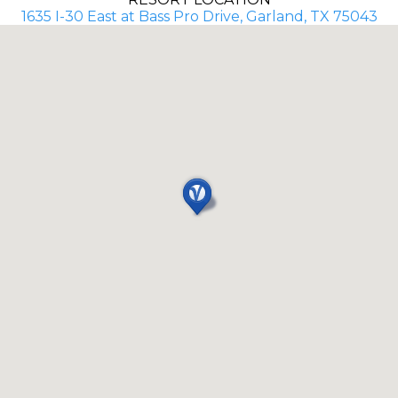
1635 I-30 East at Bass Pro Drive, Garland, TX 75043