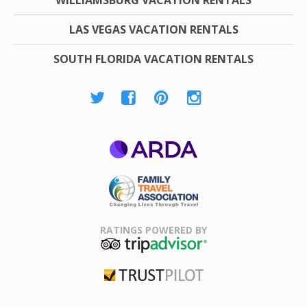
LAS VEGAS VACATION RENTALS
SOUTH FLORIDA VACATION RENTALS
ARDA
Family Travel
Association
RATINGS POWERED BY
TripAdvisor
Trustpilot