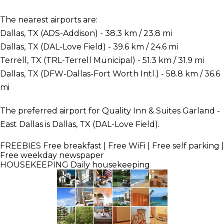
The nearest airports are:
Dallas, TX (ADS-Addison) - 38.3 km / 23.8 mi
Dallas, TX (DAL-Love Field) - 39.6 km / 24.6 mi
Terrell, TX (TRL-Terrell Municipal) - 51.3 km / 31.9 mi
Dallas, TX (DFW-Dallas-Fort Worth Intl.) - 58.8 km / 36.6
mi
The preferred airport for Quality Inn & Suites Garland -
East Dallas is Dallas, TX (DAL-Love Field).
FREEBIES
Free breakfast | Free WiFi | Free self parking |
Free weekday newspaper
HOUSEKEEPING
Daily housekeeping