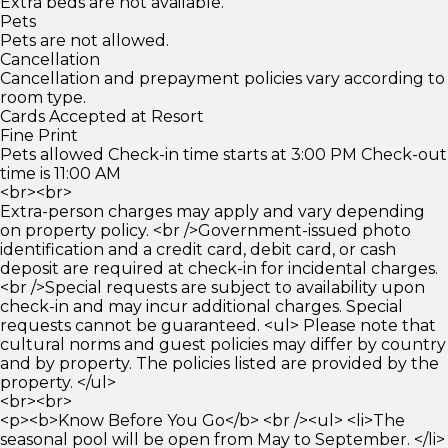
Extra beds are not available.
Pets
Pets are not allowed.
Cancellation
Cancellation and prepayment policies vary according to
room type.
Cards Accepted at Resort
Fine Print
Pets allowed Check-in time starts at 3:00 PM Check-out
time is 11:00 AM
<br><br>
Extra-person charges may apply and vary depending
on property policy. <br />Government-issued photo
identification and a credit card, debit card, or cash
deposit are required at check-in for incidental charges.
<br />Special requests are subject to availability upon
check-in and may incur additional charges. Special
requests cannot be guaranteed. <ul> Please note that
cultural norms and guest policies may differ by country
and by property. The policies listed are provided by the
property. </ul>
<br><br>
<p><b>Know Before You Go</b> <br /><ul> <li>The
seasonal pool will be open from May to September. </li>