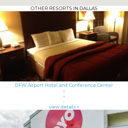
OTHER RESORTS IN DALLAS
DFW Airport Hotel and Conference Center
view details >