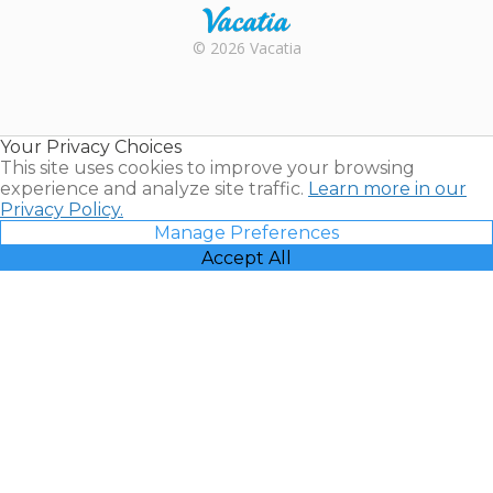
Rental |
© 2026 Vacatia
Timeshares
for Sale |
Timeshare
Resales |
Your Privacy Choices
Vacatia
This site uses cookies to improve your browsing
experience and analyze site traffic.
Learn more in our
Privacy Policy.
Manage Preferences
Accept All