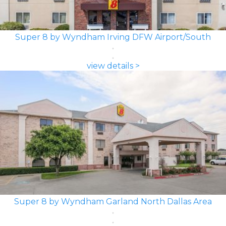
Super 8 by Wyndham Irving DFW Airport/South
view details >
Super 8 by Wyndham Garland North Dallas Area