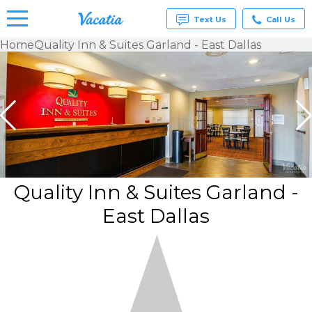
Text Us
Call Us
Home
Quality Inn & Suites Garland - East Dallas
Vacation
Rentals -
Condos
& Suites
for Rent
at
Resorts |
Vacatia
Quality Inn & Suites Garland -
East Dallas