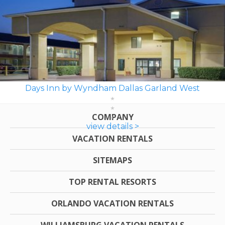
Days Inn by Wyndham Dallas Garland West
COMPANY
view details >
VACATION RENTALS
SITEMAPS
TOP RENTAL RESORTS
ORLANDO VACATION RENTALS
WILLIAMSBURG VACATION RENTALS