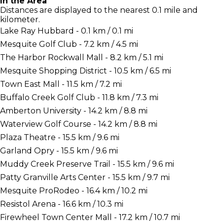
In the Area
Distances are displayed to the nearest 0.1 mile and
kilometer.
Lake Ray Hubbard - 0.1 km / 0.1 mi
Mesquite Golf Club - 7.2 km / 4.5 mi
The Harbor Rockwall Mall - 8.2 km / 5.1 mi
Mesquite Shopping District - 10.5 km / 6.5 mi
Town East Mall - 11.5 km / 7.2 mi
Buffalo Creek Golf Club - 11.8 km / 7.3 mi
Amberton University - 14.2 km / 8.8 mi
Waterview Golf Course - 14.2 km / 8.8 mi
Plaza Theatre - 15.5 km / 9.6 mi
Garland Opry - 15.5 km / 9.6 mi
Muddy Creek Preserve Trail - 15.5 km / 9.6 mi
Patty Granville Arts Center - 15.5 km / 9.7 mi
Mesquite ProRodeo - 16.4 km / 10.2 mi
Resistol Arena - 16.6 km / 10.3 mi
Firewheel Town Center Mall - 17.2 km / 10.7 mi