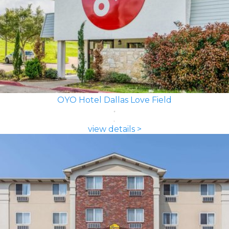
OYO Hotel Dallas Love Field
view details >