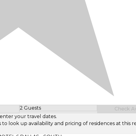
2 Guests
Check Ava
Select Number of Guests
enter your travel dates.
look up availability and pricing of residences at this re