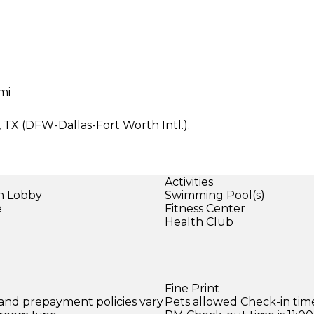
mi
s, TX (DFW-Dallas-Fort Worth Intl.).
Activities
in Lobby
Swimming Pool(s)
e
Fitness Center
Health Club
Fine Print
 and prepayment policies vary
Pets allowed Check-in time