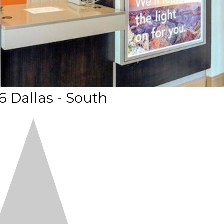
6 Dallas - South