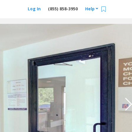
Log In
(855) 858-3950
Help