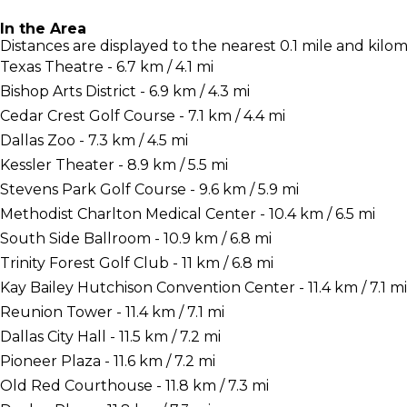
In the Area
Distances are displayed to the nearest 0.1 mile and kilom
Texas Theatre - 6.7 km / 4.1 mi
Bishop Arts District - 6.9 km / 4.3 mi
Cedar Crest Golf Course - 7.1 km / 4.4 mi
Dallas Zoo - 7.3 km / 4.5 mi
Kessler Theater - 8.9 km / 5.5 mi
Stevens Park Golf Course - 9.6 km / 5.9 mi
Methodist Charlton Medical Center - 10.4 km / 6.5 mi
South Side Ballroom - 10.9 km / 6.8 mi
Trinity Forest Golf Club - 11 km / 6.8 mi
Kay Bailey Hutchison Convention Center - 11.4 km / 7.1 mi
Reunion Tower - 11.4 km / 7.1 mi
Dallas City Hall - 11.5 km / 7.2 mi
Pioneer Plaza - 11.6 km / 7.2 mi
Old Red Courthouse - 11.8 km / 7.3 mi