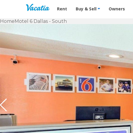
Vacation Rentals - Condos & Suites f
Rent
Buy & Sell
Owners
Home
Motel 6 Dallas - South