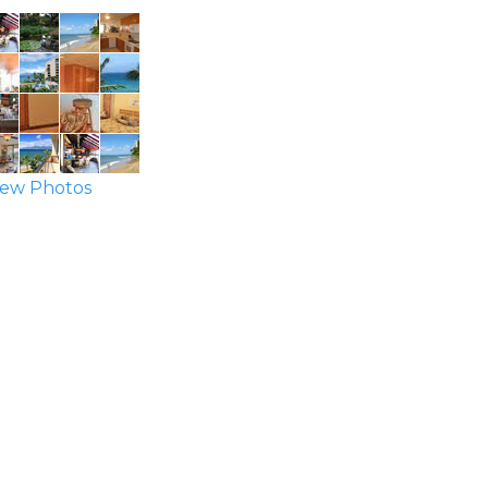
ew Photos