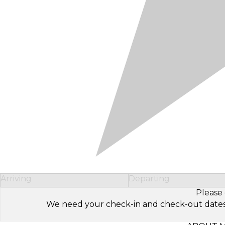
Arriving
Departing
Please 
We need your check-in and check-out dates to 