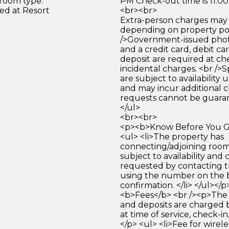
 room type.
PM Check-out time is 11:0
ed at Resort
<br><br>
Extra-person charges may 
depending on property pol
/>Government-issued photo
and a credit card, debit car
deposit are required at che
incidental charges. <br />S
are subject to availability
and may incur additional c
requests cannot be guara
</ul>
<br><br>
<p><b>Know Before You Go
<ul> <li>The property has
connecting/adjoining room
subject to availability and 
requested by contacting t
using the number on the 
confirmation. </li> </ul></
<b>Fees</b> <br /><p>The 
and deposits are charged 
at time of service, check-in
</p> <ul> <li>Fee for wirele