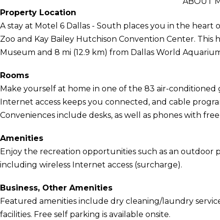
ABOUT M
Property Location
A stay at Motel 6 Dallas - South places you in the heart o
Zoo and Kay Bailey Hutchison Convention Center. This hot
Museum and 8 mi (12.9 km) from Dallas World Aquarium
Rooms
Make yourself at home in one of the 83 air-conditione
Internet access keeps you connected, and cable program
Conveniences include desks, as well as phones with free l
Amenities
Enjoy the recreation opportunities such as an outdoor 
including wireless Internet access (surcharge).
Business, Other Amenities
Featured amenities include dry cleaning/laundry service
facilities. Free self parking is available onsite.