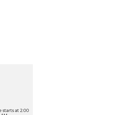
 starts at 2:00