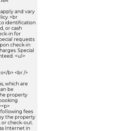
0 AM
apply and vary
icy. <br
 identification
d, or cash
ck-in for
pecial requests
 upon check-in
harges. Special
nteed. <ul>
</b> <br />
s, which are
can be
he property
booking
p><p>
following fees
by the property
, or check-out.
ss Internet in