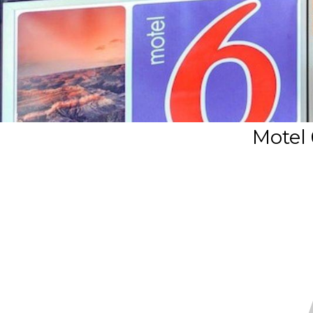
Motel 