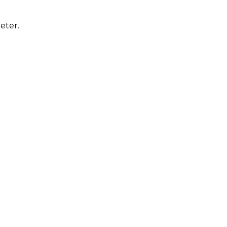
eter.