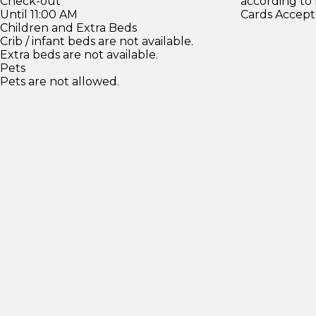
Check-out
according to
Until 11:00 AM
Cards Accept
Children and Extra Beds
Crib / infant beds are not available.
Extra beds are not available.
Pets
Pets are not allowed.