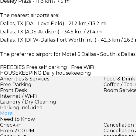
Dealey Plaza - 11.8 km / 7.3 mi
The nearest airports are:
Dallas, TX (DAL-Love Field) - 21.2 km / 13.2 mi
Dallas, TX (ADS-Addison) - 34.5 km / 21.4 mi
Dallas, TX (DFW-Dallas-Fort Worth Intl.) - 42.3 km / 26.3 
The preferred airport for Motel 6 Dallas - South is Dalla
FREEBIES
Free self parking | Free WiFi
HOUSEKEEPING
Daily housekeeping
Amenities & Services
Food & Drink
Free Parking
Coffee / Tea 
Front Desk
Room Servic
Internet / Wi-Fi
Laundry / Dry Cleaning
Parking Included
More
Need to Know
Check-in
Cancellation
From 2:00 PM
Cancellation