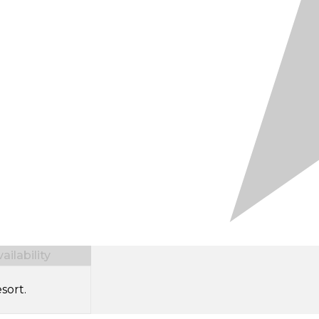
ilability
sort.