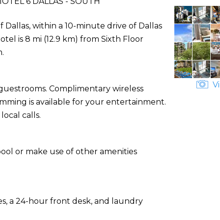
OTEL 6 DALLAS - SOUTH
f Dallas, within a 10-minute drive of Dallas
el is 8 mi (12.9 km) from Sixth Floor
.
Vi
d guestrooms. Complimentary wireless
ming is available for your entertainment.
ocal calls.
pool or make use of other amenities
s, a 24-hour front desk, and laundry