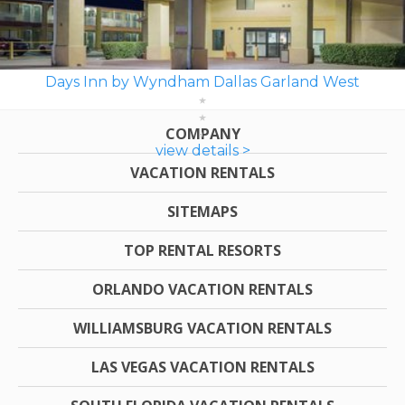
Days Inn by Wyndham Dallas Garland West
COMPANY
view details >
VACATION RENTALS
SITEMAPS
TOP RENTAL RESORTS
ORLANDO VACATION RENTALS
WILLIAMSBURG VACATION RENTALS
LAS VEGAS VACATION RENTALS