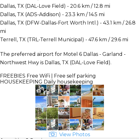
Dallas, TX (DAL-Love Field) - 20.6 km / 12.8 mi
Dallas, TX (ADS-Addison) - 23.3 km / 14.5 mi
Dallas, TX (DFW-Dallas-Fort Worth Intl.) - 43.1 km / 26.8
mi
Terrell, TX (TRL-Terrell Municipal) - 47.6 km / 29.6 mi
The preferred airport for Motel 6 Dallas - Garland -
Northwest Hwy is Dallas, TX (DAL-Love Field).
FREEBIES
Free WiFi | Free self parking
HOUSEKEEPING
Daily housekeeping
View Photos