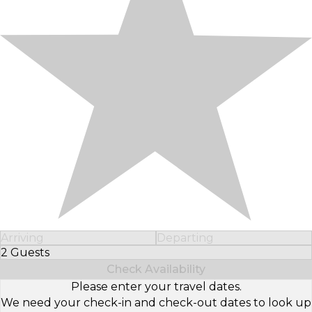
Arriving
Departing
2 Guests
Select Number of Guests
Check Availability
Please enter your travel dates.
We need your check-in and check-out dates to look up