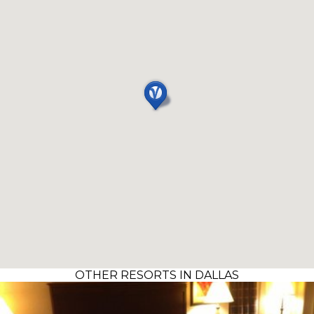
OTHER RESORTS IN DALLAS