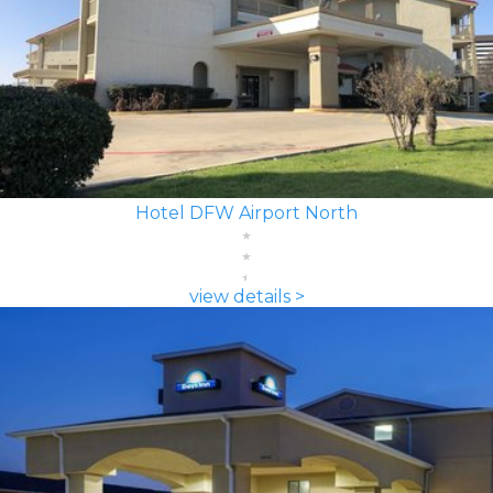
Hotel DFW Airport North
view details >