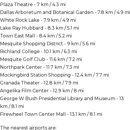
Plaza Theatre - 7 km / 4.3 mi
Dallas Arboretum and Botanical Garden - 7.8 km / 4.9 mi
White Rock Lake - 7.9 km / 4.9 mi
Lake Ray Hubbard - 8.3 km / 5.1 mi
Town East Mall - 8.4 km / 5.2 mi
Mesquite Shopping District - 9 km / 5.6 mi
Richland College - 10.1 km / 6.3 mi
Mesquite Golf Club - 11.6 km / 7.2 mi
Northpark Center - 11.7 km / 7.3 mi
Mockingbird Station Shopping - 12.4 km / 7.7 mi
Granada Theater - 12.8 km / 7.9 mi
Angelika Film Center - 12.9 km / 8 mi
George W Bush Presidential Library and Museum - 13
km / 8.1 mi
Firewheel Town Center Mall - 13.1 km / 8.1 mi
The nearest airports are: