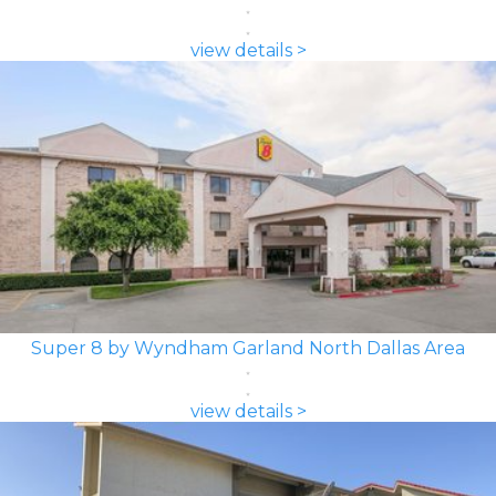
view details >
Super 8 by Wyndham Garland North Dallas Area
view details >