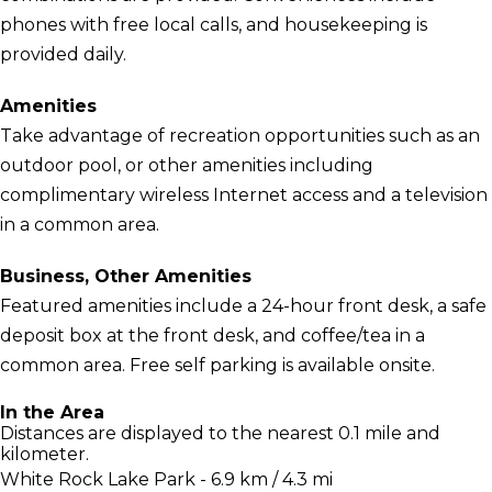
phones with free local calls, and housekeeping is
provided daily.
Amenities
Take advantage of recreation opportunities such as an
outdoor pool, or other amenities including
complimentary wireless Internet access and a television
in a common area.
Business, Other Amenities
Featured amenities include a 24-hour front desk, a safe
deposit box at the front desk, and coffee/tea in a
common area. Free self parking is available onsite.
In the Area
Distances are displayed to the nearest 0.1 mile and
kilometer.
White Rock Lake Park - 6.9 km / 4.3 mi