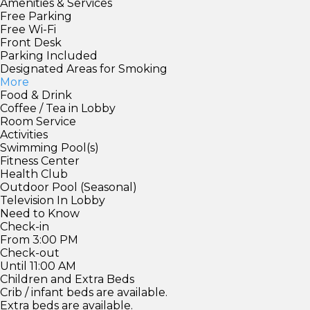
Amenities & Services
Free Parking
Free Wi-Fi
Front Desk
Parking Included
Designated Areas for Smoking
More
Food & Drink
Coffee / Tea in Lobby
Room Service
Activities
Swimming Pool(s)
Fitness Center
Health Club
Outdoor Pool (Seasonal)
Television In Lobby
Need to Know
Check-in
From 3:00 PM
Check-out
Until 11:00 AM
Children and Extra Beds
Crib / infant beds are available.
Extra beds are available.