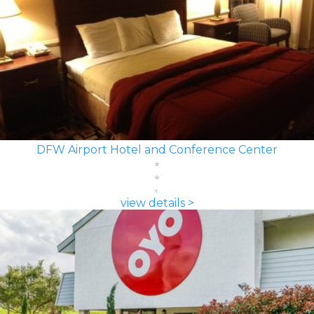
DFW Airport Hotel and Conference Center
view details >