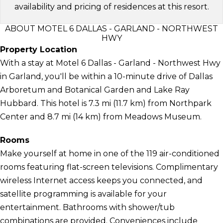
availability and pricing of residences at this resort.
ABOUT MOTEL 6 DALLAS - GARLAND - NORTHWEST
HWY
Property Location
With a stay at Motel 6 Dallas - Garland - Northwest Hwy
in Garland, you'll be within a 10-minute drive of Dallas
Arboretum and Botanical Garden and Lake Ray
Hubbard. This hotel is 7.3 mi (11.7 km) from Northpark
Center and 8.7 mi (14 km) from Meadows Museum.
Rooms
Make yourself at home in one of the 119 air-conditioned
rooms featuring flat-screen televisions. Complimentary
wireless Internet access keeps you connected, and
satellite programming is available for your
entertainment. Bathrooms with shower/tub
combinations are provided. Conveniences include