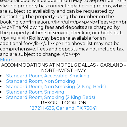
seasonal pool will be open from May to September. </li>
<li>The property has connecting/adjoining rooms, which
are subject to availability and can be requested by
contacting the property using the number on the
booking confirmation. </li> </ul></p><p><b>Fees</b> <br
/><p>The following fees and deposits are charged by
the property at time of service, check-in, or check-out.
</p> <ul> <li>Rollaway beds are available for an
additional fee</li> </ul> <p>The above list may not be
comprehensive. Fees and deposits may not include tax
and are subject to change. </p></p>
More
ACCOMMODATIONS AT MOTEL 6 DALLAS - GARLAND -
NORTHWEST HWY
Standard Room, Accessible, Smoking
Standard Room, Non Smoking
Standard Room, Non Smoking (2 King Beds)
Standard Room, Smoking
Standard Room, Smoking (2 King Beds)
RESORT LOCATION
12721 I-635, Garland, TX 75041