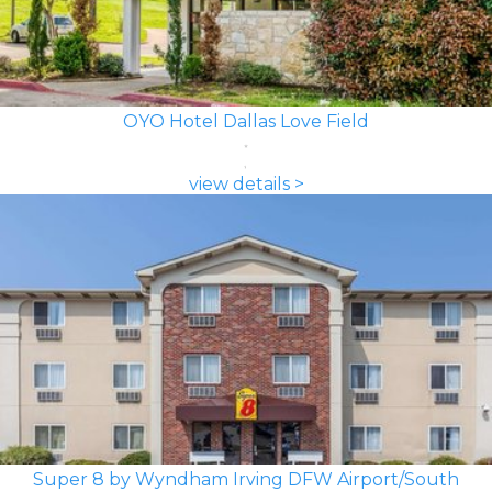
OYO Hotel Dallas Love Field
view details >
Super 8 by Wyndham Irving DFW Airport/South