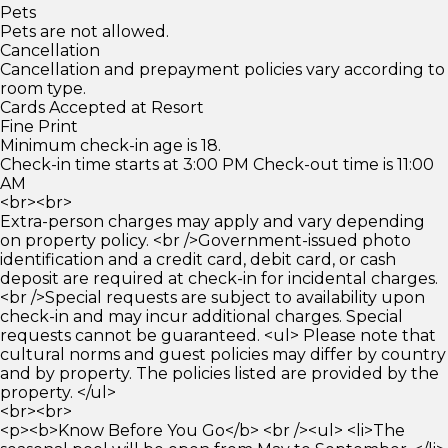
Pets
Pets are not allowed.
Cancellation
Cancellation and prepayment policies vary according to
room type.
Cards Accepted at Resort
Fine Print
Minimum check-in age is 18.
Check-in time starts at 3:00 PM Check-out time is 11:00
AM
<br><br>
Extra-person charges may apply and vary depending
on property policy. <br />Government-issued photo
identification and a credit card, debit card, or cash
deposit are required at check-in for incidental charges.
<br />Special requests are subject to availability upon
check-in and may incur additional charges. Special
requests cannot be guaranteed. <ul> Please note that
cultural norms and guest policies may differ by country
and by property. The policies listed are provided by the
property. </ul>
<br><br>
<p><b>Know Before You Go</b> <br /><ul> <li>The