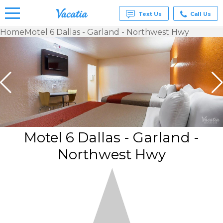
Text Us
Call Us
Home
Motel 6 Dallas - Garland - Northwest Hwy
Vacation
Rentals -
Condos
& Suites
for Rent
at
Resorts |
Vacatia
Motel 6 Dallas - Garland -
Northwest Hwy