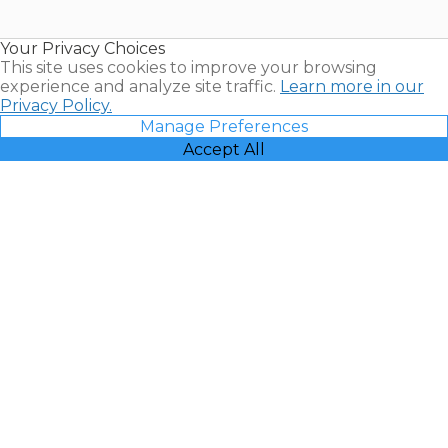
Timeshare
Resales |
Your Privacy Choices
Vacatia
This site uses cookies to improve your browsing
experience and analyze site traffic.
Learn more in our
Privacy Policy.
Manage Preferences
Accept All