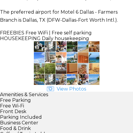
The preferred airport for Motel 6 Dallas - Farmers
Branch is Dallas, TX (DFW-Dallas-Fort Worth Intl.).
FREEBIES
Free WiFi | Free self parking
HOUSEKEEPING
Daily housekeeping
View Photos
Amenities & Services
Free Parking
Free Wi-Fi
Front Desk
Parking Included
Business Center
Food & Drink