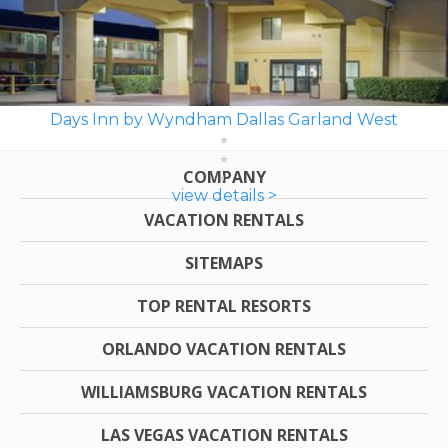
Days Inn by Wyndham Dallas Garland West
COMPANY
view details >
VACATION RENTALS
SITEMAPS
TOP RENTAL RESORTS
ORLANDO VACATION RENTALS
WILLIAMSBURG VACATION RENTALS
LAS VEGAS VACATION RENTALS