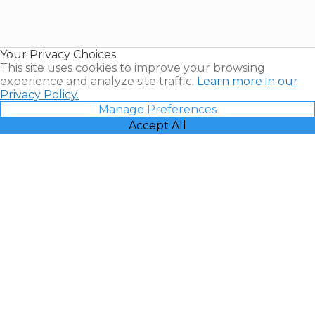
Timeshares
for Sale |
Timeshare
Resales |
Your Privacy Choices
Vacatia
This site uses cookies to improve your browsing
experience and analyze site traffic.
Learn more in our
Privacy Policy.
Manage Preferences
Accept All