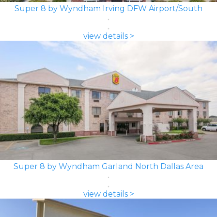
Super 8 by Wyndham Irving DFW Airport/South
view details >
Super 8 by Wyndham Garland North Dallas Area
view details >