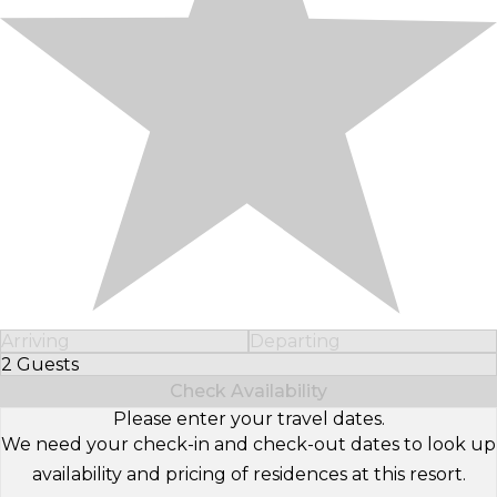
Arriving
Departing
2 Guests
Select Number of Guests
Check Availability
Please enter your travel dates.
We need your check-in and check-out dates to look up
availability and pricing of residences at this resort.