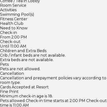
Coffee / Tea in Lobby
Room Service
Activities
Swimming Pool(s)
Fitness Center
Health Club
Need to Know
Check-in
From 2:00 PM
Check-out
Until 11:00 AM
Children and Extra Beds
Crib / infant beds are not available.
Extra beds are not available.
Pets
Pets are not allowed.
Cancellation
Cancellation and prepayment policies vary according to
room type.
Cards Accepted at Resort
Fine Print
Minimum check-in age is 18.
Pets allowed Check-in time starts at 2:00 PM Check-out
time is 11:00 AM