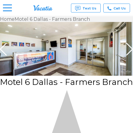
Text Us
Call Us
Home
Motel 6 Dallas - Farmers Branch
Vacation
Rentals -
Condos
& Suites
for Rent
at
Resorts |
Vacatia
Motel 6 Dallas - Farmers Branch