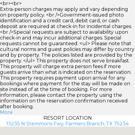
<br><br>
Extra-person charges may apply and vary depending
on property policy. <br />Government-issued photo
identification and a credit card, debit card, or cash
deposit are required at check-in for incidental charges.
<br />Special requests are subject to availability upon
check-in and may incur additional charges. Special
requests cannot be guaranteed. <ul> Please note that
cultural norms and guest policies may differ by country
and by property. The policies listed are provided by the
property. </ul> This property does not serve breakfast.
This property will charge extra person fees if more
guests arrive than what is indicated on the reservation.
This property requires payment upon arrival for any
bookings where payment for the stay will be made on
site instead of at the time of booking. For more
information, please contact the property using the
information on the reservation confirmation received
after booking.
More
RESORT LOCATION
13235 N Stemmons Fwy, Farmers Branch, TX 75234