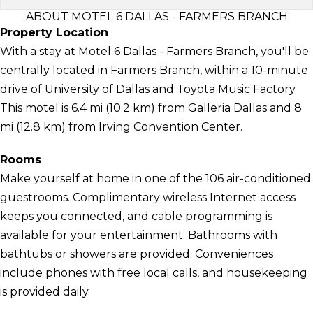
ABOUT MOTEL 6 DALLAS - FARMERS BRANCH
Property Location
With a stay at Motel 6 Dallas - Farmers Branch, you'll be
centrally located in Farmers Branch, within a 10-minute
drive of University of Dallas and Toyota Music Factory.
This motel is 6.4 mi (10.2 km) from Galleria Dallas and 8
mi (12.8 km) from Irving Convention Center.
Rooms
Make yourself at home in one of the 106 air-conditioned
guestrooms. Complimentary wireless Internet access
keeps you connected, and cable programming is
available for your entertainment. Bathrooms with
bathtubs or showers are provided. Conveniences
include phones with free local calls, and housekeeping
is provided daily.