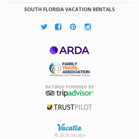
SOUTH FLORIDA VACATION RENTALS
ARDA
Family Travel
Association
RATINGS POWERED BY
TripAdvisor
Trustpilot
Rental |
© 2026 Vacatia