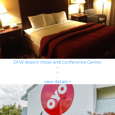
DFW Airport Hotel and Conference Center
view details >