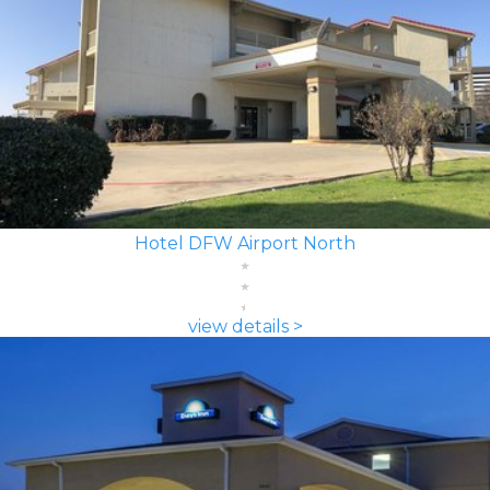
Hotel DFW Airport North
view details >