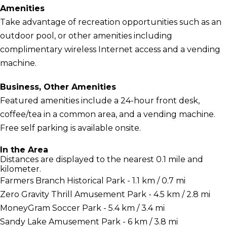
Amenities
Take advantage of recreation opportunities such as an
outdoor pool, or other amenities including
complimentary wireless Internet access and a vending
machine.
Business, Other Amenities
Featured amenities include a 24-hour front desk,
coffee/tea in a common area, and a vending machine.
Free self parking is available onsite.
In the Area
Distances are displayed to the nearest 0.1 mile and
kilometer.
Farmers Branch Historical Park - 1.1 km / 0.7 mi
Zero Gravity Thrill Amusement Park - 4.5 km / 2.8 mi
MoneyGram Soccer Park - 5.4 km / 3.4 mi
Sandy Lake Amusement Park - 6 km / 3.8 mi