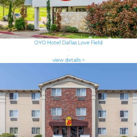
OYO Hotel Dallas Love Field
view details >