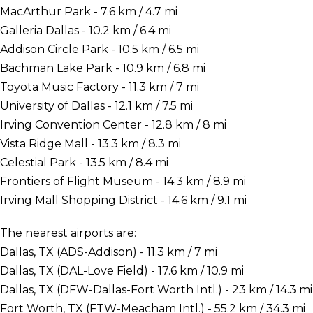
MacArthur Park - 7.6 km / 4.7 mi
Galleria Dallas - 10.2 km / 6.4 mi
Addison Circle Park - 10.5 km / 6.5 mi
Bachman Lake Park - 10.9 km / 6.8 mi
Toyota Music Factory - 11.3 km / 7 mi
University of Dallas - 12.1 km / 7.5 mi
Irving Convention Center - 12.8 km / 8 mi
Vista Ridge Mall - 13.3 km / 8.3 mi
Celestial Park - 13.5 km / 8.4 mi
Frontiers of Flight Museum - 14.3 km / 8.9 mi
Irving Mall Shopping District - 14.6 km / 9.1 mi
The nearest airports are:
Dallas, TX (ADS-Addison) - 11.3 km / 7 mi
Dallas, TX (DAL-Love Field) - 17.6 km / 10.9 mi
Dallas, TX (DFW-Dallas-Fort Worth Intl.) - 23 km / 14.3 mi
Fort Worth, TX (FTW-Meacham Intl.) - 55.2 km / 34.3 mi