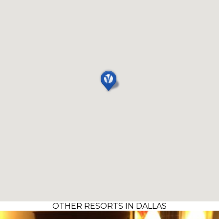
OTHER RESORTS IN DALLAS