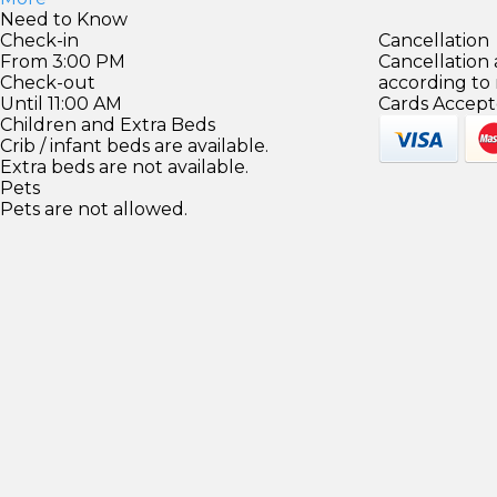
Need to Know
Check-in
Cancellation
From 3:00 PM
Cancellation
Check-out
according to
Until 11:00 AM
Cards Accept
Children and Extra Beds
Crib / infant beds are available.
Extra beds are not available.
Pets
Pets are not allowed.