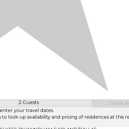
2 Guests
Check Ava
Select Number of Guests
enter your travel dates.
look up availability and pricing of residences at this re