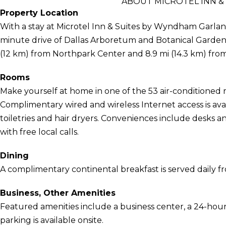
ABOUT MICROTEL INN &
Property Location
With a stay at Microtel Inn & Suites by Wyndham Garland/
minute drive of Dallas Arboretum and Botanical Garden 
(12 km) from Northpark Center and 8.9 mi (14.3 km) f
Rooms
Make yourself at home in one of the 53 air-conditioned 
Complimentary wired and wireless Internet access is a
toiletries and hair dryers. Conveniences include desks an
with free local calls.
Dining
A complimentary continental breakfast is served daily f
Business, Other Amenities
Featured amenities include a business center, a 24-hour f
parking is available onsite.