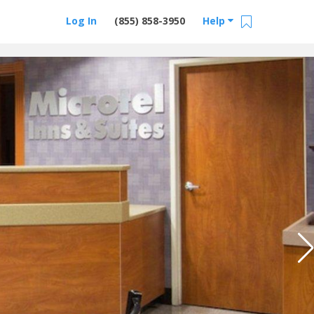
Log In
(855) 858-3950
Help