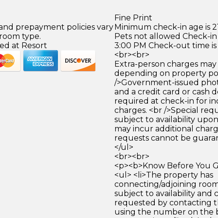
Fine Print
 and prepayment policies vary
Minimum check-in age is 21
 room type.
Pets not allowed Check-in 
ed at Resort
3:00 PM Check-out time is
<br><br>
Extra-person charges may 
depending on property pol
/>Government-issued photo
and a credit card or cash d
required at check-in for in
charges. <br />Special req
subject to availability upo
may incur additional charg
requests cannot be guara
</ul>
<br><br>
<p><b>Know Before You Go
<ul> <li>The property has
connecting/adjoining room
subject to availability and 
requested by contacting t
using the number on the 