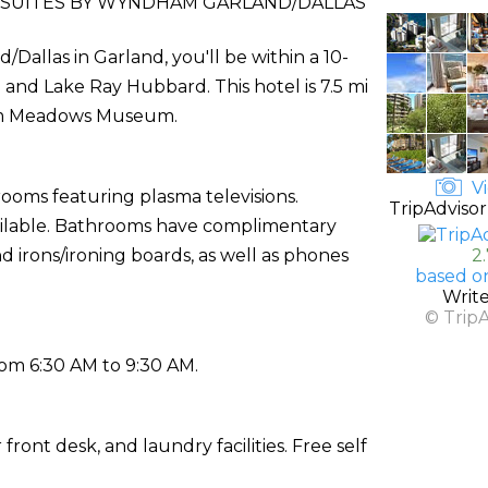
 SUITES BY WYNDHAM GARLAND/DALLAS
Dallas in Garland, you'll be within a 10-
and Lake Ray Hubbard. This hotel is 7.5 mi
rom Meadows Museum.
Vi
rooms featuring plasma televisions.
TripAdvisor
vailable. Bathrooms have complimentary
d irons/ironing boards, as well as phones
2
based o
Writ
© Trip
rom 6:30 AM to 9:30 AM.
ront desk, and laundry facilities. Free self