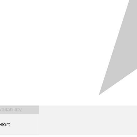
ilability
sort.