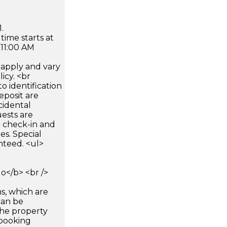
.
time starts at
 11:00 AM
apply and vary
icy. <br
 identification
eposit are
cidental
uests are
n check-in and
es. Special
nteed. <ul>
</b> <br />
s, which are
can be
he property
booking