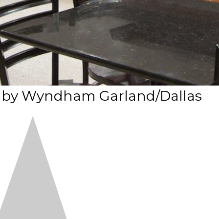
es by Wyndham Garland/Dallas