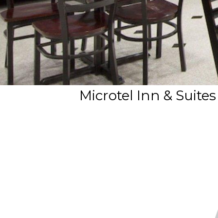
Microtel Inn & Suit