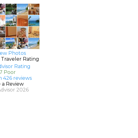
ew Photos
 Traveler Rating
.7 Poor
n 426 reviews
e a Review
Advisor 2026