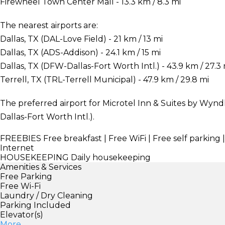
Firewheel Town Center Mall - 13.3 km / 8.3 mi
The nearest airports are:
Dallas, TX (DAL-Love Field) - 21 km / 13 mi
Dallas, TX (ADS-Addison) - 24.1 km / 15 mi
Dallas, TX (DFW-Dallas-Fort Worth Intl.) - 43.9 km / 27.3 
Terrell, TX (TRL-Terrell Municipal) - 47.9 km / 29.8 mi
The preferred airport for Microtel Inn & Suites by Wynd
Dallas-Fort Worth Intl.).
FREEBIES
Free breakfast | Free WiFi | Free self parking 
Internet
HOUSEKEEPING
Daily housekeeping
Amenities & Services
Free Parking
Free Wi-Fi
Laundry / Dry Cleaning
Parking Included
Elevator(s)
More