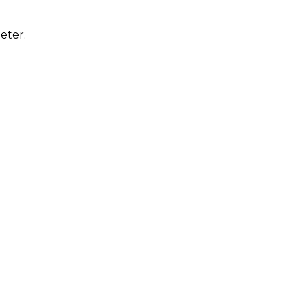
eter.