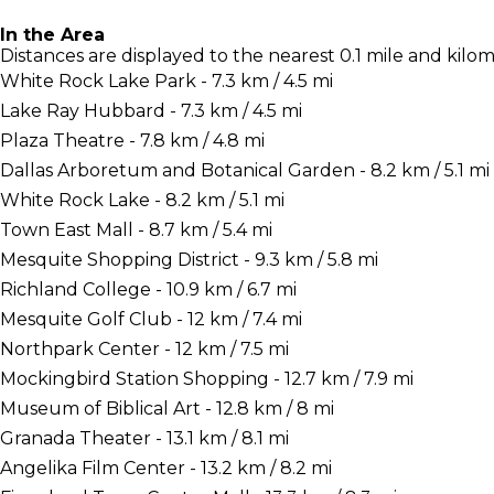
In the Area
Distances are displayed to the nearest 0.1 mile and kilom
White Rock Lake Park - 7.3 km / 4.5 mi
Lake Ray Hubbard - 7.3 km / 4.5 mi
Plaza Theatre - 7.8 km / 4.8 mi
Dallas Arboretum and Botanical Garden - 8.2 km / 5.1 mi
White Rock Lake - 8.2 km / 5.1 mi
Town East Mall - 8.7 km / 5.4 mi
Mesquite Shopping District - 9.3 km / 5.8 mi
Richland College - 10.9 km / 6.7 mi
Mesquite Golf Club - 12 km / 7.4 mi
Northpark Center - 12 km / 7.5 mi
Mockingbird Station Shopping - 12.7 km / 7.9 mi
Museum of Biblical Art - 12.8 km / 8 mi
Granada Theater - 13.1 km / 8.1 mi
Angelika Film Center - 13.2 km / 8.2 mi