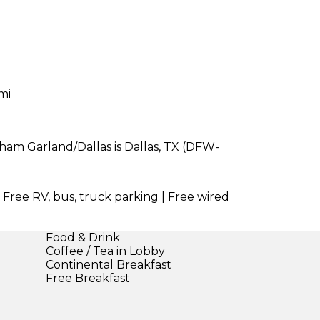
mi
ham Garland/Dallas is Dallas, TX (DFW-
| Free RV, bus, truck parking | Free wired
Food & Drink
Coffee / Tea in Lobby
Continental Breakfast
Free Breakfast