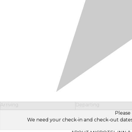
Arriving
Departing
Please 
We need your check-in and check-out dates to 