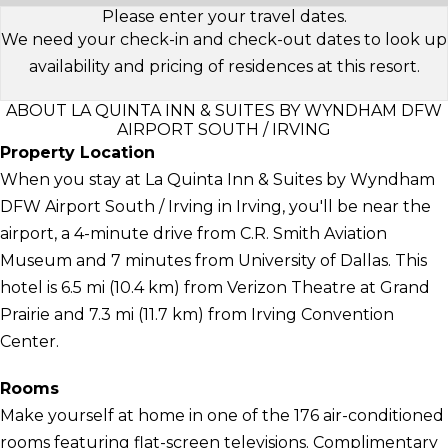
Please enter your travel dates.
We need your check-in and check-out dates to look up
availability and pricing of residences at this resort.
ABOUT LA QUINTA INN & SUITES BY WYNDHAM DFW
AIRPORT SOUTH / IRVING
Property Location
When you stay at La Quinta Inn & Suites by Wyndham
DFW Airport South / Irving in Irving, you'll be near the
airport, a 4-minute drive from C.R. Smith Aviation
Museum and 7 minutes from University of Dallas. This
hotel is 6.5 mi (10.4 km) from Verizon Theatre at Grand
Prairie and 7.3 mi (11.7 km) from Irving Convention
Center.
Rooms
Make yourself at home in one of the 176 air-conditioned
rooms featuring flat-screen televisions. Complimentary