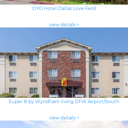
OYO Hotel Dallas Love Field
view details >
Super 8 by Wyndham Irving DFW Airport/South
view details >