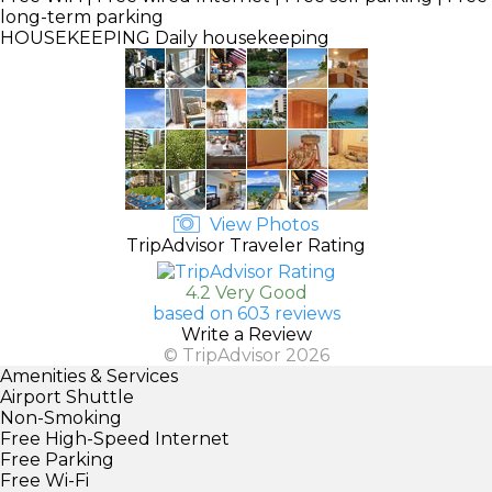
long-term parking
HOUSEKEEPING
Daily housekeeping
View Photos
TripAdvisor Traveler Rating
4.2 Very Good
based on 603 reviews
Write a Review
© TripAdvisor 2026
Amenities & Services
Airport Shuttle
Non-Smoking
Free High-Speed Internet
Free Parking
Free Wi-Fi