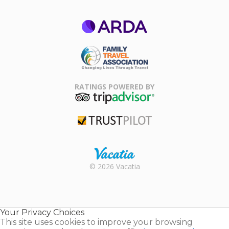
ARDA
Family Travel
Association
RATINGS POWERED BY
TripAdvisor
Trustpilot
Rental |
© 2026 Vacatia
Timeshares
for Sale |
Timeshare
Resales |
Your Privacy Choices
Vacatia
This site uses cookies to improve your browsing