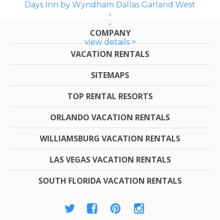
Days Inn by Wyndham Dallas Garland West
COMPANY
view details >
VACATION RENTALS
SITEMAPS
TOP RENTAL RESORTS
ORLANDO VACATION RENTALS
WILLIAMSBURG VACATION RENTALS
LAS VEGAS VACATION RENTALS
SOUTH FLORIDA VACATION RENTALS