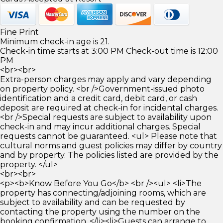
Fine Print
Minimum check-in age is 21.
Check-in time starts at 3:00 PM Check-out time is 12:00
PM
<br><br>
Extra-person charges may apply and vary depending
on property policy. <br />Government-issued photo
identification and a credit card, debit card, or cash
deposit are required at check-in for incidental charges.
<br />Special requests are subject to availability upon
check-in and may incur additional charges. Special
requests cannot be guaranteed. <ul> Please note that
cultural norms and guest policies may differ by country
and by property. The policies listed are provided by the
property. </ul>
<br><br>
<p><b>Know Before You Go</b> <br /><ul> <li>The
property has connecting/adjoining rooms, which are
subject to availability and can be requested by
contacting the property using the number on the
booking confirmation. </li><li>Guests can arrange to