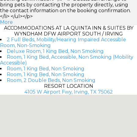
bring pets by contacting the property directly, using
the contact information on the booking confirmation.
</li> </ul></p>
More
ACCOMMODATIONS AT LA QUINTA INN & SUITES BY
WYNDHAM DFW AIRPORT SOUTH / IRVING
2 Full Beds, Mobility/Hearing Impaired Accessible
Room, Non-Smoking
Deluxe Room, 1 King Bed, Non Smoking
Room, 1 King Bed, Accessible, Non Smoking (Mobility
Accessible)
Room, 1 King Bed, Non Smoking
Room, 1 King Bed, Non Smoking
Room, 2 Double Beds, Non Smoking
RESORT LOCATION
4105 W Airport Fwy, Irving, TX 75062