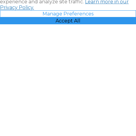
experience and analyze site traffic.
Learn more in our
Privacy Policy.
Manage Preferences
Accept All