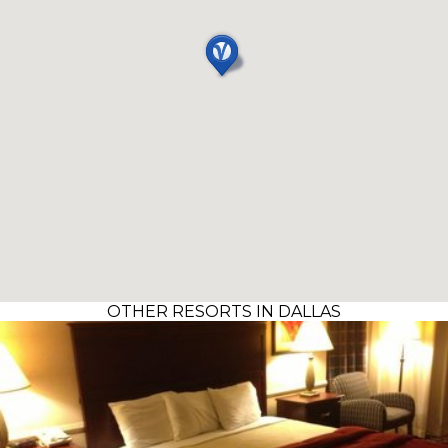
OTHER RESORTS IN DALLAS