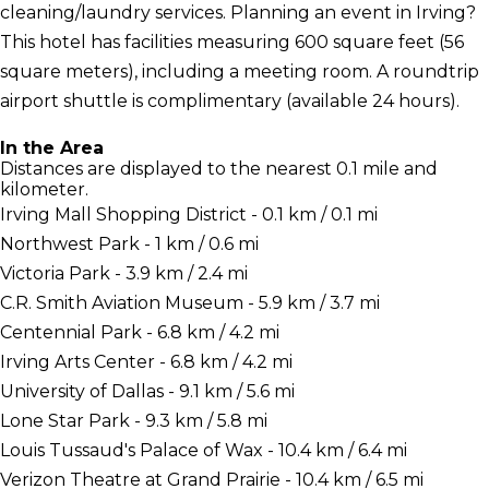
cleaning/laundry services. Planning an event in Irving?
This hotel has facilities measuring 600 square feet (56
square meters), including a meeting room. A roundtrip
airport shuttle is complimentary (available 24 hours).
In the Area
Distances are displayed to the nearest 0.1 mile and
kilometer.
Irving Mall Shopping District - 0.1 km / 0.1 mi
Northwest Park - 1 km / 0.6 mi
Victoria Park - 3.9 km / 2.4 mi
C.R. Smith Aviation Museum - 5.9 km / 3.7 mi
Centennial Park - 6.8 km / 4.2 mi
Irving Arts Center - 6.8 km / 4.2 mi
University of Dallas - 9.1 km / 5.6 mi
Lone Star Park - 9.3 km / 5.8 mi
Louis Tussaud's Palace of Wax - 10.4 km / 6.4 mi
Verizon Theatre at Grand Prairie - 10.4 km / 6.5 mi