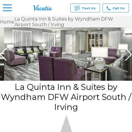
Text Us
Call Us
La Quinta Inn & Suites by Wyndham DFW
Home
Airport South / Irving
Vacation
Rentals -
Condos
& Suites
for Rent
at
Resorts |
Vacatia
La Quinta Inn & Suites by
Wyndham DFW Airport South /
Irving