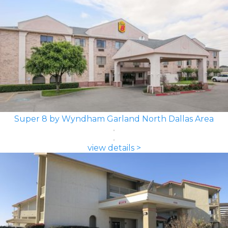
Super 8 by Wyndham Garland North Dallas Area
view details >