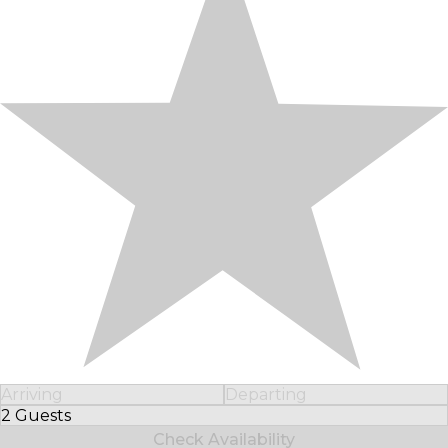
Arriving
Departing
2 Guests
Select Number of Guests
Check Availability