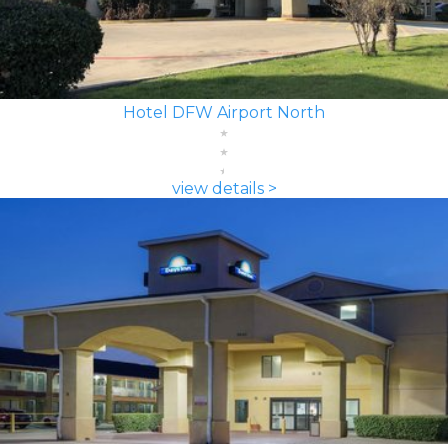
Hotel DFW Airport North
view details >