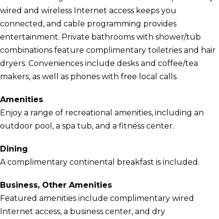
wired and wireless Internet access keeps you
connected, and cable programming provides
entertainment. Private bathrooms with shower/tub
combinations feature complimentary toiletries and hair
dryers. Conveniences include desks and coffee/tea
makers, as well as phones with free local calls.
Amenities
Enjoy a range of recreational amenities, including an
outdoor pool, a spa tub, and a fitness center.
Dining
A complimentary continental breakfast is included.
Business, Other Amenities
Featured amenities include complimentary wired
Internet access, a business center, and dry