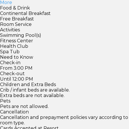
More
Food & Drink
Continental Breakfast
Free Breakfast
Room Service
Activities
Swimming Pool(s)
Fitness Center
Health Club
Spa Tub
Need to Know
Check-in
From 3:00 PM
Check-out
Until 12:00 PM
Children and Extra Beds
Crib / infant beds are available.
Extra beds are not available.
Pets
Pets are not allowed.
Cancellation
Cancellation and prepayment policies vary according to
room type.
Cards Accepted at Resort