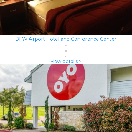
DFW Airport Hotel and Conference Center
view details >