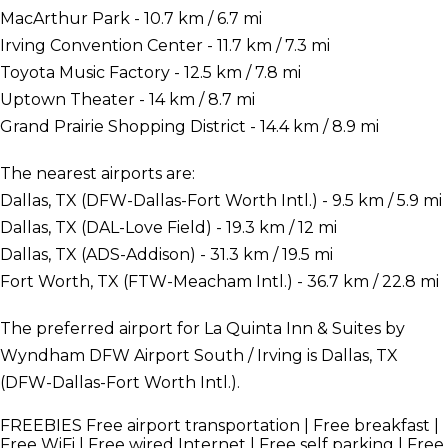
MacArthur Park - 10.7 km / 6.7 mi
Irving Convention Center - 11.7 km / 7.3 mi
Toyota Music Factory - 12.5 km / 7.8 mi
Uptown Theater - 14 km / 8.7 mi
Grand Prairie Shopping District - 14.4 km / 8.9 mi
The nearest airports are:
Dallas, TX (DFW-Dallas-Fort Worth Intl.) - 9.5 km / 5.9 mi
Dallas, TX (DAL-Love Field) - 19.3 km / 12 mi
Dallas, TX (ADS-Addison) - 31.3 km / 19.5 mi
Fort Worth, TX (FTW-Meacham Intl.) - 36.7 km / 22.8 mi
The preferred airport for La Quinta Inn & Suites by
Wyndham DFW Airport South / Irving is Dallas, TX
(DFW-Dallas-Fort Worth Intl.).
FREEBIES
Free airport transportation | Free breakfast |
Free WiFi | Free wired Internet | Free self parking | Free