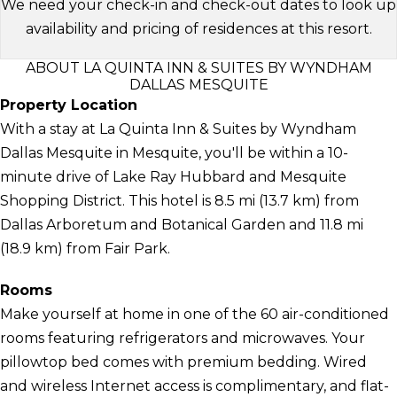
We need your check-in and check-out dates to look up
availability and pricing of residences at this resort.
ABOUT LA QUINTA INN & SUITES BY WYNDHAM
DALLAS MESQUITE
Property Location
With a stay at La Quinta Inn & Suites by Wyndham
Dallas Mesquite in Mesquite, you'll be within a 10-
minute drive of Lake Ray Hubbard and Mesquite
Shopping District. This hotel is 8.5 mi (13.7 km) from
Dallas Arboretum and Botanical Garden and 11.8 mi
(18.9 km) from Fair Park.
Rooms
Make yourself at home in one of the 60 air-conditioned
rooms featuring refrigerators and microwaves. Your
pillowtop bed comes with premium bedding. Wired
and wireless Internet access is complimentary, and flat-