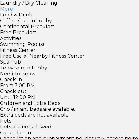
Laundry / Dry Cleaning
More
Food & Drink
Coffee / Tea in Lobby
Continental Breakfast
Free Breakfast
Activities
Swimming Pool(s)
Fitness Center
Free Use of Nearby Fitness Center
Spa Tub
Television In Lobby
Need to Know
Check-in
From 3:00 PM
Check-out
Until 12:00 PM
Children and Extra Beds
Crib / infant beds are available.
Extra beds are not available.
Pets
Pets are not allowed.
Cancellation
Cancellation and prepayment policies vary according to