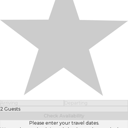
Arriving
Departing
2 Guests
Select Number of Guests
Check Availability
Please enter your travel dates.