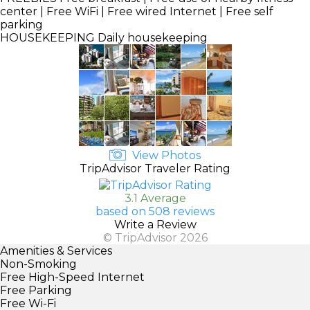
center | Free WiFi | Free wired Internet | Free self
parking
HOUSEKEEPING
Daily housekeeping
View Photos
TripAdvisor Traveler Rating
3.1 Average
based on 508 reviews
Write a Review
© TripAdvisor 2026
Amenities & Services
Non-Smoking
Free High-Speed Internet
Free Parking
Free Wi-Fi