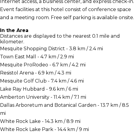
Internet access, a business center, and express check-in.
Event facilities at this hotel consist of conference space
and a meeting room. Free self parking is available onsite.
In the Area
Distances are displayed to the nearest 0.1 mile and
kilometer.
Mesquite Shopping District - 3.8 km / 2.4 mi
Town East Mall - 4.7 km / 2.9 mi
Mesquite ProRodeo - 6.7 km / 4.2 mi
Resistol Arena - 6.9 km / 4.3 mi
Mesquite Golf Club - 7.4 km / 4.6 mi
Lake Ray Hubbard - 9.6 km / 6 mi
Amberton University - 11.4 km / 7.1 mi
Dallas Arboretum and Botanical Garden - 13.7 km / 8.5
mi
White Rock Lake - 14.3 km / 8.9 mi
White Rock Lake Park - 14.4 km / 9 mi