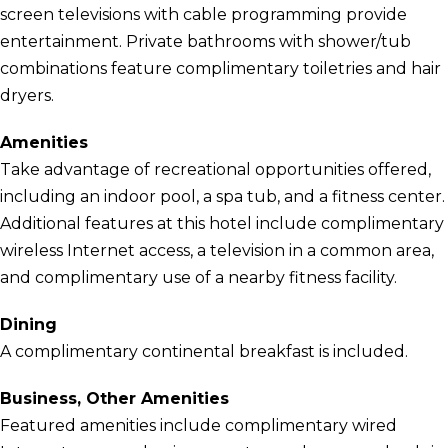
screen televisions with cable programming provide
entertainment. Private bathrooms with shower/tub
combinations feature complimentary toiletries and hair
dryers.
Amenities
Take advantage of recreational opportunities offered,
including an indoor pool, a spa tub, and a fitness center.
Additional features at this hotel include complimentary
wireless Internet access, a television in a common area,
and complimentary use of a nearby fitness facility.
Dining
A complimentary continental breakfast is included.
Business, Other Amenities
Featured amenities include complimentary wired