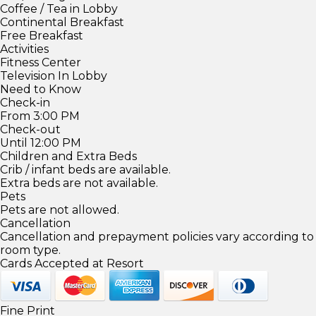
Coffee / Tea in Lobby
Continental Breakfast
Free Breakfast
Activities
Fitness Center
Television In Lobby
Need to Know
Check-in
From 3:00 PM
Check-out
Until 12:00 PM
Children and Extra Beds
Crib / infant beds are available.
Extra beds are not available.
Pets
Pets are not allowed.
Cancellation
Cancellation and prepayment policies vary according to
room type.
Cards Accepted at Resort
Fine Print