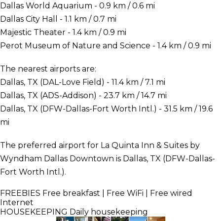
Dallas World Aquarium - 0.9 km / 0.6 mi
Dallas City Hall - 1.1 km / 0.7 mi
Majestic Theater - 1.4 km / 0.9 mi
Perot Museum of Nature and Science - 1.4 km / 0.9 mi
The nearest airports are:
Dallas, TX (DAL-Love Field) - 11.4 km / 7.1 mi
Dallas, TX (ADS-Addison) - 23.7 km / 14.7 mi
Dallas, TX (DFW-Dallas-Fort Worth Intl.) - 31.5 km / 19.6
mi
The preferred airport for La Quinta Inn & Suites by
Wyndham Dallas Downtown is Dallas, TX (DFW-Dallas-
Fort Worth Intl.).
FREEBIES
Free breakfast | Free WiFi | Free wired
Internet
HOUSEKEEPING
Daily housekeeping