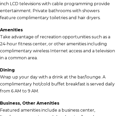
inch LCD televisions with cable programming provide
entertainment. Private bathrooms with showers
feature complimentary toiletries and hair dryers.
Amenities
Take advantage of recreation opportunities such as a
24-hour fitness center, or other amenities including
complimentary wireless Internet access and a television
in a common area.
Dining
Wrap up your day with a drink at the bar/lounge. A
complimentary hot/cold buffet breakfast is served daily
from 6 AM to 9 AM.
Business, Other Amenities
Featured amenities include a business center,