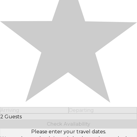
Arriving
Departing
2 Guests
Select Number of Guests
Check Availability
Please enter your travel dates.