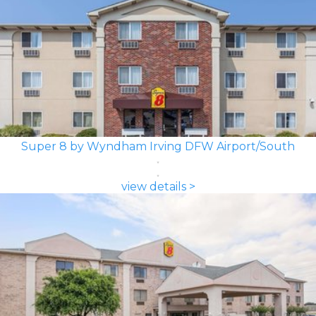
Super 8 by Wyndham Irving DFW Airport/South
view details >