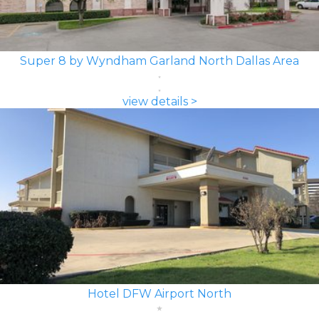
Super 8 by Wyndham Garland North Dallas Area
view details >
Hotel DFW Airport North