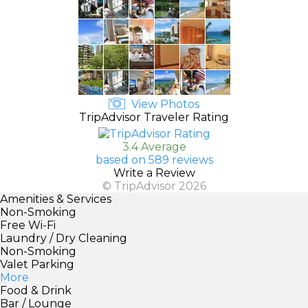
View Photos
TripAdvisor Traveler Rating
3.4 Average
based on 589 reviews
Write a Review
© TripAdvisor 2026
Amenities & Services
Non-Smoking
Free Wi-Fi
Laundry / Dry Cleaning
Non-Smoking
Valet Parking
More
Food & Drink
Bar / Lounge