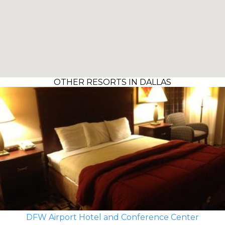
OTHER RESORTS IN DALLAS
DFW Airport Hotel and Conference Center