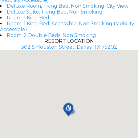
(Mobility Accessible)
Deluxe Room, 1 King Bed, Non Smoking, City View
Deluxe Suite, 1 King Bed, Non Smoking
Room, 1 King Bed
Room, 1 King Bed, Accessible, Non Smoking (Mobility
Accessible)
Room, 2 Double Beds, Non Smoking
RESORT LOCATION
302 S Houston Street, Dallas, TX 75202