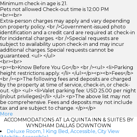
Minimum check-in age is 21.
Pets not allowed Check-out time is 12:00 PM
<br><br>
Extra-person charges may apply and vary depending
on property policy. <br />Government-issued photo
identification and a credit card are required at check-in
for incidental charges. <br />Special requests are
subject to availability upon check-in and may incur
additional charges. Special requests cannot be
guaranteed. <ul> </ul>
<br><br>
<p><b>Know Before You Go</b> <br /><ul> <li>Parking
height restrictions apply. </li> </ul></p><p><b>Fees</b>
<br /><p>The following fees and deposits are charged
by the property at time of service, check-in, or check-
out. </p> <ul> <li>Valet parking fee: USD 25.00 per night
(in/out privileges)</li> </ul> <p>The above list may not
be comprehensive. Fees and deposits may not include
tax and are subject to change. </p></p>
More
ACCOMMODATIONS AT LA QUINTA INN & SUITES BY
WYNDHAM DALLAS DOWNTOWN
Deluxe Room, 1 King Bed, Accessible, City View