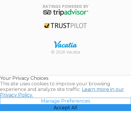
Association
RATINGS POWERED BY
TripAdvisor
Trustpilot
Rental |
© 2026 Vacatia
Timeshares
for Sale |
Timeshare
Resales |
Your Privacy Choices
Vacatia
This site uses cookies to improve your browsing
experience and analyze site traffic.
Learn more in our
Privacy Policy.
Manage Preferences
Accept All