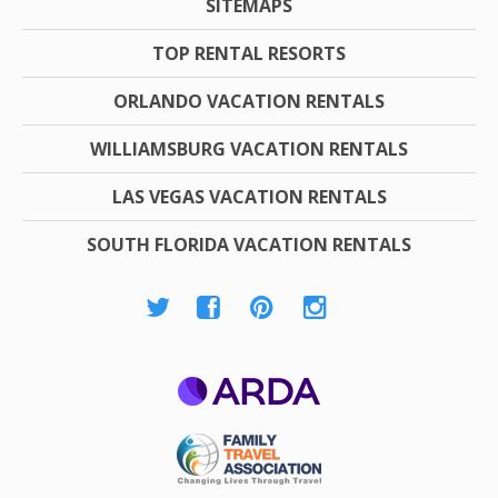
SITEMAPS
TOP RENTAL RESORTS
ORLANDO VACATION RENTALS
WILLIAMSBURG VACATION RENTALS
LAS VEGAS VACATION RENTALS
SOUTH FLORIDA VACATION RENTALS
ARDA
Family Travel