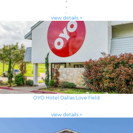
view details >
OYO Hotel Dallas Love Field
view details >