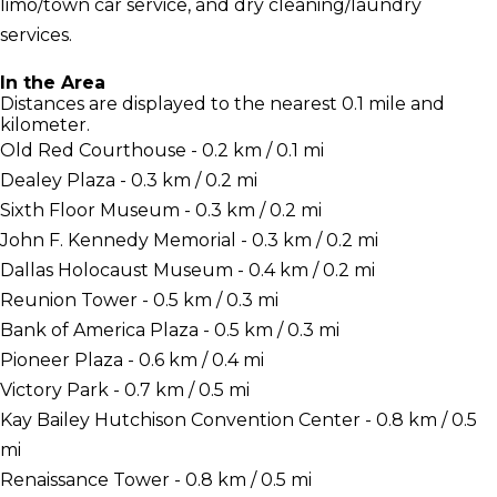
limo/town car service, and dry cleaning/laundry
services.
In the Area
Distances are displayed to the nearest 0.1 mile and
kilometer.
Old Red Courthouse - 0.2 km / 0.1 mi
Dealey Plaza - 0.3 km / 0.2 mi
Sixth Floor Museum - 0.3 km / 0.2 mi
John F. Kennedy Memorial - 0.3 km / 0.2 mi
Dallas Holocaust Museum - 0.4 km / 0.2 mi
Reunion Tower - 0.5 km / 0.3 mi
Bank of America Plaza - 0.5 km / 0.3 mi
Pioneer Plaza - 0.6 km / 0.4 mi
Victory Park - 0.7 km / 0.5 mi
Kay Bailey Hutchison Convention Center - 0.8 km / 0.5
mi
Renaissance Tower - 0.8 km / 0.5 mi