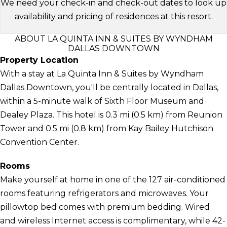
We need your check-in and check-out dates to look up
availability and pricing of residences at this resort.
ABOUT LA QUINTA INN & SUITES BY WYNDHAM
DALLAS DOWNTOWN
Property Location
With a stay at La Quinta Inn & Suites by Wyndham
Dallas Downtown, you'll be centrally located in Dallas,
within a 5-minute walk of Sixth Floor Museum and
Dealey Plaza. This hotel is 0.3 mi (0.5 km) from Reunion
Tower and 0.5 mi (0.8 km) from Kay Bailey Hutchison
Convention Center.
Rooms
Make yourself at home in one of the 127 air-conditioned
rooms featuring refrigerators and microwaves. Your
pillowtop bed comes with premium bedding. Wired
and wireless Internet access is complimentary, while 42-