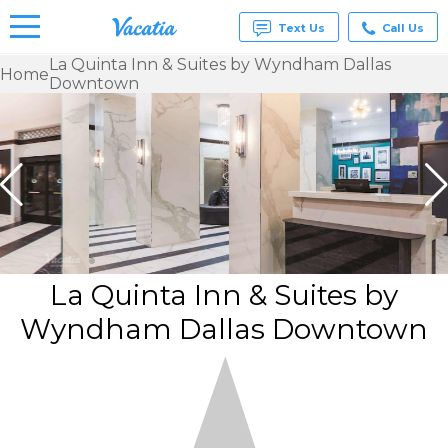
Text Us
Call Us
La Quinta Inn & Suites by Wyndham Dallas
Home
Downtown
Vacation
Rentals -
Condos
& Suites
for Rent
at
Resorts |
Vacatia
La Quinta Inn & Suites by
Wyndham Dallas Downtown