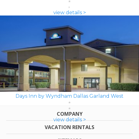
view details >
Days Inn by Wyndham Dallas Garland West
COMPANY
view details >
VACATION RENTALS