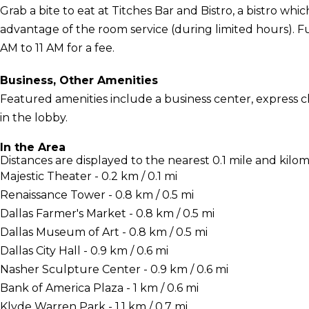
Grab a bite to eat at Titches Bar and Bistro, a bistro whic
advantage of the room service (during limited hours). Ful
AM to 11 AM for a fee.
Business, Other Amenities
Featured amenities include a business center, express
in the lobby.
In the Area
Distances are displayed to the nearest 0.1 mile and kilom
Majestic Theater - 0.2 km / 0.1 mi
Renaissance Tower - 0.8 km / 0.5 mi
Dallas Farmer's Market - 0.8 km / 0.5 mi
Dallas Museum of Art - 0.8 km / 0.5 mi
Dallas City Hall - 0.9 km / 0.6 mi
Nasher Sculpture Center - 0.9 km / 0.6 mi
Bank of America Plaza - 1 km / 0.6 mi
Klyde Warren Park - 1.1 km / 0.7 mi