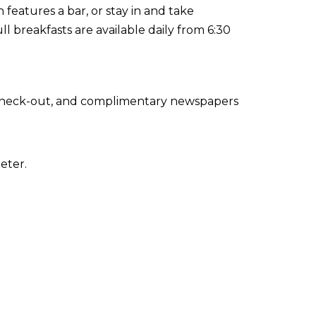
h features a bar, or stay in and take
l breakfasts are available daily from 6:30
 check-out, and complimentary newspapers
eter.