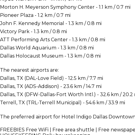
Morton H. Meyerson Symphony Center - 1.1 km / 0.7 mi
Pioneer Plaza - 1.2 km / 0.7 mi
John F. Kennedy Memorial - 1.3 km / 0.8 mi
Victory Park - 1.3 km / 0.8 mi
ATT Performing Arts Center - 1.3 km / 0.8 mi
Dallas World Aquarium - 1.3 km / 0.8 mi
Dallas Holocaust Museum - 1.3 km / 0.8 mi
The nearest airports are:
Dallas, TX (DAL-Love Field) - 12.5 km / 7.7 mi
Dallas, TX (ADS-Addison) - 23.6 km / 14.7 mi
Dallas, TX (DFW-Dallas-Fort Worth Intl.) - 32.6 km / 20.2
Terrell, TX (TRL-Terrell Municipal) - 54.6 km / 33.9 mi
The preferred airport for Hotel Indigo Dallas Downtown i
FREEBIES
Free WiFi | Free area shuttle | Free newspap