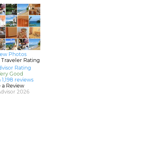
ew Photos
 Traveler Rating
Very Good
 1,198 reviews
e a Review
Advisor 2026