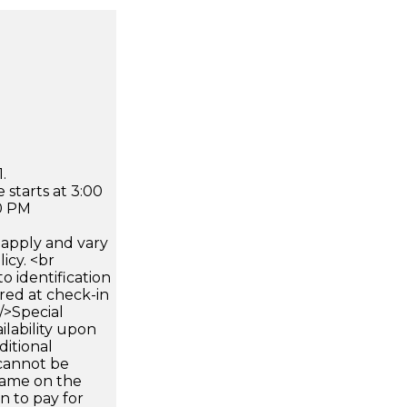
.
 starts at 3:00
0 PM
apply and vary
icy. <br
 identification
ired at check-in
 />Special
ilability upon
ditional
 cannot be
name on the
n to pay for