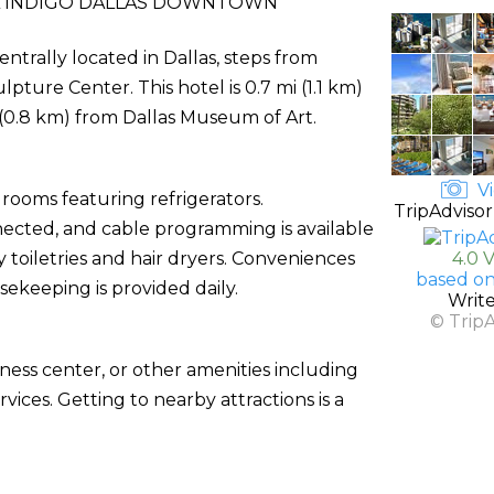
 INDIGO DALLAS DOWNTOWN
ntrally located in Dallas, steps from
ture Center. This hotel is 0.7 mi (1.1 km)
0.8 km) from Dallas Museum of Art.
Vi
rooms featuring refrigerators.
TripAdvisor
ected, and cable programming is available
oiletries and hair dryers. Conveniences
4.0 
based on
keeping is provided daily.
Writ
© Trip
ness center, or other amenities including
ices. Getting to nearby attractions is a