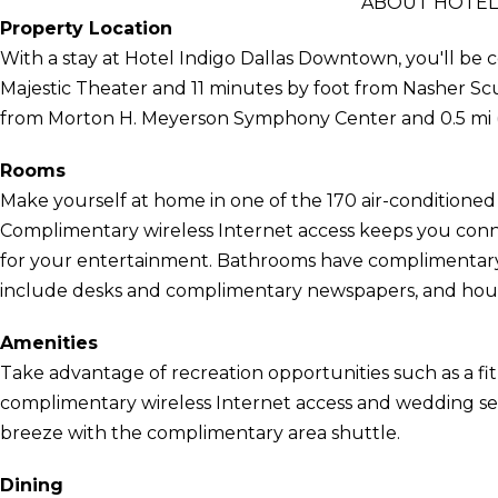
ABOUT HOTEL
Property Location
With a stay at Hotel Indigo Dallas Downtown, you'll be ce
Majestic Theater and 11 minutes by foot from Nasher Sculp
from Morton H. Meyerson Symphony Center and 0.5 mi (
Rooms
Make yourself at home in one of the 170 air-conditioned 
Complimentary wireless Internet access keeps you conn
for your entertainment. Bathrooms have complimentary t
include desks and complimentary newspapers, and house
Amenities
Take advantage of recreation opportunities such as a fit
complimentary wireless Internet access and wedding serv
breeze with the complimentary area shuttle.
Dining