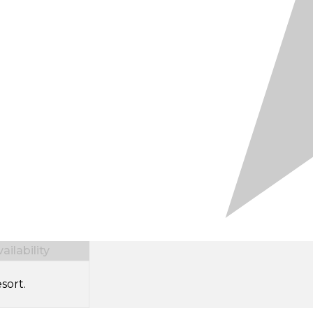
ilability
sort.