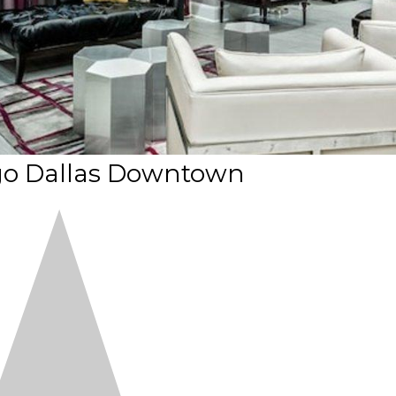
igo Dallas Downtown