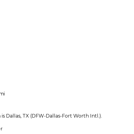
 mi
s Dallas, TX (DFW-Dallas-Fort Worth Intl.).
er