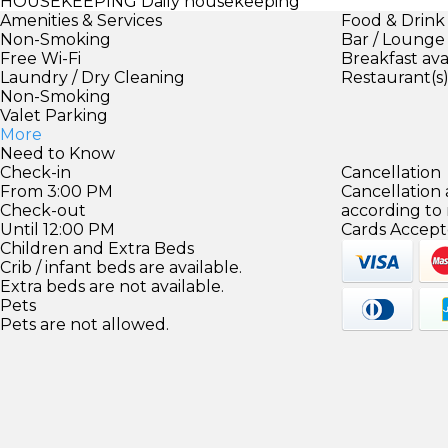
HOUSEKEEPING
Daily housekeeping
Amenities & Services
Food & Drink
Non-Smoking
Bar / Lounge
Free Wi-Fi
Breakfast ava
Laundry / Dry Cleaning
Restaurant(s
Non-Smoking
Valet Parking
More
Need to Know
Check-in
Cancellation
From 3:00 PM
Cancellation
Check-out
according to
Until 12:00 PM
Cards Accept
Children and Extra Beds
Crib / infant beds are available.
Extra beds are not available.
Pets
Pets are not allowed.