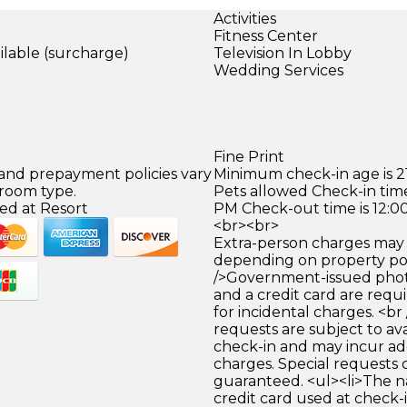
Activities
Fitness Center
ilable (surcharge)
Television In Lobby
)
Wedding Services
Fine Print
 and prepayment policies vary
Minimum check-in age is 21
 room type.
Pets allowed Check-in time
ed at Resort
PM Check-out time is 12:0
<br><br>
Extra-person charges may 
depending on property pol
/>Government-issued photo
and a credit card are requ
for incidental charges. <br
requests are subject to ava
check-in and may incur ad
charges. Special requests
guaranteed. <ul><li>The 
credit card used at check-i