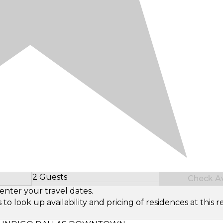
2 Guests
Check Ava
Select Number of Guests
enter your travel dates.
look up availability and pricing of residences at this re