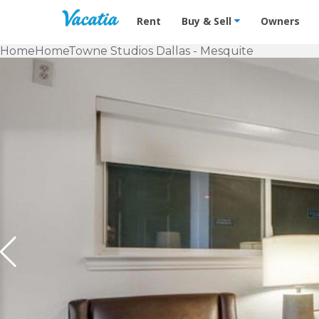
Vacation Rentals - Condos & Suites f
Rent
Buy & Sell
Owners
Home
HomeTowne Studios Dallas - Mesquite