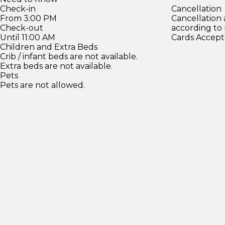
Check-in
Cancellation
From 3:00 PM
Cancellation
Check-out
according to
Until 11:00 AM
Cards Accept
Children and Extra Beds
Crib / infant beds are not available.
Extra beds are not available.
Pets
Pets are not allowed.