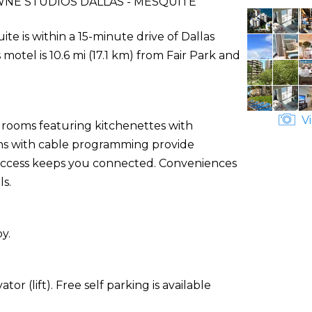
E STUDIOS DALLAS - MESQUITE
e is within a 15-minute drive of Dallas
tel is 10.6 mi (17.1 km) from Fair Park and
Vi
d rooms featuring kitchenettes with
ions with cable programming provide
 access keeps you connected. Conveniences
ls.
y.
or (lift). Free self parking is available