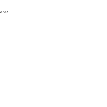
eter.