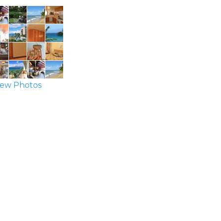
ew Photos