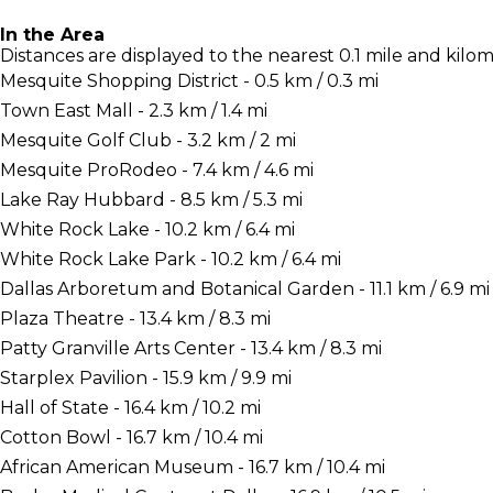
In the Area
Distances are displayed to the nearest 0.1 mile and kilom
Mesquite Shopping District - 0.5 km / 0.3 mi
Town East Mall - 2.3 km / 1.4 mi
Mesquite Golf Club - 3.2 km / 2 mi
Mesquite ProRodeo - 7.4 km / 4.6 mi
Lake Ray Hubbard - 8.5 km / 5.3 mi
White Rock Lake - 10.2 km / 6.4 mi
White Rock Lake Park - 10.2 km / 6.4 mi
Dallas Arboretum and Botanical Garden - 11.1 km / 6.9 mi
Plaza Theatre - 13.4 km / 8.3 mi
Patty Granville Arts Center - 13.4 km / 8.3 mi
Starplex Pavilion - 15.9 km / 9.9 mi
Hall of State - 16.4 km / 10.2 mi
Cotton Bowl - 16.7 km / 10.4 mi
African American Museum - 16.7 km / 10.4 mi