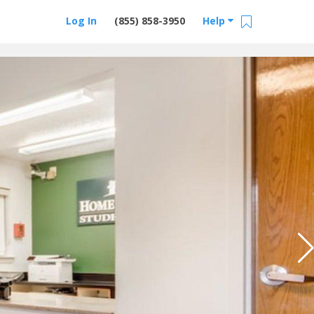
Log In
(855) 858-3950
Help