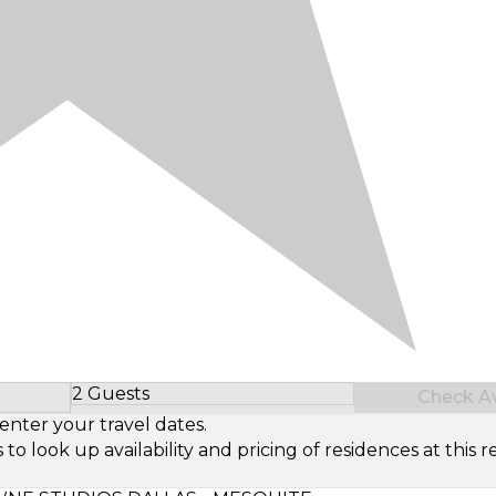
2 Guests
Check Ava
Select Number of Guests
enter your travel dates.
look up availability and pricing of residences at this re