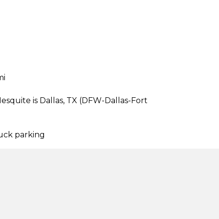
mi
esquite is Dallas, TX (DFW-Dallas-Fort
ruck parking