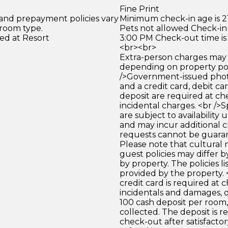
Fine Print
 and prepayment policies vary
Minimum check-in age is 21
 room type.
Pets not allowed Check-in 
ed at Resort
3:00 PM Check-out time is
<br><br>
Extra-person charges may 
depending on property pol
/>Government-issued photo
and a credit card, debit car
deposit are required at che
incidental charges. <br />S
are subject to availability
and may incur additional c
requests cannot be guara
Please note that cultural
guest policies may differ 
by property. The policies li
provided by the property. <
credit card is required at c
incidentals and damages, 
100 cash deposit per room, 
collected. The deposit is 
check-out after satisfactory