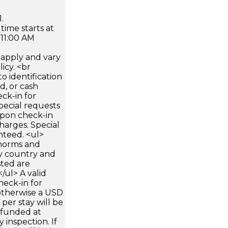
.
time starts at
 11:00 AM
apply and vary
icy. <br
 identification
d, or cash
ck-in for
pecial requests
 upon check-in
harges. Special
nteed. <ul>
 norms and
by country and
sted are
/ul> A valid
heck-in for
otherwise a USD
per stay will be
refunded at
 inspection. If