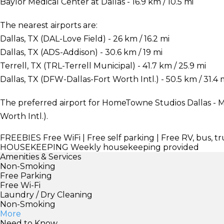
Baylor Medical Center at Dallas - 16.9 km / 10.5 mi
The nearest airports are:
Dallas, TX (DAL-Love Field) - 26 km / 16.2 mi
Dallas, TX (ADS-Addison) - 30.6 km / 19 mi
Terrell, TX (TRL-Terrell Municipal) - 41.7 km / 25.9 mi
Dallas, TX (DFW-Dallas-Fort Worth Intl.) - 50.5 km / 31.4 
The preferred airport for HomeTowne Studios Dallas - M
Worth Intl.).
FREEBIES
Free WiFi | Free self parking | Free RV, bus, t
HOUSEKEEPING
Weekly housekeeping provided
Amenities & Services
Non-Smoking
Free Parking
Free Wi-Fi
Laundry / Dry Cleaning
Non-Smoking
More
Need to Know