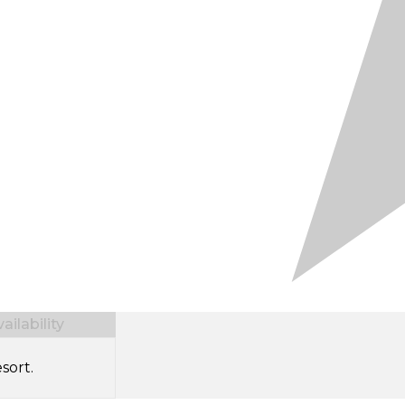
ilability
sort.