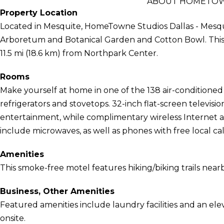
ABOUT HOMETOWN
Property Location
Located in Mesquite, HomeTowne Studios Dallas - Mesquit
Arboretum and Botanical Garden and Cotton Bowl. This mo
11.5 mi (18.6 km) from Northpark Center.
Rooms
Make yourself at home in one of the 138 air-conditione
refrigerators and stovetops. 32-inch flat-screen televis
entertainment, while complimentary wireless Internet
include microwaves, as well as phones with free local cal
Amenities
This smoke-free motel features hiking/biking trails nearb
Business, Other Amenities
Featured amenities include laundry facilities and an elevat
onsite.