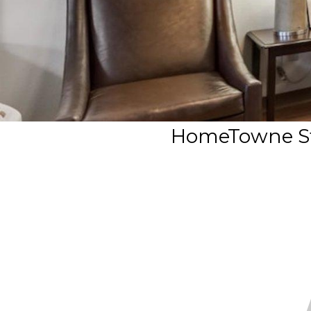
HomeTowne Stu