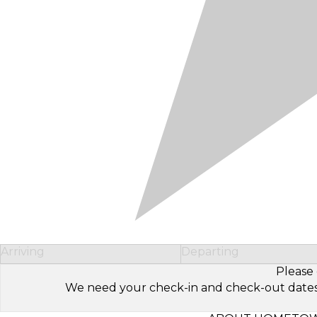
Arriving
Departing
Please 
We need your check-in and check-out dates to 