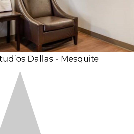
dios Dallas - Mesquite