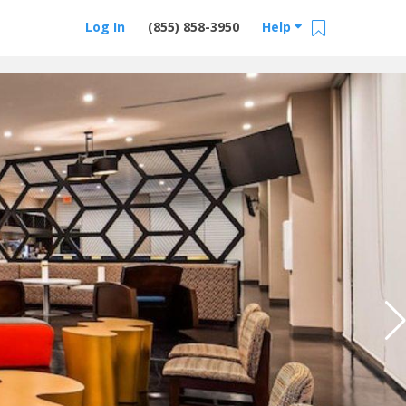
Log In
(855) 858-3950
Help