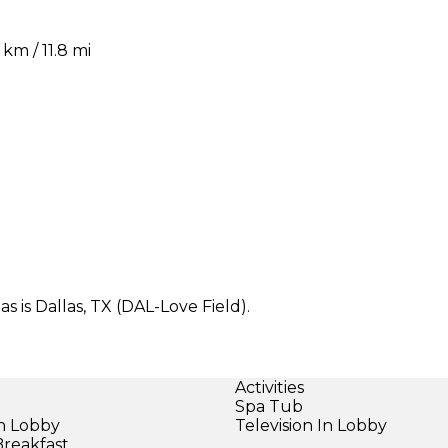
m / 11.8 mi
 is Dallas, TX (DAL-Love Field).
Activities
Spa Tub
in Lobby
Television In Lobby
Breakfast