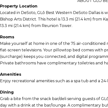
ABOUT GLŌ B
Property Location
Located in DeSoto, GLō Best Western DeSoto Dallas is wi
Bishop Arts District. This hotel is 13.3 mi (21.4 km) fro
13.3 mi (21.4 km) from Reunion Tower.
Rooms
Make yourself at home in one of the 75 air-conditioned 
flat-screen televisions. Your pillowtop bed comes with 
(surcharge) keeps you connected, and digital programmi
Private bathrooms have complimentary toiletries and hai
Amenities
Enjoy recreational amenities such as a spa tub and a 24-
Dining
Grab a bite from the snack bar/deli serving guests of 
day with a drink at the bar/lounge. A complimentary buff