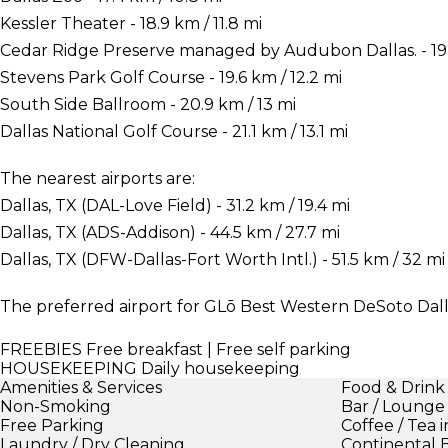
Kessler Theater - 18.9 km / 11.8 mi
Cedar Ridge Preserve managed by Audubon Dallas. - 19 k
Stevens Park Golf Course - 19.6 km / 12.2 mi
South Side Ballroom - 20.9 km / 13 mi
Dallas National Golf Course - 21.1 km / 13.1 mi
The nearest airports are:
Dallas, TX (DAL-Love Field) - 31.2 km / 19.4 mi
Dallas, TX (ADS-Addison) - 44.5 km / 27.7 mi
Dallas, TX (DFW-Dallas-Fort Worth Intl.) - 51.5 km / 32 mi
The preferred airport for GLō Best Western DeSoto Dallas
FREEBIES
Free breakfast | Free self parking
HOUSEKEEPING
Daily housekeeping
Amenities & Services
Food & Drink
Non-Smoking
Bar / Lounge
Free Parking
Coffee / Tea 
Laundry / Dry Cleaning
Continental 