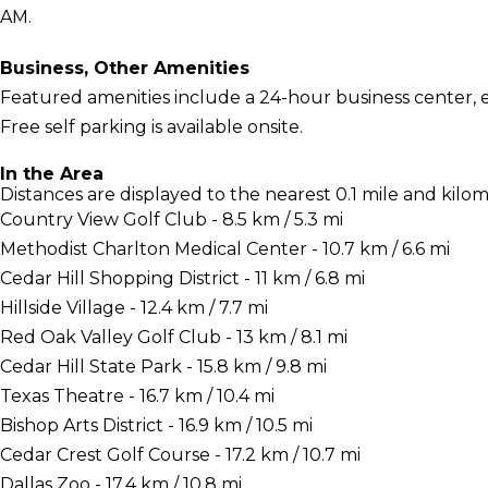
AM.
Business, Other Amenities
Featured amenities include a 24-hour business center, 
Free self parking is available onsite.
In the Area
Distances are displayed to the nearest 0.1 mile and kilom
Country View Golf Club - 8.5 km / 5.3 mi
Methodist Charlton Medical Center - 10.7 km / 6.6 mi
Cedar Hill Shopping District - 11 km / 6.8 mi
Hillside Village - 12.4 km / 7.7 mi
Red Oak Valley Golf Club - 13 km / 8.1 mi
Cedar Hill State Park - 15.8 km / 9.8 mi
Texas Theatre - 16.7 km / 10.4 mi
Bishop Arts District - 16.9 km / 10.5 mi
Cedar Crest Golf Course - 17.2 km / 10.7 mi
Dallas Zoo - 17.4 km / 10.8 mi