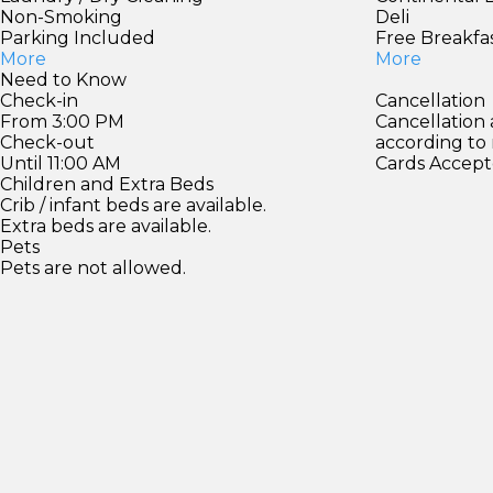
Non-Smoking
Deli
Parking Included
Free Breakfa
More
More
Need to Know
Check-in
Cancellation
From 3:00 PM
Cancellation
Check-out
according to
Until 11:00 AM
Cards Accept
Children and Extra Beds
Crib / infant beds are available.
Extra beds are available.
Pets
Pets are not allowed.