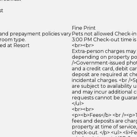
st
Fine Print
 and prepayment policies vary
Pets not allowed Check-in 
 room type.
3:00 PM Check-out time is
ed at Resort
<br><br>
Extra-person charges may 
depending on property pol
/>Government-issued photo
and a credit card, debit car
deposit are required at che
incidental charges. <br />S
are subject to availability
and may incur additional c
requests cannot be guara
</ul>
<br><br>
<p><b>Fees</b> <br /><p>
fees and deposits are cha
property at time of service,
check-out. </p> <ul> <li>F