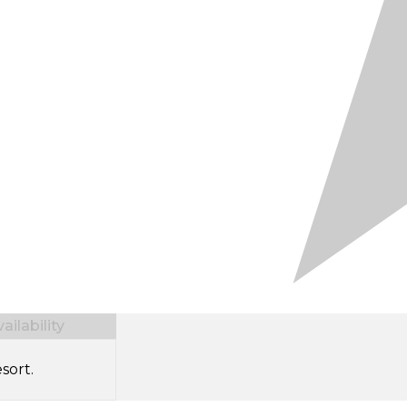
ilability
sort.