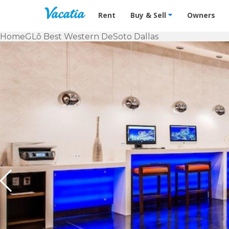
Vacation Rentals - Condos & Suites f
Rent
Buy & Sell
Owners
Home
GLō Best Western DeSoto Dallas