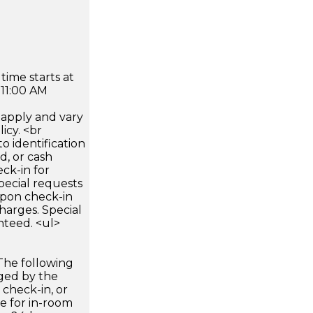
time starts at
 11:00 AM
apply and vary
icy. <br
 identification
d, or cash
ck-in for
pecial requests
 upon check-in
harges. Special
nteed. <ul>
The following
rged by the
 check-in, or
ee for in-room