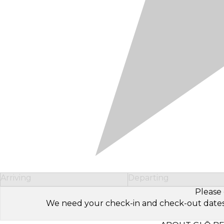
Arriving
Departing
Please 
We need your check-in and check-out dates to 