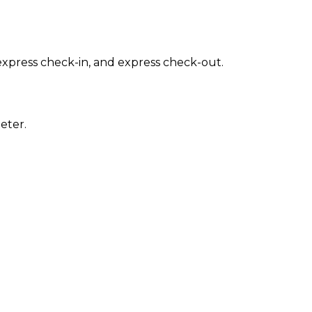
express check-in, and express check-out.
eter.