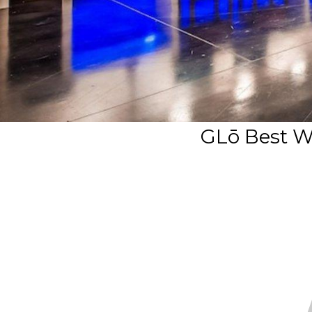
GLō Best W