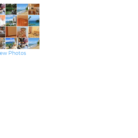
ew Photos