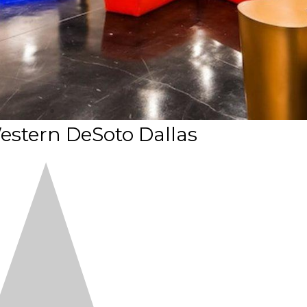
estern DeSoto Dallas