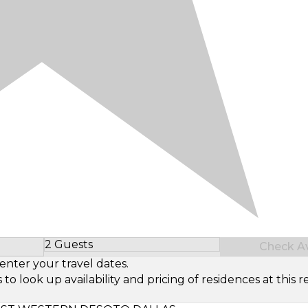
2 Guests
Check Ava
Select Number of Guests
enter your travel dates.
look up availability and pricing of residences at this re