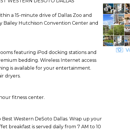
EST WESTERN DESOTO DALLAS
thin a 15-minute drive of Dallas Zoo and
m Kay Bailey Hutchison Convention Center and
Vi
rooms featuring iPod docking stations and
premium bedding. Wireless Internet access
ng is available for your entertainment.
r dryers.
hour fitness center.
GLō Best Western DeSoto Dallas. Wrap up your
et breakfast is served daily from 7 AM to 10