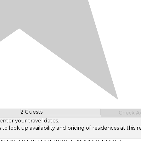
2 Guests
Check Ava
Select Number of Guests
enter your travel dates.
look up availability and pricing of residences at this re