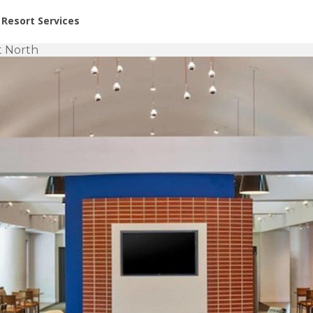
or Rent at Resorts | Vacatia
Resort Services
t North