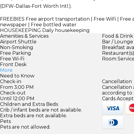
(DFW-Dallas-Fort Worth Intl.).
FREEBIES
Free airport transportation | Free WiFi | Free 
newspaper | Free bottled water
HOUSEKEEPING
Daily housekeeping
Amenities & Services
Food & Drink
Airport Shuttle
Bar / Lounge
Non-Smoking
Breakfast ava
Free Parking
Restaurant(s
Free Wi-Fi
Room Servic
Front Desk
More
Need to Know
Check-in
Cancellation
From 3:00 PM
Cancellation
Check-out
according to
Until 12:00 PM
Cards Accept
Children and Extra Beds
Crib / infant beds are not available.
Extra beds are not available.
Pets
Pets are not allowed.