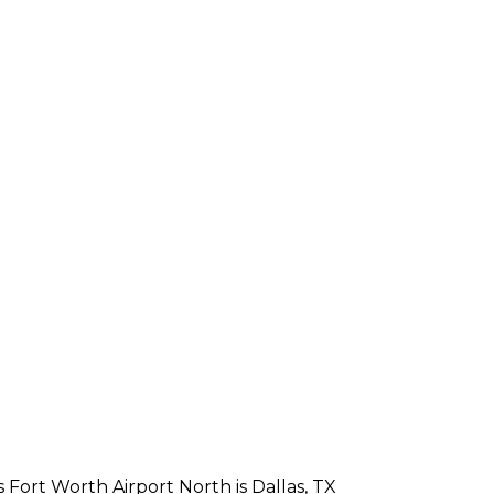
 Fort Worth Airport North is Dallas, TX