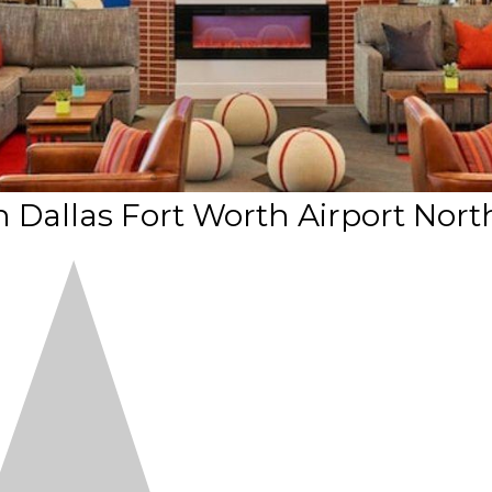
 Dallas Fort Worth Airport Nort