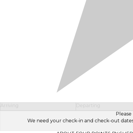
Arriving
Departing
Please 
We need your check-in and check-out dates to 