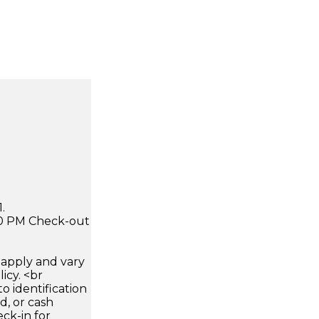
.
:00 PM Check-out
apply and vary
icy. <br
 identification
d, or cash
ck-in for