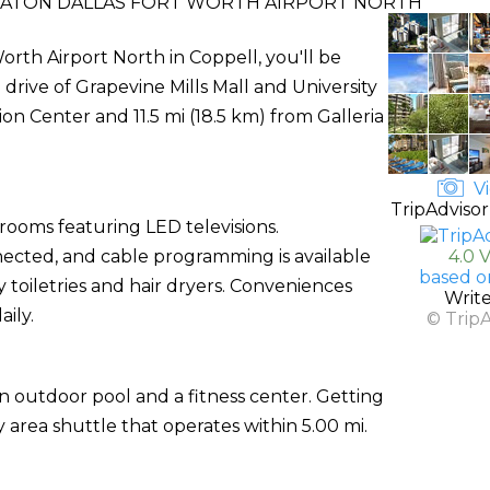
RATON DALLAS FORT WORTH AIRPORT NORTH
rth Airport North in Coppell, you'll be
drive of Grapevine Mills Mall and University
tion Center and 11.5 mi (18.5 km) from Galleria
Vi
TripAdvisor
rooms featuring LED televisions.
ected, and cable programming is available
4.0 
based o
oiletries and hair dryers. Conveniences
Writ
ily.
© Trip
n outdoor pool and a fitness center. Getting
 area shuttle that operates within 5.00 mi.