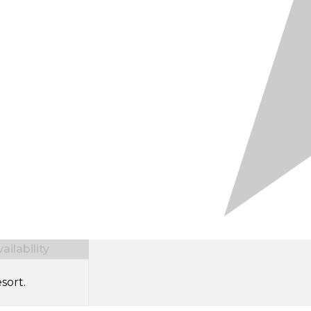
ilability
sort.