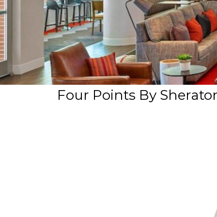
Four Points By Sheraton