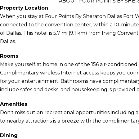
ABOUT FOUR POINTS BY SHE
Property Location
When you stay at Four Points By Sheraton Dallas Fort Wo
connected to the convention center, within a 10-minute 
of Dallas. This hotel is 5.7 mi (9.1 km) from Irving Conven
Dallas.
Rooms
Make yourself at home in one of the 156 air-conditioned 
Complimentary wireless Internet access keeps you conn
for your entertainment. Bathrooms have complimentary t
include safes and desks, and housekeeping is provided da
Amenities
Don't miss out on recreational opportunities including a
to nearby attractions is a breeze with the complimentary
Dining