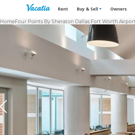
Vacation Rentals - Condos & Suites f
Rent
Buy & Sell
Owners
Home
Four Points By Sheraton Dallas Fort Worth Airpor