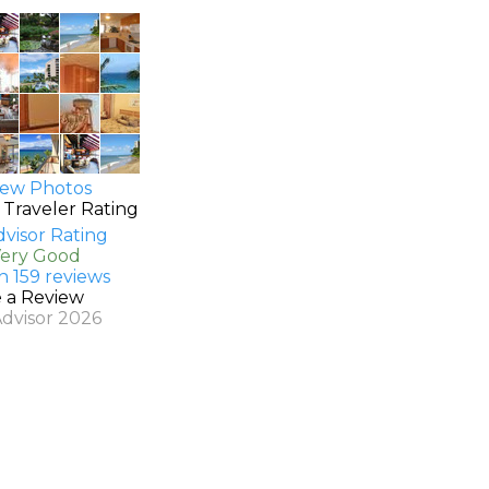
ew Photos
 Traveler Rating
Very Good
n 159 reviews
e a Review
Advisor 2026