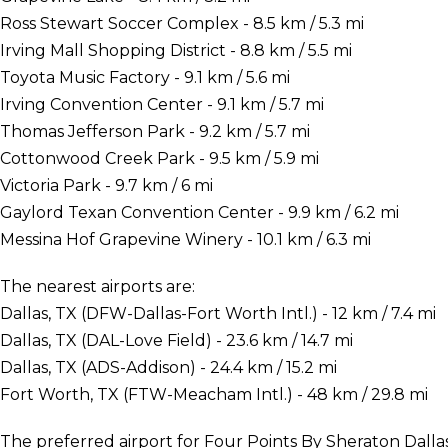
Ross Stewart Soccer Complex - 8.5 km / 5.3 mi
Irving Mall Shopping District - 8.8 km / 5.5 mi
Toyota Music Factory - 9.1 km / 5.6 mi
Irving Convention Center - 9.1 km / 5.7 mi
Thomas Jefferson Park - 9.2 km / 5.7 mi
Cottonwood Creek Park - 9.5 km / 5.9 mi
Victoria Park - 9.7 km / 6 mi
Gaylord Texan Convention Center - 9.9 km / 6.2 mi
Messina Hof Grapevine Winery - 10.1 km / 6.3 mi
The nearest airports are:
Dallas, TX (DFW-Dallas-Fort Worth Intl.) - 12 km / 7.4 mi
Dallas, TX (DAL-Love Field) - 23.6 km / 14.7 mi
Dallas, TX (ADS-Addison) - 24.4 km / 15.2 mi
Fort Worth, TX (FTW-Meacham Intl.) - 48 km / 29.8 mi
The preferred airport for Four Points By Sheraton Dallas