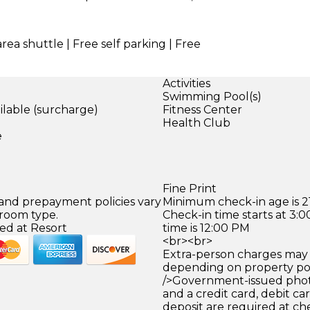
area shuttle | Free self parking | Free
Activities
Swimming Pool(s)
ilable (surcharge)
Fitness Center
)
Health Club
e
Fine Print
 and prepayment policies vary
Minimum check-in age is 21
 room type.
Check-in time starts at 3
ed at Resort
time is 12:00 PM
<br><br>
Extra-person charges may 
depending on property pol
/>Government-issued photo
and a credit card, debit car
deposit are required at che