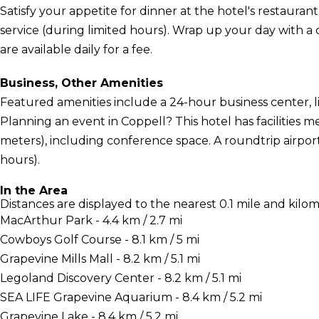
Satisfy your appetite for dinner at the hotel's restauran
service (during limited hours). Wrap up your day with a 
are available daily for a fee.
Business, Other Amenities
Featured amenities include a 24-hour business center, l
Planning an event in Coppell? This hotel has facilities
meters), including conference space. A roundtrip airport
hours).
In the Area
Distances are displayed to the nearest 0.1 mile and kilom
MacArthur Park - 4.4 km / 2.7 mi
Cowboys Golf Course - 8.1 km / 5 mi
Grapevine Mills Mall - 8.2 km / 5.1 mi
Legoland Discovery Center - 8.2 km / 5.1 mi
SEA LIFE Grapevine Aquarium - 8.4 km / 5.2 mi
Grapevine Lake - 8.4 km / 5.2 mi