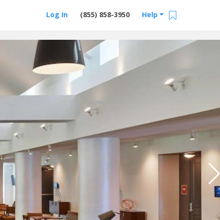
Log In
(855) 858-3950
Help