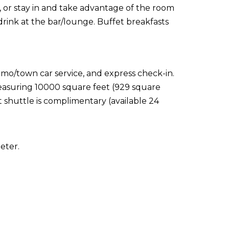
t, or stay in and take advantage of the room
drink at the bar/lounge. Buffet breakfasts
imo/town car service, and express check-in.
 measuring 10000 square feet (929 square
 shuttle is complimentary (available 24
eter.