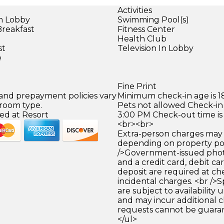
Activities
in Lobby
Swimming Pool(s)
Breakfast
Fitness Center
Health Club
st
Television In Lobby
e
Fine Print
 and prepayment policies vary
Minimum check-in age is 18
 room type.
Pets not allowed Check-in 
ed at Resort
3:00 PM Check-out time is
<br><br>
Extra-person charges may 
depending on property pol
/>Government-issued photo
and a credit card, debit car
deposit are required at che
incidental charges. <br />S
are subject to availability
and may incur additional c
requests cannot be guara
</ul>