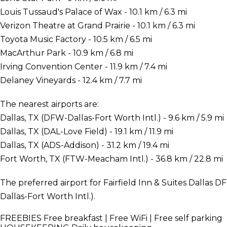
Louis Tussaud's Palace of Wax - 10.1 km / 6.3 mi
Verizon Theatre at Grand Prairie - 10.1 km / 6.3 mi
Toyota Music Factory - 10.5 km / 6.5 mi
MacArthur Park - 10.9 km / 6.8 mi
Irving Convention Center - 11.9 km / 7.4 mi
Delaney Vineyards - 12.4 km / 7.7 mi
The nearest airports are:
Dallas, TX (DFW-Dallas-Fort Worth Intl.) - 9.6 km / 5.9 mi
Dallas, TX (DAL-Love Field) - 19.1 km / 11.9 mi
Dallas, TX (ADS-Addison) - 31.2 km / 19.4 mi
Fort Worth, TX (FTW-Meacham Intl.) - 36.8 km / 22.8 mi
The preferred airport for Fairfield Inn & Suites Dallas D
Dallas-Fort Worth Intl.).
FREEBIES
Free breakfast | Free WiFi | Free self parking