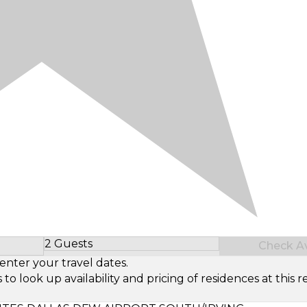
2 Guests
Check Ava
Select Number of Guests
enter your travel dates.
look up availability and pricing of residences at this re