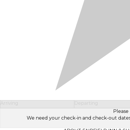
Arriving
Departing
Please 
We need your check-in and check-out dates to 