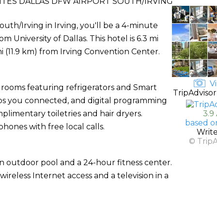
UITES DALLAS DFW AIRPORT SOUTH/IRVING
outh/Irving in Irving, you'll be a 4-minute
University of Dallas. This hotel is 6.3 mi
i (11.9 km) from Irving Convention Center.
Vi
 rooms featuring refrigerators and Smart
TripAdvisor
eps you connected, and digital programming
limentary toiletries and hair dryers.
3.9
based o
hones with free local calls.
Writ
© Trip
an outdoor pool and a 24-hour fitness center.
ireless Internet access and a television in a