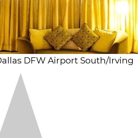
 Dallas DFW Airport South/Irving