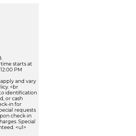
.
time starts at
 12:00 PM
apply and vary
icy. <br
 identification
d, or cash
ck-in for
pecial requests
 upon check-in
harges. Special
nteed. <ul>