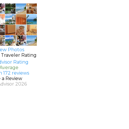
ew Photos
 Traveler Rating
 Average
n 172 reviews
e a Review
Advisor 2026