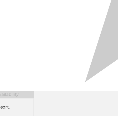
ilability
sort.