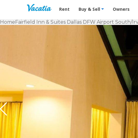
Vacation Rentals - Condos & Suites f
Rent
Buy & Sell
Owners
Home
Fairfield Inn & Suites Dallas DFW Airport South/Ir