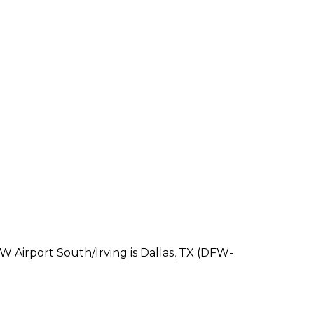
FW Airport South/Irving is Dallas, TX (DFW-