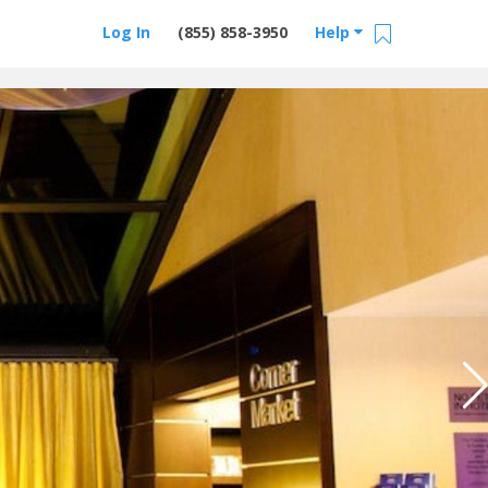
Log In
(855) 858-3950
Help