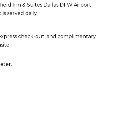
rfield Inn & Suites Dallas DFW Airport
is served daily.
 express check-out, and complimentary
site.
eter.