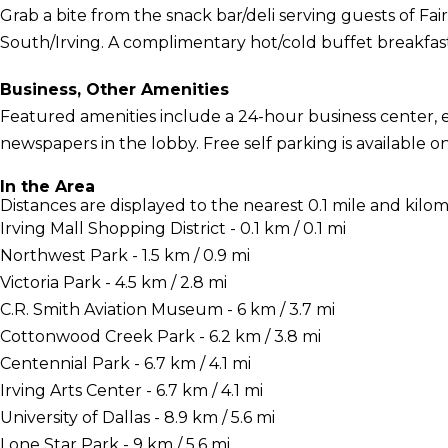
Grab a bite from the snack bar/deli serving guests of Fai
South/Irving. A complimentary hot/cold buffet breakfast 
Business, Other Amenities
Featured amenities include a 24-hour business center,
newspapers in the lobby. Free self parking is available on
In the Area
Distances are displayed to the nearest 0.1 mile and kilom
Irving Mall Shopping District - 0.1 km / 0.1 mi
Northwest Park - 1.5 km / 0.9 mi
Victoria Park - 4.5 km / 2.8 mi
C.R. Smith Aviation Museum - 6 km / 3.7 mi
Cottonwood Creek Park - 6.2 km / 3.8 mi
Centennial Park - 6.7 km / 4.1 mi
Irving Arts Center - 6.7 km / 4.1 mi
University of Dallas - 8.9 km / 5.6 mi
Lone Star Park - 9 km / 5.6 mi