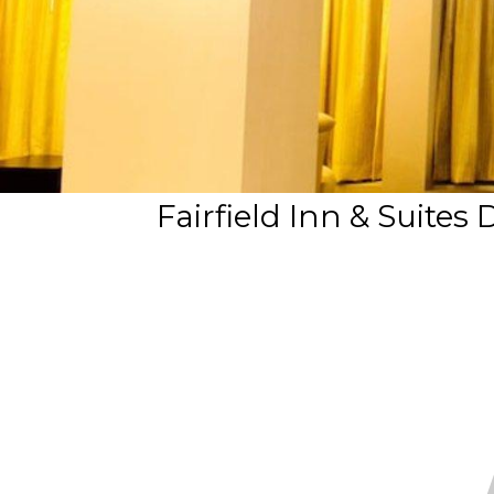
Fairfield Inn & Suites