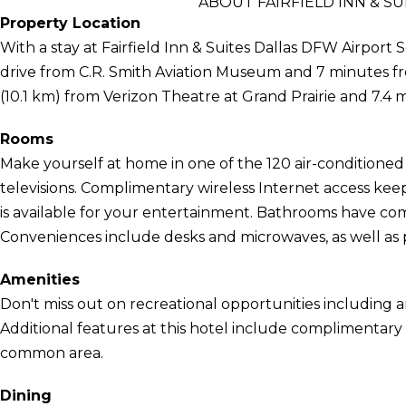
ABOUT FAIRFIELD INN & S
Property Location
With a stay at Fairfield Inn & Suites Dallas DFW Airport S
drive from C.R. Smith Aviation Museum and 7 minutes from 
(10.1 km) from Verizon Theatre at Grand Prairie and 7.4 m
Rooms
Make yourself at home in one of the 120 air-conditioned
televisions. Complimentary wireless Internet access ke
is available for your entertainment. Bathrooms have comp
Conveniences include desks and microwaves, as well as p
Amenities
Don't miss out on recreational opportunities including 
Additional features at this hotel include complimentary w
common area.
Dining