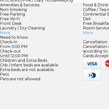
HOUSEKEEPING
Daily housekeeping
Amenities & Services
Food & Drink
Non-Smoking
Coffee / Tea 
Free Parking
Continental 
Free Wi-Fi
Deli
Front Desk
Free Breakfa
Laundry / Dry Cleaning
Room Servic
More
More
Need to Know
Check-in
Cancellation
From 3:00 PM
Cancellation
Check-out
according to
Until 12:00 PM
Cards Accept
Children and Extra Beds
Crib / infant beds are available.
Extra beds are not available.
Pets
Pets are not allowed.