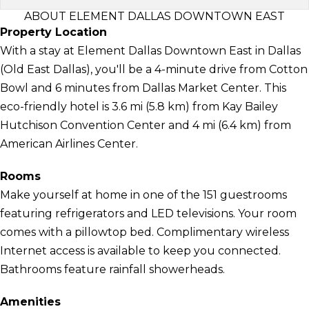
ABOUT ELEMENT DALLAS DOWNTOWN EAST
Property Location
With a stay at Element Dallas Downtown East in Dallas
(Old East Dallas), you'll be a 4-minute drive from Cotton
Bowl and 6 minutes from Dallas Market Center. This
eco-friendly hotel is 3.6 mi (5.8 km) from Kay Bailey
Hutchison Convention Center and 4 mi (6.4 km) from
American Airlines Center.
Rooms
Make yourself at home in one of the 151 guestrooms
featuring refrigerators and LED televisions. Your room
comes with a pillowtop bed. Complimentary wireless
Internet access is available to keep you connected.
Bathrooms feature rainfall showerheads.
Amenities