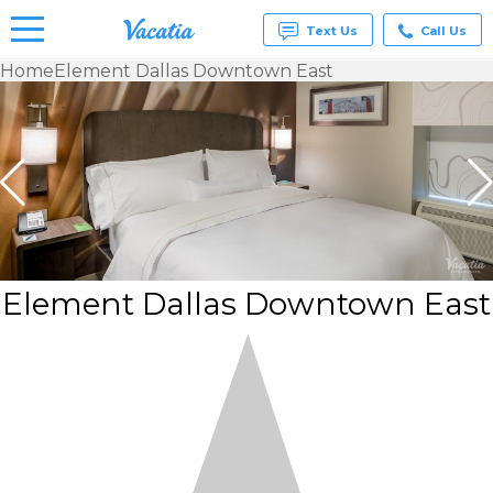
Text Us
Call Us
Home
Element Dallas Downtown East
Vacation
Rentals -
Condos
& Suites
for Rent
at
Resorts |
Vacatia
Element Dallas Downtown East