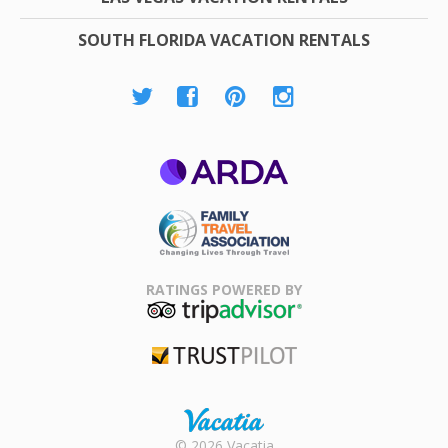
SOUTH FLORIDA VACATION RENTALS
ARDA
Family Travel
Association
RATINGS POWERED BY
TripAdvisor
Trustpilot
Rental |
© 2026 Vacatia