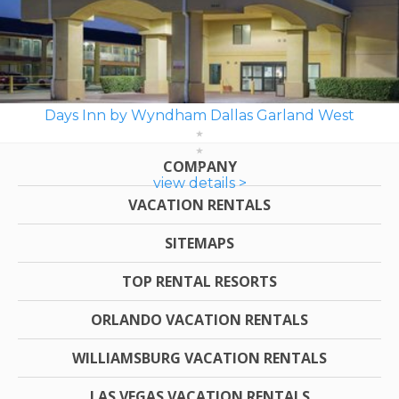
Days Inn by Wyndham Dallas Garland West
COMPANY
view details >
VACATION RENTALS
SITEMAPS
TOP RENTAL RESORTS
ORLANDO VACATION RENTALS
WILLIAMSBURG VACATION RENTALS
LAS VEGAS VACATION RENTALS