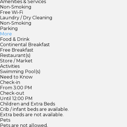
Amenities & Services
Non-Smoking
Free Wi-Fi
Laundry / Dry Cleaning
Non-Smoking
Parking
More
Food & Drink
Continental Breakfast
Free Breakfast
Restaurant(s)
Store / Market
Activities
Swimming Pool(s)
Need to Know
Check-in
From 3:00 PM
Check-out
Until 12:00 PM
Children and Extra Beds
Crib / infant beds are available.
Extra beds are not available.
Pets
Pets are not allowed.