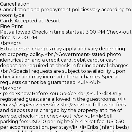
Cancellation
Cancellation and prepayment policies vary according to
room type.
Cards Accepted at Resort
Fine Print
Pets allowed Check-in time starts at 3:00 PM Check-out
time is 12:00 PM
<br><br>
Extra-person charges may apply and vary depending
on property policy. <br />Government-issued photo
identification and a credit card, debit card, or cash
deposit are required at check-in for incidental charges.
<br />Special requests are subject to availability upon
check-in and may incur additional charges. Special
requests cannot be guaranteed. <ul> </ul>
<br><br>
<p><b>Know Before You Go</b> <br /><ul> <li>Only
registered guests are allowed in the guestrooms. </li>
</ul></p><p><b>Fees</b> <br /><p>The following fees
and deposits are charged by the property at time of
service, check-in, or check-out. </p> <ul> <li>Self
parking fee: USD 10 per night</li> <li>Pet fee: USD 50
per accommodation, per stay</li> <li>Cribs (infant beds)