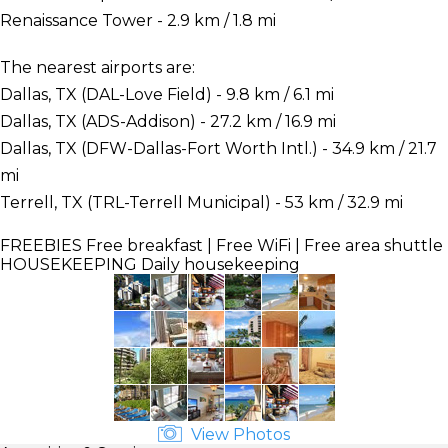
Renaissance Tower - 2.9 km / 1.8 mi
The nearest airports are:
Dallas, TX (DAL-Love Field) - 9.8 km / 6.1 mi
Dallas, TX (ADS-Addison) - 27.2 km / 16.9 mi
Dallas, TX (DFW-Dallas-Fort Worth Intl.) - 34.9 km / 21.7
mi
Terrell, TX (TRL-Terrell Municipal) - 53 km / 32.9 mi
FREEBIES
Free breakfast | Free WiFi | Free area shuttle
HOUSEKEEPING
Daily housekeeping
View Photos