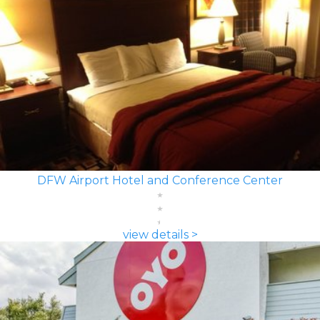
DFW Airport Hotel and Conference Center
view details >