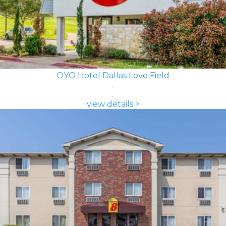
OYO Hotel Dallas Love Field
view details >