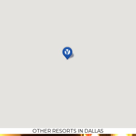
OTHER RESORTS IN DALLAS