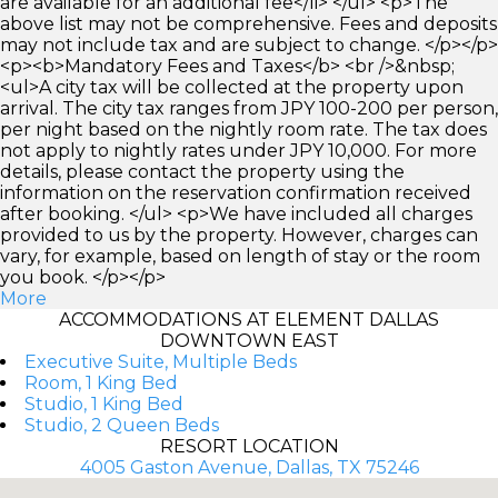
are available for an additional fee</li> </ul> <p>The
above list may not be comprehensive. Fees and deposits
may not include tax and are subject to change. </p></p>
<p><b>Mandatory Fees and Taxes</b> <br />&nbsp;
<ul>A city tax will be collected at the property upon
arrival. The city tax ranges from JPY 100-200 per person,
per night based on the nightly room rate. The tax does
not apply to nightly rates under JPY 10,000. For more
details, please contact the property using the
information on the reservation confirmation received
after booking. </ul> <p>We have included all charges
provided to us by the property. However, charges can
vary, for example, based on length of stay or the room
you book. </p></p>
More
ACCOMMODATIONS AT ELEMENT DALLAS
DOWNTOWN EAST
Executive Suite, Multiple Beds
Room, 1 King Bed
Studio, 1 King Bed
Studio, 2 Queen Beds
RESORT LOCATION
4005 Gaston Avenue, Dallas, TX 75246