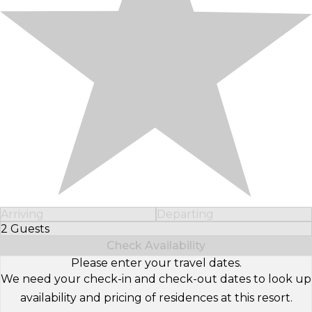
Arriving
Departing
2 Guests
Select Number of Guests
Check Availability
Please enter your travel dates.
We need your check-in and check-out dates to look up
availability and pricing of residences at this resort.