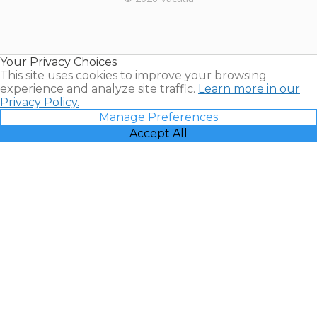
Timeshares
for Sale |
Timeshare
Resales |
Your Privacy Choices
Vacatia
This site uses cookies to improve your browsing
experience and analyze site traffic.
Learn more in our
Privacy Policy.
Manage Preferences
Accept All