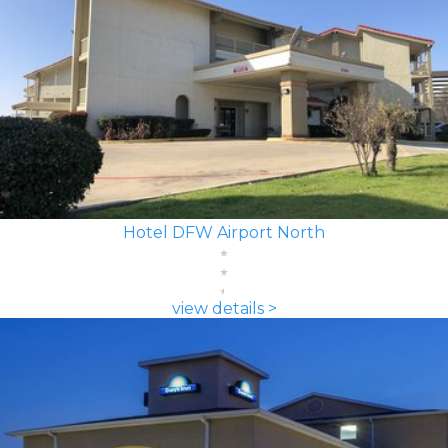
Hotel DFW Airport North
view details >