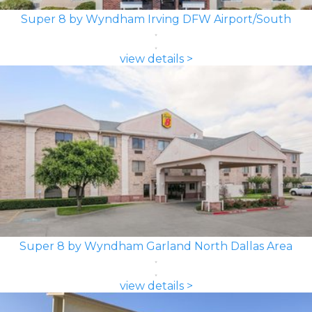
Super 8 by Wyndham Irving DFW Airport/South
view details >
Super 8 by Wyndham Garland North Dallas Area
view details >