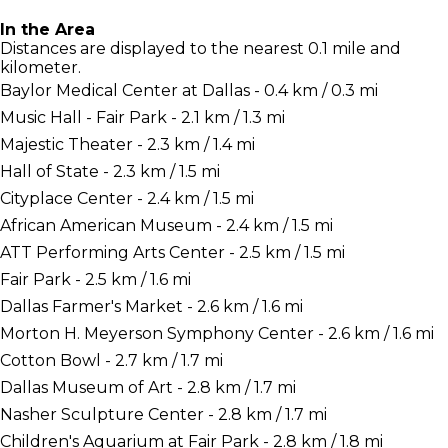
In the Area
Distances are displayed to the nearest 0.1 mile and
kilometer.
Baylor Medical Center at Dallas - 0.4 km / 0.3 mi
Music Hall - Fair Park - 2.1 km / 1.3 mi
Majestic Theater - 2.3 km / 1.4 mi
Hall of State - 2.3 km / 1.5 mi
Cityplace Center - 2.4 km / 1.5 mi
African American Museum - 2.4 km / 1.5 mi
ATT Performing Arts Center - 2.5 km / 1.5 mi
Fair Park - 2.5 km / 1.6 mi
Dallas Farmer's Market - 2.6 km / 1.6 mi
Morton H. Meyerson Symphony Center - 2.6 km / 1.6 mi
Cotton Bowl - 2.7 km / 1.7 mi
Dallas Museum of Art - 2.8 km / 1.7 mi
Nasher Sculpture Center - 2.8 km / 1.7 mi
Children's Aquarium at Fair Park - 2.8 km / 1.8 mi