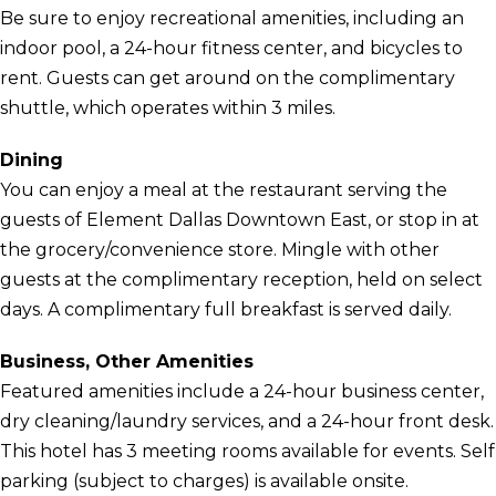
Be sure to enjoy recreational amenities, including an
indoor pool, a 24-hour fitness center, and bicycles to
rent. Guests can get around on the complimentary
shuttle, which operates within 3 miles.
Dining
You can enjoy a meal at the restaurant serving the
guests of Element Dallas Downtown East, or stop in at
the grocery/convenience store. Mingle with other
guests at the complimentary reception, held on select
days. A complimentary full breakfast is served daily.
Business, Other Amenities
Featured amenities include a 24-hour business center,
dry cleaning/laundry services, and a 24-hour front desk.
This hotel has 3 meeting rooms available for events. Self
parking (subject to charges) is available onsite.