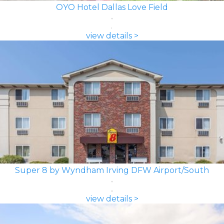
OYO Hotel Dallas Love Field
view details >
Super 8 by Wyndham Irving DFW Airport/South
view details >