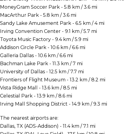
MoneyGram Soccer Park - 5.8 km / 3.6 mi
MacArthur Park - 5.8 km / 3.6 mi
Sandy Lake Amusement Park - 6.5 km / 4 mi
Irving Convention Center - 9.1 km / 5.7 mi
Toyota Music Factory - 9.4 km / 5.9 mi
Addison Circle Park - 10.6 km / 6.6 mi
Galleria Dallas - 10.6 km / 6.6 mi
Bachman Lake Park - 11.3 km / 7 mi
University of Dallas - 12.5 km / 7.7 mi
Frontiers of Flight Museum - 13.2 km / 8.2 mi
Vista Ridge Mall - 13.6 km / 8.5 mi
Celestial Park - 13.9 km / 8.6 mi
Irving Mall Shopping District - 14.9 km / 9.3 mi
The nearest airports are:
Dallas, TX (ADS-Addison) - 11.4 km / 7.1 mi