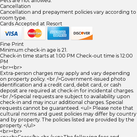
Pets are not allowed.
Cancellation
Cancellation and prepayment policies vary according to
room type.
Cards Accepted at Resort
Fine Print
Minimum check-in age is 21.
Check-in time starts at 1:00 PM Check-out time is 12:00
PM
<br><br>
Extra-person charges may apply and vary depending
on property policy. <br />Government-issued photo
identification and a credit card, debit card, or cash
deposit are required at check-in for incidental charges.
<br />Special requests are subject to availability upon
check-in and may incur additional charges. Special
requests cannot be guaranteed. <ul> Please note that
cultural norms and guest policies may differ by country
and by property. The policies listed are provided by the
property. </ul>
<br><br>