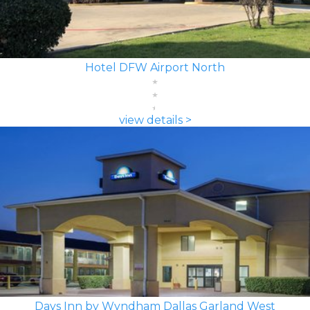
Hotel DFW Airport North
view details >
Days Inn by Wyndham Dallas Garland West