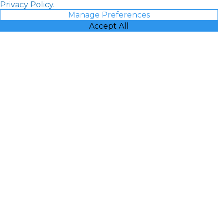
Privacy Policy.
Manage Preferences
Accept All