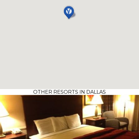
OTHER RESORTS IN DALLAS