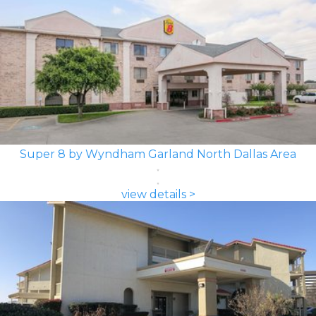
Super 8 by Wyndham Garland North Dallas Area
view details >