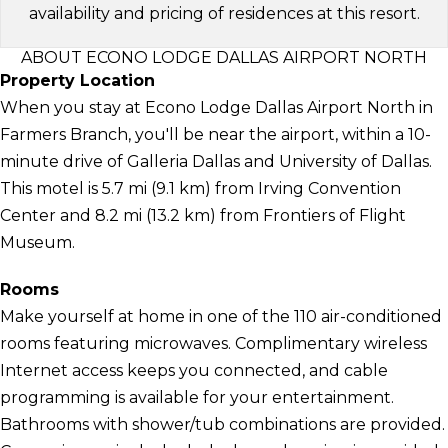
availability and pricing of residences at this resort.
ABOUT ECONO LODGE DALLAS AIRPORT NORTH
Property Location
When you stay at Econo Lodge Dallas Airport North in
Farmers Branch, you'll be near the airport, within a 10-
minute drive of Galleria Dallas and University of Dallas.
This motel is 5.7 mi (9.1 km) from Irving Convention
Center and 8.2 mi (13.2 km) from Frontiers of Flight
Museum.
Rooms
Make yourself at home in one of the 110 air-conditioned
rooms featuring microwaves. Complimentary wireless
Internet access keeps you connected, and cable
programming is available for your entertainment.
Bathrooms with shower/tub combinations are provided.