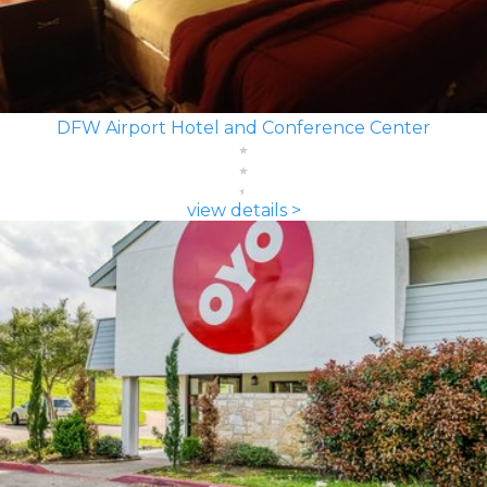
DFW Airport Hotel and Conference Center
view details >