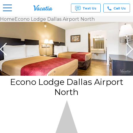
Text Us
Call Us
Home
Econo Lodge Dallas Airport North
Vacation
Rentals -
Condos
& Suites
for Rent
at
Resorts |
Vacatia
Econo Lodge Dallas Airport
North