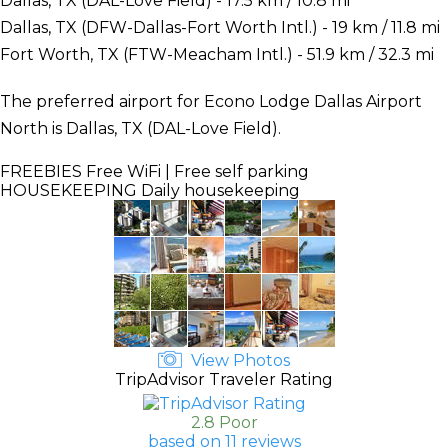
Dallas, TX (DAL-Love Field) - 17.5 km / 10.8 mi
Dallas, TX (DFW-Dallas-Fort Worth Intl.) - 19 km / 11.8 mi
Fort Worth, TX (FTW-Meacham Intl.) - 51.9 km / 32.3 mi
The preferred airport for Econo Lodge Dallas Airport
North is Dallas, TX (DAL-Love Field).
FREEBIES
Free WiFi | Free self parking
HOUSEKEEPING
Daily housekeeping
View Photos
TripAdvisor Traveler Rating
2.8 Poor
based on 11 reviews