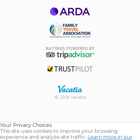
ARDA
Family Travel
Association
RATINGS POWERED BY
TripAdvisor
Trustpilot
Rental |
© 2026 Vacatia
Timeshares
for Sale |
Timeshare
Resales |
Your Privacy Choices
Vacatia
This site uses cookies to improve your browsing
experience and analyze site traffic.
Learn more in our