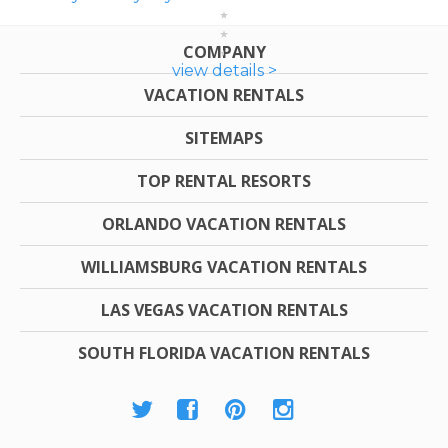
COMPANY
view details >
VACATION RENTALS
SITEMAPS
TOP RENTAL RESORTS
ORLANDO VACATION RENTALS
WILLIAMSBURG VACATION RENTALS
LAS VEGAS VACATION RENTALS
SOUTH FLORIDA VACATION RENTALS