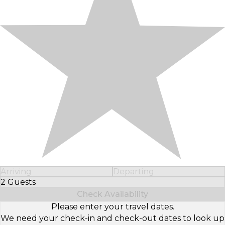
Arriving
Departing
2 Guests
Select Number of Guests
Check Availability
Please enter your travel dates.
We need your check-in and check-out dates to look up