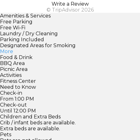
Write a Review
© TripAdvisor 2026
Amenities & Services
Free Parking
Free Wi-Fi
Laundry / Dry Cleaning
Parking Included
Designated Areas for Smoking
More
Food & Drink
BBQ Area
Picnic Area
Activities
Fitness Center
Need to Know
Check-in
From 1:00 PM
Check-out
Until 12:00 PM
Children and Extra Beds
Crib / infant beds are available.
Extra beds are available.
Pets