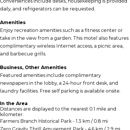
Conveniences include desks, housekeeping is provided
daily, and refrigerators can be requested.
Amenities
Enjoy recreation amenities such as a fitness center or
take in the view from a garden. This motel also features
complimentary wireless Internet access, a picnic area,
and barbecue grills.
Business, Other Amenities
Featured amenities include complimentary
newspapers in the lobby, a 24-hour front desk, and
laundry facilities. Free self parking is available onsite.
In the Area
Distances are displayed to the nearest 0.1 mile and
kilometer.
Farmers Branch Historical Park - 1.3 km / 0.8 mi
Zero Gravity Thrill Amusement Park - 4.6 km / 2.9 mi