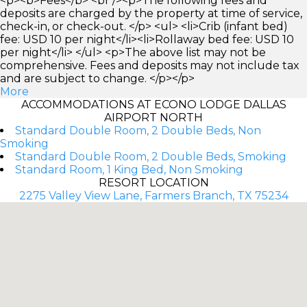
<p><b>Fees</b> <br /><p>The following fees and
deposits are charged by the property at time of service,
check-in, or check-out. </p> <ul> <li>Crib (infant bed)
fee: USD 10 per night</li><li>Rollaway bed fee: USD 10
per night</li> </ul> <p>The above list may not be
comprehensive. Fees and deposits may not include tax
and are subject to change. </p></p>
More
ACCOMMODATIONS AT ECONO LODGE DALLAS
AIRPORT NORTH
Standard Double Room, 2 Double Beds, Non
Smoking
Standard Double Room, 2 Double Beds, Smoking
Standard Room, 1 King Bed, Non Smoking
RESORT LOCATION
2275 Valley View Lane, Farmers Branch, TX 75234