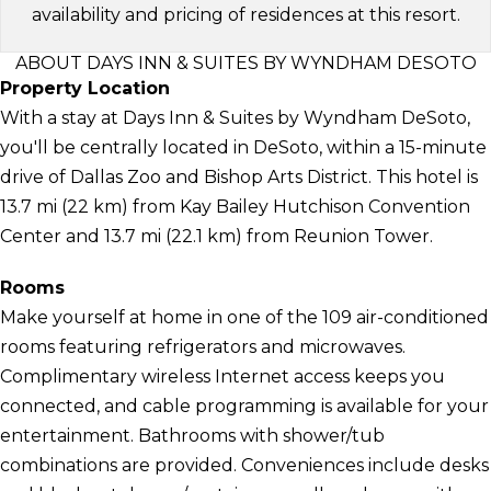
availability and pricing of residences at this resort.
ABOUT DAYS INN & SUITES BY WYNDHAM DESOTO
Property Location
With a stay at Days Inn & Suites by Wyndham DeSoto,
you'll be centrally located in DeSoto, within a 15-minute
drive of Dallas Zoo and Bishop Arts District. This hotel is
13.7 mi (22 km) from Kay Bailey Hutchison Convention
Center and 13.7 mi (22.1 km) from Reunion Tower.
Rooms
Make yourself at home in one of the 109 air-conditioned
rooms featuring refrigerators and microwaves.
Complimentary wireless Internet access keeps you
connected, and cable programming is available for your
entertainment. Bathrooms with shower/tub
combinations are provided. Conveniences include desks