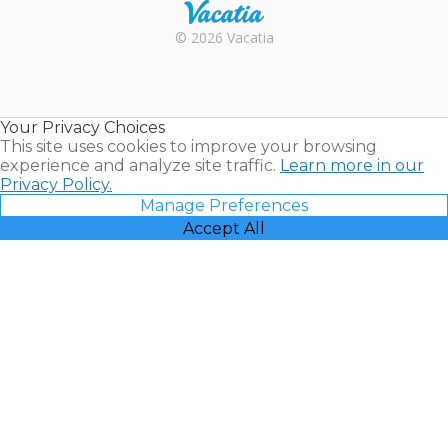
Rental |
© 2026 Vacatia
Timeshares
for Sale |
Timeshare
Resales |
Your Privacy Choices
Vacatia
This site uses cookies to improve your browsing
experience and analyze site traffic.
Learn more in our
Privacy Policy.
Manage Preferences
Accept All