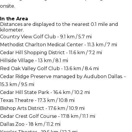
onsite.
In the Area
Distances are displayed to the nearest 0.1 mile and
kilometer.
Country View Golf Club - 9.1 km / 5.7 mi
Methodist Charlton Medical Center - 11.3 km / 7 mi
Cedar Hill Shopping District - 11.6 km / 7.2 mi
Hillside Village - 13 km / 8.1 mi
Red Oak Valley Golf Club - 13.6 km / 8.4 mi
Cedar Ridge Preserve managed by Audubon Dallas. -
15.3 km / 9.5 mi
Cedar Hill State Park - 16.4 km / 10.2 mi
Texas Theatre - 17.3 km / 10.8 mi
Bishop Arts District - 17.6 km / 10.9 mi
Cedar Crest Golf Course - 17.8 km / 11.1 mi
Dallas Zoo - 18 km / 11.2 mi