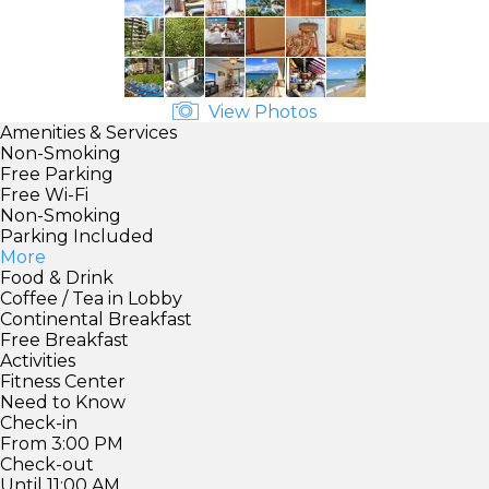
View Photos
Amenities & Services
Non-Smoking
Free Parking
Free Wi-Fi
Non-Smoking
Parking Included
More
Food & Drink
Coffee / Tea in Lobby
Continental Breakfast
Free Breakfast
Activities
Fitness Center
Need to Know
Check-in
From 3:00 PM
Check-out
Until 11:00 AM