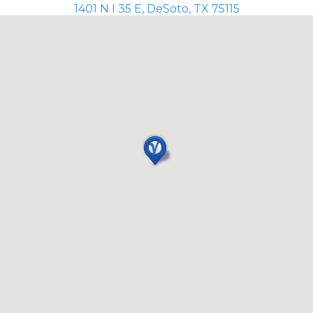
1401 N I 35 E, DeSoto, TX 75115