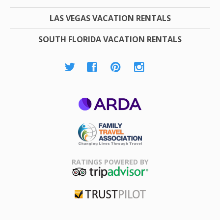
LAS VEGAS VACATION RENTALS
SOUTH FLORIDA VACATION RENTALS
ARDA
Family Travel
Association
RATINGS POWERED BY
TripAdvisor
Trustpilot