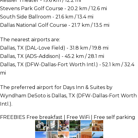
Kessler Theater - 19.6 km / 12.2 mi
Stevens Park Golf Course - 20.2 km / 12.6 mi
South Side Ballroom - 21.6 km / 13.4 mi
Dallas National Golf Course - 21.7 km / 13.5 mi
The nearest airports are:
Dallas, TX (DAL-Love Field) - 31.8 km / 19.8 mi
Dallas, TX (ADS-Addison) - 45.2 km / 28.1 mi
Dallas, TX (DFW-Dallas-Fort Worth Intl.) - 52.1 km / 32.4
mi
The preferred airport for Days Inn & Suites by
Wyndham DeSoto is Dallas, TX (DFW-Dallas-Fort Worth
Intl.).
FREEBIES
Free breakfast | Free WiFi | Free self parking