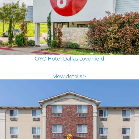
OYO Hotel Dallas Love Field
view details >