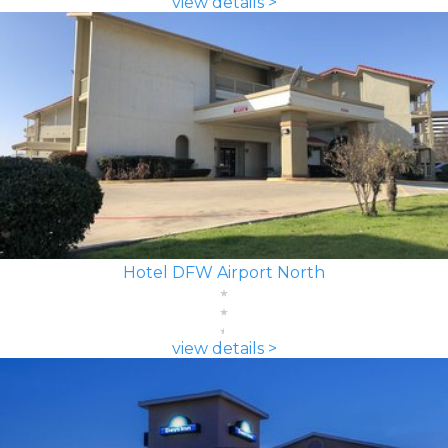
view details >
Hotel DFW Airport North
view details >