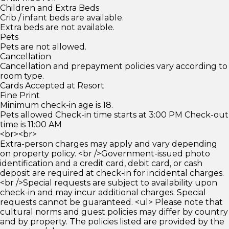
Children and Extra Beds
Crib / infant beds are available.
Extra beds are not available.
Pets
Pets are not allowed.
Cancellation
Cancellation and prepayment policies vary according to
room type.
Cards Accepted at Resort
Fine Print
Minimum check-in age is 18.
Pets allowed Check-in time starts at 3:00 PM Check-out
time is 11:00 AM
<br><br>
Extra-person charges may apply and vary depending
on property policy. <br />Government-issued photo
identification and a credit card, debit card, or cash
deposit are required at check-in for incidental charges.
<br />Special requests are subject to availability upon
check-in and may incur additional charges. Special
requests cannot be guaranteed. <ul> Please note that
cultural norms and guest policies may differ by country
and by property. The policies listed are provided by the