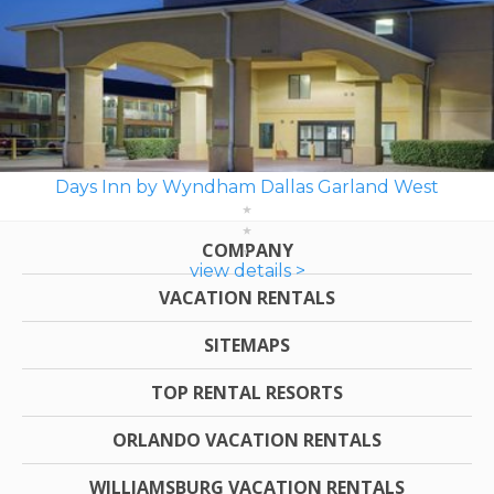
Days Inn by Wyndham Dallas Garland West
COMPANY
view details >
VACATION RENTALS
SITEMAPS
TOP RENTAL RESORTS
ORLANDO VACATION RENTALS
WILLIAMSBURG VACATION RENTALS