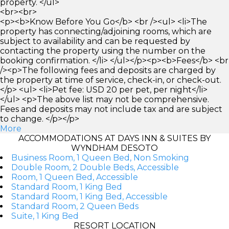
property. </ul>
<br><br>
<p><b>Know Before You Go</b> <br /><ul> <li>The
property has connecting/adjoining rooms, which are
subject to availability and can be requested by
contacting the property using the number on the
booking confirmation. </li> </ul></p><p><b>Fees</b> <br
/><p>The following fees and deposits are charged by
the property at time of service, check-in, or check-out.
</p> <ul> <li>Pet fee: USD 20 per pet, per night</li>
</ul> <p>The above list may not be comprehensive.
Fees and deposits may not include tax and are subject
to change. </p></p>
More
ACCOMMODATIONS AT DAYS INN & SUITES BY
WYNDHAM DESOTO
Business Room, 1 Queen Bed, Non Smoking
Double Room, 2 Double Beds, Accessible
Room, 1 Queen Bed, Accessible
Standard Room, 1 King Bed
Standard Room, 1 King Bed, Accessible
Standard Room, 2 Queen Beds
Suite, 1 King Bed
RESORT LOCATION