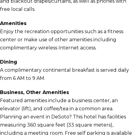
and blackout drapes/curtains, as well as phones with
free local calls.
Amenities
Enjoy the recreation opportunities such as a fitness
center or make use of other amenities including
complimentary wireless Internet access.
Dining
A complimentary continental breakfast is served daily
from 6 AM to 9 AM.
Business, Other Amenities
Featured amenities include a business center, an
elevator (lift), and coffee/tea in a common area.
Planning an event in DeSoto? This hotel has facilities
measuring 360 square feet (33 square meters),
including a meeting room. Free self parking is available