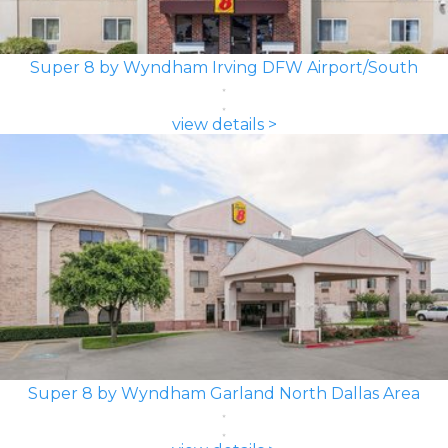
Super 8 by Wyndham Irving DFW Airport/South
view details >
Super 8 by Wyndham Garland North Dallas Area