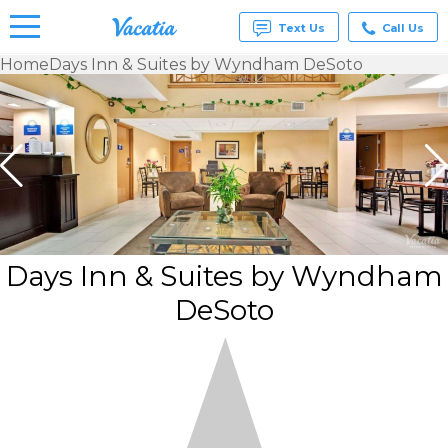
Text Us
Call Us
Home
Days Inn & Suites by Wyndham DeSoto
Vacation
Rentals -
Condos
& Suites
for Rent
at
Resorts |
Vacatia
Days Inn & Suites by Wyndham
DeSoto