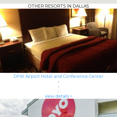
OTHER RESORTS IN DALLAS
DFW Airport Hotel and Conference Center
view details >