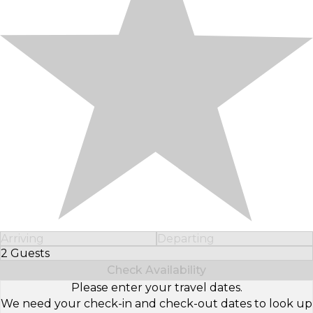
Arriving
Departing
2 Guests
Select Number of Guests
Check Availability
Please enter your travel dates.
We need your check-in and check-out dates to look up