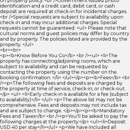
on property policy. <br />Government-issued photo
identification and a credit card, debit card, or cash
deposit are required at check-in for incidental charges.
<br />Special requests are subject to availability upon
check-in and may incur additional charges. Special
requests cannot be guaranteed. <ul> Please note that
cultural norms and guest policies may differ by country
and by property. The policies listed are provided by the
property. </ul>
<br><br>
<p><b>Know Before You Go</b> <br /><ul> <li>The
property has connecting/adjoining rooms, which are
subject to availability and can be requested by
contacting the property using the number on the
booking confirmation. </li> </ul></p><p><b>Fees</b> <br
/><p>The following fees and deposits are charged by
the property at time of service, check-in, or check-out.
</p> <ul> <li>Early check-in is available for a fee (subject
to availability)</li> </ul> <p>The above list may not be
comprehensive. Fees and deposits may not include tax
and are subject to change. </p></p><p><b>Mandatory
Fees and Taxes</b> <br /><p>You'll be asked to pay the
following charges at the property:</p> <ul><li>Deposit:
USD 40 per stay</li></ul> <p>We have included all