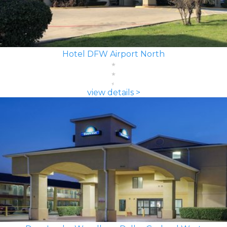
Hotel DFW Airport North
view details >