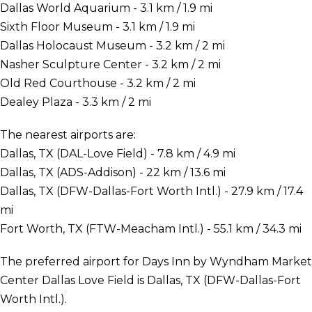
Dallas World Aquarium - 3.1 km / 1.9 mi
Sixth Floor Museum - 3.1 km / 1.9 mi
Dallas Holocaust Museum - 3.2 km / 2 mi
Nasher Sculpture Center - 3.2 km / 2 mi
Old Red Courthouse - 3.2 km / 2 mi
Dealey Plaza - 3.3 km / 2 mi
The nearest airports are:
Dallas, TX (DAL-Love Field) - 7.8 km / 4.9 mi
Dallas, TX (ADS-Addison) - 22 km / 13.6 mi
Dallas, TX (DFW-Dallas-Fort Worth Intl.) - 27.9 km / 17.4
mi
Fort Worth, TX (FTW-Meacham Intl.) - 55.1 km / 34.3 mi
The preferred airport for Days Inn by Wyndham Market
Center Dallas Love Field is Dallas, TX (DFW-Dallas-Fort
Worth Intl.).