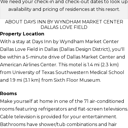
We need your check-in and check-out dates to look up
availability and pricing of residences at this resort.
ABOUT DAYS INN BY WYNDHAM MARKET CENTER
DALLAS LOVE FIELD
Property Location
With a stay at Days Inn by Wyndham Market Center
Dallas Love Field in Dallas (Dallas Design District), you'll
be within a 5-minute drive of Dallas Market Center and
American Airlines Center. This motel is 1.4 mi (2.3 km)
from University of Texas Southwestern Medical School
and 1.9 mi (3.1 km) from Sixth Floor Museum.
Rooms
Make yourself at home in one of the 71 air-conditioned
rooms featuring refrigerators and flat-screen televisions.
Cable television is provided for your entertainment.
Bathrooms have shower/tub combinations and hair