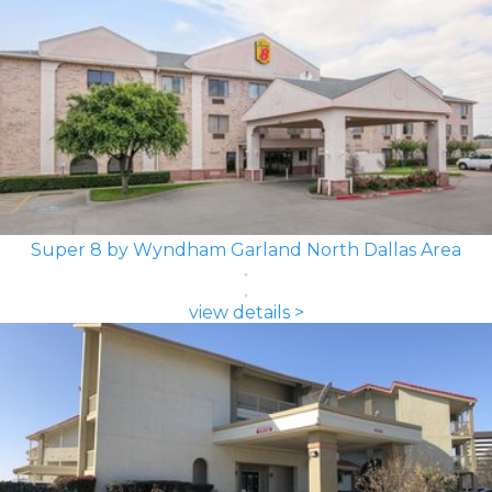
Super 8 by Wyndham Garland North Dallas Area
view details >