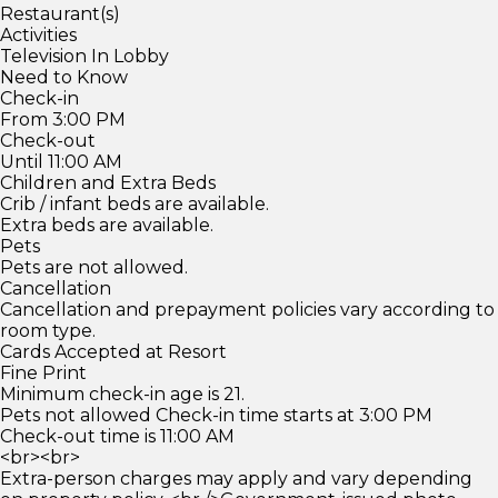
Restaurant(s)
Activities
Television In Lobby
Need to Know
Check-in
From 3:00 PM
Check-out
Until 11:00 AM
Children and Extra Beds
Crib / infant beds are available.
Extra beds are available.
Pets
Pets are not allowed.
Cancellation
Cancellation and prepayment policies vary according to
room type.
Cards Accepted at Resort
Fine Print
Minimum check-in age is 21.
Pets not allowed Check-in time starts at 3:00 PM
Check-out time is 11:00 AM
<br><br>
Extra-person charges may apply and vary depending