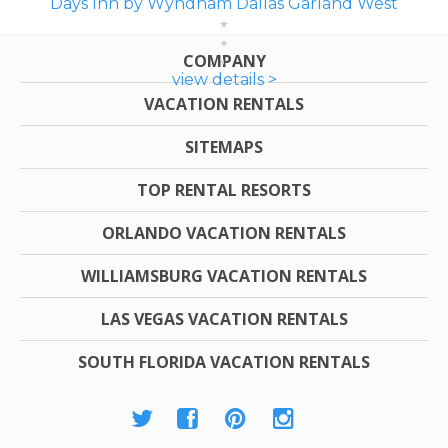
Days Inn by Wyndham Dallas Garland West
COMPANY
view details >
VACATION RENTALS
SITEMAPS
TOP RENTAL RESORTS
ORLANDO VACATION RENTALS
WILLIAMSBURG VACATION RENTALS
LAS VEGAS VACATION RENTALS
SOUTH FLORIDA VACATION RENTALS