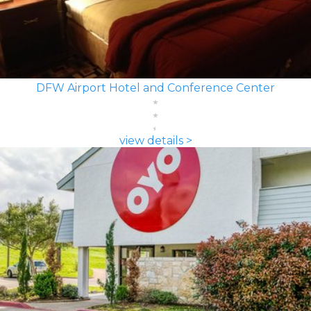
DFW Airport Hotel and Conference Center
view details >