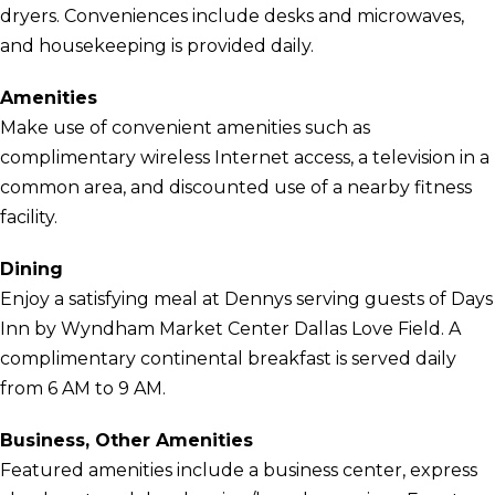
dryers. Conveniences include desks and microwaves,
and housekeeping is provided daily.
Amenities
Make use of convenient amenities such as
complimentary wireless Internet access, a television in a
common area, and discounted use of a nearby fitness
facility.
Dining
Enjoy a satisfying meal at Dennys serving guests of Days
Inn by Wyndham Market Center Dallas Love Field. A
complimentary continental breakfast is served daily
from 6 AM to 9 AM.
Business, Other Amenities
Featured amenities include a business center, express