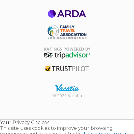
ARDA
Family Travel
Association
RATINGS POWERED BY
TripAdvisor
Trustpilot
Rental |
© 2026 Vacatia
Timeshares
for Sale |
Timeshare
Resales |
Your Privacy Choices
Vacatia
This site uses cookies to improve your browsing
experience and analyze site traffic.
Learn more in our