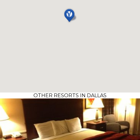
OTHER RESORTS IN DALLAS