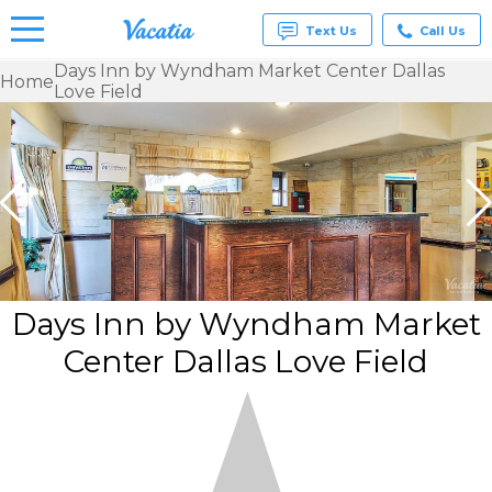
Text Us
Call Us
Days Inn by Wyndham Market Center Dallas
Home
Love Field
Vacation
Rentals -
Condos
& Suites
for Rent
at
Resorts |
Vacatia
Days Inn by Wyndham Market
Center Dallas Love Field