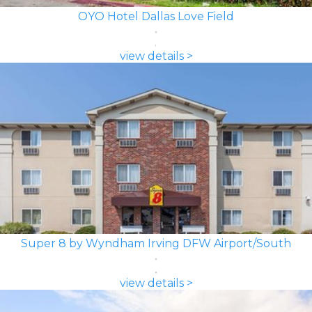
OYO Hotel Dallas Love Field
view details >
Super 8 by Wyndham Irving DFW Airport/South
view details >