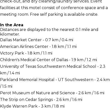
check-out, and dry cleaning/laundry services. Event
facilities at this motel consist of conference space and a
meeting room. Free self parking is available onsite.
In the Area
Distances are displayed to the nearest 0.1 mile and
kilometer.
Dallas Market Center - 0.7 km / 0.4 mi
American Airlines Center - 1.8 km / 1.1 mi
Victory Park - 1.8 km / 1.1 mi
Children's Medical Center of Dallas - 1.9 km / 1.2 mi
University of Texas Southwestern Medical School - 2.3
km / 1.4 mi
Parkland Memorial Hospital - UT Southwestern - 2.4 km
/ 1.5 mi
Perot Museum of Nature and Science - 2.6 km / 1.6 mi
The Strip on Cedar Springs - 2.6 km / 1.6 mi
Klyde Warren Park - 3 km / 1.8 mi