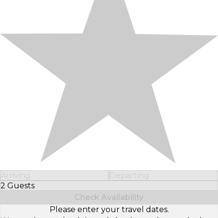
Arriving
Departing
2 Guests
Select Number of Guests
Check Availability
Please enter your travel dates.