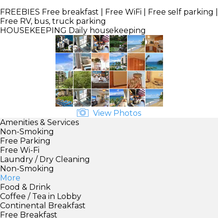
FREEBIES
Free breakfast | Free WiFi | Free self parking |
Free RV, bus, truck parking
HOUSEKEEPING
Daily housekeeping
View Photos
Amenities & Services
Non-Smoking
Free Parking
Free Wi-Fi
Laundry / Dry Cleaning
Non-Smoking
More
Food & Drink
Coffee / Tea in Lobby
Continental Breakfast
Free Breakfast