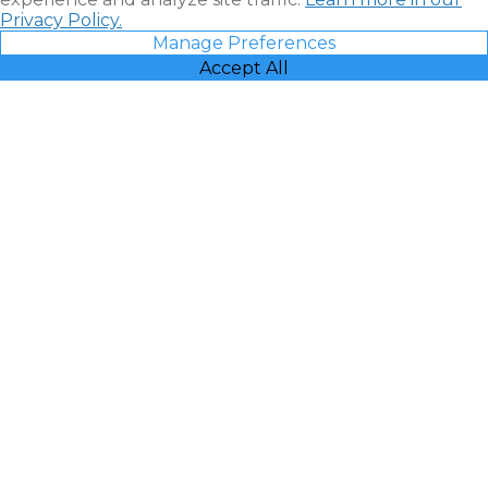
Privacy Policy.
Manage Preferences
Accept All