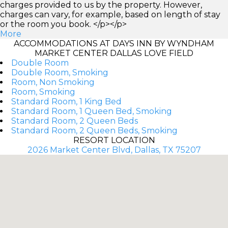
charges provided to us by the property. However,
charges can vary, for example, based on length of stay
or the room you book. </p></p>
More
ACCOMMODATIONS AT DAYS INN BY WYNDHAM
MARKET CENTER DALLAS LOVE FIELD
Double Room
Double Room, Smoking
Room, Non Smoking
Room, Smoking
Standard Room, 1 King Bed
Standard Room, 1 Queen Bed, Smoking
Standard Room, 2 Queen Beds
Standard Room, 2 Queen Beds, Smoking
RESORT LOCATION
2026 Market Center Blvd, Dallas, TX 75207